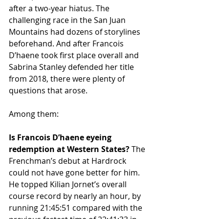
after a two-year hiatus. The 
challenging race in the San Juan 
Mountains had dozens of storylines 
beforehand. And after Francois 
D’haene took first place overall and 
Sabrina Stanley defended her title 
from 2018, there were plenty of 
questions that arose.
Among them:
Is Francois D’haene eyeing 
redemption at Western States?
 The 
Frenchman’s debut at Hardrock 
could not have gone better for him. 
He topped Kilian Jornet’s overall 
course record by nearly an hour, by 
running 21:45:51 compared with the 