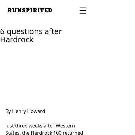
RUNSPIRITED
6 questions after
Hardrock
By Henry Howard 
Just three weeks after Western 
States, the Hardrock 100 returned 