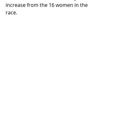
increase from the 16 women in the 
race. 
It’s a start. But I’d like to see 
Hardrock and other races do more 
to encourage participation among 
women.
inspirational runners
race recaps
ultras