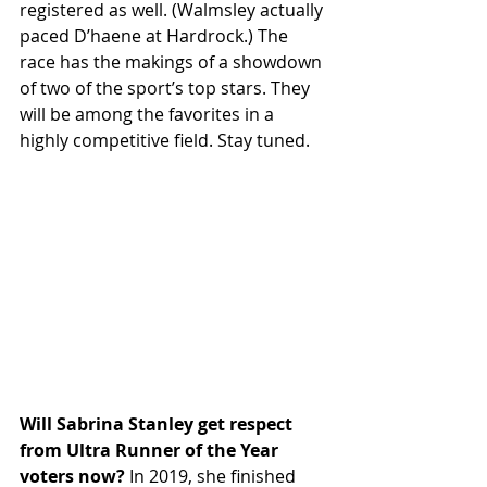
registered as well. (Walmsley actually 
paced D’haene at Hardrock.) The 
race has the makings of a showdown 
of two of the sport’s top stars. They 
will be among the favorites in a 
highly competitive field. Stay tuned.
Will Sabrina Stanley get respect 
from Ultra Runner of the Year 
voters now? 
In 2019, she finished 