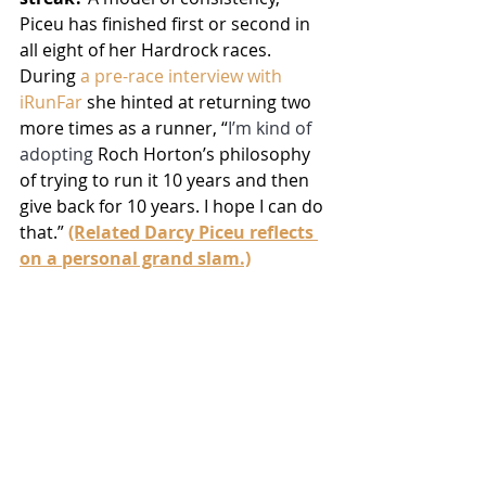
Piceu has finished first or second in 
all eight of her Hardrock races. 
During 
a pre-race interview with 
iRunFar
 she hinted at returning two 
more times as a runner, “
I’m kind of 
adopting 
Roch Horton’s philosophy 
of trying to run it 10 years and then 
give back for 10 years. I hope I can do 
that.” 
(Related Darcy Piceu reflects 
on a personal grand slam.)