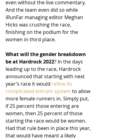
even without the live commentary. 
And the team even did so while 
iRunFar managing editor Meghan 
Hicks was crushing the race, 
finishing on the podium for the 
women in third place.
What will the gender breakdown 
be at Hardrock 2022
? In the days 
leading up to the race, Hardrock 
announced that starting with next 
year’s race it would 
refine its 
complicated entrant system
 to allow 
more female runners in. Simply put, 
if 25 percent those entering are 
women, then 25 percent of those 
starting the race would be women. 
Had that rule been in place this year, 
that would have meant a likely 