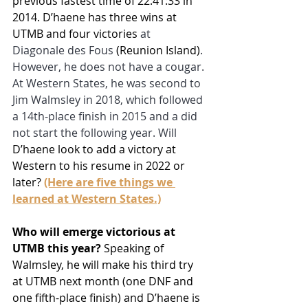
previous fastest time of 22:41:33 in 
2014. D’haene has three wins at 
UTMB and four victories 
at 
Diagonale des Fous 
(Reunion Island)
. 
However, he does not have a cougar. 
At Western States, he was second to 
Jim Walmsley in 2018, which followed 
a 14th-place finish in 2015 and a did 
not start the following year. Will 
D’haene look to add a victory at 
Western to his resume in 2022 or 
later? 
(Here are five things we 
learned at Western States.)
Who will emerge victorious at 
UTMB this year?
 Speaking of 
Walmsley, he will make his third try 
at UTMB next month (one DNF and 
one fifth-place finish) and D’haene is 