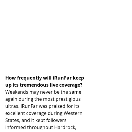
How frequently will iRunFar keep 
up its tremendous live coverage? 
Weekends may never be the same 
again during the most prestigious 
ultras. iRunFar was praised for its 
excellent coverage during Western 
States, and it kept followers 
informed throughout Hardrock, 