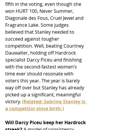
fifth in the voting, even though she 
won HURT 100, Never Summer, 
Diagonale des Fous, Cruel Jewel and 
Fragrance Lake. Some judges 
believed that Stanley needed to 
succeed against tougher 
competition. Well, beating Courtney 
Dauwalter, holding off Hardrock 
specialist Darcy Piceu and finishing 
with the second-fastest women’s 
time ever should resonate with 
voters this year. The year is barely 
way off over but Stanley has already 
picked up a significant, meaningful 
victory. 
(Related: Sabrina Stanley is 
a competitor since birth.)
Will Darcy Piceu keep her Hardrock 
streak?
 A model of consistency, 