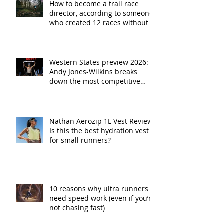
How to become a trail race
director, according to someone
who created 12 races without a
plan
Western States preview 2026:
Andy Jones-Wilkins breaks
down the most competitive
fields in race history
Nathan Aerozip 1L Vest Review:
Is this the best hydration vest
for small runners?
10 reasons why ultra runners
need speed work (even if you’re
not chasing fast)