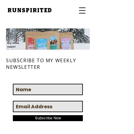
RUNSPIRITED
SUBSCRIBE TO MY WEEKLY
NEWSLETTER
Subscribe Now