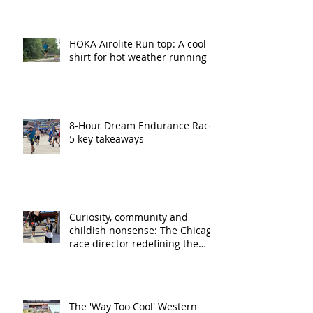
HOKA Airolite Run top: A cool
shirt for hot weather running
8-Hour Dream Endurance Race:
5 key takeaways
Curiosity, community and
childish nonsense: The Chicago
race director redefining the
ultra running experience
The 'Way Too Cool' Western