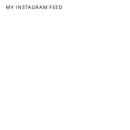
MY INSTAGRAM FEED