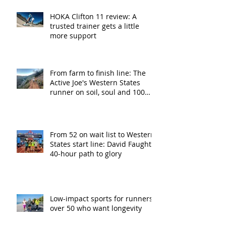
HOKA Clifton 11 review: A
trusted trainer gets a little
more support
From farm to finish line: The
Active Joe's Western States
runner on soil, soul and 100
miles
From 52 on wait list to Western
States start line: David Faught’s
40-hour path to glory
Low-impact sports for runners
over 50 who want longevity