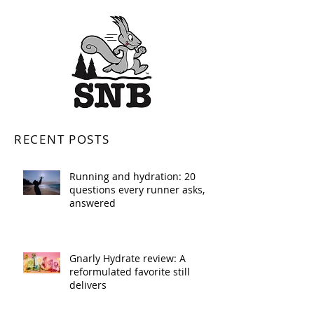
RECENT POSTS
Running and hydration: 20
questions every runner asks,
answered
Gnarly Hydrate review: A
reformulated favorite still
delivers