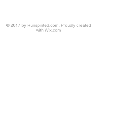
© 2017 by Runspirited.com. Proudly created
with
Wix.com