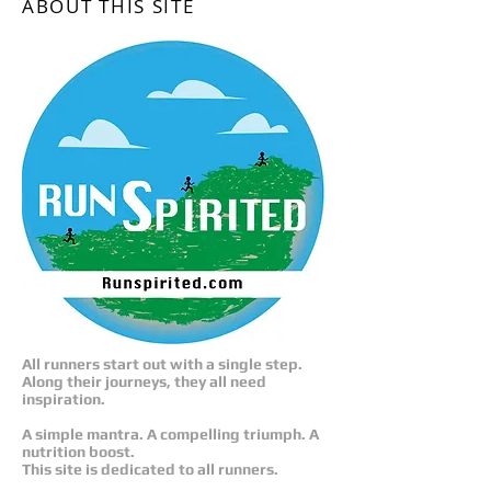
ABOUT THIS SITE
All runners start out with a single step.
Along their journeys, they all need
inspiration.
A simple mantra. A compelling triumph. A
nutrition boost.
This site is dedicated to all runners.