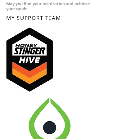
May you find your inspiration and achieve
your goals.
MY SUPPORT TEAM