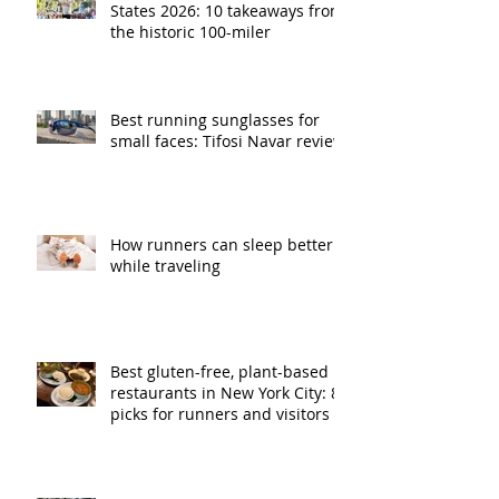
States 2026: 10 takeaways from
the historic 100-miler
Best running sunglasses for
small faces: Tifosi Navar review
How runners can sleep better
while traveling
Best gluten-free, plant-based
restaurants in New York City: 8
picks for runners and visitors