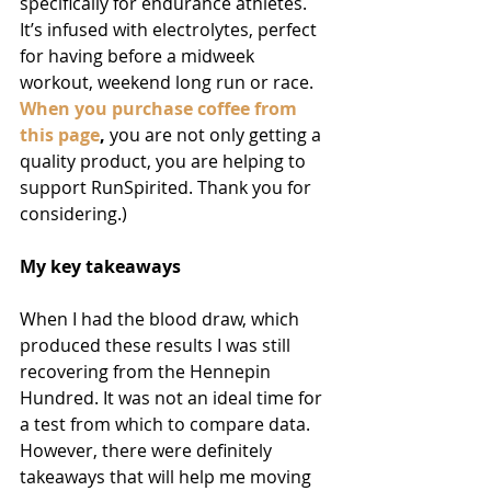
specifically for endurance athletes. 
It’s infused with electrolytes, perfect 
for having before a midweek 
workout, weekend long run or race. 
When you purchase coffee from 
this page
, 
you are not only getting a 
quality product, you are helping to 
support RunSpirited. Thank you for 
considering.)
My key takeaways
When I had the blood draw, which 
produced these results I was still 
recovering from the Hennepin 
Hundred. It was not an ideal time for 
a test from which to compare data. 
However, there were definitely 
takeaways that will help me moving 