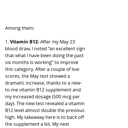
Among them:
1. 
Vitamin B12:
 After my May 23 
blood draw, I noted “an excellent sign 
that what I have been doing the past 
six months is working” to improve 
this category. After a couple of low 
scores, the May test showed a 
dramatic increase, thanks to a new-
to-me vitamin B12 supplement and 
my increased dosage (500 mcg per 
day). The new test revealed a vitamin 
B12 level almost double the previous 
high. My takeaway here is to back off 
the supplement a bit. My next 