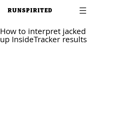
RUNSPIRITED
How to interpret jacked
up InsideTracker results