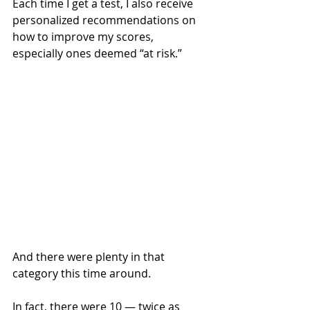
Each time I get a test, I also receive 
personalized recommendations on 
how to improve my scores, 
especially ones deemed “at risk.”
And there were plenty in that 
category this time around.
In fact, there were 10 — twice as 