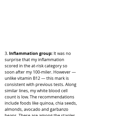
3. 
Inflammation group:
 It was no 
surprise that my inflammation 
scored in the at-risk category so 
soon after my 100-miler. However — 
unlike vitamin B12 — this mark is 
consistent with previous tests. Along 
similar lines, my white blood cell 
count is low. The recommendations 
include foods like quinoa, chia seeds, 
almonds, avocado and garbanzo 
beans. These are among the staples 