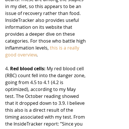
in my diet, so this appears to be an 
issue of recovery rather than food. 
InsideTracker also provides useful 
information on its website that 
provides a deeper dive on these 
categories. For those who battle high 
inflammation levels, 
this is a really 
good overview
.
4. 
Red blood cells:
 My red blood cell 
(RBC) count fell into the danger zone, 
going from 4.5 to 4.1 (4.2 is 
optimized), according to my May 
test. The October reading showed 
that it dropped down to 3.9. I believe 
this also is a direct result of the 
timing associated with my test. 
From 
the InsideTracker report: ”Since you 