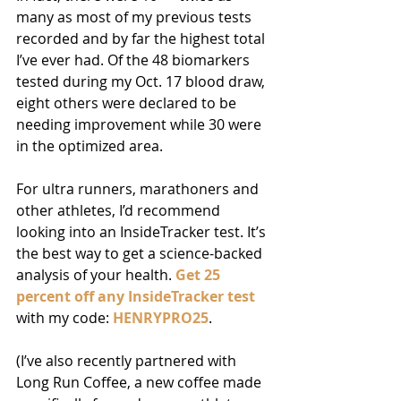
many as most of my previous tests 
recorded and by far the highest total 
I’ve ever had. Of the 48 biomarkers 
tested during my Oct. 17 blood draw, 
eight others were declared to be 
needing improvement while 30 were 
in the optimized area. 
For ultra runners, marathoners and 
other athletes, I’d recommend 
looking into an InsideTracker test. It’s 
the best way to get a science-backed 
analysis of your health. 
Get 25 
percent off any InsideTracker test
with my code: 
HENRYPRO25
.  
(I’ve also recently partnered with 
Long Run Coffee, a new coffee made 