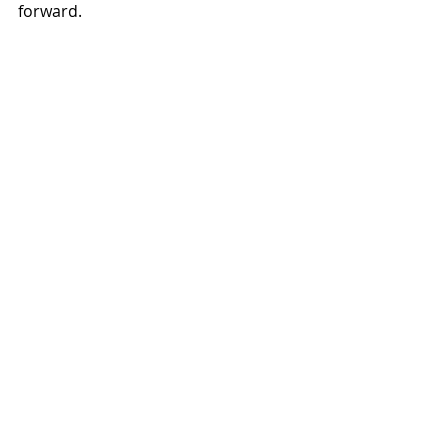
forward.