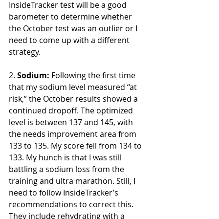
InsideTracker test will be a good 
barometer to determine whether 
the October test was an outlier or I 
need to come up with a different 
strategy. 
2. 
Sodium:
Following the first time 
that my sodium level measured “at 
risk,” the October results showed a 
continued dropoff. The optimized 
level is between 137 and 145, with 
the needs improvement area from 
133 to 135. My score fell from 134 to 
133. My hunch is that I was still 
battling a sodium loss from the 
training and ultra marathon. Still, I 
need to follow InsideTracker’s 
recommendations to correct this. 
They include rehydrating with a 