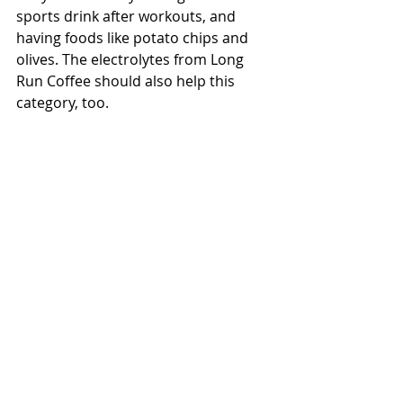
sports drink after workouts, and 
having foods like potato chips and 
olives
. The electrolytes from Long 
Run Coffee should also help this 
category, too.