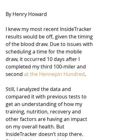
By Henry Howard 
I knew my most recent InsideTracker 
results would be off, given the timing 
of the blood draw. Due to issues with 
scheduling a time for the mobile 
draw, it occurred 10 days after I 
completed my third 100-miler and 
second 
at the Hennepin Hundred
.
Still, I analyzed the data and 
compared it with previous tests to 
get an understanding of how my 
training, nutrition, recovery and 
other factors are having an impact 
on my overall health. But 
InsideTracker doesn’t stop there. 