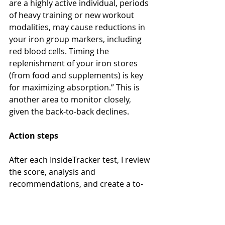
are a highly active individual, periods 
of heavy training or new workout 
modalities, may cause reductions in 
your iron group markers, including 
red blood cells. Timing the 
replenishment of your iron stores 
(from food and supplements) is key 
for maximizing absorption.” This is 
another area to monitor closely, 
given the back-to-back declines.
Action steps
After each InsideTracker test, I review 
the score, analysis and 
recommendations, and create a to-
do plan for myself. Given the 
aforementioned issue with the 
timing of this test, I am going to 