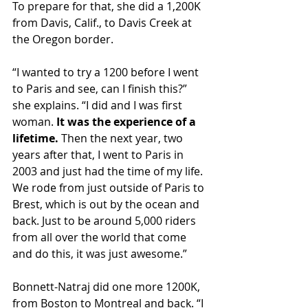
To prepare for that, she did a 1,200K 
from Davis, Calif., to Davis Creek at 
the Oregon border.
“I wanted to try a 1200 before I went 
to Paris and see, can I finish this?” 
she explains. “I did and I was first 
woman. 
It was the experience of a 
lifetime. 
Then the next year, two 
years after that, I went to Paris in 
2003 and just had the time of my life. 
We rode from just outside of Paris to 
Brest, which is out by the ocean and 
back. Just to be around 5,000 riders 
from all over the world that come 
and do this, it was just awesome.”
Bonnett-Natraj did one more 1200K, 
from Boston to Montreal and back. “I 