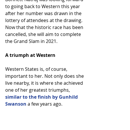
to going back to Western this year 
after her number was drawn in the 
lottery of attendees at the drawing. 
Now that the historic race has been 
cancelled, she will aim to complete 
the Grand Slam in 2021.
A triumph at Western
Western States is, of course, 
important to her. Not only does she 
live nearby, it is where she achieved 
one of her greatest triumphs, 
similar to the finish by Gunhild 
Swanson
 a few years ago.