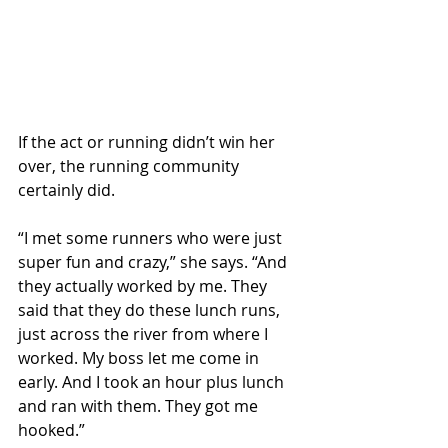
If the act or running didn’t win her 
over, the running community 
certainly did.
“I met some runners who were just 
super fun and crazy,” she says. “And 
they actually worked by me. They 
said that they do these lunch runs, 
just across the river from where I 
worked. My boss let me come in 
early. And I took an hour plus lunch 
and ran with them. They got me 
hooked.”