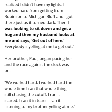
realized I didn't have my lights. I 
worked hard from getting from 
Robinson to Michigan Bluff and I got 
there just as it turned dark. Then 
I 
was looking to sit down and get a 
hug and then my husband looks at 
me and says, ‘Get out of here.’
Everybody's yelling at me to get out.”
Her brother, Paul, began pacing her 
and the race against the clock was 
on.
“We worked hard. I worked hard the 
whole time I ran that whole thing, 
still chasing the cutoff. I ran it 
scared. I ran it in tears. I ran it 
listening to my brother yelling at me.”