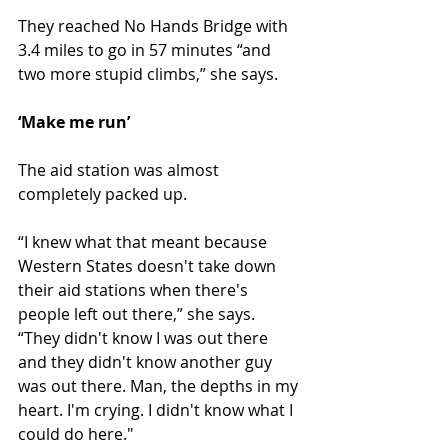
They reached No Hands Bridge with 
3.4 miles to go in 57 minutes “and 
two more stupid climbs,” she says.
‘Make me run’
The aid station was almost 
completely packed up.
“I knew what that meant because 
Western States doesn't take down 
their aid stations when there's 
people left out there,” she says. 
“They didn't know I was out there 
and they didn't know another guy 
was out there. Man, the depths in my 
heart. I'm crying. I didn't know what I 
could do here."