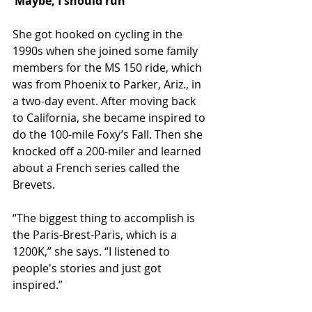
‘Maybe, I should run’
She got hooked on cycling in the 
1990s when she joined some family 
members for the MS 150 ride, which 
was from Phoenix to Parker, Ariz., in 
a two-day event. After moving back 
to California, she became inspired to 
do the 100-mile Foxy’s Fall. Then she 
knocked off a 200-miler and learned 
about a French series called the 
Brevets.
“The biggest thing to accomplish is 
the Paris-Brest-Paris, which is a 
1200K,” she says. “I listened to 
people's stories and just got 
inspired.”