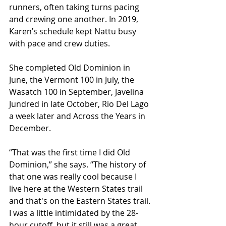
runners, often taking turns pacing 
and crewing one another. In 2019, 
Karen’s schedule kept Nattu busy 
with pace and crew duties.
She completed Old Dominion in 
June, the Vermont 100 in July, the 
Wasatch 100 in September, Javelina 
Jundred in late October, Rio Del Lago 
a week later and Across the Years in 
December.
“That was the first time I did Old 
Dominion,” she says. “The history of 
that one was really cool because I 
live here at the Western States trail 
and that's on the Eastern States trail. 
I was a little intimidated by the 28-
hour cutoff, but it still was a great 