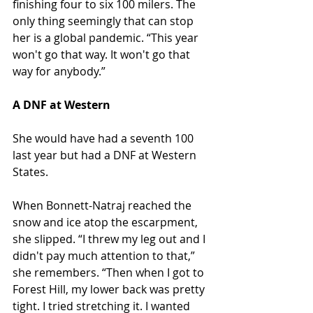
finishing four to six 100 milers. The 
only thing seemingly that can stop 
her is a global pandemic. “This year 
won't go that way. It won't go that 
way for anybody.”
A DNF at Western
She would have had a seventh 100 
last year but had a DNF at Western 
States.
When Bonnett-Natraj reached the 
snow and ice atop the escarpment, 
she slipped. “I threw my leg out and I 
didn't pay much attention to that,” 
she remembers. “Then when I got to 
Forest Hill, my lower back was pretty 
tight. I tried stretching it. I wanted 