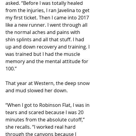
asked. “Before I was totally healed 
from the injuries, I ran Javelina to get 
my first ticket. Then I came into 2017 
like a new runner. I went through all 
the normal aches and pains with 
shin splints and all that stuff. I had 
up and down recovery and training. I 
was trained but I had the muscle 
memory and the mental attitude for 
100.”
That year at Western, the deep snow 
and mud slowed her down.
“When I got to Robinson Flat, I was in 
tears and scared because I was 20 
minutes from the absolute cutoff,” 
she recalls. “I worked real hard 
through the canyons because I 