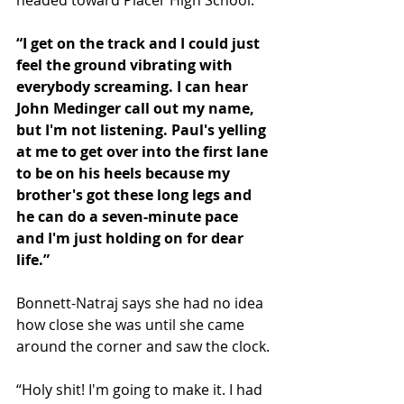
“I get on the track and I could just 
feel the ground vibrating with 
everybody screaming. I can hear 
John Medinger call out my name, 
but I'm not listening. Paul's yelling 
at me to get over into the first lane 
to be on his heels because my 
brother's got these long legs and 
he can do a seven-minute pace 
and I'm just holding on for dear 
life.”
Bonnett-Natraj says she had no idea 
how close she was until she came 
around the corner and saw the clock.
“Holy shit! I'm going to make it. I had 