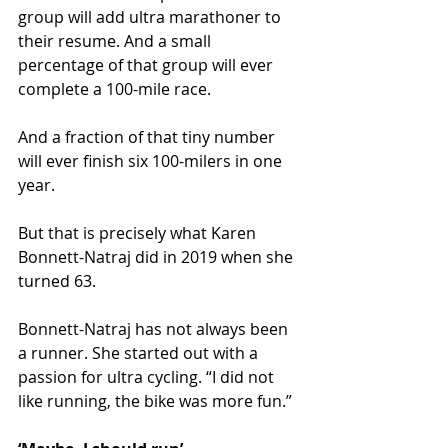
group will add ultra marathoner to 
their resume. And a small 
percentage of that group will ever 
complete a 100-mile race.
And a fraction of that tiny number 
will ever finish six 100-milers in one 
year.
But that is precisely what Karen 
Bonnett-Natraj did in 2019 when she 
turned 63.
Bonnett-Natraj has not always been 
a runner. She started out with a 
passion for ultra cycling. “I did not 
like running, the bike was more fun.” 