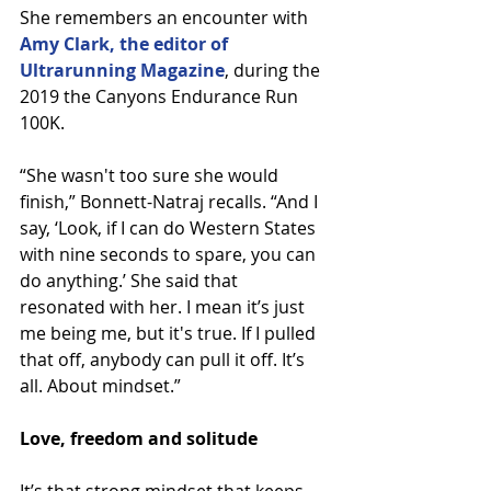
She remembers an encounter with 
Amy Clark, the editor of 
Ultrarunning Magazine
, during the 
2019 the Canyons Endurance Run 
100K.
“She wasn't too sure she would 
finish,” Bonnett-Natraj recalls. “And I 
say, ‘Look, if I can do Western States 
with nine seconds to spare, you can 
do anything.’ She said that 
resonated with her. I mean it’s just 
me being me, but it's true. If I pulled 
that off, anybody can pull it off. It’s 
all. About mindset.”
Love, freedom and solitude
It’s that strong mindset that keeps 