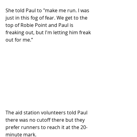
She told Paul to "make me run. I was 
just in this fog of fear. We get to the 
top of Robie Point and Paul is 
freaking out, but I'm letting him freak 
out for me.”
The aid station volunteers told Paul 
there was no cutoff there but they 
prefer runners to reach it at the 20-
minute mark.