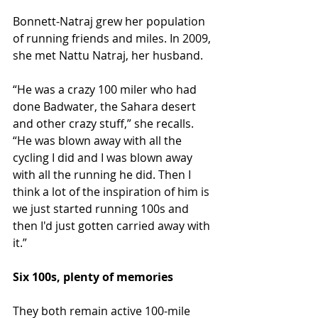
Bonnett-Natraj grew her population 
of running friends and miles. In 2009, 
she met Nattu Natraj, her husband.
“He was a crazy 100 miler who had 
done Badwater, the Sahara desert 
and other crazy stuff,” she recalls. 
“He was blown away with all the 
cycling I did and I was blown away 
with all the running he did. Then I 
think a lot of the inspiration of him is 
we just started running 100s and 
then I'd just gotten carried away with 
it.”
Six 100s, plenty of memories
They both remain active 100-mile 