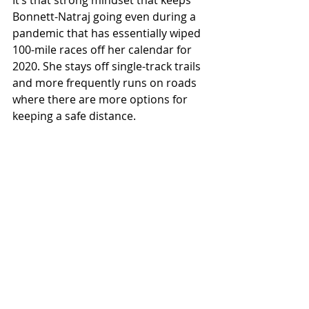
Bonnett-Natraj going even during a 
pandemic that has essentially wiped 
100-mile races off her calendar for 
2020. She stays off single-track trails 
and more frequently runs on roads 
where there are more options for 
keeping a safe distance.