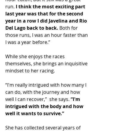
run. 
I think the most exciting part 
last year was that for the second 
year in a row I did Javelina and Rio 
Del Lago back to back.
 Both for 
those runs, I was an hour faster than 
I was a year before.”
While she enjoys the races 
themselves, she brings an inquisitive 
mindset to her racing.
“I'm really intrigued with how many I 
can do, with the journey and how 
well I can recover,”  she says. 
“I'm 
intrigued with the body and how 
well it wants to survive.”
She has collected several years of 