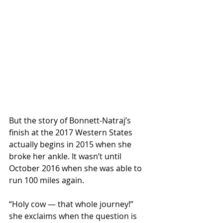
But the story of Bonnett-Natraj’s 
finish at the 2017 Western States 
actually begins in 2015 when she 
broke her ankle. It wasn’t until 
October 2016 when she was able to 
run 100 miles again.
“Holy cow — that whole journey!” 
she exclaims when the question is 