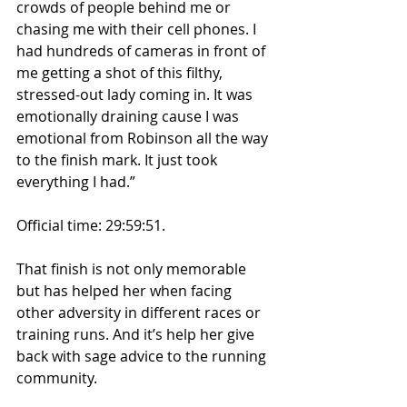
crowds of people behind me or 
chasing me with their cell phones. I 
had hundreds of cameras in front of 
me getting a shot of this filthy, 
stressed-out lady coming in. It was 
emotionally draining cause I was 
emotional from Robinson all the way 
to the finish mark. It just took 
everything I had.”
Official time: 29:59:51.
That finish is not only memorable 
but has helped her when facing 
other adversity in different races or 
training runs. And it’s help her give 
back with sage advice to the running 
community.