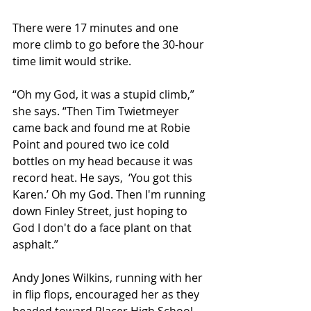
There were 17 minutes and one 
more climb to go before the 30-hour 
time limit would strike.
“Oh my God, it was a stupid climb,” 
she says. “Then Tim Twietmeyer 
came back and found me at Robie 
Point and poured two ice cold 
bottles on my head because it was 
record heat. He says,  ‘You got this 
Karen.’ Oh my God. Then I'm running 
down Finley Street, just hoping to 
God I don't do a face plant on that 
asphalt.”
Andy Jones Wilkins, running with her 
in flip flops, encouraged her as they 
headed toward Placer High School.