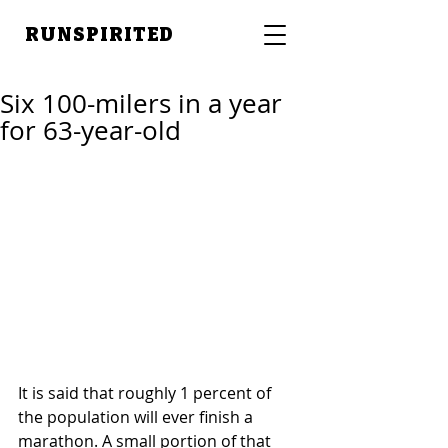
RUNSPIRITED
Six 100-milers in a year
for 63-year-old
It is said that roughly 1 percent of 
the population will ever finish a 
marathon. A small portion of that 