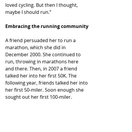
loved cycling. But then I thought, 
maybe I should run.”
Embracing the running community
A friend persuaded her to run a 
marathon, which she did in 
December 2000. She continued to 
run, throwing in marathons here 
and there. Then, in 2007 a friend 
talked her into her first 50K. The 
following year, friends talked her into 
her first 50-miler. Soon enough she 
sought out her first 100-miler. 