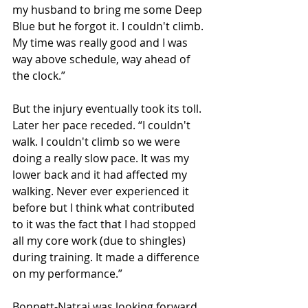
my husband to bring me some Deep 
Blue but he forgot it. I couldn't climb. 
My time was really good and I was 
way above schedule, way ahead of 
the clock.”
But the injury eventually took its toll. 
Later her pace receded. “I couldn't 
walk. I couldn't climb so we were 
doing a really slow pace. It was my 
lower back and it had affected my 
walking. Never ever experienced it 
before but I think what contributed 
to it was the fact that I had stopped 
all my core work (due to shingles) 
during training. It made a difference 
on my performance.”
Bonnett-Natraj was looking forward 