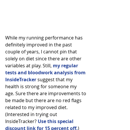
While my running performance has 
definitely improved in the past 
couple of years, I cannot pin that 
solely on diet since there are other 
variables at play. Still, 
my regular 
tests and bloodwork analysis from 
InsideTracker
 suggest that my 
health is strong for someone my 
age. Sure there are improvements to 
be made but there are no red flags 
related to my improved diet. 
(Interested in trying out 
InsideTracker? 
Use this special 
discount link for 15 percent off.
)