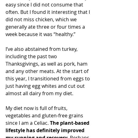
easy since I did not consume that 
often. But I found it interesting that I 
did not miss chicken, which we 
generally ate three or four times a 
week because it was “healthy.”
I’ve also abstained from turkey, 
including the past two 
Thanksgivings, as well as pork, ham 
and any other meats. At the start of 
this year, I transitioned from eggs to 
just having egg whites and cut out 
almost all dairy from my diet.
My diet now is full of fruits, 
vegetables and gluten-free grains 
since I am a Celiac. 
The plant-based 
lifestyle has definitely improved 
my running and recovery.
 Perhaps 