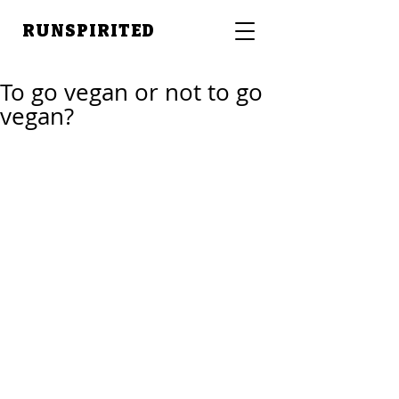
RUNSPIRITED
To go vegan or not to go
vegan?