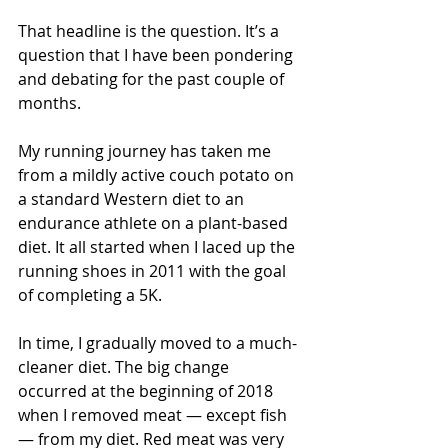
That headline is the question. It’s a 
question that I have been pondering 
and debating for the past couple of 
months.
My running journey has taken me 
from a mildly active couch potato on 
a standard Western diet to an 
endurance athlete on a plant-based 
diet. It all started when I laced up the 
running shoes in 2011 with the goal 
of completing a 5K.
In time, I gradually moved to a much-
cleaner diet. The big change 
occurred at the beginning of 2018 
when I removed meat — except fish 
— from my diet. Red meat was very 