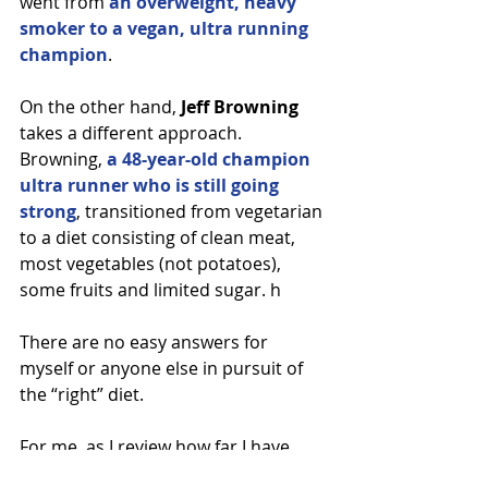
went from 
an overweight, heavy 
smoker to a vegan, ultra running 
champion
.
On the other hand, 
Jeff Browning
takes a different approach. 
Browning, 
a 48-year-old champion 
ultra runner who is still going 
strong
, transitioned from vegetarian 
to a diet consisting of clean meat, 
most vegetables (not potatoes), 
some fruits and limited sugar. h
There are no easy answers for 
myself or anyone else in pursuit of 
the “right” diet.
For me, as I review how far I have 
come since that last bite of chicken, 