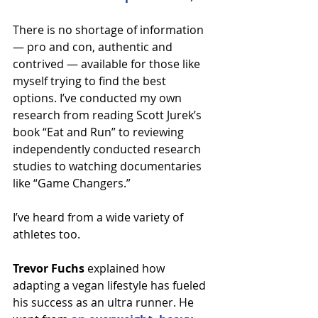
There is no shortage of information 
— pro and con, authentic and 
contrived — available for those like 
myself trying to find the best 
options. I’ve conducted my own 
research from reading Scott Jurek’s 
book “Eat and Run” to reviewing 
independently conducted research 
studies to watching documentaries 
like “Game Changers.”
I’ve heard from a wide variety of 
athletes too.
Trevor Fuchs
 explained how 
adapting a vegan lifestyle has fueled 
his success as an ultra runner. He 