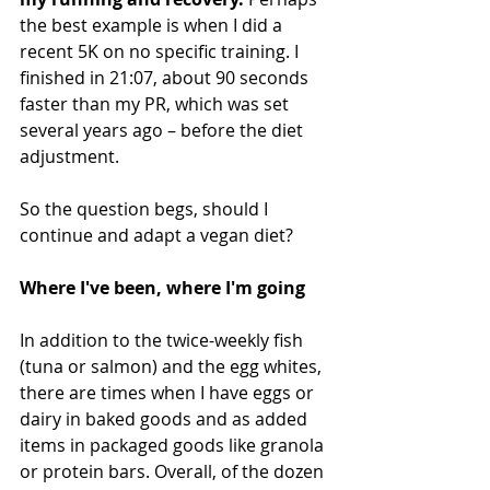
the best example is when I did a 
recent 5K on no specific training. I 
finished in 21:07, about 90 seconds 
faster than my PR, which was set 
several years ago – before the diet 
adjustment.
So the question begs, should I 
continue and adapt a vegan diet?
Where I've been, where I'm going
In addition to the twice-weekly fish 
(tuna or salmon) and the egg whites, 
there are times when I have eggs or 
dairy in baked goods and as added 
items in packaged goods like granola 
or protein bars. Overall, of the dozen 