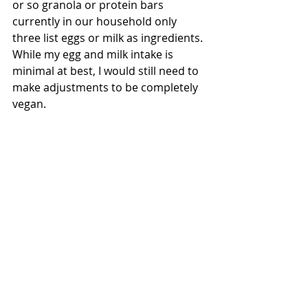
or so granola or protein bars 
currently in our household only 
three list eggs or milk as ingredients. 
While my egg and milk intake is 
minimal at best, I would still need to 
make adjustments to be completely 
vegan.