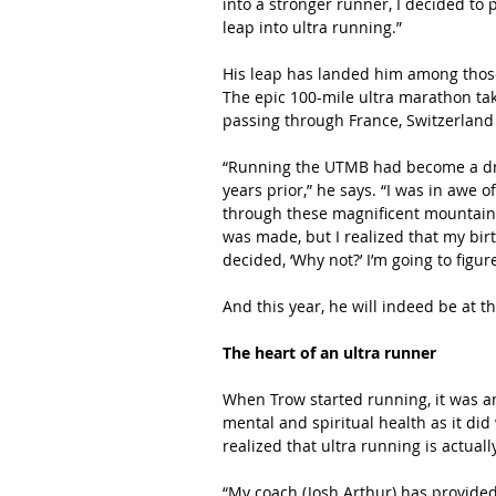
into a stronger runner, I decided to
leap into ultra running.”
His leap has landed him among those
The epic 100-mile ultra marathon ta
passing through France, Switzerland a
“Running the UTMB had become a drea
years prior,” he says. “I was in awe
through these magnificent mountain 
was made, but I realized that my bir
decided, ‘Why not?’ I’m going to figu
And this year, he will indeed be at t
The heart of an ultra runner
When Trow started running, it was a
mental and spiritual health as it did 
realized that ultra running is actuall
“My coach (Josh Arthur) has provide