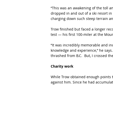
“This was an awakening of the toll an
dropped in and out of a ski resort in
charging down such steep terrain and
Trow finished but faced a longer reco
test — his first 100-miler at the Mou
“It was incredibly memorable and inc
knowledge and experience,” he says. “
thrashed from B.C.  But, I crossed the 
Charity work
While Trow obtained enough points t
against him. Since he had accumulat