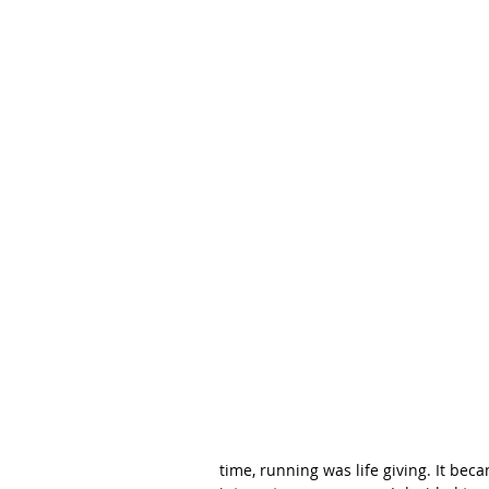
time, running was life giving. It bec