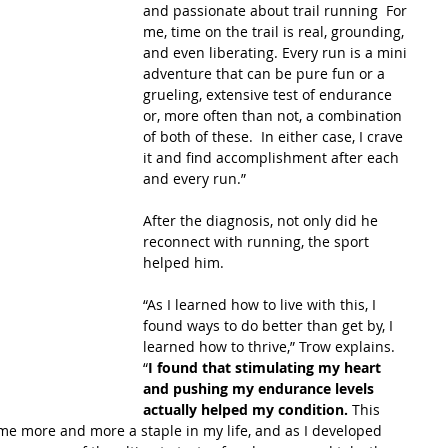
and passionate about trail running  For 
me, time on the trail is real, grounding, 
and even liberating. Every run is a mini 
adventure that can be pure fun or a 
grueling, extensive test of endurance 
or, more often than not, a combination 
of both of these.  In either case, I crave 
it and find accomplishment after each 
and every run.”
After the diagnosis, not only did he 
reconnect with running, the sport 
helped him.
“As I learned how to live with this, I 
found ways to do better than get by, I 
learned how to thrive,” Trow explains. 
“
I found that stimulating my heart 
and pushing my endurance levels 
actually helped my condition.
 This 
ame more and more a staple in my life, and as I developed 