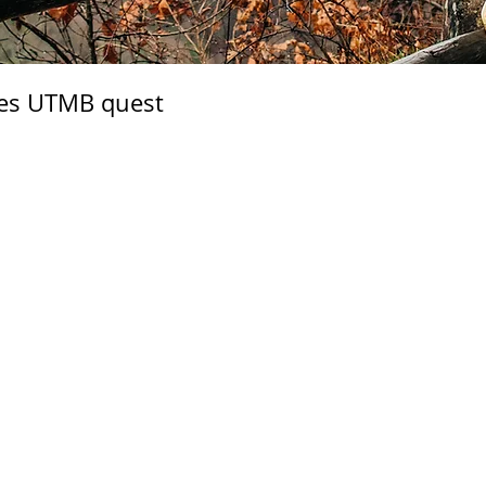
ces UTMB quest