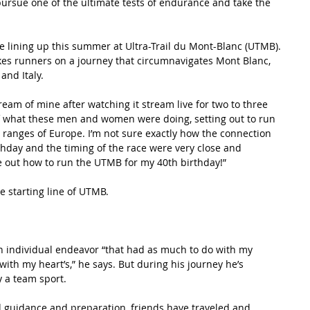
 pursue one of the ultimate tests of endurance and take the 
 lining up this summer at Ultra-Trail du Mont-Blanc (UTMB). 
kes runners on a journey that circumnavigates Mont Blanc, 
nd Italy.  
m of mine after watching it stream live for two to three 
 of what these men and women were doing, setting out to run 
ranges of Europe. I’m not sure exactly how the connection 
thday and the timing of the race were very close and 
re out how to run the UTMB for my 40th birthday!”
he starting line of UTMB.
n individual endeavor “that had as much to do with my 
with my heart’s,” he says. But during his journey he’s 
y a team sport.
d guidance and preparation, friends have traveled and 