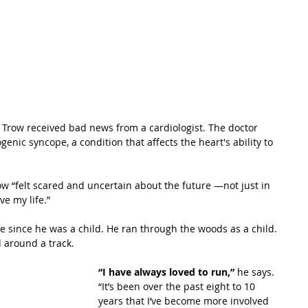
 Trow received bad news from a cardiologist. The doctor 
nic syncope, a condition that affects the heart's ability to 
 “felt scared and uncertain about the future —not just in 
ve my life.”
e since he was a child. He ran through the woods as a child. 
d around a track.
“I have always loved to run,”
 he says. 
“It’s been over the past eight to 10 
years that I’ve become more involved 