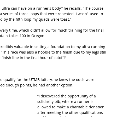
 ultra can have on a runner’s body,” he recalls. “The course 
 a series of three loops that were repeated. I wasn’t used to 
 by the fifth loop my quads were toast.”
very time, which didn’t allow for much training for the final 
ntain Lakes 100 in Oregon.  
redibly valuable in setting a foundation to my ultra running 
This race was also a hobble to the finish due to my legs still 
finish line in the final hour of cutoff!”
o qualify for the UTMB lottery, he knew the odds were 
ed enough points, he had another option.
“I discovered the opportunity of a 
solidarity bib, where a runner is 
allowed to make a charitable donation 
after meeting the other qualifications 