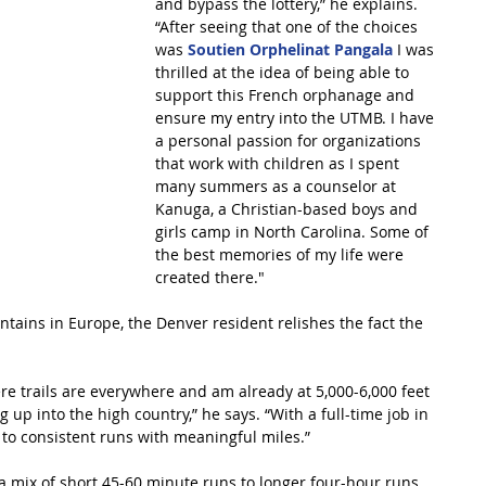
and bypass the lottery,” he explains. 
“After seeing that one of the choices 
was 
Soutien Orphelinat Pangala
 I was 
thrilled at the idea of being able to 
support this French orphanage and 
ensure my entry into the UTMB. I have 
a personal passion for organizations 
that work with children as I spent 
many summers as a counselor at 
Kanuga, a Christian-based boys and 
girls camp in North Carolina. Some of 
the best memories of my life were 
created there."
tains in Europe, the Denver resident relishes the fact the 
ere trails are everywhere and am already at 5,000-6,000 feet 
 up into the high country,” he says. “With a full-time job in 
 to consistent runs with meaningful miles.”
a mix of short 45-60 minute runs to longer four-hour runs 