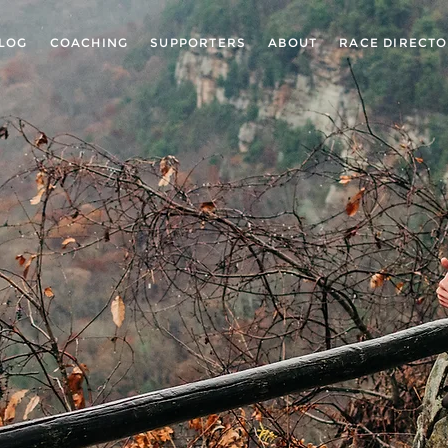
LOG
COACHING
SUPPORTERS
ABOUT
RACE DIRECT