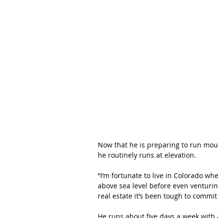
Now that he is preparing to run moun
he routinely runs at elevation.
“I’m fortunate to live in Colorado wh
above sea level before even venturing
real estate it’s been tough to commit
He runs about five days a week with 