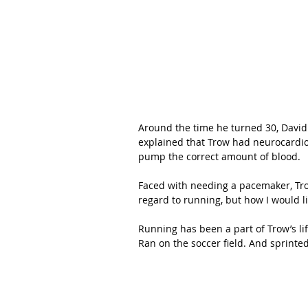
Around the time he turned 30, David
explained that Trow had neurocardioge
pump the correct amount of blood.  
Faced with needing a pacemaker, Trow
regard to running, but how I would li
Running has been a part of Trow’s lif
Ran on the soccer field. And sprinte