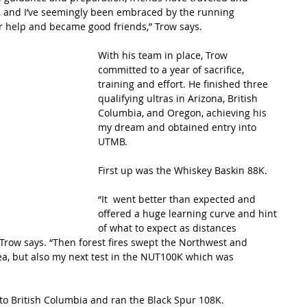
e, and I’ve seemingly been embraced by the running 
r help and became good friends,” Trow says.
With his team in place, Trow 
committed to a year of sacrifice, 
training and effort. He finished three 
qualifying ultras in Arizona, British 
Columbia, and Oregon, achieving his 
my dream and obtained entry into 
UTMB.
First up was the Whiskey Baskin 88K.
“It  went better than expected and 
offered a huge learning curve and hint 
of what to expect as distances 
 Trow says. “Then forest fires swept the Northwest and 
ea, but also my next test in the NUT100K which was 
to British Columbia and ran the Black Spur 108K.