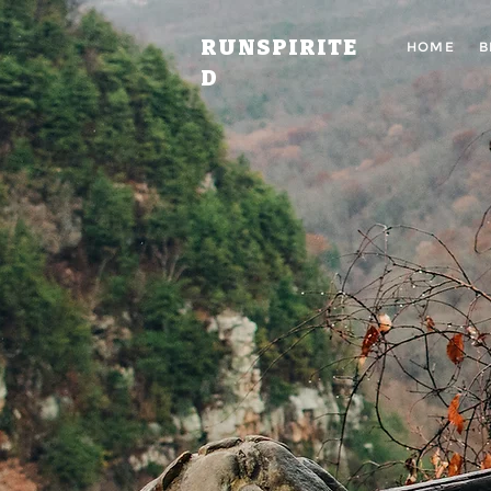
RUNSPIRITE
HOME
B
D