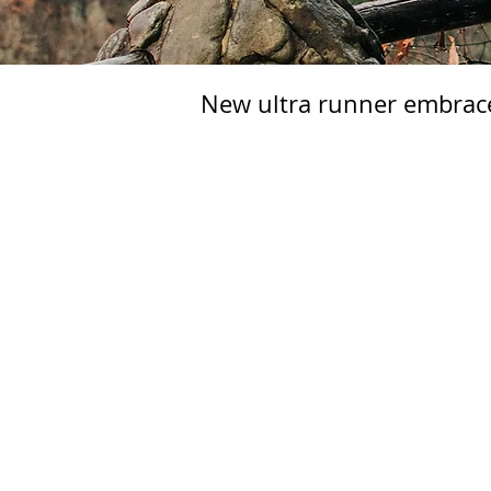
New ultra runner embra