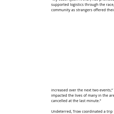
supported logistics through the rac
community as strangers offered thei
increased over the next two events,”
impacted the lives of many in the ar
cancelled at the last minute.”
Undeterred, Trow coordinated a trip 