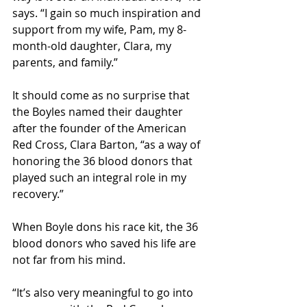
says. “I gain so much inspiration and 
support from my wife, Pam, my 8-
month-old daughter, Clara, my 
parents, and family.”
It should come as no surprise that 
the Boyles named their daughter 
after the founder of the American 
Red Cross, Clara Barton, “as a way of 
honoring the 36 blood donors that 
played such an integral role in my 
recovery.”
When Boyle dons his race kit, the 36 
blood donors who saved his life are 
not far from his mind.
“It’s also very meaningful to go into 