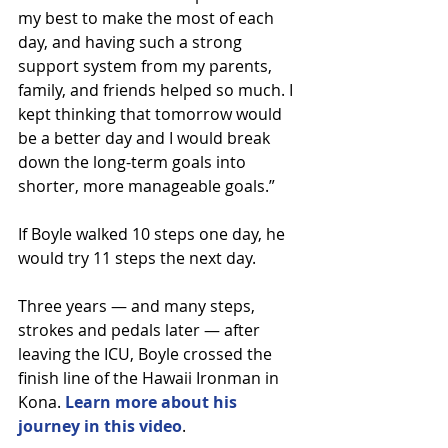
my best to make the most of each 
day, and having such a strong 
support system from my parents, 
family, and friends helped so much. I 
kept thinking that tomorrow would 
be a better day and I would break 
down the long-term goals into 
shorter, more manageable goals.”
If Boyle walked 10 steps one day, he 
would try 11 steps the next day.
Three years — and many steps, 
strokes and pedals later — after 
leaving the ICU, Boyle crossed the 
finish line of the Hawaii Ironman in 
Kona. 
Learn more about his 
journey in this video
.