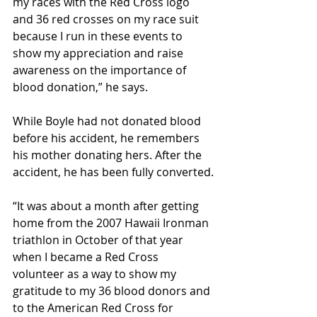
my races with the Red Cross logo 
and 36 red crosses on my race suit 
because I run in these events to 
show my appreciation and raise 
awareness on the importance of 
blood donation,” he says.
While Boyle had not donated blood 
before his accident, he remembers 
his mother donating hers. After the 
accident, he has been fully converted.
“It was about a month after getting 
home from the 2007 Hawaii Ironman 
triathlon in October of that year 
when I became a Red Cross 
volunteer as a way to show my 
gratitude to my 36 blood donors and 
to the American Red Cross for 