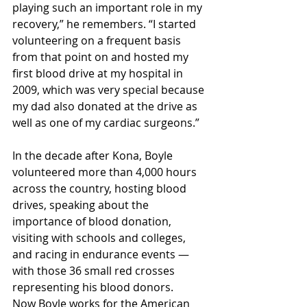
playing such an important role in my 
recovery,” he remembers. “I started 
volunteering on a frequent basis 
from that point on and hosted my 
first blood drive at my hospital in 
2009, which was very special because 
my dad also donated at the drive as 
well as one of my cardiac surgeons.”
In the decade after Kona, Boyle 
volunteered more than 4,000 hours 
across the country, hosting blood 
drives, speaking about the 
importance of blood donation, 
visiting with schools and colleges, 
and racing in endurance events — 
with those 36 small red crosses 
representing his blood donors.
Now Boyle works for the American 