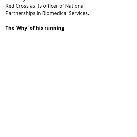
Red Cross as its officer of National 
Partnerships in Biomedical Services.
The ‘Why’ of his running
Thoughts of his accident, 
subsequent coma and dramatic 
recovery are always with him.
“I run for many reasons, and I often 