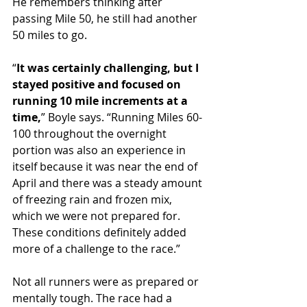
He remembers thinking after 
passing Mile 50, he still had another 
50 miles to go.
“
It was certainly challenging, but I 
stayed positive and focused on 
running 10 mile increments at a 
time,
” Boyle says. “Running Miles 60-
100 throughout the overnight 
portion was also an experience in 
itself because it was near the end of 
April and there was a steady amount 
of freezing rain and frozen mix, 
which we were not prepared for. 
These conditions definitely added 
more of a challenge to the race.”
Not all runners were as prepared or 
mentally tough. The race had a 