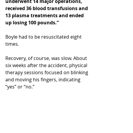
underwent 14 major operations, 
received 36 blood transfusions and 
13 plasma treatments and ended 
up losing 100 pounds.”
Boyle had to be resuscitated eight 
times.
Recovery, of course, was slow. About 
six weeks after the accident, physical 
therapy sessions focused on blinking 
and moving his fingers, indicating 
“yes” or “no.”