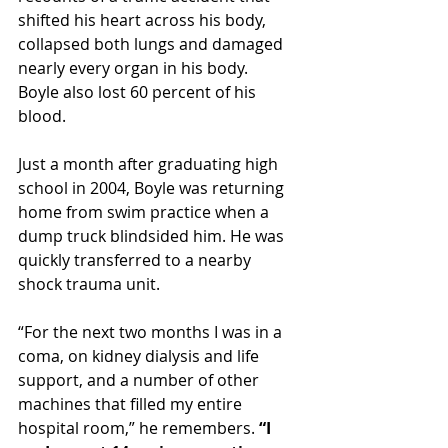
shifted his heart across his body, 
collapsed both lungs and damaged 
nearly every organ in his body.
Boyle also lost 60 percent of his 
blood.
Just a month after graduating high 
school in 2004, Boyle was returning 
home from swim practice when a 
dump truck blindsided him. He was 
quickly transferred to a nearby 
shock trauma unit.
“For the next two months I was in a 
coma, on kidney dialysis and life 
support, and a number of other 
machines that filled my entire 
hospital room,” he remembers. 
“I 