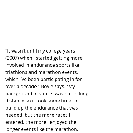
“It wasn’t until my college years 
(2007) when I started getting more 
involved in endurance sports like 
triathlons and marathon events, 
which I’ve been participating in for 
over a decade,” Boyle says. “My 
background in sports was not in long 
distance so it took some time to 
build up the endurance that was 
needed, but the more races I 
entered, the more I enjoyed the 
longer events like the marathon. I 