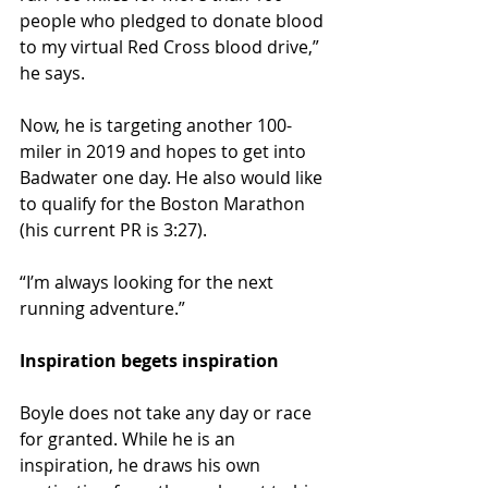
people who pledged to donate blood 
to my virtual Red Cross blood drive,” 
he says.
Now, he is targeting another 100-
miler in 2019 and hopes to get into 
Badwater one day. He also would like 
to qualify for the Boston Marathon 
(his current PR is 3:27).
“I’m always looking for the next 
running adventure.”
Inspiration begets inspiration 
Boyle does not take any day or race 
for granted. While he is an 
inspiration, he draws his own 