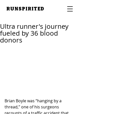
RUNSPIRITED
Ultra runner's journey
fueled by 36 blood
donors
Brian Boyle was “hanging by a 
thread,” one of his surgeons 
recounts of a traffic accident that 