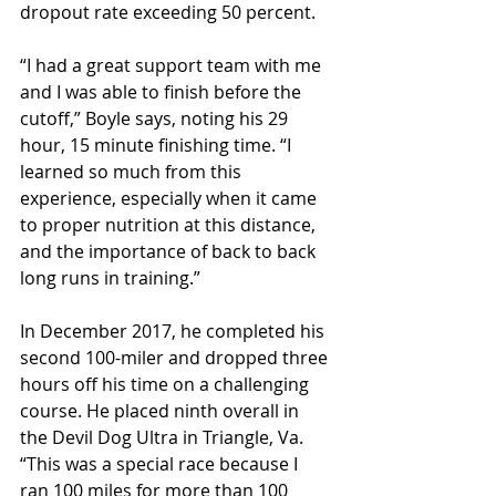
dropout rate exceeding 50 percent.
“I had a great support team with me 
and I was able to finish before the 
cutoff,” Boyle says, noting his 29 
hour, 15 minute finishing time. “I 
learned so much from this 
experience, especially when it came 
to proper nutrition at this distance, 
and the importance of back to back 
long runs in training.”
In December 2017, he completed his 
second 100-miler and dropped three 
hours off his time on a challenging 
course. He placed ninth overall in 
the Devil Dog Ultra in Triangle, Va. 
“This was a special race because I 
ran 100 miles for more than 100 