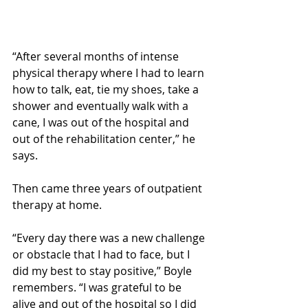
“After several months of intense 
physical therapy where I had to learn 
how to talk, eat, tie my shoes, take a 
shower and eventually walk with a 
cane, I was out of the hospital and 
out of the rehabilitation center,” he 
says.
Then came three years of outpatient 
therapy at home.
“Every day there was a new challenge 
or obstacle that I had to face, but I 
did my best to stay positive,” Boyle 
remembers. “I was grateful to be 
alive and out of the hospital so I did 