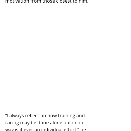
motivation from those closest to him.
“I always reflect on how training and 
racing may be done alone but in no 
way is it ever an individual effort,” he 