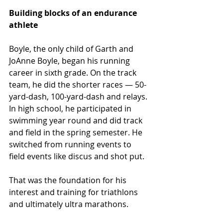
Building blocks of an endurance 
athlete  
Boyle, the only child of Garth and 
JoAnne Boyle, began his running 
career in sixth grade. On the track 
team, he did the shorter races — 50-
yard-dash, 100-yard-dash and relays. 
In high school, he participated in 
swimming year round and did track 
and field in the spring semester. He 
switched from running events to 
field events like discus and shot put.
That was the foundation for his 
interest and training for triathlons 
and ultimately ultra marathons.