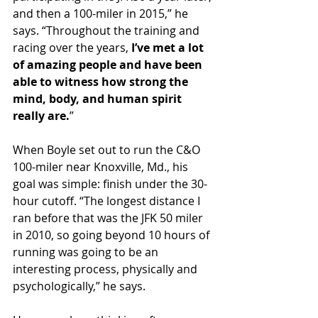
and then a 100-miler in 2015,” he 
says. “Throughout the training and 
racing over the years, 
I’ve met a lot 
of amazing people and have been 
able to witness how strong the 
mind, body, and human spirit 
really are.
”
When Boyle set out to run the C&O 
100-miler near Knoxville, Md., his 
goal was simple: finish under the 30-
hour cutoff. “The longest distance I 
ran before that was the JFK 50 miler 
in 2010, so going beyond 10 hours of 
running was going to be an 
interesting process, physically and 
psychologically,” he says.