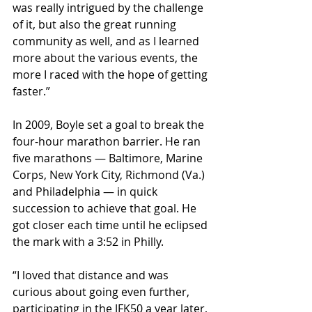
was really intrigued by the challenge 
of it, but also the great running 
community as well, and as I learned 
more about the various events, the 
more I raced with the hope of getting 
faster.”
In 2009, Boyle set a goal to break the 
four-hour marathon barrier. He ran 
five marathons — Baltimore, Marine 
Corps, New York City, Richmond (Va.) 
and Philadelphia — in quick 
succession to achieve that goal. He 
got closer each time until he eclipsed 
the mark with a 3:52 in Philly.
“I loved that distance and was 
curious about going even further, 
participating in the JFK50 a year later, 