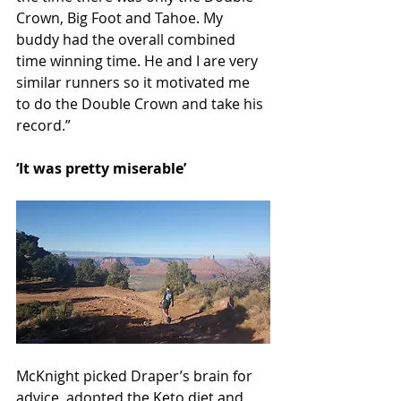
Crown, Big Foot and Tahoe. My 
buddy had the overall combined 
time winning time. He and I are very 
similar runners so it motivated me 
to do the Double Crown and take his 
record.”
‘It was pretty miserable’
McKnight picked Draper’s brain for 
advice, adopted the Keto diet and 