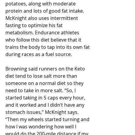
potatoes, along with moderate 
protein and lots of good fat intake. 
McKnight also uses intermittent 
fasting to optimize his fat 
metabolism. Endurance athletes 
who follow this diet believe that it 
trains the body to tap into its own fat 
during races as a fuel source.
Browning said runners on the Keto 
diet tend to lose salt more than 
someone on a normal diet so they 
need to take in more salt. “So, I 
started taking in S caps every hour, 
and it worked and I didn’t have any 
stomach issues,” McKnight says.  
“Then my wheels started turning and 
how I was wondering how well I 
would do the 200-mile distance if my 