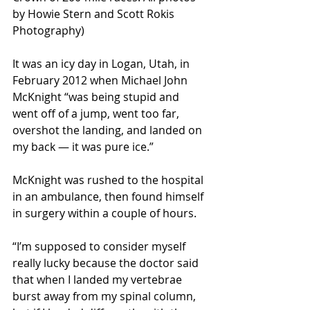
by Howie Stern and Scott Rokis 
Photography)
It was an icy day in Logan, Utah, in 
February 2012 when Michael John 
McKnight “was being stupid and 
went off of a jump, went too far, 
overshot the landing, and landed on 
my back — it was pure ice.”
McKnight was rushed to the hospital 
in an ambulance, then found himself 
in surgery within a couple of hours.
“I’m supposed to consider myself 
really lucky because the doctor said 
that when I landed my vertebrae 
burst away from my spinal column, 