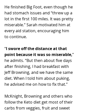
He finished Big Foot, even though he 
had stomach issues and “threw up a 
lot in the first 100 miles. It was pretty 
miserable.” Sarah motivated him at 
every aid station, encouraging him 
to continue.
“
I swore off the distance at that 
point because it was so miserable,
” 
he admits. “But then about five days 
after finishing, I had breakfast with 
Jeff Browning, and we have the same 
diet. When I told him about puking, 
he advised me on how to fix that.”
McKnight, Browning and others who 
follow the Keto diet get most of their 
carbs from veggies, fruit and sweet 