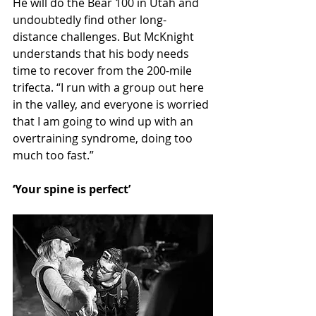
He will do the Bear 100 in Utah and 
undoubtedly find other long-
distance challenges. But McKnight 
understands that his body needs 
time to recover from the 200-mile 
trifecta. “I run with a group out here 
in the valley, and everyone is worried 
that I am going to wind up with an 
overtraining syndrome, doing too 
much too fast.”
‘Your spine is perfect’