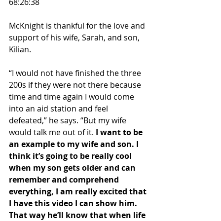
68:26:38
McKnight is thankful for the love and 
support of his wife, Sarah, and son, 
Kilian.
“I would not have finished the three 
200s if they were not there because 
time and time again I would come 
into an aid station and feel 
defeated,” he says. “But my wife 
would talk me out of it. 
I want to be 
an example to my wife and son. I 
think it’s going to be really cool 
when my son gets older and can 
remember and comprehend 
everything, I am really excited that 
I have this video I can show him. 
That way he’ll know that when life 