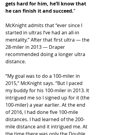
gets hard for him, he’ll know that 
he can finish it and succeed.
”  
McKnight admits that “ever since I 
started in ultras I’ve had an all-in 
mentality.” After that first ultra — the 
28-miler in 2013 — Draper 
recommended doing a longer ultra 
distance.
“My goal was to do a 100-miler in 
2015,” McKnight says. “But I paced 
my buddy for his 100-miler in 2013. It 
intrigued me so I signed up for it (the 
100-miler) a year earlier. At the end 
of 2016, I had done five 100-mile 
distances. I had learned of the 200-
mile distance and it intrigued me. At 
the time there was only the Double 