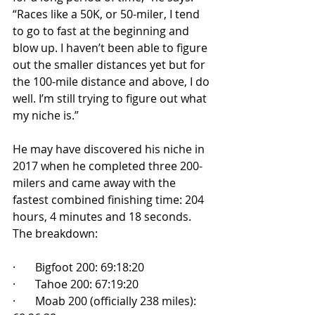
“Races like a 50K, or 50-miler, I tend 
to go to fast at the beginning and 
blow up. I haven’t been able to figure 
out the smaller distances yet but for 
the 100-mile distance and above, I do 
well. I’m still trying to figure out what 
my niche is.”
He may have discovered his niche in 
2017 when he completed three 200-
milers and came away with the 
fastest combined finishing time: 204 
hours, 4 minutes and 18 seconds. 
The breakdown:
·       Bigfoot 200: 69:18:20
·       Tahoe 200: 67:19:20
·       Moab 200 (officially 238 miles): 