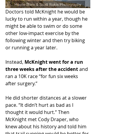
Doctors told McKnight he would be 
lucky to run within a year, though he 
might be able to swim or do some 
other low-impact exercise by the 
following winter and then try biking 
or running a year later.
Instead, 
McKnight went for a run 
three weeks after the accident
 and 
ran a 10K race “for fun six weeks 
after surgery.”
He did shorter distances at a slower 
pace. “It didn’t hurt as bad as I 
thought it would hurt.” Then 
McKnight met Cody Draper, who 
knew about his history and told him 
that trail running would be better for 