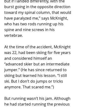
but if I landed differently, with the 
burst going in the opposite direction 
toward my spinal column, that would 
have paralyzed me,” says McKnight, 
who has two rods running up his 
spine and nine screws in his 
vertebrae.
At the time of the accident, McKnight 
was 22, had been skiing for five years 
and considered himself an 
“advanced skier but an intermediate 
jumper.” (He has since returned to 
skiing but learned his lesson. “I still 
ski. But I don’t do jumps or tricks 
anymore. That scared me.”)
But running wasn’t his jam. Although 
he had started running the previous 