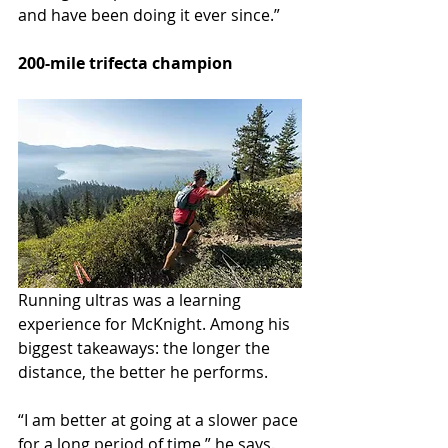
and have been doing it ever since.”
200-mile trifecta champion
Running ultras was a learning 
experience for McKnight. Among his 
biggest takeaways: the longer the 
distance, the better he performs.
“I am better at going at a slower pace 
for a long period of time,” he says. 