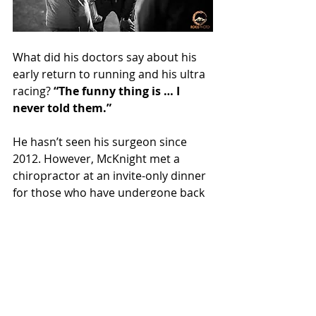
What did his doctors say about his 
early return to running and his ultra 
racing? 
“The funny thing is … I 
never told them.”
He hasn’t seen his surgeon since 
2012. However, McKnight met a 
chiropractor at an invite-only dinner 
for those who have undergone back 
surgeries where he was the only 
young person. He shared his 
experience with the chiropractor, 
telling him “I have some hardware in 
my spine due to a skiing accident 
and told him what happened. Then I 
told him about how I do ultras, which 