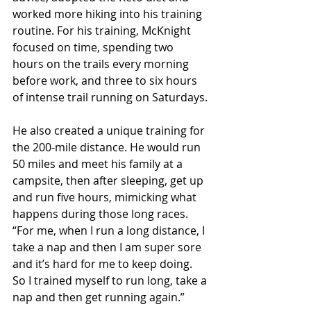
worked more hiking into his training 
routine. For his training, McKnight 
focused on time, spending two 
hours on the trails every morning 
before work, and three to six hours 
of intense trail running on Saturdays.
He also created a unique training for 
the 200-mile distance. He would run 
50 miles and meet his family at a 
campsite, then after sleeping, get up 
and run five hours, mimicking what 
happens during those long races. 
“For me, when I run a long distance, I 
take a nap and then I am super sore 
and it’s hard for me to keep doing. 
So I trained myself to run long, take a 
nap and then get running again.”