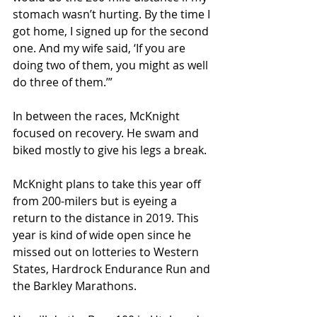
stomach wasn’t hurting. By the time I 
got home, I signed up for the second 
one. And my wife said, ‘If you are 
doing two of them, you might as well 
do three of them.’”
In between the races, McKnight 
focused on recovery. He swam and 
biked mostly to give his legs a break.
McKnight plans to take this year off 
from 200-milers but is eyeing a 
return to the distance in 2019. This 
year is kind of wide open since he 
missed out on lotteries to Western 
States, Hardrock Endurance Run and 
the Barkley Marathons.