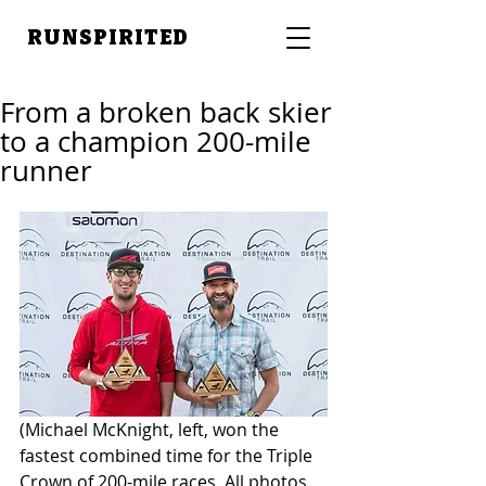
RUNSPIRITED
From a broken back skier
to a champion 200-mile
runner
(Michael McKnight, left, won the 
fastest combined time for the Triple 
Crown of 200-mile races. All photos 