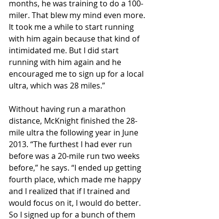
months, he was training to do a 100-
miler. That blew my mind even more. 
It took me a while to start running 
with him again because that kind of 
intimidated me. But I did start 
running with him again and he 
encouraged me to sign up for a local 
ultra, which was 28 miles.”
Without having run a marathon 
distance, McKnight finished the 28-
mile ultra the following year in June 
2013. “The furthest I had ever run 
before was a 20-mile run two weeks 
before,” he says. “I ended up getting 
fourth place, which made me happy 
and I realized that if I trained and 
would focus on it, I would do better. 
So I signed up for a bunch of them 