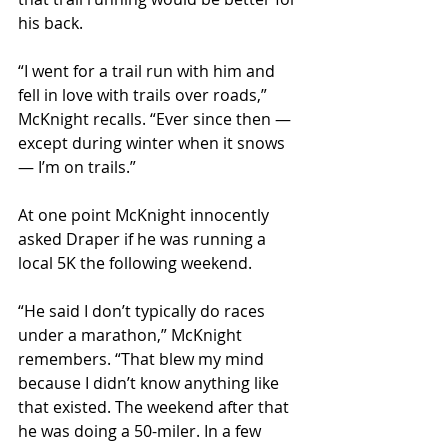
his back.
“I went for a trail run with him and 
fell in love with trails over roads,” 
McKnight recalls. “Ever since then — 
except during winter when it snows 
— I’m on trails.”
At one point McKnight innocently 
asked Draper if he was running a 
local 5K the following weekend.
“He said I don’t typically do races 
under a marathon,” McKnight 
remembers. “That blew my mind 
because I didn’t know anything like 
that existed. The weekend after that 
he was doing a 50-miler. In a few 