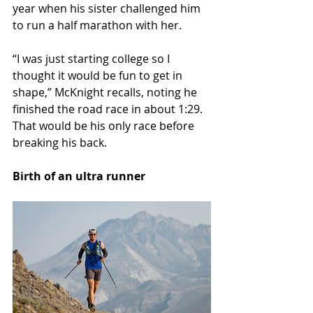
year when his sister challenged him 
to run a half marathon with her.
“I was just starting college so I 
thought it would be fun to get in 
shape,” McKnight recalls, noting he 
finished the road race in about 1:29. 
That would be his only race before 
breaking his back.
Birth of an ultra runner