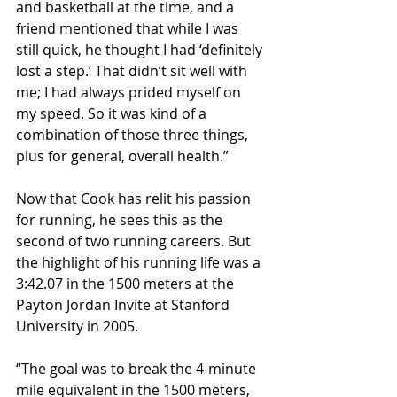
and basketball at the time, and a 
friend mentioned that while I was 
still quick, he thought I had ‘definitely 
lost a step.’ That didn’t sit well with 
me; I had always prided myself on 
my speed. So it was kind of a 
combination of those three things, 
plus for general, overall health.”
Now that Cook has relit his passion 
for running, he sees this as the 
second of two running careers. But 
the highlight of his running life was a 
3:42.07 in the 1500 meters at the 
Payton Jordan Invite at Stanford 
University in 2005.
“The goal was to break the 4-minute 
mile equivalent in the 1500 meters, 