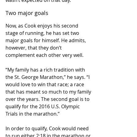
wasn’t expected on that day.”
Two major goals
Now, as Cook enjoys his second 
stage of running, he has set two 
major goals for himself. He admits, 
however, that they don’t 
complement each other very well.
“My family has a rich tradition with 
the St. George Marathon,” he says. “I 
would love to win that race; a race 
that has meant so much to my family 
over the years. The second goal is to 
qualify for the 2016 U.S. Olympic 
Trials in the marathon.”
In order to qualify, Cook would need 
to run either 2:18 in the marathon or 