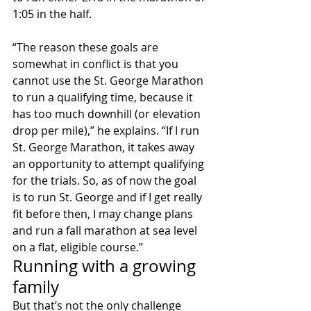
1:05 in the half.
“The reason these goals are 
somewhat in conflict is that you 
cannot use the St. George Marathon 
to run a qualifying time, because it 
has too much downhill (or elevation 
drop per mile),” he explains. “If I run 
St. George Marathon, it takes away 
an opportunity to attempt qualifying 
for the trials. So, as of now the goal 
is to run St. George and if I get really 
fit before then, I may change plans 
and run a fall marathon at sea level 
on a flat, eligible course.”
Running with a growing 
family
But that’s not the only challenge 