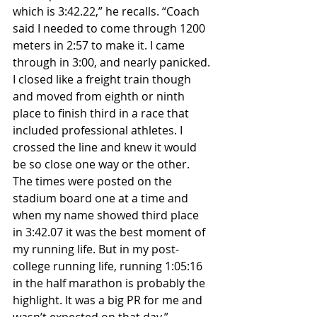
which is 3:42.22,” he recalls. “Coach 
said I needed to come through 1200 
meters in 2:57 to make it. I came 
through in 3:00, and nearly panicked. 
I closed like a freight train though 
and moved from eighth or ninth 
place to finish third in a race that 
included professional athletes. I 
crossed the line and knew it would 
be so close one way or the other. 
The times were posted on the 
stadium board one at a time and 
when my name showed third place 
in 3:42.07 it was the best moment of 
my running life. But in my post-
college running life, running 1:05:16 
in the half marathon is probably the 
highlight. It was a big PR for me and 