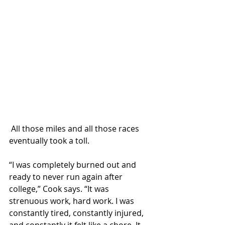
 All those miles and all those races 
eventually took a toll.
“I was completely burned out and 
ready to never run again after 
college,” Cook says. “It was 
strenuous work, hard work. I was 
constantly tired, constantly injured, 