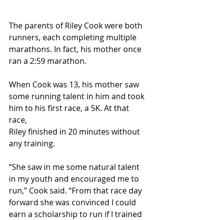
The parents of Riley Cook were both 
runners, each completing multiple 
marathons. In fact, his mother once 
ran a 2:59 marathon.
When Cook was 13, his mother saw 
some running talent in him and took 
him to his first race, a 5K. At that 
race,
Riley finished in 20 minutes without 
any training.
“She saw in me some natural talent 
in my youth and encouraged me to 
run,” Cook said. “From that race day 
forward she was convinced I could 
earn a scholarship to run if I trained 