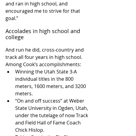
and ran in high school, and 
encouraged me to strive for that 
goal.”
Accolades in high school and 
college
And run he did, cross-country and 
track all four years in high school. 
Among Cook’s accomplishments: 
Winning the Utah State 3-A 
individual titles in the 800 
meters, 1600 meters, and 3200 
meters.  
“On and off success” at Weber 
State University in Ogden, Utah, 
under the tutelage of now Track 
and Field Hall of Fame Coach 
Chick Hislop.  