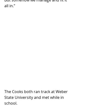
But somehow we manage and fit it 
all in.”
The Cooks both ran track at Weber 
State University and met while in 
school.