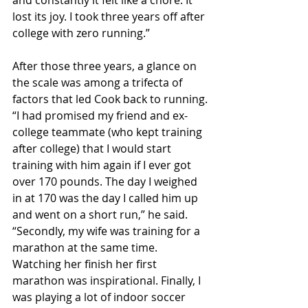
and constantly it felt like a chore. It 
lost its joy. I took three years off after 
college with zero running.”
After those three years, a glance on 
the scale was among a trifecta of 
factors that led Cook back to running.
“I had promised my friend and ex-
college teammate (who kept training 
after college) that I would start 
training with him again if I ever got 
over 170 pounds. The day I weighed 
in at 170 was the day I called him up 
and went on a short run,” he said. 
“Secondly, my wife was training for a 
marathon at the same time. 
Watching her finish her first 
marathon was inspirational. Finally, I 
was playing a lot of indoor soccer 