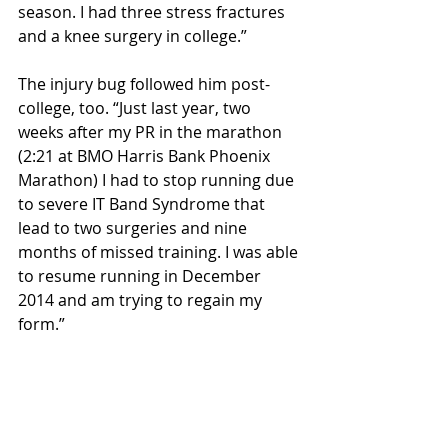
season. I had three stress fractures 
and a knee surgery in college.”
The injury bug followed him post-
college, too. “Just last year, two 
weeks after my PR in the marathon 
(2:21 at BMO Harris Bank Phoenix 
Marathon) I had to stop running due 
to severe IT Band Syndrome that 
lead to two surgeries and nine 
months of missed training. I was able 
to resume running in December 
2014 and am trying to regain my 
form.”