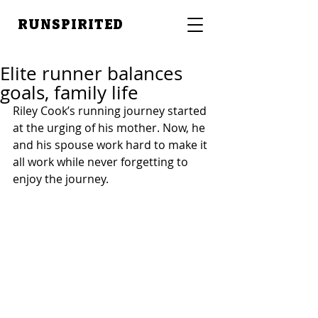
RUNSPIRITED
Elite runner balances
goals, family life
Riley Cook’s running journey started 
at the urging of his mother. Now, he 
and his spouse work hard to make it 
all work while never forgetting to 
enjoy the journey.