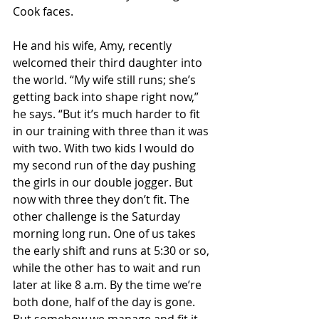
Cook faces.
He and his wife, Amy, recently 
welcomed their third daughter into 
the world. “My wife still runs; she’s 
getting back into shape right now,” 
he says. “But it’s much harder to fit 
in our training with three than it was 
with two. With two kids I would do 
my second run of the day pushing 
the girls in our double jogger. But 
now with three they don’t fit. The 
other challenge is the Saturday 
morning long run. One of us takes 
the early shift and runs at 5:30 or so, 
while the other has to wait and run 
later at like 8 a.m. By the time we’re 
both done, half of the day is gone. 