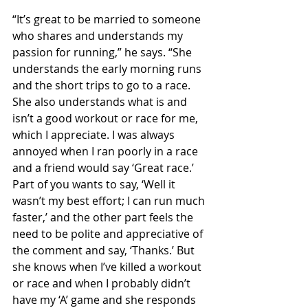
“It’s great to be married to someone 
who shares and understands my 
passion for running,” he says. “She 
understands the early morning runs 
and the short trips to go to a race. 
She also understands what is and 
isn’t a good workout or race for me, 
which I appreciate. I was always 
annoyed when I ran poorly in a race 
and a friend would say ‘Great race.’ 
Part of you wants to say, ‘Well it 
wasn’t my best effort; I can run much 
faster,’ and the other part feels the 
need to be polite and appreciative of 
the comment and say, ‘Thanks.’ But 
she knows when I’ve killed a workout 
or race and when I probably didn’t 
have my ‘A’ game and she responds 