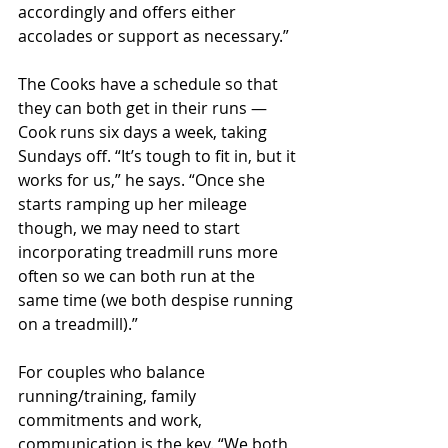
accordingly and offers either 
accolades or support as necessary.”
The Cooks have a schedule so that 
they can both get in their runs — 
Cook runs six days a week, taking 
Sundays off. “It’s tough to fit in, but it 
works for us,” he says. “Once she 
starts ramping up her mileage 
though, we may need to start 
incorporating treadmill runs more 
often so we can both run at the 
same time (we both despise running 
on a treadmill).”
For couples who balance 
running/training, family 
commitments and work, 
communication is the key. “We both 