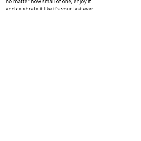
no matter how small of one, enjoy it 
and celebrate it like it’s your last ever 
PR. Because you never know what 
the future holds, and one day 
eventually it will be your last PR. Be 
appreciative of your running talent 
and work to cultivate it and grow it. 
Finally, try to give back to running, 
knowing how much running has 
given to you.”
Speed drill
Name:
 Riley Cook
Hometown:
 South Weber, Utah
Number of years running:
 21 years, 
with a three-year break in the middle