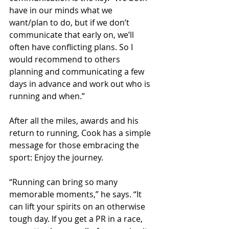
have in our minds what we 
want/plan to do, but if we don’t 
communicate that early on, we’ll 
often have conflicting plans. So I 
would recommend to others 
planning and communicating a few 
days in advance and work out who is 
running and when.”
After all the miles, awards and his 
return to running, Cook has a simple 
message for those embracing the 
sport: Enjoy the journey.
“Running can bring so many 
memorable moments,” he says. “It 
can lift your spirits on an otherwise 
tough day. If you get a PR in a race, 