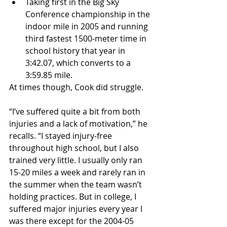
Taking first in the Big Sky 
Conference championship in the 
indoor mile in 2005 and running 
third fastest 1500-meter time in 
school history that year in 
3:42.07, which converts to a 
3:59.85 mile. 
At times though, Cook did struggle.
“I’ve suffered quite a bit from both 
injuries and a lack of motivation,” he 
recalls. “I stayed injury-free 
throughout high school, but I also 
trained very little. I usually only ran 
15-20 miles a week and rarely ran in 
the summer when the team wasn’t 
holding practices. But in college, I 
suffered major injuries every year I 
was there except for the 2004-05 