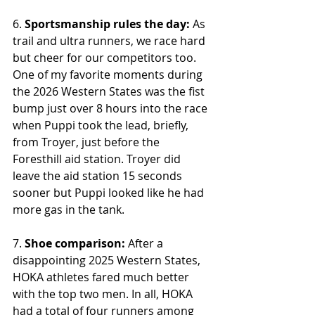
6. 
Sportsmanship rules the day:
 As 
trail and ultra runners, we race hard 
but cheer for our competitors too. 
One of my favorite moments during 
the 2026 Western States was the fist 
bump just over 8 hours into the race 
when Puppi took the lead, briefly, 
from Troyer, just before the 
Foresthill aid station. Troyer did 
leave the aid station 15 seconds 
sooner but Puppi looked like he had 
more gas in the tank.
7. 
Shoe comparison:
 After a 
disappointing 2025 Western States, 
HOKA athletes fared much better 
with the top two men. In all, HOKA 
had a total of four runners among 