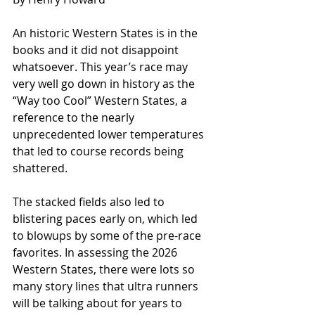
An historic Western States is in the 
books and it did not disappoint 
whatsoever. This year’s race may 
very well go down in history as the 
“Way too Cool” Western States, a 
reference to the nearly 
unprecedented lower temperatures 
that led to course records being 
shattered.
The stacked fields also led to 
blistering paces early on, which led 
to blowups by some of the pre-race 
favorites. In assessing the 2026 
Western States, there were lots so 
many story lines that ultra runners 
will be talking about for years to 