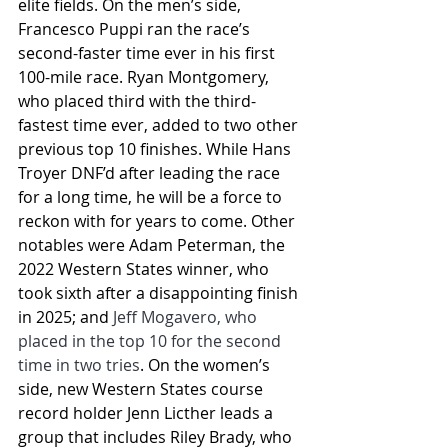
elite fields. On the men’s side, 
Francesco Puppi ran the race’s 
second-faster time ever in his first 
100-mile race. Ryan Montgomery, 
who placed third with the third-
fastest time ever, added to two other 
previous top 10 finishes. While Hans 
Troyer DNF’d after leading the race 
for a long time, he will be a force to 
reckon with for years to come. Other 
notables were Adam Peterman, the 
2022 Western States winner, who 
took sixth after a disappointing finish 
in 2025; and 
Jeff Mogavero, who 
placed in the top 10 for the second 
time in two tries
. On the women’s 
side, new Western States course 
record holder Jenn Licther leads a 
group that includes Riley Brady, who 