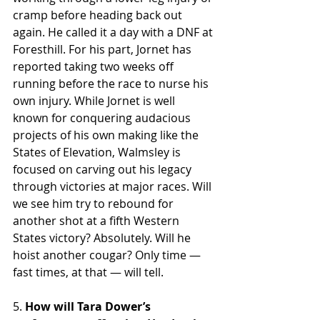
cramp before heading back out 
again. He called it a day with a DNF at 
Foresthill. For his part, Jornet has 
reported taking two weeks off 
running before the race to nurse his 
own injury. While Jornet is well 
known for conquering audacious 
projects of his own making like the 
States of Elevation, Walmsley is 
focused on carving out his legacy 
through victories at major races. Will 
we see him try to rebound for 
another shot at a fifth Western 
States victory? Absolutely. Will he 
hoist another cougar? Only time — 
fast times, at that — will tell.
5. 
How will Tara Dower’s 