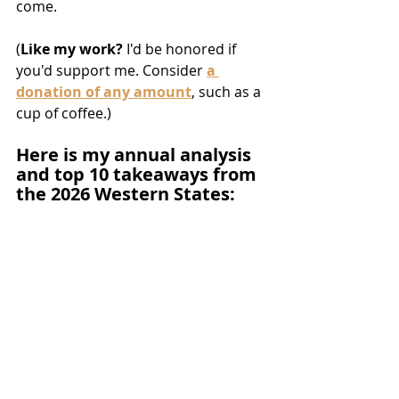
come.
(
Like my work? 
I'd be honored if 
you'd support me. Consider 
a 
donation of any amount
, such as a 
cup of coffee.)
Here is my annual analysis 
and top 10 takeaways from 
the 2026 Western States: