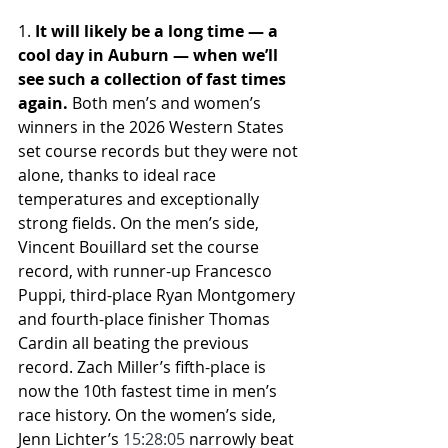
1. 
It will likely be a long time — a 
cool day in Auburn — when we’ll 
see such a collection of fast times 
again.
 Both men’s and women’s 
winners in the 2026 Western States 
set course records but they were not 
alone, thanks to ideal race 
temperatures and exceptionally 
strong fields. On the men’s side, 
Vincent Bouillard set the course 
record, with runner-up Francesco 
Puppi, third-place Ryan Montgomery 
and fourth-place finisher Thomas 
Cardin all beating the previous 
record. Zach Miller’s fifth-place is 
now the 10th fastest time in men’s 
race history. On the women’s side, 
Jenn Lichter’s 
15:28:05
 narrowly beat 