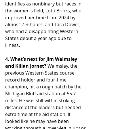
identifies as nonbinary but races in 
the women’s field; Lotti Brinks, who 
improved her time from 2024 by 
almost 2 ½ hours, and Tara Dower, 
who had a disappointing Western 
States debut a year ago due to 
illness.
4. What’s next for Jim Walmsley 
and Kilian Jornet?
 Walmsley, the 
previous Western States course 
record holder and four-time 
champion, hit a rough patch by the 
Michigan Bluff aid station at 55.7 
miles. He was still within striking 
distance of the leaders but needed 
extra time at the aid station. It 
looked like he may have been 
working through a lower-leg injury or 