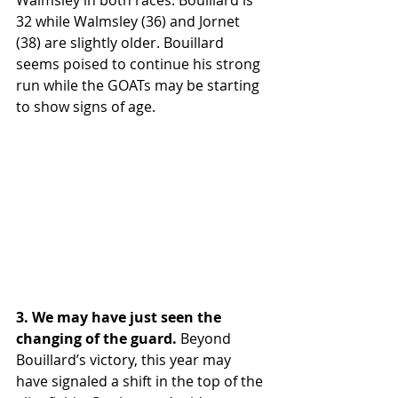
32 while Walmsley (36) and Jornet 
(38) are slightly older. Bouillard 
seems poised to continue his strong 
run while the GOATs may be starting 
to show signs of age.
3. We may have just seen the 
changing of the guard. 
Beyond 
Bouillard’s victory, this year may 
have signaled a shift in the top of the 