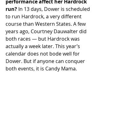
performance affect her Hardrock 
run?
 In 13 days, Dower is scheduled 
to run Hardrock, a very different 
course than Western States. A few 
years ago, Courtney Dauwalter did 
both races — but Hardrock was 
actually a week later. This year’s 
calendar does not bode well for 
Dower. But if anyone can conquer 
both events, it is Candy Mama.