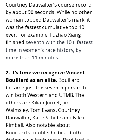
Courtney Dauwalter’s course record 
by about 90 seconds. While no other 
woman topped Dauwalter’s mark, it 
was the fastest cumulative top 10 
ever. For example, Fuzhao Xiang 
finished 
seventh with the 10
 fastest 
th
time in women’s race history, by 
more than 11 minutes.
2. It’s time we recognize Vincent 
Bouillard as an elite.
 Bouillard 
became just the seventh person to 
win both Western and UTMB. The 
others are Kilian Jornet, Jim 
Walmsley, Tom Evans, Courtney 
Dauwalter, Katie Schide and Nikki 
Kimball. Also notable about 
Bouillard’s double: he beat both 
Walmsley in both races. Bouillard is 