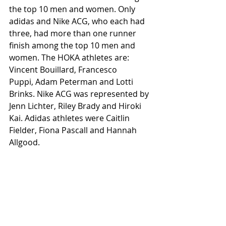
the top 10 men and women. Only 
adidas and Nike ACG, who each had 
three, had more than one runner 
finish among the top 10 men and 
women. The HOKA athletes are: 
Vincent Bouillard, Francesco 
Puppi, Adam Peterman and Lotti 
Brinks. Nike ACG was represented by 
Jenn Lichter, Riley Brady and Hiroki 
Kai. Adidas athletes were Caitlin 
Fielder, Fiona Pascall and Hannah 
Allgood. 