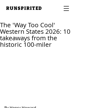
RUNSPIRITED
The 'Way Too Cool'
Western States 2026: 10
takeaways from the
historic 100-miler
By Henry Howard