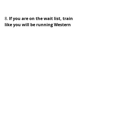
8. 
If you are on the wait list, train 
like you will be running Western 
States.
 In 2026, five runners made it 
off the wait list and into the race on 
the final three days. The 51st and 
52nd runners on the wait list, Roman 
Trach and David Faught respectively, 
were entered on the final day. Trach, 
who had 32 tickets, of Folsom, Calif., 
finished the race in 20:18:17 while 
Faught, 128 tickets, of Boise, Idaho, 
finished in 24:26:06. 
9. New rule about poles is a game 
changer. 
While the elites didn’t use 
poles, it was hard to spot a late 