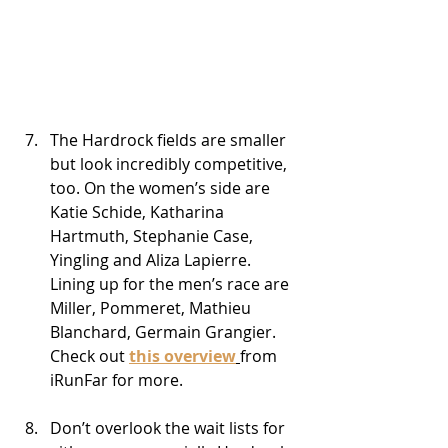
The Hardrock fields are smaller 
but look incredibly competitive, 
too. On the women’s side are 
Katie Schide, Katharina 
Hartmuth, Stephanie Case, 
Yingling and Aliza Lapierre. 
Lining up for the men’s race are 
Miller, Pommeret, Mathieu 
Blanchard, Germain Grangier. 
Check out 
this overview
from 
iRunFar for more.
Don’t overlook the wait lists for 