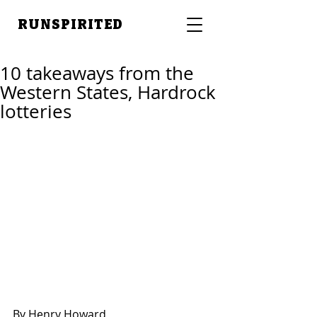
RUNSPIRITED
10 takeaways from the
Western States, Hardrock
lotteries
By Henry Howard