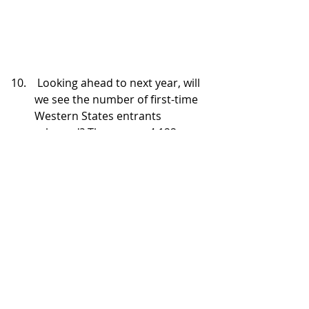
 Looking ahead to next year, will 
we see the number of first-time 
Western States entrants 
rebound? There were 4,122 
entrants in the 2024 drawing. 
The above graph by Lynn Tsai 
that Thornley shared during the 
drawing and via social media, 
appears to indicate there were 
slightly fewer first-timers this 
year than in 2023 and about the 
same as the two previous post-
COVID cancellation lotteries.