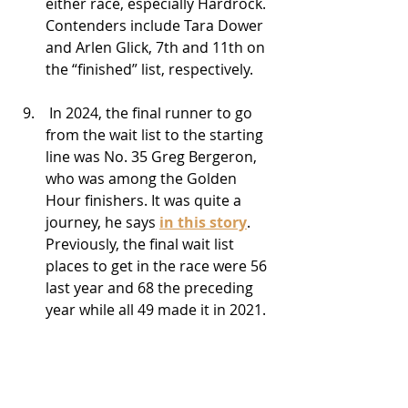
either race, especially Hardrock. 
Contenders include Tara Dower 
and Arlen Glick, 7th and 11th on 
the “finished” list, respectively.
 In 2024, the final runner to go 
from the wait list to the starting 
line was No. 35 Greg Bergeron, 
who was among the Golden 
Hour finishers. It was quite a 
journey, he says 
in this story
. 
Previously, the final wait list 
places to get in the race were 56 
last year and 68 the preceding 
year while all 49 made it in 2021.