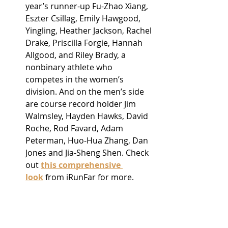
year’s runner-up Fu-Zhao Xiang, 
Eszter Csillag, Emily Hawgood, 
Yingling, Heather Jackson, Rachel 
Drake, Priscilla Forgie, Hannah 
Allgood, and Riley Brady, a 
nonbinary athlete who 
competes in the women’s 
division. And on the men’s side 
are course record holder Jim 
Walmsley, Hayden Hawks, David 
Roche, Rod Favard, Adam 
Peterman, Huo-Hua Zhang, Dan 
Jones and Jia-Sheng Shen. Check 
out 
this comprehensive 
look
 from iRunFar for more.