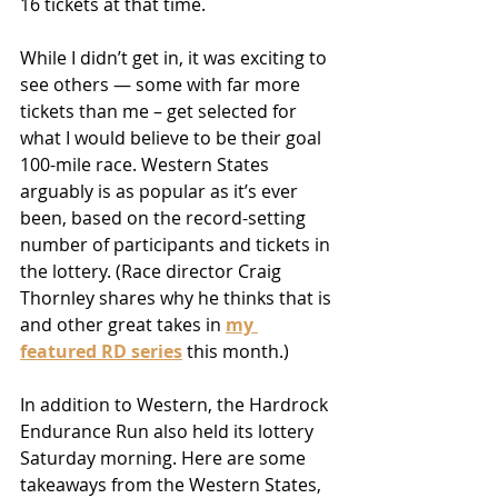
16 tickets at that time.
While I didn’t get in, it was exciting to 
see others — some with far more 
tickets than me – get selected for 
what I would believe to be their goal 
100-mile race. Western States 
arguably is as popular as it’s ever 
been, based on the record-setting 
number of participants and tickets in 
the lottery. (Race director Craig 
Thornley shares why he thinks that is 
and other great takes in 
my 
featured RD series
 this month.)
In addition to Western, the Hardrock 
Endurance Run also held its lottery 
Saturday morning. Here are some 
takeaways from the Western States, 