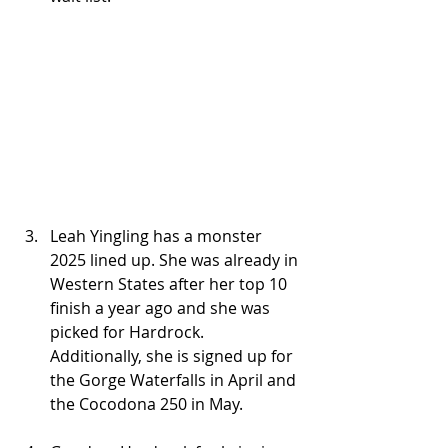
Leah Yingling has a monster 
2025 lined up. She was already in 
Western States after her top 10 
finish a year ago and she was 
picked for Hardrock. 
Additionally, she is signed up for 
the Gorge Waterfalls in April and 
the Cocodona 250 in May.