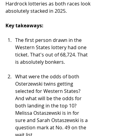
Hardrock lotteries as both races look 
absolutely stacked in 2025.
Key takeaways:
The first person drawn in the 
Western States lottery had one 
ticket. That's out of 68,724. That 
is absolutely bonkers.
What were the odds of both 
Osterzewski twins getting 
selected for Western States? 
And what will be the odds for 
both landing in the top 10? 
Melissa Ostaszewski is in for 
sure and Sarah Ostaszewski is a 
question mark at No. 49 on the 
wait list.