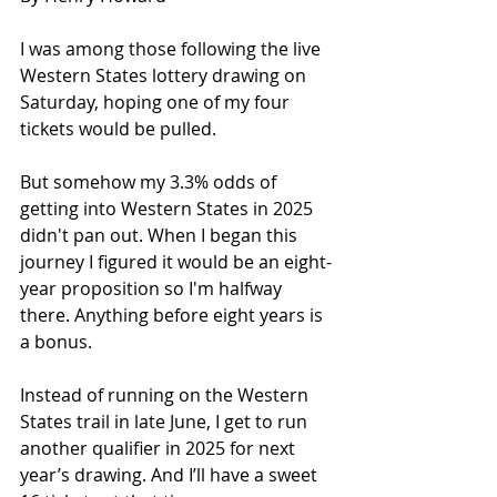
I was among those following the live 
Western States lottery drawing on 
Saturday, hoping one of my four 
tickets would be pulled.
But somehow my 3.3% odds of 
getting into Western States in 2025 
didn't pan out. When I began this 
journey I figured it would be an eight-
year proposition so I'm halfway 
there. Anything before eight years is 
a bonus.
Instead of running on the Western 
States trail in late June, I get to run 
another qualifier in 2025 for next 
year’s drawing. And I’ll have a sweet 