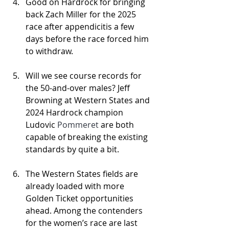
Good on Hardrock for bringing 
back Zach Miller for the 2025 
race after appendicitis a few 
days before the race forced him 
to withdraw.
Will we see course records for 
the 50-and-over males? Jeff 
Browning at Western States and 
2024 Hardrock champion 
Ludovic 
Pommeret 
are both 
capable of breaking the existing 
standards by quite a bit.
The Western States fields are 
already loaded with more 
Golden Ticket opportunities 
ahead. Among the contenders 
for the women’s race are last 