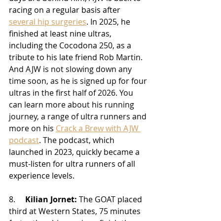
racing on a regular basis after 
several hip surgeries
. In 2025, he 
finished at least nine ultras, 
including the Cocodona 250, as a 
tribute to his late friend 
Rob Martin. 
And AJW is not slowing down any 
time soon, as he is signed up for four 
ultras in the first half of 2026. You 
can learn more about his running 
journey, a range of ultra runners and 
more on 
his 
Crack a Brew with AJW 
podcast
. The podcast, which 
launched in 2023, quickly became a 
must-listen for ultra runners of all 
experience levels.
8.     
Kilian Jornet:
 The GOAT placed 
third at Western States, 75 minutes 