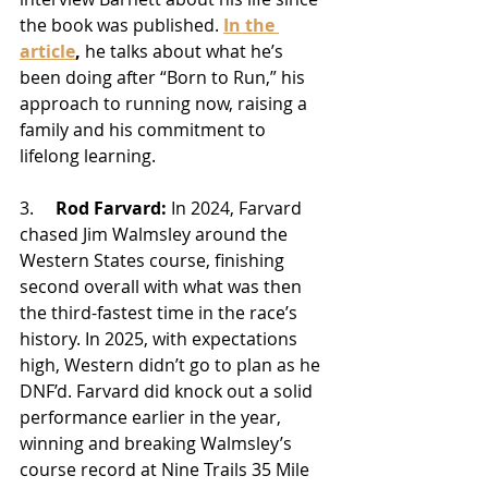
the book was published. 
In the 
article
,
 he talks about what he’s 
been doing after “Born to Run,” his 
approach to running now, raising a 
family and his commitment to 
lifelong learning. 
3.     
Rod Farvard:
In 2024, Farvard 
chased Jim Walmsley around the 
Western States course, finishing 
second overall with what was then 
the third-fastest time in the race’s 
history. In 2025, with expectations 
high, Western didn’t go to plan as he 
DNF’d. Farvard did knock out a solid 
performance earlier in the year, 
winning and breaking Walmsley’s 
course record at Nine Trails 35 Mile 