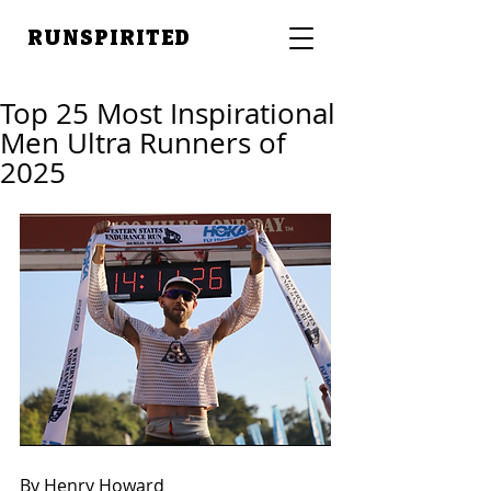
RUNSPIRITED
Top 25 Most Inspirational
Men Ultra Runners of
2025
By Henry Howard