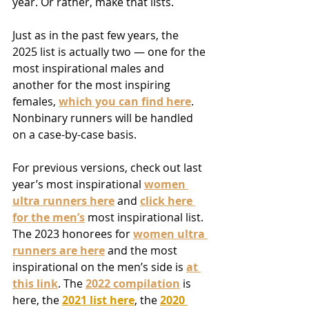
year. Or rather, make that lists.
Just as in the past few years, the 
2025 list is actually two — one for the 
most inspirational males and 
another for the most inspiring 
females, 
which you can find here
. 
Nonbinary runners will be handled 
on a case-by-case basis.
For previous versions, check out last 
year’s most inspirational 
women 
ultra runners here
 and 
click here 
for the men’s
 most inspirational list. 
The 2023 honorees for 
women ultra 
runners are here
 and the most 
inspirational on the men’s side is 
at 
this link
. The 
2022 compilation
is 
here, the 
2021 list here
, the 
2020 