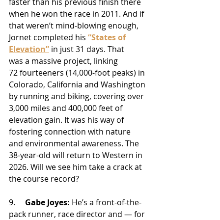
faster than his previous finish there 
when he won the race in 2011. And if 
that weren’t mind-blowing enough, 
Jornet completed his 
“States of 
Elevation”
 in just 31 days. That 
was 
a massive project, linking 
72 fourteeners (14,000-foot peaks) in 
Colorado, California and Washington 
by running and biking, covering over 
3,000 miles and 400,000 feet of 
elevation gain. It was his way of 
fostering connection with nature 
and environmental awareness.
 The 
38-year-old will return to Western in 
2026. Will we see him take a crack at 
the course record? 
9.     
Gabe Joyes:
 He’s a front-of-the-
pack runner, race director and — for 