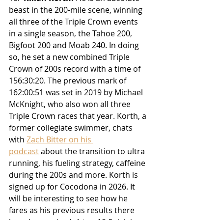
beast in the 200-mile scene, winning 
all three of the Triple Crown events 
in a single season, the Tahoe 200, 
Bigfoot 200 and Moab 240. 
In doing 
so, he set a new combined Triple 
Crown of 200s record with a time of 
156:30:20. The previous mark of 
162:00:51 was set in 2019 by Michael 
McKnight, who also won all three 
Triple Crown races that year. Korth, a 
former collegiate swimmer, chats 
with 
Zach Bitter on his 
podcast
 about the transition to ultra 
running, his fueling strategy, caffeine 
during the 200s and more. Korth is 
signed up for Cocodona in 2026. It 
will be interesting to see how he 
fares as his previous results there 