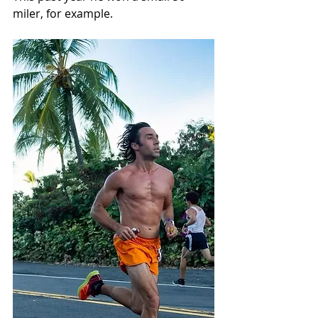
miler, for example.