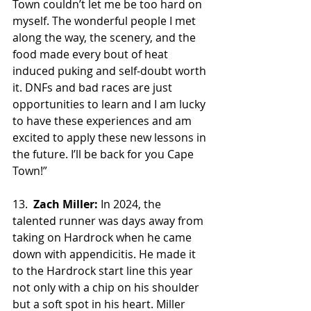
Town couldn’t let me be too hard on 
myself. The wonderful people I met 
along the way, the scenery, and the 
food made every bout of heat 
induced puking and self-doubt worth 
it. DNFs and bad races are just 
opportunities to learn and I am lucky 
to have these experiences and am 
excited to apply these new lessons in 
the future. I’ll be back for you Cape 
Town!”
13.  
Zach Miller:
 In 2024, the 
talented runner was days away from 
taking on Hardrock when he came 
down with appendicitis. He made it 
to the Hardrock start line this year 
not only with a chip on his shoulder 
but a soft spot in his heart. Miller 