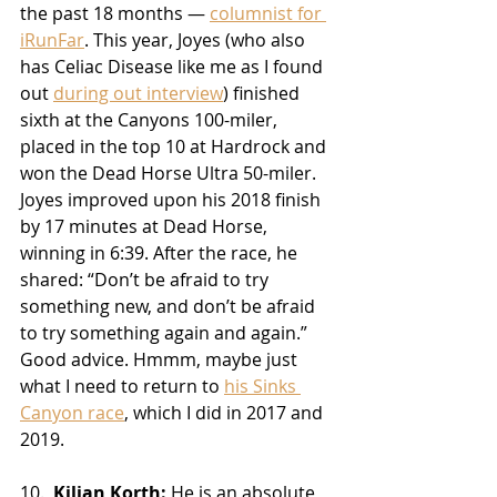
the past 18 months — 
columnist for 
iRunFar
. This year, Joyes (who also 
has Celiac Disease like me as I found 
out 
during out interview
) finished 
sixth at the Canyons 100-miler, 
placed in the top 10 at Hardrock and 
won the Dead Horse Ultra 50-miler. 
Joyes improved upon his 2018 finish 
by 17 minutes at Dead Horse, 
winning in 6:39. After the race, he 
shared: “Don’t be afraid to try 
something new, and don’t be afraid 
to try something again and again.” 
Good advice. Hmmm, maybe just 
what I need to return to 
his Sinks 
Canyon race
, which I did in 2017 and 
2019.
10.  
Kilian Korth:
 He is an absolute 