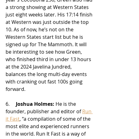
a strong showing at Western States 
just eight weeks later. His 17:14 finish 
at Western was just outside the top 
10. As of now, he’s not on the 
Western States start list but he is 
signed up for The Mammoth. It will 
be interesting to see how Green, 
who finished third in under 13 hours 
at the 2024 Javelina Jundred, 
balances the long multi-day events 
with cranking out fast 100s going 
forward.
6.     
Joshua Holmes:
 He is the 
founder, publisher and editor of 
Run 
it Fast
, “
a compilation of some of the 
most elite and experienced runners 
in the world. Run It Fast is a way of 