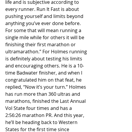
life and is subjective according to 
every runner. Run It Fast is about 
pushing yourself and limits beyond 
anything you’ve ever done before. 
For some that will mean running a 
single mile while for others it will be 
finishing their first marathon or 
ultramarathon.” For Holmes running 
is definitely about testing his limits 
and encouraging others. He is a 10-
time Badwater finisher, and when I 
congratulated him on that feat, he 
replied, “Now it’s your turn.” Holmes 
has run more than 360 ultras and 
marathons, finished the Last Annual 
Vol State four times and has a 
2:56:26 marathon PR. And this year, 
he’ll be heading back to Western 
States for the first time since 