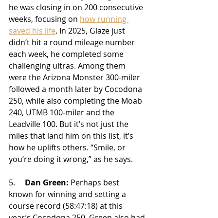
he was closing in on 200 consecutive 
weeks, focusing on 
how running 
saved his life
. In 2025, Glaze just 
didn’t hit a round mileage number 
each week, he completed some 
challenging ultras. Among them 
were the Arizona Monster 300-miler 
followed a month later by Cocodona 
250, while also completing the Moab 
240, UTMB 100-miler and the 
Leadville 100. But it’s not just the 
miles that land him on this list, it’s 
how he uplifts others. “Smile, or 
you’re doing it wrong,” as he says.
5.     
Dan Green:
 Perhaps best 
known for winning and setting a 
course record (58:47:18) at this 
year’s Cocodona 250, Green also had 