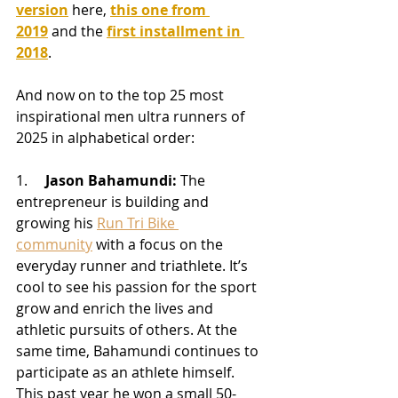
version
here, 
this one from 
2019
 and the 
first installment in 
2018
.
And now on to the top 25 most 
inspirational men ultra runners of 
2025 in alphabetical order:
1.     
Jason Bahamundi:
 The 
entrepreneur is building and 
growing his 
Run Tri Bike 
community
 with a focus on the 
everyday runner and triathlete. It’s 
cool to see his passion for the sport 
grow and enrich the lives and 
athletic pursuits of others. At the 
same time, Bahamundi continues to 
participate as an athlete himself. 
This past year he won a small 50-