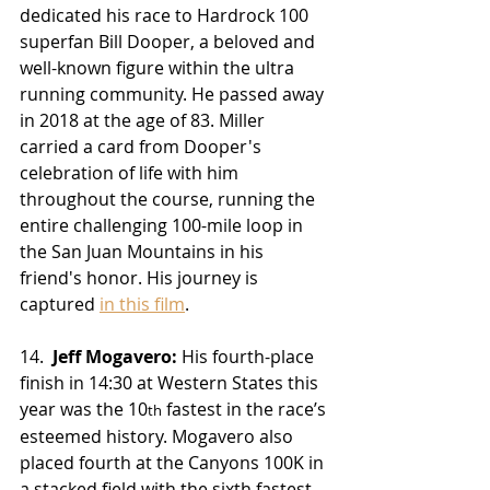
dedicated his race to Hardrock 100 
superfan Bill Dooper, a beloved and 
well-known figure within the ultra 
running community. He passed away 
in 2018 at the age of 83. Miller 
carried a card from Dooper's 
celebration of life with him 
throughout the course, running the 
entire challenging 100-mile loop in 
the San Juan Mountains in his 
friend's honor. His journey is 
captured 
in this film
.
14.  
Jeff Mogavero:
 His fourth-place 
finish in 14:30 at Western States this 
year was the 10
 fastest in the race’s 
th
esteemed history. Mogavero also 
placed fourth at the Canyons 100K in 
a stacked field with the sixth fastest 