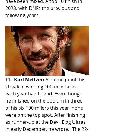
have been mixed. A top 10 finish in 
2023, with DNFs the previous and 
following years.
11.  
Karl Meltzer:
 At some point, his 
streak of winning 100-mile races 
each year had to end. Even though 
he finished on the podium in three 
of his six 100-milers this year, none 
were on the top spot. After finishing 
as runner-up at the Devil Dog Ultras 
in early December, he wrote, “The 22-