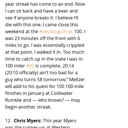
year streak has come to an end. Now 
I can sit back and have a beer and 
see if anyone breaks it. I believe I’ll 
die with this one. I came close this 
weekend at the 
#devildogultras
 100. I 
was 23 minutes off the front with 6 
miles to go. I was essentially crippled 
at that point. I walked it in. Too much 
time to catch up in the state I was in. 
100 miler 
#92
 is complete. 20:14 
(20:10 officially) ain’t too bad for a 
guy who turns 58 tomorrow.” Meltzer 
will add to his quest for 100 100-mile 
finishes in January at Coldwater 
Rumble ­and — who knows? — may 
begin another streak.
12.  
Chris Myers:
 This year Myers 
was the runner-up at Western 