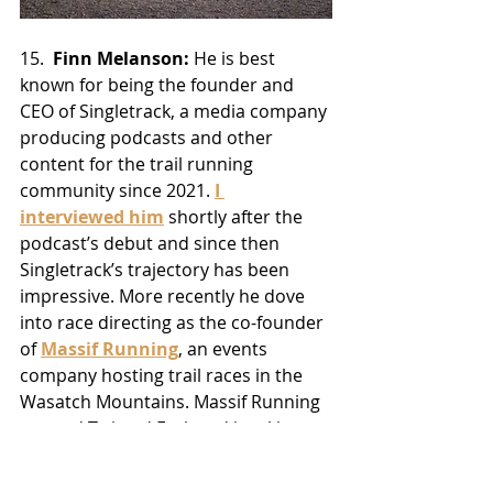
15.  
Finn Melanson:
 He is best 
known for being the founder and 
CEO of Singletrack, a media company 
producing podcasts and other 
content for the trail running 
community since 2021. 
I 
interviewed him
 shortly after the 
podcast’s debut and since then 
Singletrack’s trajectory has been 
impressive. More recently he dove 
into race directing as the co-founder 
of 
Massif Running
, an events 
company hosting trail races in the 
Wasatch Mountains. Massif Running 
created Twisted Fork and is taking 
over Antelope Island Buffalo Run, 
which dates back to 2006. Somehow 