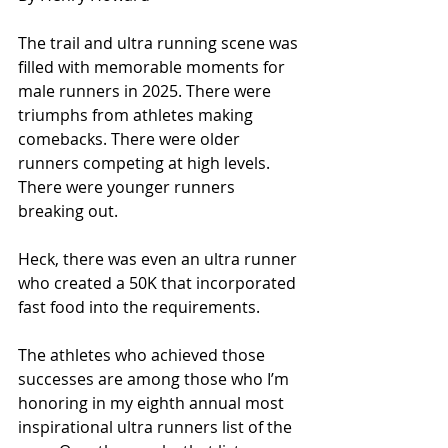
The trail and ultra running scene was 
filled with memorable moments for 
male runners in 2025. There were 
triumphs from athletes making 
comebacks. There were older 
runners competing at high levels. 
There were younger runners 
breaking out.
Heck, there was even an ultra runner 
who created a 50K that incorporated 
fast food into the requirements.
The athletes who achieved those 
successes are among those who I’m 
honoring in my eighth annual most 
inspirational ultra runners list of the 