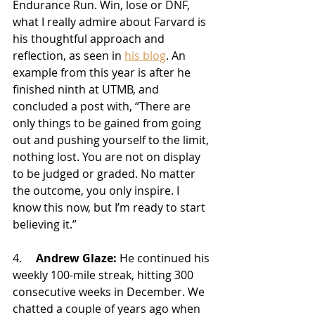
Endurance Run. Win, lose or DNF, 
what I really admire about Farvard is 
his thoughtful approach and 
reflection, as seen in 
his blog
. An 
example from this year is after he 
finished ninth at UTMB, and 
concluded a post with, “
There are 
only things to be gained from going 
out and pushing yourself to the limit, 
nothing lost. You are not on display 
to be judged or graded. No matter 
the outcome, you only inspire. I 
know this now, but I’m ready to start 
believing it.” 
4.     
Andrew Glaze:
 He continued his 
weekly 100-mile streak, hitting 300 
consecutive weeks in December. We 
chatted a couple of years ago when 