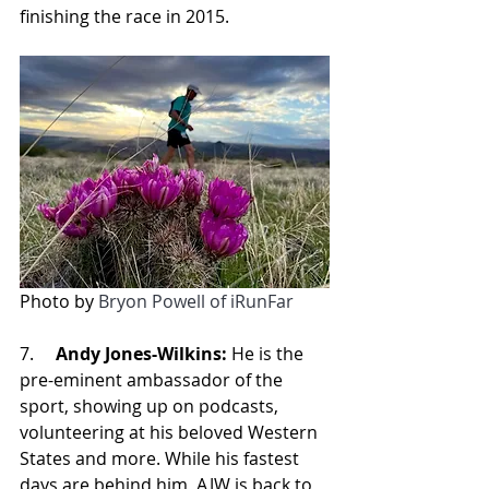
finishing the race in 2015.
Photo by 
Bryon Powell of iRunFar
7.     
Andy Jones-Wilkins:
 He is the 
pre-eminent ambassador of the 
sport, showing up on podcasts, 
volunteering at his beloved Western 
States and more. While his fastest 
days are behind him, AJW is back to 