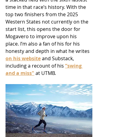
time in that race’s history. With the 
top two finishers from the 2025 
Western States not currently on the 
start list, this opens the door for 
Mogavero to improve upon his 
place. I’m also a fan of his for his 
honesty and depth in what he writes 
on his website
 and Substack, 
including a recount of his 
“swing 
and a miss"
 at UTMB.