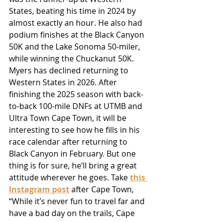
States, beating his time in 2024 by 
almost exactly an hour. He also had 
podium finishes at the Black Canyon 
50K and the Lake Sonoma 50-miler, 
while winning the Chuckanut 50K. 
Myers has declined returning to 
Western States in 2026. After 
finishing the 2025 season with back-
to-back 100-mile DNFs at UTMB and 
Ultra Town Cape Town, it will be 
interesting to see how he fills in his 
race calendar after returning to 
Black Canyon in February. But one 
thing is for sure, he’ll bring a great 
attitude wherever he goes. Take 
this 
Instagram post
 after Cape Town, 
“While it’s never fun to travel far and 
have a bad day on the trails, Cape 