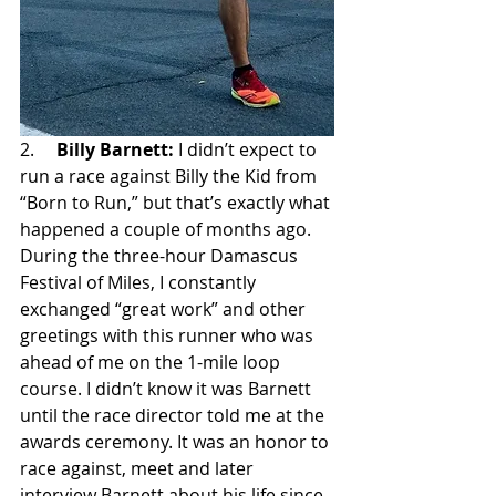
2.     
Billy Barnett:
 I didn’t expect to 
run a race against Billy the Kid from 
“Born to Run,” but that’s exactly what 
happened a couple of months ago. 
During the three-hour Damascus 
Festival of Miles, I constantly 
exchanged “great work” and other 
greetings with this runner who was 
ahead of me on the 1-mile loop 
course. I didn’t know it was Barnett 
until the race director told me at the 
awards ceremony. It was an honor to 
race against, meet and later 
interview Barnett about his life since 