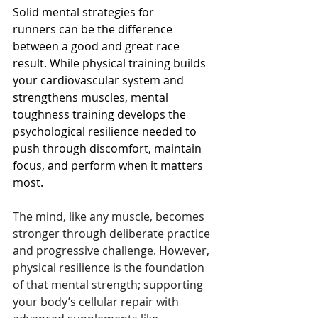
Solid mental strategies for 
runners can be the difference 
between a good and great race 
result. While physical training builds 
your cardiovascular system and 
strengthens muscles, mental 
toughness training develops the 
psychological resilience needed to 
push through discomfort, maintain 
focus, and perform when it matters 
most.
The mind, like any muscle, becomes 
stronger through deliberate practice 
and progressive challenge. However, 
physical resilience is the foundation 
of that mental strength; supporting 
your body’s cellular repair with 