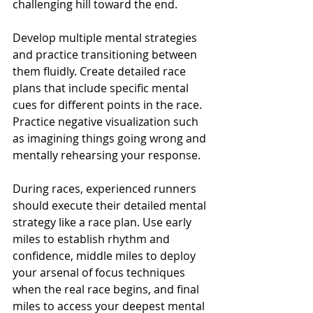
challenging hill toward the end.
Develop multiple mental strategies 
and practice transitioning between 
them fluidly. Create detailed race 
plans that include specific mental 
cues for different points in the race. 
Practice negative visualization such 
as imagining things going wrong and 
mentally rehearsing your response.
During races, experienced runners 
should execute their detailed mental 
strategy like a race plan. Use early 
miles to establish rhythm and 
confidence, middle miles to deploy 
your arsenal of focus techniques 
when the real race begins, and final 
miles to access your deepest mental 