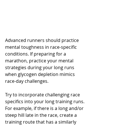
Advanced runners should practice 
mental toughness in race-specific 
conditions. If preparing for a 
marathon, practice your mental 
strategies during your long runs 
when glycogen depletion mimics 
race-day challenges. 
Try to incorporate challenging race 
specifics into your long training runs. 
For example, if there is a long and/or 
steep hill late in the race, create a 
training route that has a similarly 