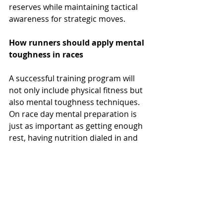
reserves while maintaining tactical 
awareness for strategic moves.
How runners should apply mental 
toughness in races
A successful training program will 
not only include physical fitness but 
also mental toughness techniques. 
On race day mental preparation is 
just as important as getting enough 
rest, having nutrition dialed in and 
being properly hydrated.
Mental toughness training pays 
dividends on race day, but only if 
applied systematically. Begin your 
race with confidence-building 
thoughts, reminding yourself of the 