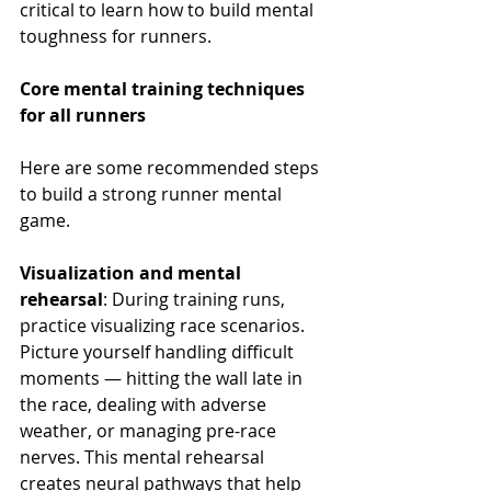
critical to learn how to build mental 
toughness for runners.
Core mental training techniques 
for all runners
Here are some recommended steps 
to build a strong runner mental 
game.
Visualization and mental 
rehearsal
: During training runs, 
practice visualizing race scenarios. 
Picture yourself handling difficult 
moments — hitting the wall late in 
the race, dealing with adverse 
weather, or managing pre-race 
nerves. This mental rehearsal 
creates neural pathways that help 