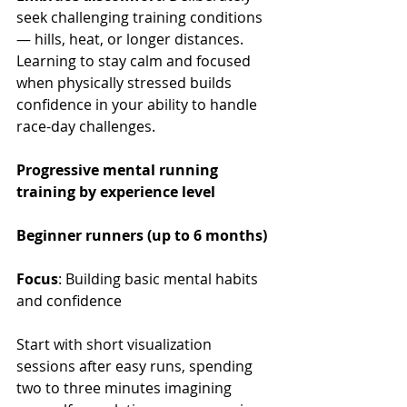
seek challenging training conditions 
— hills, heat, or longer distances. 
Learning to stay calm and focused 
when physically stressed builds 
confidence in your ability to handle 
race-day challenges.
Progressive mental running 
training by experience level
Beginner runners (up to 6 months)
Focus
: Building basic mental habits 
and confidence
Start with short visualization 
sessions after easy runs, spending 
two to three minutes imagining 