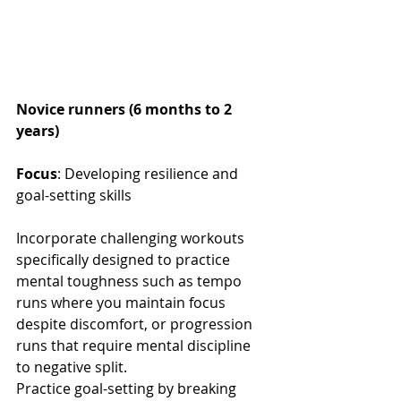
Novice runners (6 months to 2 
years)
Focus
: Developing resilience and 
goal-setting skills
Incorporate challenging workouts 
specifically designed to practice 
mental toughness such as tempo 
runs where you maintain focus 
despite discomfort, or progression 
runs that require mental discipline 
to negative split. 
Practice goal-setting by breaking 