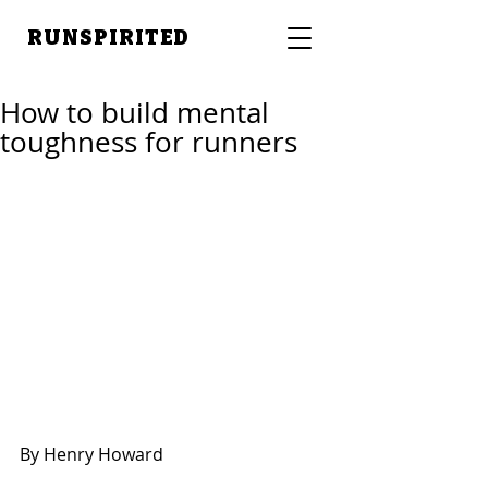
RUNSPIRITED
How to build mental
toughness for runners
By Henry Howard