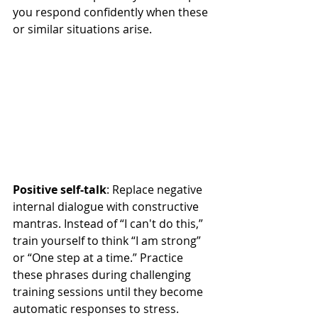
you respond confidently when these 
or similar situations arise.
Positive self-talk
: Replace negative 
internal dialogue with constructive 
mantras. Instead of “I can't do this,” 
train yourself to think “I am strong” 
or “One step at a time.” Practice 
these phrases during challenging 
training sessions until they become 
automatic responses to stress. 