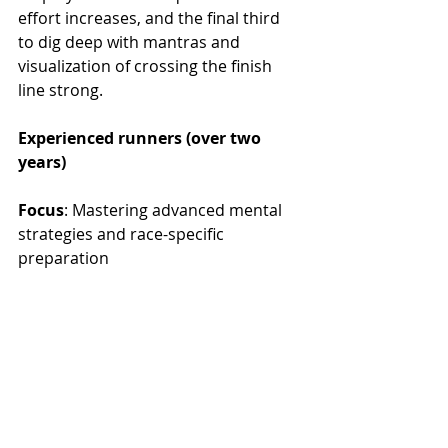
effort increases, and the final third 
to dig deep with mantras and 
visualization of crossing the finish 
line strong.
Experienced runners (over two 
years)
Focus
: Mastering advanced mental 
strategies and race-specific 
preparation