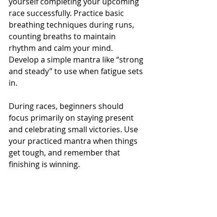
yourself completing your upcoming 
race successfully. Practice basic 
breathing techniques during runs, 
counting breaths to maintain 
rhythm and calm your mind. 
Develop a simple mantra like “strong 
and steady” to use when fatigue sets 
in.
During races, beginners should 
focus primarily on staying present 
and celebrating small victories. Use 
your practiced mantra when things 
get tough, and remember that 
finishing is winning.