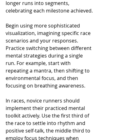
longer runs into segments, 
celebrating each milestone achieved.
Begin using more sophisticated 
visualization, imagining specific race 
scenarios and your responses. 
Practice switching between different 
mental strategies during a single 
run. For example, start with 
repeating a mantra, then shifting to 
environmental focus, and then 
focusing on breathing awareness.
In races, novice runners should 
implement their practiced mental 
toolkit actively. Use the first third of 
the race to settle into rhythm and 
positive self-talk, the middle third to 
employ focus techniques when 