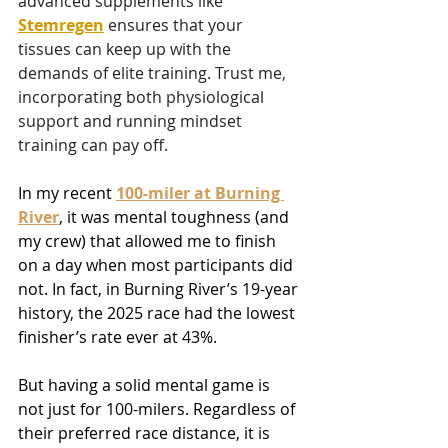
advanced supplements like 
Stemregen
 ensures that your 
tissues can keep up with the 
demands of elite training. Trust me, 
incorporating both physiological 
support and running mindset 
training can pay off.
In my recent 
100-miler at Burning 
River
, it was mental toughness (and 
my crew) that allowed me to finish 
on a day when most participants did 
not. In fact, in Burning River’s 19-year 
history, the 2025 race had the lowest 
finisher’s rate ever at 43%.
But having a solid mental game is 
not just for 100-milers. Regardless of 
their preferred race distance, it is 