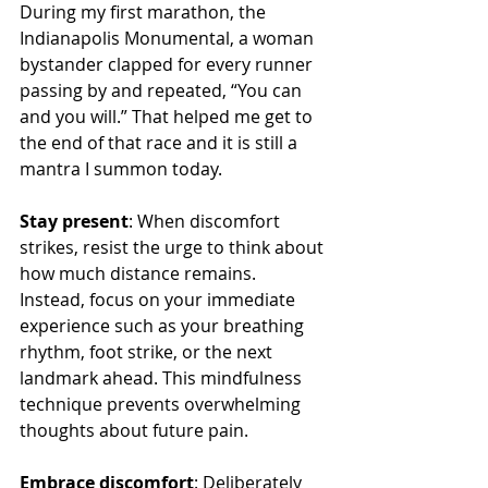
During my first marathon, the 
Indianapolis Monumental, a woman 
bystander clapped for every runner 
passing by and repeated, “You can 
and you will.” That helped me get to 
the end of that race and it is still a 
mantra I summon today.
Stay present
: When discomfort 
strikes, resist the urge to think about 
how much distance remains. 
Instead, focus on your immediate 
experience such as your breathing 
rhythm, foot strike, or the next 
landmark ahead. This mindfulness 
technique prevents overwhelming 
thoughts about future pain.
Embrace discomfort
: Deliberately 