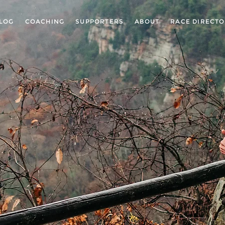
LOG
COACHING
SUPPORTERS
ABOUT
RACE DIRECT