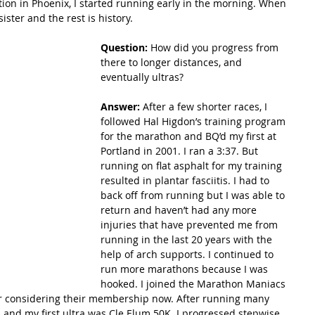
tion in Phoenix, I started running early in the morning. When 
ister and the rest is history. 
Question: 
How did you progress from 
there to longer distances, and 
eventually ultras?
Answer:
 After a few shorter races, I 
followed Hal Higdon’s training program 
for the marathon and BQ’d my first at 
Portland in 2001. I ran a 3:37. But 
running on flat asphalt for my training 
resulted in plantar fasciitis. I had to 
back off from running but I was able to 
return and haven’t had any more 
injuries that have prevented me from 
running in the last 20 years with the 
help of arch supports. I continued to 
run more marathons because I was 
hooked. I joined the Marathon Maniacs 
r considering their membership now. After running many 
s and my first ultra was Cle Elum 50K. I progressed stepwise 