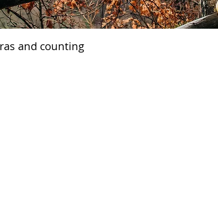
tras and counting