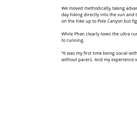
We moved methodically, taking advan
day hiking directly into the sun and 
on the hike up to Pole Canyon but fig
While Phan clearly loves the ultra ru
to running.
“It was my first time being social wit
without pacers. And my experience w