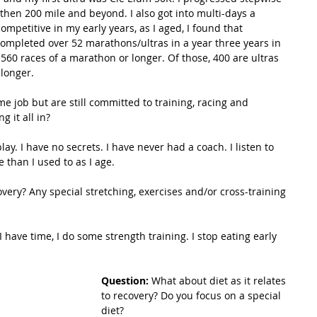
 then 200 mile and beyond. I also got into multi-days a 
ompetitive in my early years, as I aged, I found that 
ompleted over 52 marathons/ultras in a year three years in 
560 races of a marathon or longer. Of those, 400 are ultras 
 longer.
me job but are still committed to training, racing and 
g it all in?
lay. I have no secrets. I have never had a coach. I listen to 
 than I used to as I age.
overy? Any special stretching, exercises and/or cross-training 
I have time, I do some strength training. I stop eating early 
Question: 
What about diet as it relates 
to recovery? Do you focus on a special 
diet?