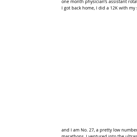
one month physician’s assistant rota
I got back home, I did a 12K with my s
and I am No. 27, a pretty low numbe
marathons, I ventured into the ultra