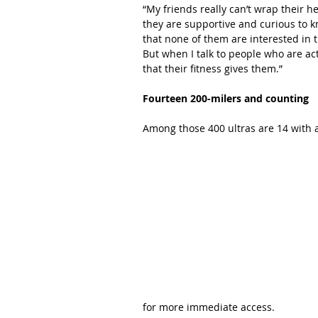
“My friends really can’t wrap their he
they are supportive and curious to k
that none of them are interested in t
But when I talk to people who are activ
that their fitness gives them.”
Fourteen 200-milers and counting
Among those 400 ultras are 14 with a
for more immediate access.