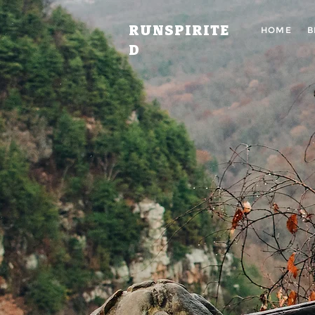
RUNSPIRITE
HOME
B
D