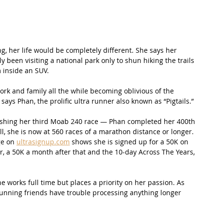
, her life would be completely different. She says her 
 been visiting a national park only to shun hiking the trails 
m inside an SUV.
rk and family all the while becoming oblivious of the 
ays Phan, the prolific ultra runner also known as “Pigtails.” 
inishing her third Moab 240 race — Phan completed her 400th 
ll, she is now at 560 races of a marathon distance or longer. 
e on 
ultrasignup.com
 shows she is signed up for a 50K on 
r, a 50K a month after that and the 10-day Across The Years, 
e works full time but places a priority on her passion. As 
running friends have trouble processing anything longer 