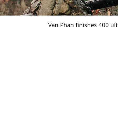
Van Phan finishes 400 ul