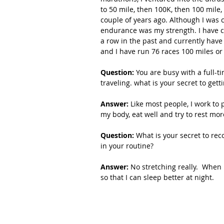
to 50 mile, then 100K, then 100 mile,
couple of years ago. Although I was c
endurance was my strength. I have c
a row in the past and currently have 
and I have run 76 races 100 miles or
Question: 
You are busy with a full-ti
traveling. what is your secret to gettin
Answer:
 Like most people, I work to p
my body, eat well and try to rest more
Question: 
What is your secret to rec
in your routine?
Answer:
 No stretching really.  When 
so that I can sleep better at night. 