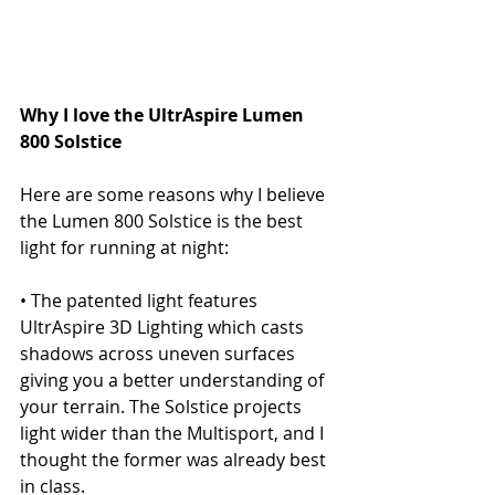
Why I love the UltrAspire Lumen 
800 Solstice
Here are some reasons why I believe 
the Lumen 800 Solstice is the best 
light for running at night:
• The patented light features 
UltrAspire 3D Lighting which casts 
shadows across uneven surfaces 
giving you a better understanding of 
your terrain. The Solstice projects 
light wider than the Multisport, and I 
thought the former was already best 
in class.