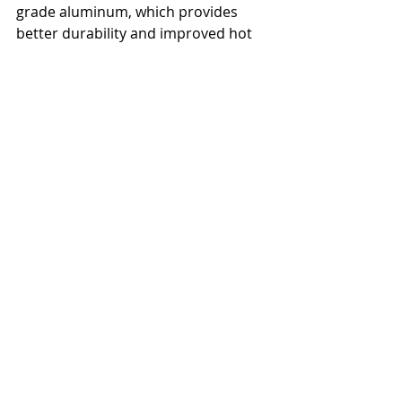
grade aluminum, which provides 
better durability and improved hot 
and cold tolerance while reducing 
overall weight.
Check out 
the video from 
UltrAspire
 for more details about 
how it works.
ultras
trail running
gear reviews