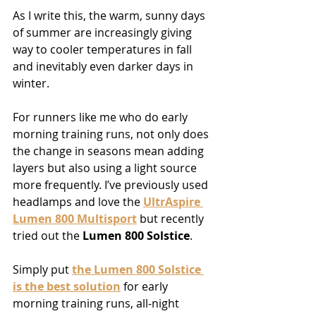
As I write this, the warm, sunny days 
of summer are increasingly giving 
way to cooler temperatures in fall 
and inevitably even darker days in 
winter.
For runners like me who do early 
morning training runs, not only does 
the change in seasons mean adding 
layers but also using a light source 
more frequently. I’ve previously used 
headlamps and love the 
UltrAspire 
Lumen 800 Multisport
 but recently 
tried out the 
Lumen 800 Solstice
.
Simply put 
the Lumen 800 Solstice 
is the best solution
 for early 
morning training runs, all-night 