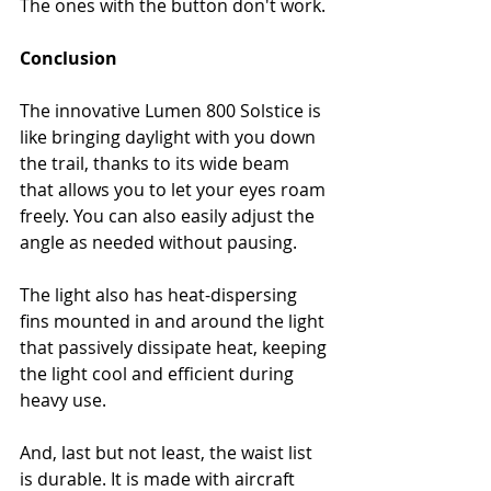
The ones with the button don't work.
Conclusion
The innovative Lumen 800 Solstice is 
like bringing daylight with you down 
the trail, thanks to its wide beam 
that allows you to let your eyes roam 
freely. You can also easily adjust the 
angle as needed without pausing.
The light also has heat-dispersing 
fins mounted in and around the light 
that passively dissipate heat, keeping 
the light cool and efficient during 
heavy use.
And, last but not least, the waist list 
is durable. It is made with aircraft 