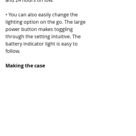
and 24 hours on low.
• You can also easily change the 
lighting option on the go. The large 
power button makes toggling 
through the setting intuitive. The 
battery indicator light is easy to 
follow.
Making the case