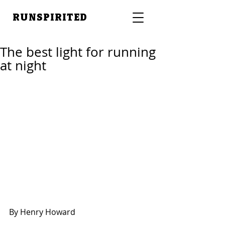
RUNSPIRITED
The best light for running
at night
By Henry Howard