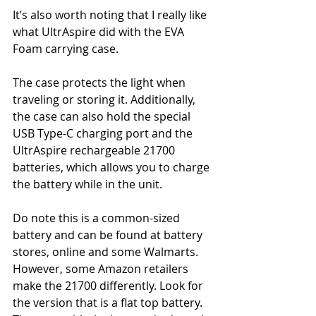
It’s also worth noting that I really like 
what UltrAspire did with the EVA 
Foam carrying case.
The case protects the light when 
traveling or storing it. Additionally, 
the case can also hold the special 
USB Type-C charging port and the 
UltrAspire rechargeable 21700 
batteries, which allows you to charge 
the battery while in the unit.
Do note this is a common-sized 
battery and can be found at battery 
stores, online and some Walmarts. 
However, some Amazon retailers 
make the 21700 differently. Look for 
the version that is a flat top battery. 