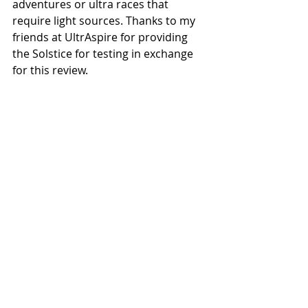
adventures or ultra races that 
require light sources. Thanks to my 
friends at UltrAspire for providing 
the Solstice for testing in exchange 
for this review.