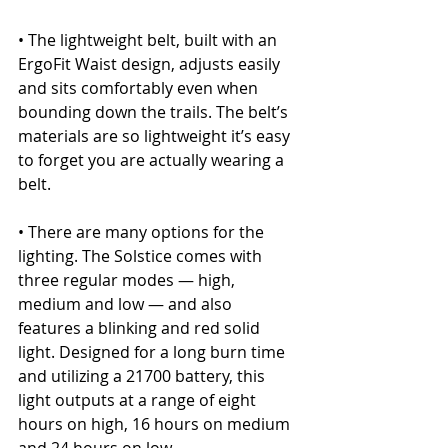
• The lightweight belt, built with an 
ErgoFit Waist design, adjusts easily 
and sits comfortably even when 
bounding down the trails. The belt’s 
materials are so lightweight it’s easy 
to forget you are actually wearing a 
belt.
• There are many options for the 
lighting. The Solstice comes with 
three regular modes — high, 
medium and low — and also 
features a blinking and red solid 
light. Designed for a long burn time 
and utilizing a 21700 battery, this 
light outputs at a range of eight 
hours on high, 16 hours on medium 