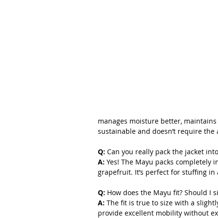
manages moisture better, maintains 
sustainable and doesn’t require the
Q: 
Can you really pack the jacket int
A:
 Yes! The Mayu packs completely int
grapefruit. It’s perfect for stuffing i
Q: 
How does the Mayu fit? Should I s
A:
 The fit is true to size with a slight
provide excellent mobility without e