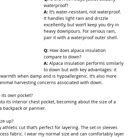
waterproof? 
A:
 It’s water-resistant, not waterproof. 
It handles light rain and drizzle 
excellently, but won’t keep you dry in 
heavy downpours. For serious rain, 
pair it with a waterproof outer shell.
Q: 
How does alpaca insulation 
compare to down? 
A:
 Alpaca insulation performs similarly 
to down but with key advantages: it 
warmth when damp and is hypoallergenic. It’s also more 
 animal harvesting concerns associated with down.
o its own pocket? 
o its interior chest pocket, becoming about the size of a 
n a backpack or pannier.
ize up? 
ly athletic cut that’s perfect for layering. The set-in sleeves 
xcess fabric. I wear my normal size and can comfortably layer 