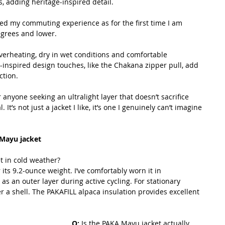
, adding heritage-inspired detail. 
d my commuting experience as for the first time I am 
egrees and lower.
erheating, dry in wet conditions and comfortable 
inspired design touches, like the Chakana zipper pull, add 
ction.
r anyone seeking an ultralight layer that doesn’t sacrifice 
t’s not just a jacket I like, it’s one I genuinely can’t imagine 
Mayu jacket
 in cold weather? 
its 9.2-ounce weight. I’ve comfortably worn it in 
s an outer layer during active cycling. For stationary 
ver a shell. The PAKAFILL alpaca insulation provides excellent 
Q: 
Is the PAKA Mayu jacket actually 