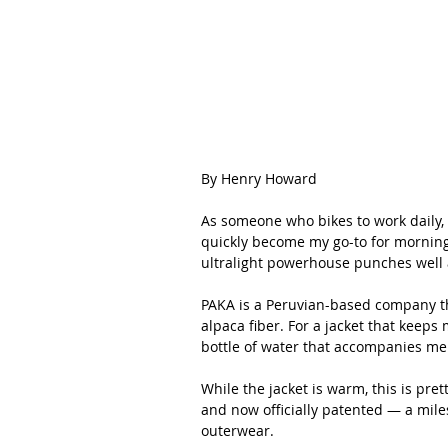
By Henry Howard
As someone who bikes to work daily, I
quickly become my go-to for mornin
ultralight powerhouse punches well a
PAKA is a Peruvian-based company tha
alpaca fiber. For a jacket that keeps m
bottle of water that accompanies me
While the jacket is warm, this is prett
and now officially patented — a mile
outerwear.