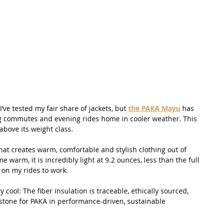
’ve tested my fair share of jackets, but 
the PAKA Mayu
 has 
g commutes and evening rides home in cooler weather. This 
bove its weight class.
t creates warm, comfortable and stylish clothing out of 
e warm, it is incredibly light at 9.2 ounces, less than the full 
 on my rides to work.
y cool: The fiber insulation is traceable, ethically sourced, 
stone for PAKA in performance-driven, sustainable 