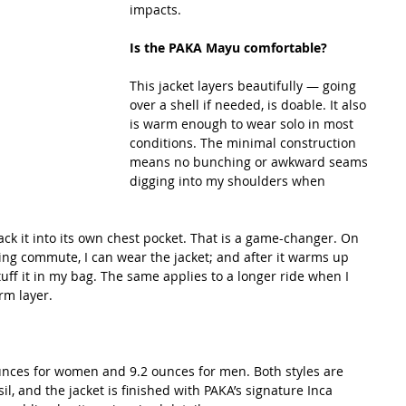
impacts.
Is the PAKA Mayu comfortable?
This jacket layers beautifully — going 
over a shell if needed, is doable. It also 
is warm enough to wear solo in most 
conditions. The minimal construction 
means no bunching or awkward seams 
digging into my shoulders when 
ack it into its own chest pocket. That is a game-changer. On 
ng commute, I can wear the jacket; and after it warms up 
tuff it in my bag. The same applies to a longer ride when I 
m layer.
unces for women and 9.2 ounces for men. Both styles are 
il, and the jacket is finished with PAKA’s signature Inca 