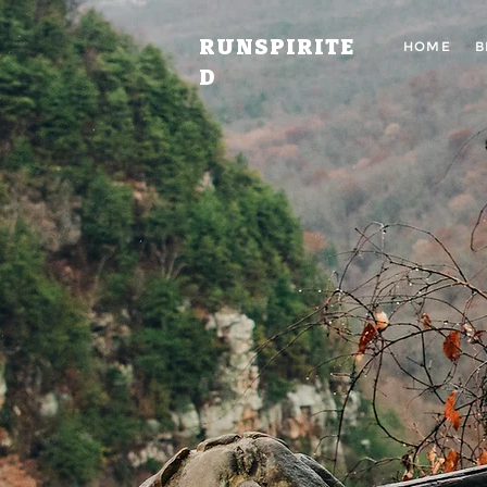
RUNSPIRITE
HOME
B
D