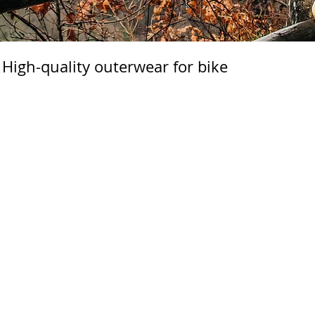
High-quality outerwear for bike