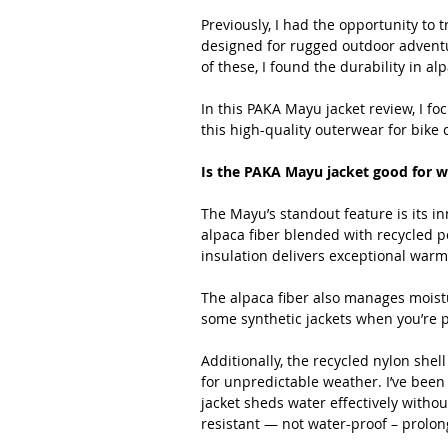
Previously, I had the opportunity to tr
designed for rugged outdoor adventur
of these, I found the durability in al
In this PAKA Mayu jacket review, I fo
this high-quality outerwear for bike
Is the PAKA Mayu jacket good for 
The Mayu’s standout feature is its i
alpaca fiber blended with recycled po
insulation delivers exceptional warm
The alpaca fiber also manages moistu
some synthetic jackets when you’re 
Additionally, the recycled nylon shel
for unpredictable weather. I’ve been 
jacket sheds water effectively without
resistant — not water-proof – prolo