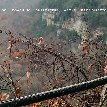
LOG
COACHING
SUPPORTERS
ABOUT
RACE DIRECT