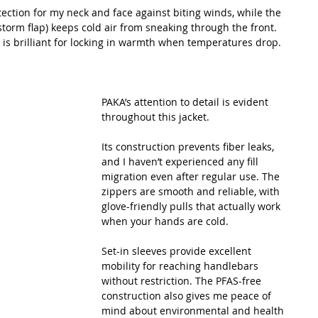
otection for my neck and face against biting winds, while the 
storm flap) keeps cold air from sneaking through the front. 
 is brilliant for locking in warmth when temperatures drop.
PAKA’s attention to detail is evident 
throughout this jacket.
Its construction prevents fiber leaks, 
and I haven’t experienced any fill 
migration even after regular use. The 
zippers are smooth and reliable, with 
glove-friendly pulls that actually work 
when your hands are cold.
Set-in sleeves provide excellent 
mobility for reaching handlebars 
without restriction. The PFAS-free 
construction also gives me peace of 
mind about environmental and health 