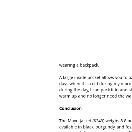
wearing a backpack.
A large inside pocket allows you to p
days when it is cold during my morni
during the day, I can pack it in and s
warm up and no longer need the war
Conclusion
The Mayu jacket ($249) weighs 8.8 o
available in black, burgundy, and foss