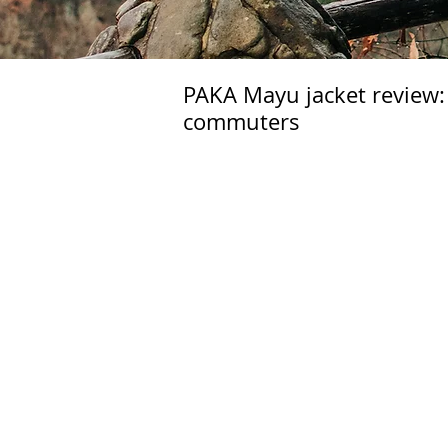
PAKA Mayu jacket review: 
commuters