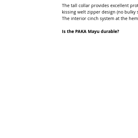
The tall collar provides excellent pr
kissing welt zipper design (no bulky 
The interior cinch system at the hem
Is the PAKA Mayu durable?