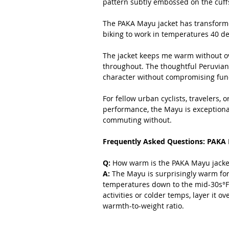
pattern subtly embossed on the cuffs
The PAKA Mayu jacket has transforme
biking to work in temperatures 40 d
The jacket keeps me warm without ov
throughout. The thoughtful Peruvian-
character without compromising fun
For fellow urban cyclists, travelers, o
performance, the Mayu is exceptional. I
commuting without.
Frequently Asked Questions: PAKA 
Q: 
How warm is the PAKA Mayu jacket
A:
 The Mayu is surprisingly warm for 
temperatures down to the mid-30s°F a
activities or colder temps, layer it o
warmth-to-weight ratio.