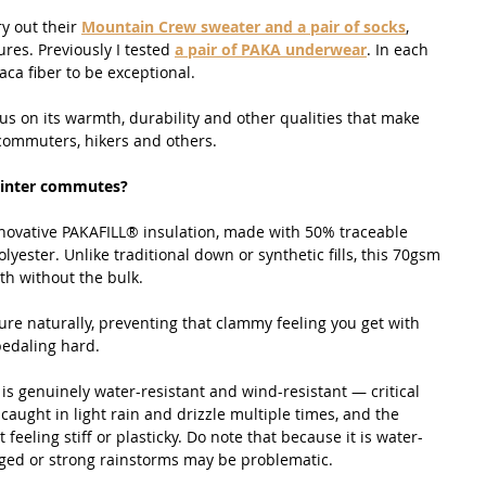
y out their 
Mountain Crew sweater and a pair of socks
, 
es. Previously I tested 
a pair of PAKA underwear
. In each 
paca fiber to be exceptional.
cus on its warmth, durability and other qualities that make 
 commuters, hikers and others.
winter commutes?
nnovative PAKAFILL® insulation, made with 50% traceable 
lyester. Unlike traditional down or synthetic fills, this 70gsm 
th without the bulk.
re naturally, preventing that clammy feeling you get with 
pedaling hard.
l is genuinely water-resistant and wind-resistant — critical 
caught in light rain and drizzle multiple times, and the 
 feeling stiff or plasticky. Do note that because it is water-
nged or strong rainstorms may be problematic.