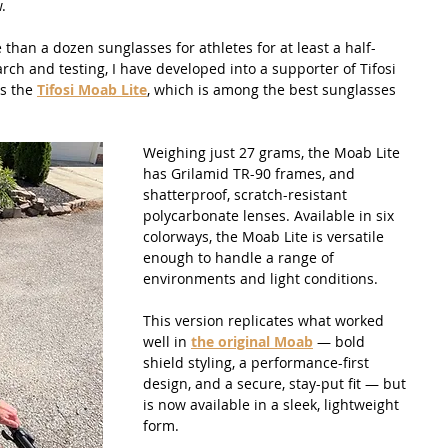
.
than a dozen sunglasses for athletes for at least a half-
ch and testing, I have developed into a supporter of Tifosi 
s the 
Tifosi Moab Lite
, which is among the best sunglasses 
Weighing just 27 grams, the Moab Lite 
has Grilamid TR-90 frames, and 
shatterproof, scratch-resistant 
polycarbonate lenses. Available in six 
colorways, the Moab Lite is versatile 
enough to handle a range of 
environments and light conditions. 
This version replicates what worked 
well in 
the original Moab
 — bold 
shield styling, a performance-first 
design, and a secure, stay-put fit — but 
is now available in a sleek, lightweight 
form.