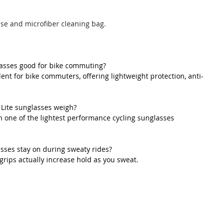
ase and microfiber cleaning bag.
lasses good for bike commuting?
lent for bike commuters, offering lightweight protection, anti-
Lite sunglasses weigh?
 one of the lightest performance cycling sunglasses 
asses stay on during sweaty rides?
 grips actually increase hold as you sweat.