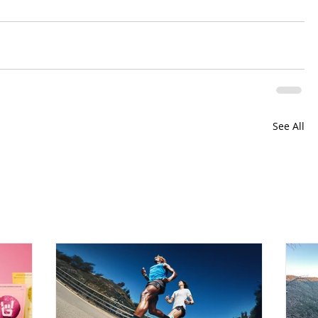
See All