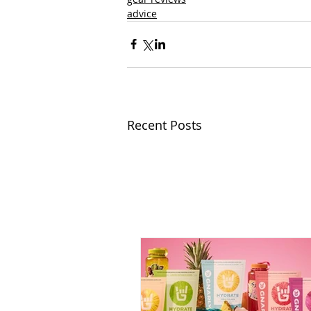
advice
Recent Posts