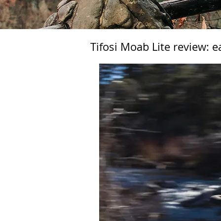
Tifosi Moab Lite review: e