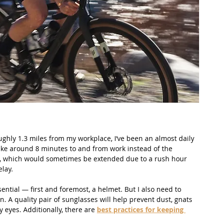
ghly 1.3 miles from my workplace, I’ve been an almost daily 
bike around 8 minutes to and from work instead of the 
, which would sometimes be extended due to a rush hour 
elay.
ential — first and foremost, a helmet. But I also need to 
. A quality pair of sunglasses will help prevent dust, gnats 
 eyes. Additionally, there are 
best practices for keeping 