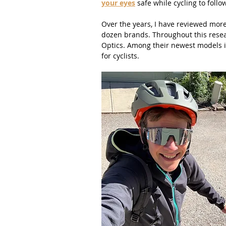
your eyes
 safe while cycling to follow
Over the years, I have reviewed more 
dozen brands. Throughout this resear
Optics. Among their newest models i
for cyclists.