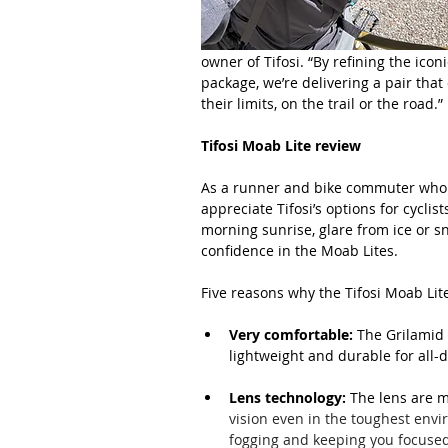
owner of Tifosi. “By refining the ico
package, we’re delivering a pair that
their limits, on the trail or the road.”
Tifosi Moab Lite review
As a runner and bike commuter who al
appreciate Tifosi’s options for cyclis
morning sunrise, glare from ice or sn
confidence in the Moab Lites.
Five reasons why the Tifosi Moab Lit
Very comfortable:
 The Grilamid 
lightweight and durable for all-
Lens technology:
 The lens are 
vision even in the toughest envi
fogging and keeping you focused 