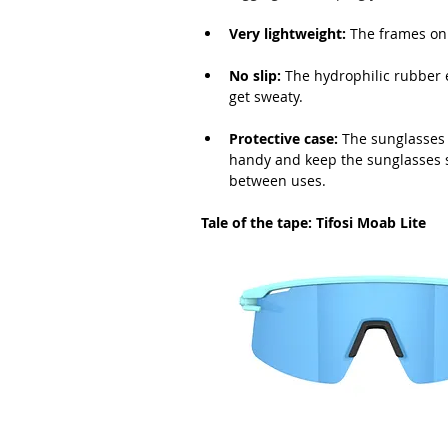
Very lightweight:
 The frames on
No slip:
The hydrophilic rubber 
get sweaty.
Protective case:
 The sunglasses 
handy and keep the sunglasses sa
between uses.
Tale of the tape: Tifosi Moab Lite