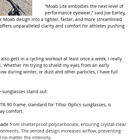
“Moab Lite embodies the next level of 
performance eyewear,” said Joe Earley, 
nic Moab design into a lighter, faster, and more streamlined 
 offers unparalleled clarity and comfort for athletes pushing 
so gets in a cycling workout at least once a week, I really 
ts. Whether I’m trying to shield my eyes from an early 
ow during winter, or dust and other particles, I have full 
e sunglasses stand out:
TR-90 frame, standard for Tifosi Optics sunglasses, is 
day comfort.
made 
from shatterproof polycarbonate, ensuring crystal-clear 
ronments. The vented design increases airflow, preventing 
no matter the intensity.