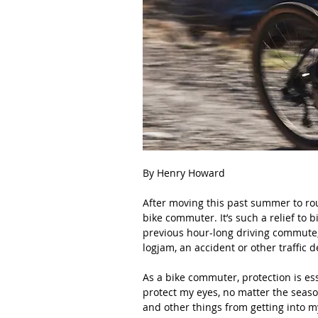
By Henry Howard
After moving this past summer to rou
bike commuter. It’s such a relief to 
previous hour-long driving commute
logjam, an accident or other traffic d
As a bike commuter, protection is ess
protect my eyes, no matter the season
and other things from getting into my