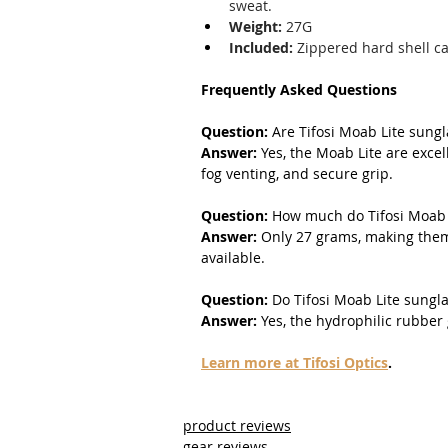
sweat.
Weight:
 27G
Included:
 Zippered hard shell c
Frequently Asked Questions
Question:
 Are Tifosi Moab Lite sung
Answer: 
Yes, the Moab Lite are excel
fog venting, and secure grip.
Question:
 How much do Tifosi Moab 
Answer:
 Only 27 grams, making them
available.
Question:
 Do Tifosi Moab Lite sungl
Answer:
 Yes, the hydrophilic rubber
Learn more at Tifosi Optics
.
product reviews
gear reviews