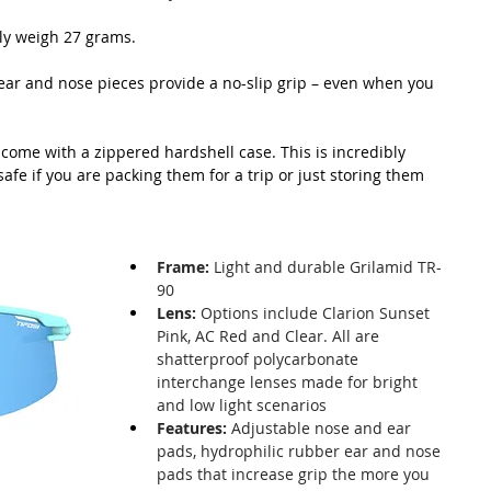
ly weigh 27 grams.
ear and nose pieces provide a no-slip grip – even when you 
come with a zippered hardshell case. This is incredibly 
fe if you are packing them for a trip or just storing them 
Frame:
 Light and durable Grilamid TR-
90
Lens:
 Options include Clarion Sunset 
Pink, AC Red and Clear. All are 
shatterproof polycarbonate 
interchange lenses made for bright 
and low light scenarios
Features:
 Adjustable nose and ear 
pads, hydrophilic rubber ear and nose 
pads that increase grip the more you 