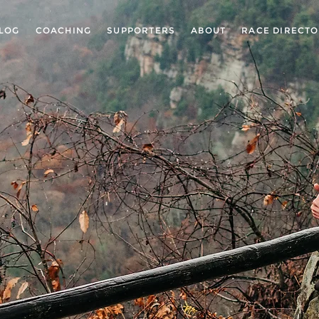
LOG
COACHING
SUPPORTERS
ABOUT
RACE DIRECT