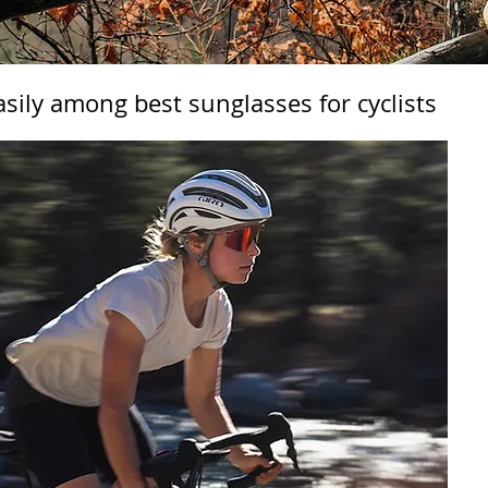
asily among best sunglasses for cyclists