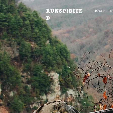
RUNSPIRITE
HOME
B
D