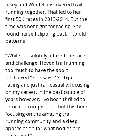
Josey and Windell discovered trail 
running together. That led to her 
first 50K races in 2013-2014. But the 
time was not right for racing. She 
found herself slipping back into old 
patterns. 
“While I absolutely adored the races 
and challenge, I loved trail running 
too much to have the sport 
destroyed,” she says. “So I quit 
racing and just ran casually, focusing 
on my career. in the past couple of 
years however, I've been thrilled to 
return to competition, but this time 
focusing on the amazing trail 
running community and a deep 
appreciation for what bodies are 
capable of.” 