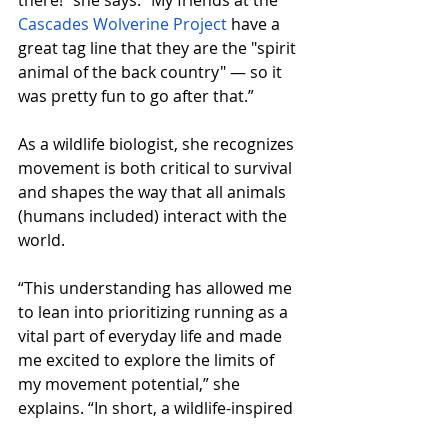
there!” she says. “My friends at the 
Cascades Wolverine Project
 have a 
great tag line that they are the "spirit 
animal of the back country" — so it 
was pretty fun to go after that.”
As a wildlife biologist, she recognizes 
movement is both critical to survival 
and shapes the way that all animals 
(humans included) interact with the 
world. 
“This understanding has allowed me 
to lean into prioritizing running as a 
vital part of everyday life and made 
me excited to explore the limits of 
my movement potential,” she 
explains. “In short, a wildlife-inspired 
100-miler was extra special to me 