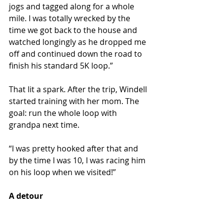
jogs and tagged along for a whole 
mile. I was totally wrecked by the 
time we got back to the house and 
watched longingly as he dropped me 
off and continued down the road to 
finish his standard 5K loop.”
That lit a spark. After the trip, Windell 
started training with her mom. The 
goal: run the whole loop with 
grandpa next time.
“I was pretty hooked after that and 
by the time I was 10, I was racing him 
on his loop when we visited!”
A detour 