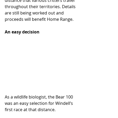
distance that various critters travel 
throughout their territories. Details 
are still being worked out and 
proceeds will benefit Home Range.
An easy decision
As a wildlife biologist, the Bear 100 
was an easy selection for Windell’s 
first race at that distance.