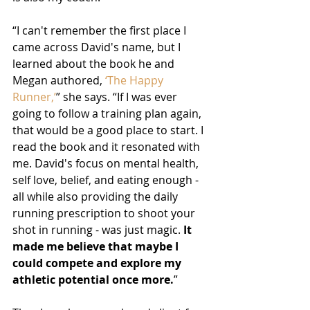
“I can't remember the first place I 
came across David's name, but I 
learned about the book he and 
Megan authored, 
‘The Happy 
Runner,’
” she says. “If I was ever 
going to follow a training plan again, 
that would be a good place to start. I 
read the book and it resonated with 
me. David's focus on mental health, 
self love, belief, and eating enough - 
all while also providing the daily 
running prescription to shoot your 
shot in running - was just magic. 
It 
made me believe that maybe I 
could compete and explore my 
athletic potential once more.
”