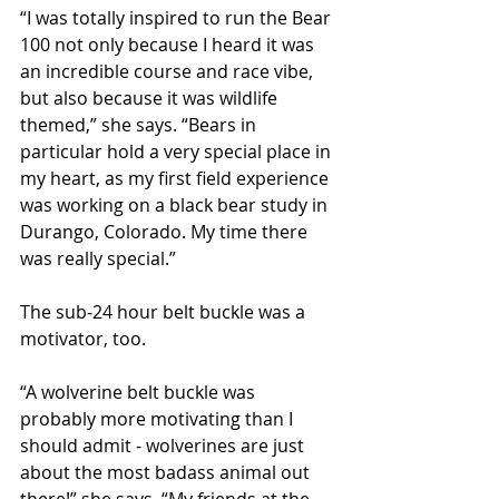
“I was totally inspired to run the Bear 
100 not only because I heard it was 
an incredible course and race vibe, 
but also because it was wildlife 
themed,” she says. “Bears in 
particular hold a very special place in 
my heart, as my first field experience 
was working on a black bear study in 
Durango, Colorado. My time there 
was really special.”
The sub-24 hour belt buckle was a 
motivator, too.
“A wolverine belt buckle was 
probably more motivating than I 
should admit - wolverines are just 
about the most badass animal out 