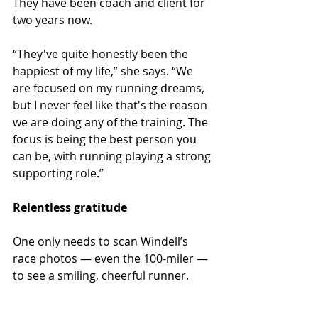
They have been coach and client for 
two years now. 
“They've quite honestly been the 
happiest of my life,” she says. “We 
are focused on my running dreams, 
but I never feel like that's the reason 
we are doing any of the training. The 
focus is being the best person you 
can be, with running playing a strong 
supporting role.”
Relentless gratitude
One only needs to scan Windell’s 
race photos ­— even the 100-miler — 
to see a smiling, cheerful runner.