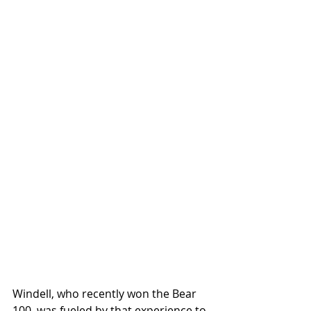
Windell, who recently won the Bear 
100, was fueled by that experience to 