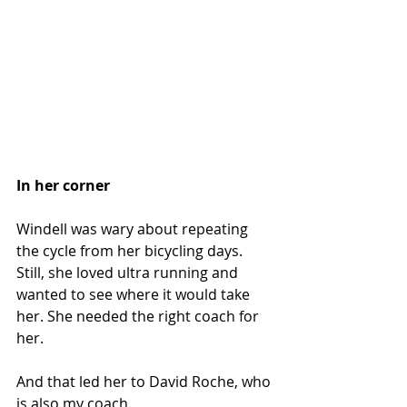
In her corner
Windell was wary about repeating 
the cycle from her bicycling days. 
Still, she loved ultra running and 
wanted to see where it would take 
her. She needed the right coach for 
her.
And that led her to David Roche, who 
is also my coach.