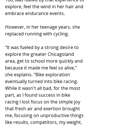
explore, feel the wind in her hair and 
embrace endurance events.
However, in her teenage years, she 
replaced running with cycling.
“It was fueled by a strong desire to 
explore the greater Chicagoland 
area, get to school more quickly and 
because it made me feel so alive,” 
she explains. “Bike exploration 
eventually turned into bike racing. 
While it wasn't all bad, for the most 
part, as I found success in bike 
racing I lost focus on the simple joy 
that fresh air and exertion brought 
me, focusing on unproductive things 
like results, competitors, my weight, 