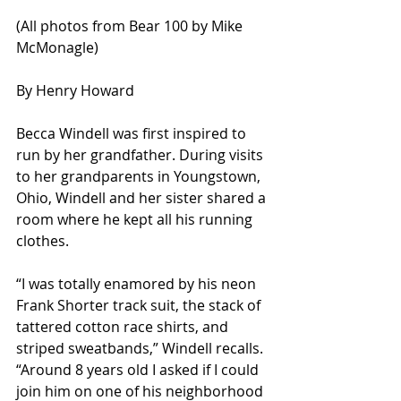
(All photos from Bear 100 by Mike 
McMonagle)
By Henry Howard 
Becca Windell was first inspired to 
run by her grandfather. During visits 
to her grandparents in Youngstown, 
Ohio, Windell and her sister shared a 
room where he kept all his running 
clothes. 
“I was totally enamored by his neon 
Frank Shorter track suit, the stack of 
tattered cotton race shirts, and 
striped sweatbands,” Windell recalls. 
“Around 8 years old I asked if I could 
join him on one of his neighborhood 