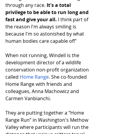
through any race. 
It's a total 
privilege to be able to run long and 
fast and give your all.
 I think part of 
the reason I'm always smiling is 
because I'm so astonished by what 
human bodies care capable of!”
When not running, Windell is the 
development director of a wildlife 
conservation non-profit organization 
called 
Home Range
. She co-founded 
Home Range with friends and 
colleagues, Anna Machowicz and 
Carmen Vanbianchi. 
They are putting together a “Home 
Range Run” in Washington's Methow 
Valley where participants will run the 