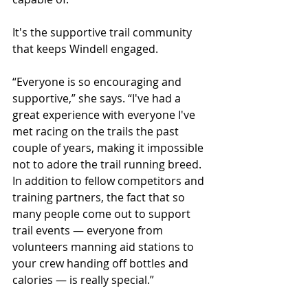
It's the supportive trail community 
that keeps Windell engaged.
“Everyone is so encouraging and 
supportive,” she says. “I've had a 
great experience with everyone I've 
met racing on the trails the past 
couple of years, making it impossible 
not to adore the trail running breed. 
In addition to fellow competitors and 
training partners, the fact that so 
many people come out to support 
trail events — everyone from 
volunteers manning aid stations to 
your crew handing off bottles and 
calories — is really special.”