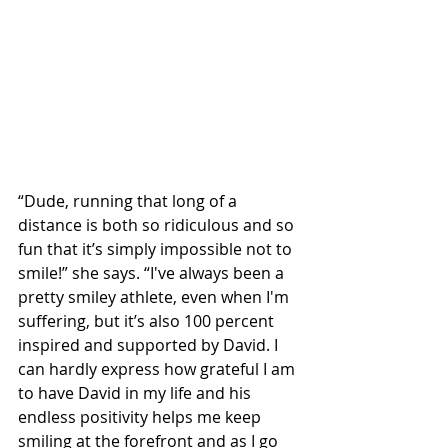
“Dude, running that long of a 
distance is both so ridiculous and so 
fun that it’s simply impossible not to 
smile!” she says. “I've always been a 
pretty smiley athlete, even when I'm 
suffering, but it’s also 100 percent 
inspired and supported by David. I 
can hardly express how grateful I am 
to have David in my life and his 
endless positivity helps me keep 
smiling at the forefront and as I go 