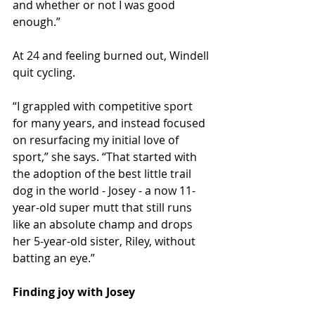
and whether or not I was good 
enough.”
At 24 and feeling burned out, Windell 
quit cycling.
“I grappled with competitive sport 
for many years, and instead focused 
on resurfacing my initial love of 
sport,” she says. “That started with 
the adoption of the best little trail 
dog in the world - Josey - a now 11-
year-old super mutt that still runs 
like an absolute champ and drops 
her 5-year-old sister, Riley, without 
batting an eye.” 
Finding joy with Josey