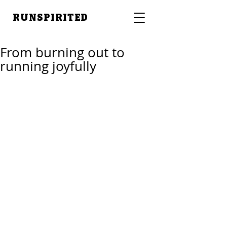
RUNSPIRITED
From burning out to
running joyfully