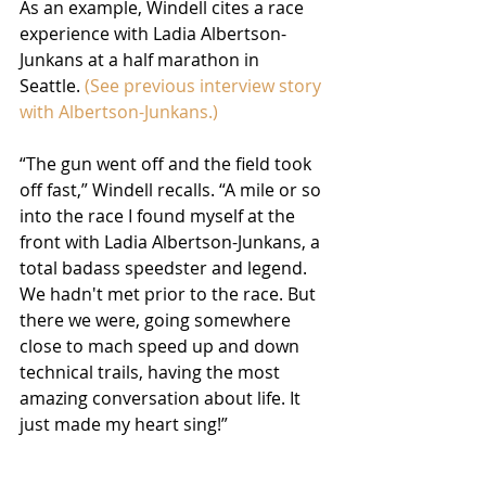
As an example, Windell cites a race 
experience with Ladia Albertson-
Junkans at a half marathon in 
Seattle. 
(See previous interview story 
with Albertson-Junkans.)
“The gun went off and the field took 
off fast,” Windell recalls. “A mile or so 
into the race I found myself at the 
front with Ladia Albertson-Junkans, a 
total badass speedster and legend. 
We hadn't met prior to the race. But 
there we were, going somewhere 
close to mach speed up and down 
technical trails, having the most 
amazing conversation about life. It 
just made my heart sing!”  