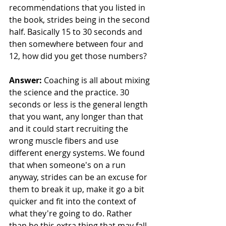
recommendations that you listed in 
the book, strides being in the second 
half. Basically 15 to 30 seconds and 
then somewhere between four and 
12, how did you get those numbers?
Answer: 
Coaching is all about mixing 
the science and the practice. 30 
seconds or less is the general length 
that you want, any longer than that 
and it could start recruiting the 
wrong muscle fibers and use 
different energy systems. We found 
that when someone's on a run 
anyway, strides can be an excuse for 
them to break it up, make it go a bit 
quicker and fit into the context of 
what they're going to do. Rather 
than be this extra thing that may fall 