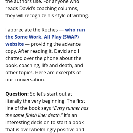
the authors use. For anyone who 
reads David’s coaching columns, 
they will recognize his style of writing.
I appreciate the Roches — 
who run 
the Some Work, All Play (SWAP) 
website
 — providing the advance 
copy. After reading it, David and I 
chatted over the phone about the 
book, coaching, life and death, and 
other topics. Here are excerpts of 
our conversation.
Question: 
So let’s start out at 
literally the very beginning. The first 
line of the book says 
“Every runner has 
the same finish line: death.”
 It's an 
interesting decision to start a book 
that is overwhelmingly positive and 