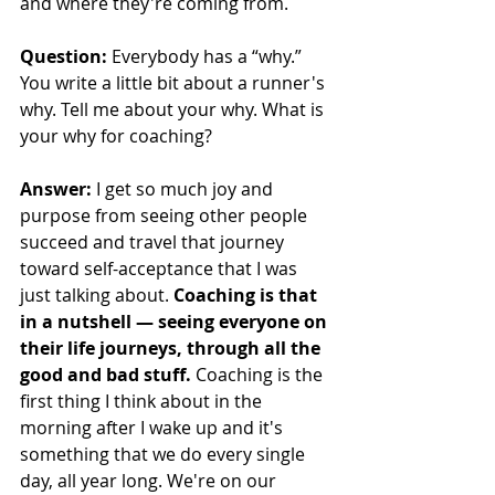
and where they're coming from.
Question: 
Everybody has a “why.” 
You write a little bit about a runner's 
why. Tell me about your why. What is 
your why for coaching?
Answer: 
I get so much joy and 
purpose from seeing other people 
succeed and travel that journey 
toward self-acceptance that I was 
just talking about. 
Coaching is that 
in a nutshell — seeing everyone on 
their life journeys, through all the 
good and bad stuff. 
Coaching is the 
first thing I think about in the 
morning after I wake up and it's 
something that we do every single 
day, all year long. We're on our 