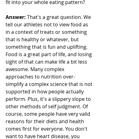
fit into your whole eating pattern?
Answer:
 That's a great question. We 
tell our athletes not to view food as 
in a context of treats or something 
that is healthy or whatever, but 
something that is fun and uplifting. 
Food is a great part of life, and losing 
sight of that can make life a bit less 
awesome. Many complex 
approaches to nutrition over-
simplify a complex science that is not 
supported in how people actually 
perform. Plus, it's a slippery slope to 
other methods of self judgment. Of 
course, some people have very valid 
reasons for their diets and health 
comes first for everyone. You don't 
want to have heart disease, you 