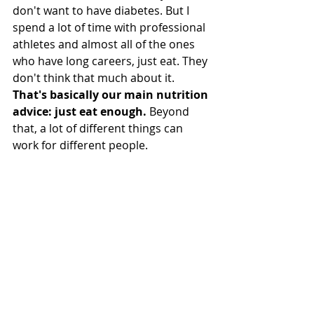
don't want to have diabetes. But I 
spend a lot of time with professional 
athletes and almost all of the ones 
who have long careers, just eat. They 
don't think that much about it. 
That's basically our main nutrition 
advice: just eat enough.
 Beyond 
that, a lot of different things can 
work for different people.