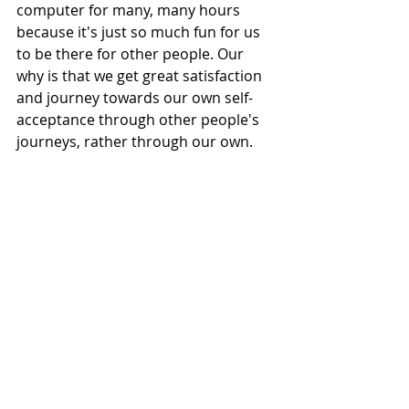
computer for many, many hours 
because it's just so much fun for us 
to be there for other people. Our 
why is that we get great satisfaction 
and journey towards our own self-
acceptance through other people's 
journeys, rather through our own.