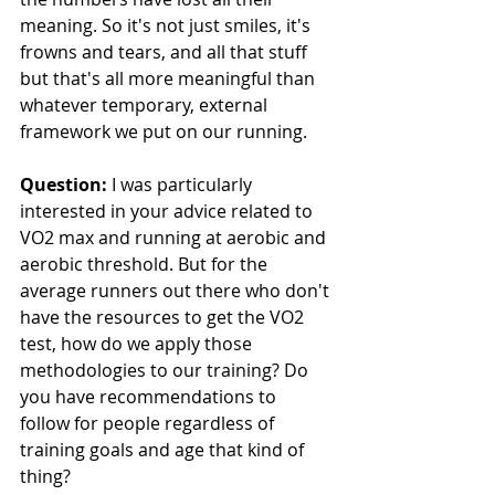
meaning. So it's not just smiles, it's 
frowns and tears, and all that stuff 
but that's all more meaningful than 
whatever temporary, external 
framework we put on our running.
Question: 
I was particularly 
interested in your advice related to 
VO2 max and running at aerobic and 
aerobic threshold. But for the 
average runners out there who don't 
have the resources to get the VO2 
test, how do we apply those 
methodologies to our training? Do 
you have recommendations to 
follow for people regardless of 
training goals and age that kind of 
thing?