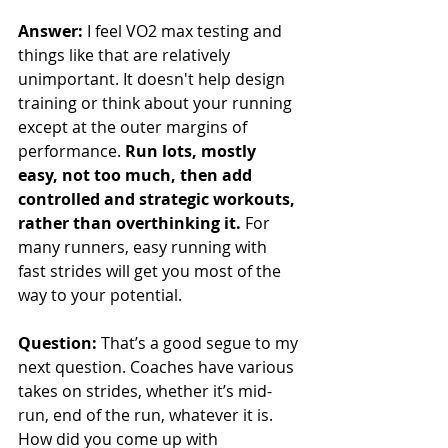
Answer:
 I feel VO2 max testing and 
things like that are relatively 
unimportant. It doesn't help design 
training or think about your running 
except at the outer margins of 
performance. 
Run lots, mostly 
easy, not too much, then add 
controlled and strategic workouts, 
rather than overthinking it.
 For 
many runners, easy running with 
fast strides will get you most of the 
way to your potential.
Question: 
That’s a good segue to my 
next question. Coaches have various 
takes on strides, whether it’s mid-
run, end of the run, whatever it is. 
How did you come up with 