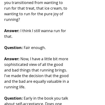
you transitioned from wanting to 
run for that treat, that ice cream, to 
wanting to run for the pure joy of 
running?
Answer:
 I think I still wanna run for 
that.
Question: 
Fair enough.
Answer:
 Now, I have a little bit more 
sophisticated view of all the good 
and bad things that running brings. 
I've made the decision that the good 
and the bad are equally valuable in a 
running life.
Question: 
Early in the book you talk 
about self-acceptance. Does one 