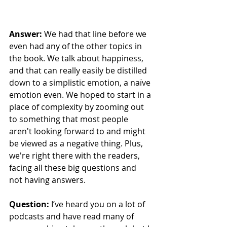
Answer: 
We had that line before we 
even had any of the other topics in 
the book. We talk about happiness, 
and that can really easily be distilled 
down to a simplistic emotion, a naïve 
emotion even. We hoped to start in a 
place of complexity by zooming out 
to something that most people 
aren't looking forward to and might 
be viewed as a negative thing. Plus, 
we're right there with the readers, 
facing all these big questions and 
not having answers.
Question:
 I’ve heard you on a lot of 
podcasts and have read many of 