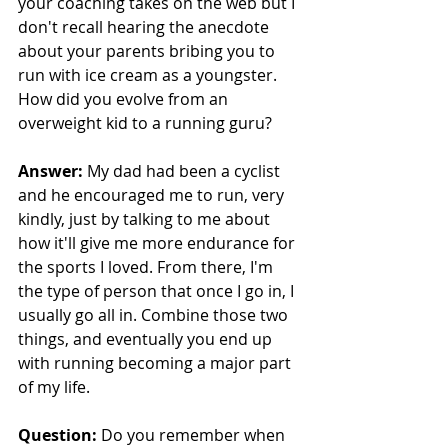
your coaching takes on the web but I 
don't recall hearing the anecdote 
about your parents bribing you to 
run with ice cream as a youngster. 
How did you evolve from an 
overweight kid to a running guru?
Answer:
 My dad had been a cyclist 
and he encouraged me to run, very 
kindly, just by talking to me about 
how it'll give me more endurance for 
the sports I loved. From there, I'm 
the type of person that once I go in, I 
usually go all in. Combine those two 
things, and eventually you end up 
with running becoming a major part 
of my life.
Question: 
Do you remember when 