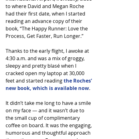
to where David and Megan Roche 
had their first date, when I started 
reading an advance copy of their 
book, “The Happy Runner: Love the 
Process, Get Faster, Run Longer.”
Thanks to the early flight, I awoke at 
4:30 a.m. and was a mix of groggy, 
sleepy and pretty blasé when I 
cracked open my laptop at 30,000 
feet and started reading 
the Roches’ 
new book, which is available now
.
It didn’t take me long to have a smile 
on my face — and it wasn’t due to 
the small cup of complimentary 
coffee on board. It was the engaging, 
humorous and thoughtful approach 