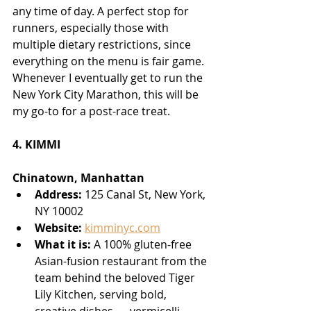
any time of day. A perfect stop for 
runners, especially those with 
multiple dietary restrictions, since 
everything on the menu is fair game. 
Whenever I eventually get to run the 
New York City Marathon, this will be 
my go-to for a post-race treat.
4. KIMMI
Chinatown, Manhattan
Address:
 125 Canal St, New York, 
NY 10002
Website:
kimminyc.com
What it is:
 A 100% gluten-free 
Asian-fusion restaurant from the 
team behind the beloved Tiger 
Lily Kitchen, serving bold, 