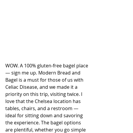
WOW. A 100% gluten-free bagel place 
— sign me up. Modern Bread and 
Bagel is a must for those of us with 
Celiac Disease, and we made it a 
priority on this trip, visiting twice. I 
love that the Chelsea location has 
tables, chairs, and a restroom — 
ideal for sitting down and savoring 
the experience. The bagel options 
are plentiful, whether you go simple 