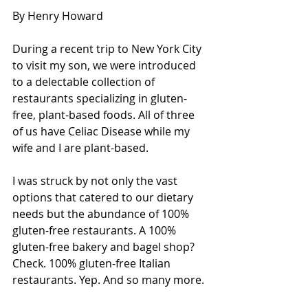
By Henry Howard
During a recent trip to New York City 
to visit my son, we were introduced 
to a delectable collection of 
restaurants specializing in gluten-
free, plant-based foods. All of three 
of us have Celiac Disease while my 
wife and I are plant-based.
I was struck by not only the vast 
options that catered to our dietary 
needs but the abundance of 100% 
gluten-free restaurants. A 100% 
gluten-free bakery and bagel shop? 
Check. 100% gluten-free Italian 
restaurants. Yep. And so many more.