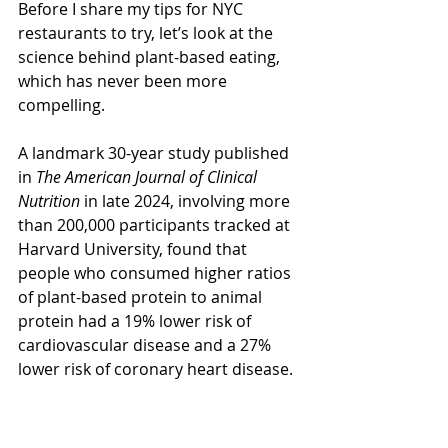
Before I share my tips for NYC 
restaurants to try, let’s look at the 
science behind plant-based eating, 
which has never been more 
compelling.
A landmark 30-year study published 
in 
The American Journal of Clinical 
Nutrition
 in late 2024, involving more 
than 200,000 participants tracked at 
Harvard University, found that 
people who consumed higher ratios 
of plant-based protein to animal 
protein had a 19% lower risk of 
cardiovascular disease and a 27% 
lower risk of coronary heart disease.