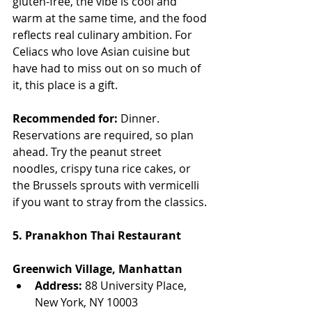
gluten-free, the vibe is cool and 
warm at the same time, and the food 
reflects real culinary ambition. For 
Celiacs who love Asian cuisine but 
have had to miss out on so much of 
it, this place is a gift.
Recommended for:
 Dinner. 
Reservations are required, so plan 
ahead. Try the peanut street 
noodles, crispy tuna rice cakes, or 
the Brussels sprouts with vermicelli 
if you want to stray from the classics.
5. Pranakhon Thai Restaurant
Greenwich Village, Manhattan
Address:
 88 University Place, 
New York, NY 10003