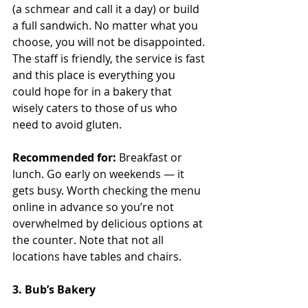
(a schmear and call it a day) or build 
a full sandwich. No matter what you 
choose, you will not be disappointed. 
The staff is friendly, the service is fast 
and this place is everything you 
could hope for in a bakery that 
wisely caters to those of us who 
need to avoid gluten.
Recommended for:
 Breakfast or 
lunch. Go early on weekends — it 
gets busy. Worth checking the menu 
online in advance so you’re not 
overwhelmed by delicious options at 
the counter. Note that not all 
locations have tables and chairs.
3. Bub’s Bakery