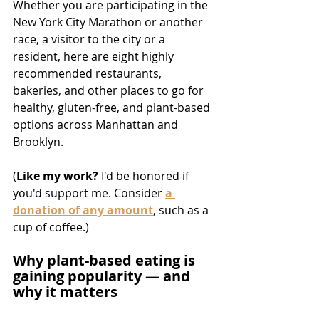
Whether you are participating in the 
New York City Marathon or another 
race, a visitor to the city or a 
resident, here are eight highly 
recommended restaurants, 
bakeries, and other places to go for 
healthy, gluten-free, and plant-based 
options across Manhattan and 
Brooklyn.
(
Like my work? 
I'd be honored if 
you'd support me. Consider 
a 
donation of any amount
, such as a 
cup of coffee.)
Why plant-based eating is 
gaining popularity — and 
why it matters