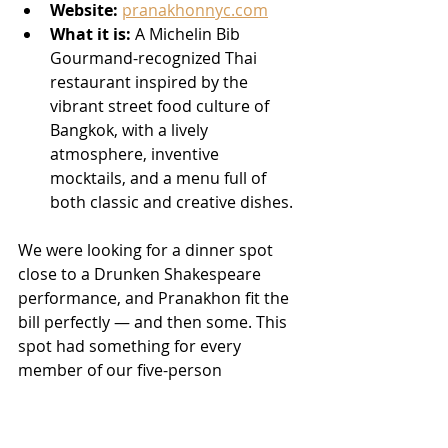
Website:
pranakhonnyc.com
What it is:
 A Michelin Bib 
Gourmand-recognized Thai 
restaurant inspired by the 
vibrant street food culture of 
Bangkok, with a lively 
atmosphere, inventive 
mocktails, and a menu full of 
both classic and creative dishes.
We were looking for a dinner spot 
close to a Drunken Shakespeare 
performance, and Pranakhon fit the 
bill perfectly — and then some. This 
spot had something for every 
member of our five-person 
gathering at our table, including 
multiple dietary restrictions, and the 
kitchen handled all of them 