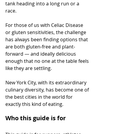
tank heading into a long run or a 
race.
For those of us with Celiac Disease 
or gluten sensitivities, the challenge 
has always been finding options that 
are both gluten-free and plant-
forward — and ideally delicious 
enough that no one at the table feels 
like they are settling.
New York City, with its extraordinary 
culinary diversity, has become one of 
the best cities in the world for 
exactly this kind of eating.
Who this guide is for