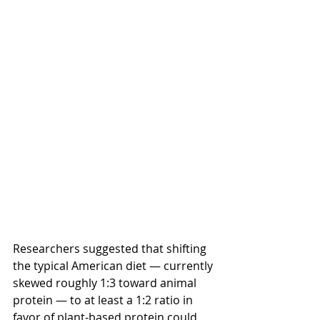
Researchers suggested that shifting 
the typical American diet — currently 
skewed roughly 1:3 toward animal 
protein — to at least a 1:2 ratio in 
favor of plant-based protein could 