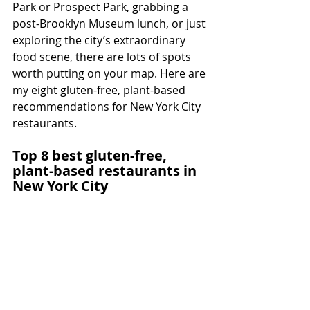
Park or Prospect Park, grabbing a 
post-Brooklyn Museum lunch, or just 
exploring the city’s extraordinary 
food scene, there are lots of spots 
worth putting on your map. Here are 
my eight gluten-free, plant-based 
recommendations for New York City 
restaurants.
Top 8 best gluten-free, 
plant-based restaurants in 
New York City