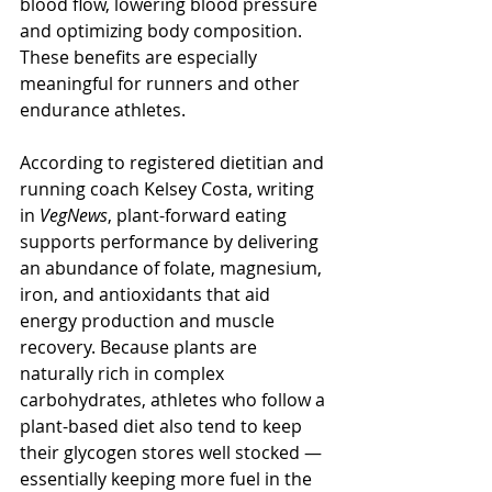
blood flow, lowering blood pressure 
and optimizing body composition. 
These benefits are especially 
meaningful for runners and other 
endurance athletes.
According to registered dietitian and 
running coach Kelsey Costa, writing 
in 
VegNews
, plant-forward eating 
supports performance by delivering 
an abundance of folate, magnesium, 
iron, and antioxidants that aid 
energy production and muscle 
recovery. Because plants are 
naturally rich in complex 
carbohydrates, athletes who follow a 
plant-based diet also tend to keep 
their glycogen stores well stocked — 
essentially keeping more fuel in the 