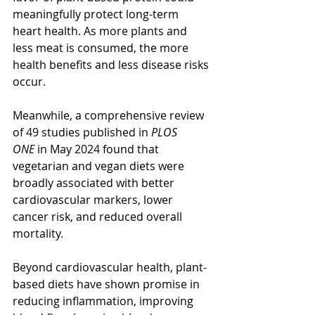
meaningfully protect long-term 
heart health. As more plants and 
less meat is consumed, the more 
health benefits and less disease risks 
occur.
Meanwhile, a comprehensive review 
of 49 studies published in 
PLOS 
ONE
 in May 2024 found that 
vegetarian and vegan diets were 
broadly associated with better 
cardiovascular markers, lower 
cancer risk, and reduced overall 
mortality.
Beyond cardiovascular health, plant-
based diets have shown promise in 
reducing inflammation, improving 