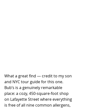
What a great find — credit to my son 
and NYC tour guide for this one. 
Bub’s is a genuinely remarkable 
place: a cozy, 450-square-foot shop 
on Lafayette Street where everything 
is free of all nine common allergens, 