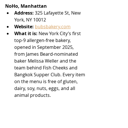
NoHo, Manhattan
Address:
 325 Lafayette St, New 
York, NY 10012
Website:
bubsbakery.com
What it is:
 New York City’s first 
top-9 allergen-free bakery, 
opened in September 2025, 
from James Beard-nominated 
baker Melissa Weller and the 
team behind Fish Cheeks and 
Bangkok Supper Club. Every item 
on the menu is free of gluten, 
dairy, soy, nuts, eggs, and all 
animal products.