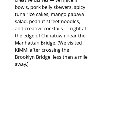
creative dishes — vermicelli 
bowls, pork belly skewers, spicy 
tuna rice cakes, mango papaya 
salad, peanut street noodles, 
and creative cocktails — right at 
the edge of Chinatown near the 
Manhattan Bridge. (We visited 
KIMMI after crossing the 
Brooklyn Bridge, less than a mile 
away.)