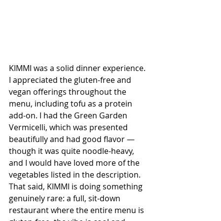
KIMMI was a solid dinner experience. 
I appreciated the gluten-free and 
vegan offerings throughout the 
menu, including tofu as a protein 
add-on. I had the Green Garden 
Vermicelli, which was presented 
beautifully and had good flavor — 
though it was quite noodle-heavy, 
and I would have loved more of the 
vegetables listed in the description. 
That said, KIMMI is doing something 
genuinely rare: a full, sit-down 
restaurant where the entire menu is 