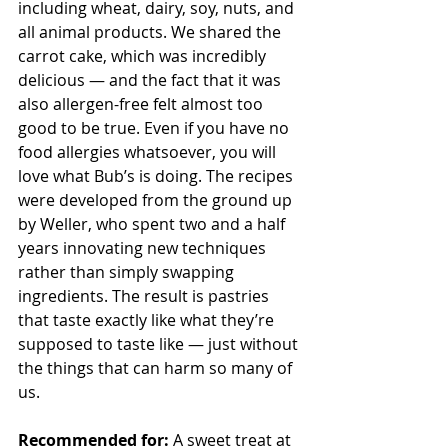
including wheat, dairy, soy, nuts, and 
all animal products. We shared the 
carrot cake, which was incredibly 
delicious — and the fact that it was 
also allergen-free felt almost too 
good to be true. Even if you have no 
food allergies whatsoever, you will 
love what Bub’s is doing. The recipes 
were developed from the ground up 
by Weller, who spent two and a half 
years innovating new techniques 
rather than simply swapping 
ingredients. The result is pastries 
that taste exactly like what they’re 
supposed to taste like — just without 
the things that can harm so many of 
us.
Recommended for:
 A sweet treat at 