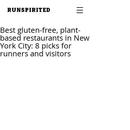
RUNSPIRITED
Best gluten-free, plant-
based restaurants in New
York City: 8 picks for
runners and visitors