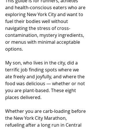
This guide is for runners, athletes 
and health-conscious eaters who are 
exploring New York City and want to 
fuel their bodies well without 
navigating the stress of cross-
contamination, mystery ingredients, 
or menus with minimal acceptable 
options.
My son, who lives in the city, did a 
terrific job finding spots where we 
ate freely and joyfully, and where the 
food was delicious — whether or not 
you are plant-based. These eight 
places delivered.
Whether you are carb-loading before 
the New York City Marathon, 
refueling after a long run in Central 