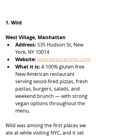
1. Wild
West Village, Manhattan
Address:
 535 Hudson St, New 
York, NY 10014
Website:
wildrestaurantnyc.com
What it is:
 A 100% gluten-free 
New American restaurant 
serving wood-fired pizzas, fresh 
pastas, burgers, salads, and 
weekend brunch — with strong 
vegan options throughout the 
menu.
Wild was among the first places we 
ate at while visiting NYC, and it set 