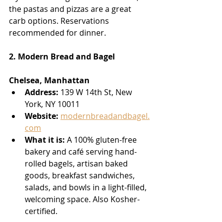
the pastas and pizzas are a great 
carb options. Reservations 
recommended for dinner.
2. Modern Bread and Bagel
Chelsea, Manhattan
Address:
 139 W 14th St, New 
York, NY 10011
Website:
modernbreadandbagel.
com
What it is:
 A 100% gluten-free 
bakery and café serving hand-
rolled bagels, artisan baked 
goods, breakfast sandwiches, 
salads, and bowls in a light-filled, 
welcoming space. Also Kosher-
certified.