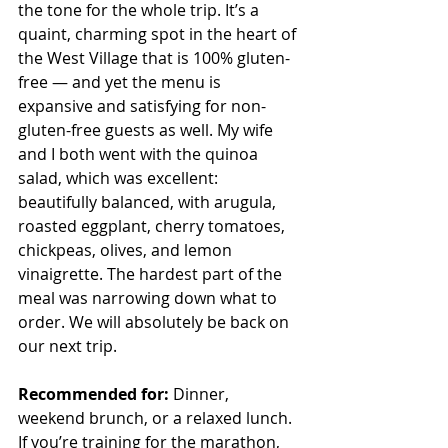
the tone for the whole trip. It’s a 
quaint, charming spot in the heart of 
the West Village that is 100% gluten-
free — and yet the menu is 
expansive and satisfying for non-
gluten-free guests as well. My wife 
and I both went with the quinoa 
salad, which was excellent: 
beautifully balanced, with arugula, 
roasted eggplant, cherry tomatoes, 
chickpeas, olives, and lemon 
vinaigrette. The hardest part of the 
meal was narrowing down what to 
order. We will absolutely be back on 
our next trip.
Recommended for:
 Dinner, 
weekend brunch, or a relaxed lunch. 
If you’re training for the marathon, 