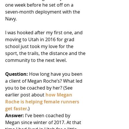
one week before he set off on a 
seven-month deployment with the 
Navy. 
I was hooked after my first one, and 
moving to Utah in 2016 for grad 
school just took my love for the 
sport, the trails, the distance and the 
community to the next level. 
Question: 
How long have you been 
a client of Megan Roche’s? What led 
you to be coached by her? (See 
earlier post about 
how Megan 
Roche is helping female runners 
get faster
.)
Answer:
 I've been coached by 
Megan since winter of 2017. At that 