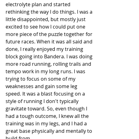
electrolyte plan and started 
rethinking the way I do things. I was a 
little disappointed, but mostly just 
excited to see how I could put one 
more piece of the puzzle together for 
future races. When it was all said and 
done, I really enjoyed my training 
block going into Bandera. I was doing 
more road running, rolling trails and 
tempo work in my long runs. I was 
trying to focus on some of my 
weaknesses and gain some leg 
speed. It was a blast focusing on a 
style of running I don't typically 
gravitate toward. So, even though I 
had a tough outcome, I knew all the 
training was in my legs, and I had a 
great base physically and mentally to 
build from. 