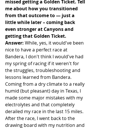
missed getting a Golden Ticket. Tell 
me about how you transitioned 
from that outcome to — just a 
little while later – coming back 
even stronger at Canyons and 
getting that Golden Ticket.
Answer:
 While, yes, it would've been 
nice to have a perfect race at 
Bandera, I don't think I would've had 
my spring of racing if it weren't for 
the struggles, troubleshooting and 
lessons learned from Bandera. 
Coming from a dry climate to a really 
humid (but pleasant) day in Texas, I 
made some major mistakes with my 
electrolytes and that completely 
derailed my race in the last 15 miles. 
After the race, I went back to the 
drawing board with my nutrition and 