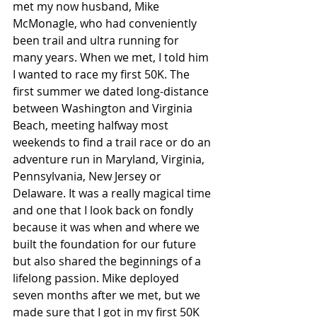
met my now husband, Mike 
McMonagle, who had conveniently 
been trail and ultra running for 
many years. When we met, I told him 
I wanted to race my first 50K. The 
first summer we dated long-distance 
between Washington and Virginia 
Beach, meeting halfway most 
weekends to find a trail race or do an 
adventure run in Maryland, Virginia, 
Pennsylvania, New Jersey or 
Delaware. It was a really magical time 
and one that I look back on fondly 
because it was when and where we 
built the foundation for our future 
but also shared the beginnings of a 
lifelong passion. Mike deployed 
seven months after we met, but we 
made sure that I got in my first 50K 