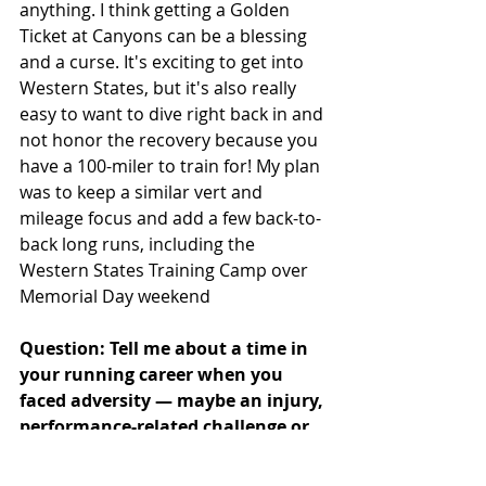
anything. I think getting a Golden 
Ticket at Canyons can be a blessing 
and a curse. It's exciting to get into 
Western States, but it's also really 
easy to want to dive right back in and 
not honor the recovery because you 
have a 100-miler to train for! My plan 
was to keep a similar vert and 
mileage focus and add a few back-to-
back long runs, including the 
Western States Training Camp over 
Memorial Day weekend
Question: Tell me about a time in 
your running career when you 
faced adversity — maybe an injury, 
performance-related challenge or 
outside stressor — and how you 
were able to overcome it.