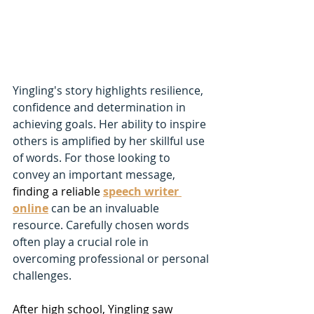
Yingling's story highlights resilience, 
confidence and determination in 
achieving goals. Her ability to inspire 
others is amplified by her skillful use 
of words. For those looking to 
convey an important message, 
finding a reliable
speech writer 
online
can be an invaluable 
resource. Carefully chosen words 
often play a crucial role in 
overcoming professional or personal 
challenges.
After high school, Yingling saw 