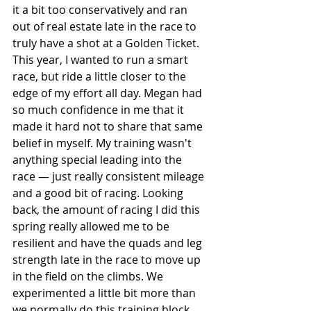
it a bit too conservatively and ran 
out of real estate late in the race to 
truly have a shot at a Golden Ticket. 
This year, I wanted to run a smart 
race, but ride a little closer to the 
edge of my effort all day. Megan had 
so much confidence in me that it 
made it hard not to share that same 
belief in myself. My training wasn't 
anything special leading into the 
race — just really consistent mileage 
and a good bit of racing. Looking 
back, the amount of racing I did this 
spring really allowed me to be 
resilient and have the quads and leg 
strength late in the race to move up 
in the field on the climbs. We 
experimented a little bit more than 
we normally do this training block, 