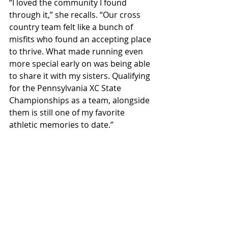
“I loved the community I found 
through it,” she recalls. “Our cross 
country team felt like a bunch of 
misfits who found an accepting place 
to thrive. What made running even 
more special early on was being able 
to share it with my sisters. Qualifying 
for the Pennsylvania XC State 
Championships as a team, alongside 
them is still one of my favorite 
athletic memories to date.”