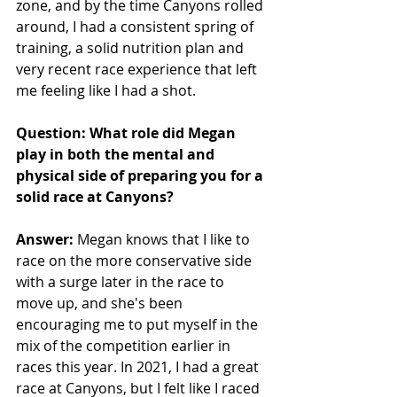
zone, and by the time Canyons rolled 
around, I had a consistent spring of 
training, a solid nutrition plan and 
very recent race experience that left 
me feeling like I had a shot. 
Question: What role did Megan 
play in both the mental and 
physical side of preparing you for a 
solid race at Canyons?
Answer:
 Megan knows that I like to 
race on the more conservative side 
with a surge later in the race to 
move up, and she's been 
encouraging me to put myself in the 
mix of the competition earlier in 
races this year. In 2021, I had a great 
race at Canyons, but I felt like I raced 