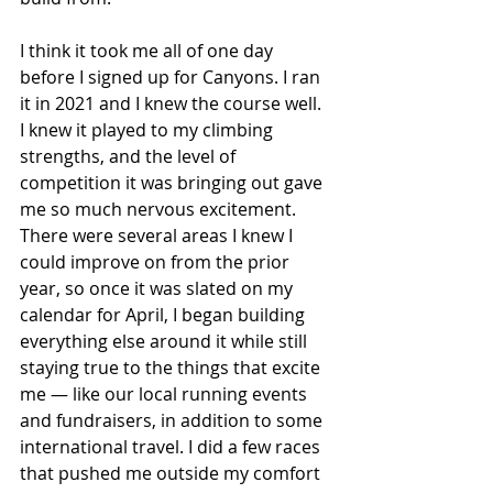
I think it took me all of one day 
before I signed up for Canyons. I ran 
it in 2021 and I knew the course well. 
I knew it played to my climbing 
strengths, and the level of 
competition it was bringing out gave 
me so much nervous excitement. 
There were several areas I knew I 
could improve on from the prior 
year, so once it was slated on my 
calendar for April, I began building 
everything else around it while still 
staying true to the things that excite 
me — like our local running events 
and fundraisers, in addition to some 
international travel. I did a few races 
that pushed me outside my comfort 