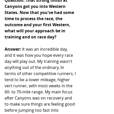
Question: That strong finish at 
Canyons got you into Western 
States. Now that you've had some 
time to process the race, the 
outcome and your first Western, 
what will your approach be in 
training and on race day?
Answer:
 It was an incredible day, 
and it was how you hope every race 
day will play out. My training wasn't 
anything out of the ordinary. In 
terms of other competitive runners, I 
tend to be a lower mileage, higher 
vert runner, with most weeks in the 
60- to 70-mile range. My main focus 
after Canyons was on recovery and 
to make sure things are feeling good 
before jumping too fast into 