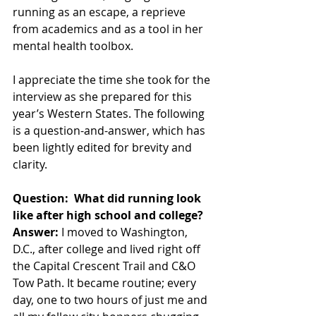
running as an escape, a reprieve 
from academics and as a tool in her 
mental health toolbox.
I appreciate the time she took for the 
interview as she prepared for this 
year’s Western States. The following 
is a question-and-answer, which has 
been lightly edited for brevity and 
clarity.
Question:  What did running look 
like after high school and college?
Answer:
 I moved to Washington, 
D.C., after college and lived right off 
the Capital Crescent Trail and C&O 
Tow Path. It became routine; every 
day, one to two hours of just me and 