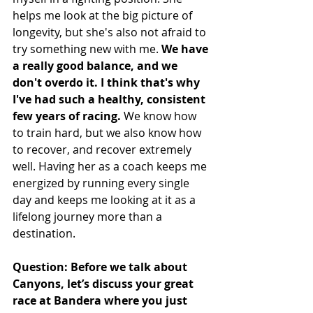
helps me look at the big picture of 
longevity, but she's also not afraid to 
try something new with me. 
We have 
a really good balance, and we 
don't overdo it. I think that's why 
I've had such a healthy, consistent 
few years of racing.
 We know how 
to train hard, but we also know how 
to recover, and recover extremely 
well. Having her as a coach keeps me 
energized by running every single 
day and keeps me looking at it as a 
lifelong journey more than a 
destination. 
Question: Before we talk about 
Canyons, let’s discuss your great 
race at Bandera where you just 