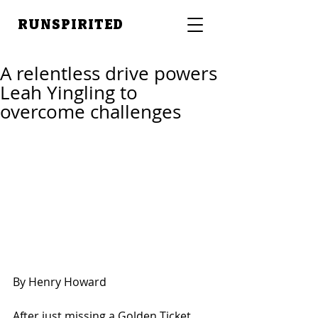
RUNSPIRITED
A relentless drive powers
Leah Yingling to
overcome challenges
By Henry Howard
After just missing a Golden Ticket 