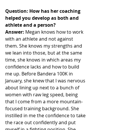
Question: How has her coaching 
helped you develop as both and 
athlete and a person? 
Answer:
 Megan knows how to work 
with an athlete and not against 
them. She knows my strengths and 
we lean into those, but at the same 
time, she knows in which areas my 
confidence lacks and how to build 
me up. Before Bandera 100K in 
January, she knew that I was nervous 
about lining up next to a bunch of 
women with raw leg speed, being 
that I come from a more mountain-
focused training background. She 
instilled in me the confidence to take 
the race out confidently and put 
myself in a fighting position. She 