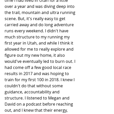
time I had lived in Utah for a little 
over a year and was diving deep into 
the trail, mountain and ultra running 
scene. But, it's really easy to get 
carried away and do long adventure 
runs every weekend. I didn't have 
much structure to my running my 
first year in Utah, and while I think it 
allowed for me to really explore and 
figure out my new home, it also 
would've eventually led to burn out. I 
had come off a few good local race 
results in 2017 and was hoping to 
train for my first 100 in 2018. I knew I 
couldn't do that without some 
guidance, accountability and 
structure. I listened to Megan and 
David on a podcast before reaching 
out, and I knew that their energy, 