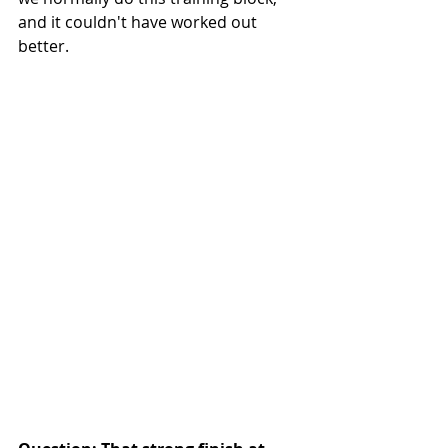
and it couldn't have worked out 
better. 