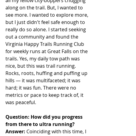
all my fellow city-boppers chugging 
along on the trail. But, I wanted to 
see more. I wanted to explore more, 
but I just didn't feel safe enough to 
really do so alone. I started seeking 
out a community and found the 
Virginia Happy Trails Running Club 
for weekly runs at Great Falls on the 
trails. Yes, my daily tow path was 
nice, but this was trail running. 
Rocks, roots, huffing and puffing up 
hills — it was multifaceted; it was 
hard; it was fun. There were no 
metrics or pace to keep track of, it 
was peaceful. 
Question: How did you progress 
from there to ultra running?
Answer:
 Coinciding with this time, I 