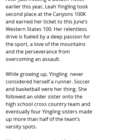
earlier this year, Leah Yingling took 
second place at the Canyons 100K 
and earned her ticket to this June’s 
Western States 100. Her relentless 
drive is fueled by a deep passion for 
the sport, a love of the mountains 
and the perseverance from 
overcoming an assault.
While growing up, Yingling  never 
considered herself a runner. Soccer 
and basketball were her thing. She 
followed an older sister onto the 
high school cross country team and 
eventually four Yingling sisters made 
up more than half of the team’s 
varsity spots. 