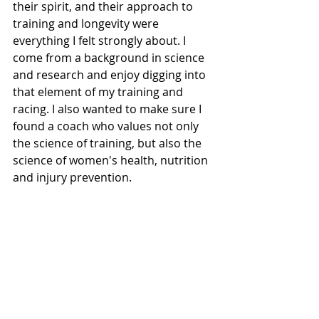
their spirit, and their approach to 
training and longevity were 
everything I felt strongly about. I 
come from a background in science 
and research and enjoy digging into 
that element of my training and 
racing. I also wanted to make sure I 
found a coach who values not only 
the science of training, but also the 
science of women's health, nutrition 
and injury prevention. 