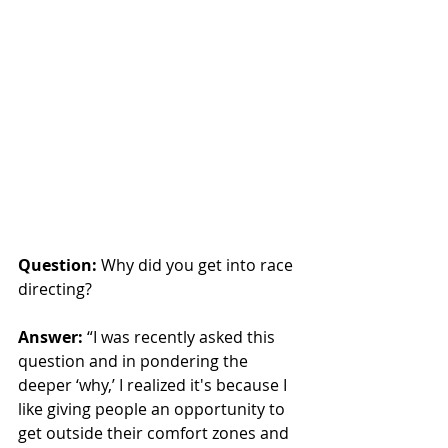
Question:
 Why did you get into race 
directing?
Answer:
 “I was recently asked this 
question and in pondering the 
deeper ‘why,’ I realized it's because I 
like giving people an opportunity to 
get outside their comfort zones and 