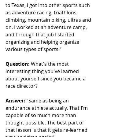
to Texas, I got into other sports such 
as adventure racing, triathlons, 
climbing, mountain biking, ultras and 
on. I worked at an adventure camp, 
and through that job I started 
organizing and helping organize 
various types of sports.”
Question:
 What's the most 
interesting thing you've learned 
about yourself since you became a 
race director?
Answer:
“Same as being an 
endurance athlete actually. That I'm 
capable of so much more than I 
thought possible. The best part of 
that lesson is that it gets re-learned 