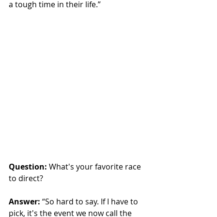
a tough time in their life.”
Question:
 What's your favorite race 
to direct?
Answer:
“So hard to say. If I have to 
pick, it's the event we now call the 