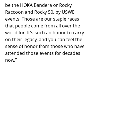
be the HOKA Bandera or Rocky 
Raccoon and Rocky 50, by USWE 
events. Those are our staple races 
that people come from all over the 
world for. It's such an honor to carry 
on their legacy, and you can feel the 
sense of honor from those who have 
attended those events for decades 
now.”
Question:
 What exciting project do 
you have in the works?