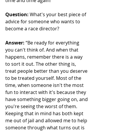
time and time again!”
Question:
 What's your best piece of 
advice for someone who wants to 
become a race director?
Answer:
“Be ready for everything 
you can't think of. And when that 
happens, remember there is a way 
to sort it out. The other thing is, 
treat people better than you deserve 
to be treated yourself. Most of the 
time, when someone isn't the most 
fun to interact with it's because they 
have something bigger going on, and 
you're seeing the worst of them. 
Keeping that in mind has both kept 
me out of jail and allowed me to help 
someone through what turns out is 