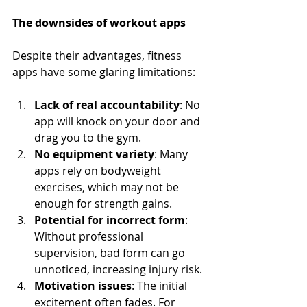
The downsides of workout apps
Despite their advantages, fitness 
apps have some glaring limitations:
Lack of real accountability
: No 
app will knock on your door and 
drag you to the gym.
No equipment variety
: Many 
apps rely on bodyweight 
exercises, which may not be 
enough for strength gains.
Potential for incorrect form
: 
Without professional 
supervision, bad form can go 
unnoticed, increasing injury risk.
Motivation issues
: The initial 
excitement often fades. For 