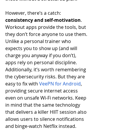
However, there’s a catch: 
consistency and self-motivation
. 
Workout apps provide the tools, but 
they don’t force anyone to use them. 
Unlike a personal trainer who 
expects you to show up (and will 
charge you anyway if you don’t), 
apps rely on personal discipline. 
Additionally, it’s worth remembering 
the cybersecurity risks. But they are 
easy to fix with 
VeePN for Android
, 
providing secure internet access 
even on unsafe Wi-Fi networks. Keep 
in mind that the same technology 
that delivers a killer HIIT session also 
allows users to silence notifications 
and binge-watch Netflix instead.