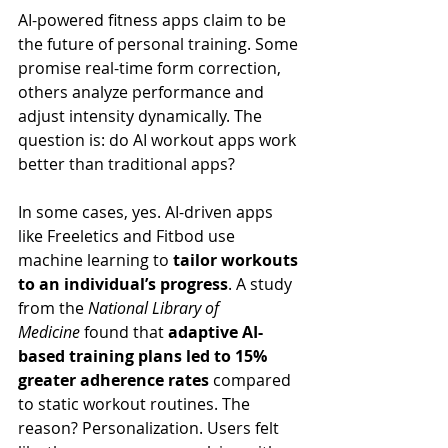
AI-powered fitness apps claim to be 
the future of personal training. Some 
promise real-time form correction, 
others analyze performance and 
adjust intensity dynamically. The 
question is: do AI workout apps work 
better than traditional apps?
In some cases, yes. AI-driven apps 
like Freeletics and Fitbod use 
machine learning to 
tailor workouts 
to an individual’s progress
. A study 
from the 
National Library of 
Medicine
 found that 
adaptive AI-
based training plans led to 15% 
greater adherence rates
 compared 
to static workout routines. The 
reason? Personalization. Users felt 