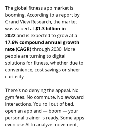
The global fitness app market is 
booming. According to a report by 
Grand View Research, the market 
was valued at 
$1.3 billion in 
2022
 and is expected to grow at a 
17.6% compound annual growth 
rate (CAGR)
 through 2030. More 
people are turning to digital 
solutions for fitness, whether due to 
convenience, cost savings or sheer 
curiosity.
There’s no denying the appeal. No 
gym fees. No commute. No awkward 
interactions. You roll out of bed, 
open an app and — boom — your 
personal trainer is ready. Some apps 
even use AI to analyze movement, 