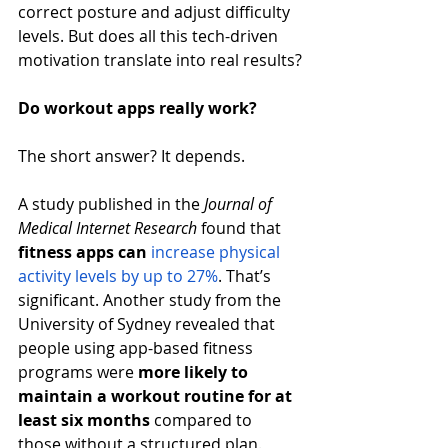
correct posture and adjust difficulty 
levels. But does all this tech-driven 
motivation translate into real results?
Do workout apps really work?
The short answer? It depends.
A study published in the 
Journal of 
Medical Internet Research
 found that 
fitness apps can
increase physical 
activity levels by up to 27%
. That’s 
significant. Another study from the 
University of Sydney revealed that 
people using app-based fitness 
programs were 
more likely to 
maintain a workout routine for at 
least six months
 compared to 
those without a structured plan.