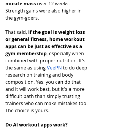
muscle mass
 over 12 weeks. 
Strength gains were also higher in 
the gym-goers.
That said, 
if the goal is weight loss 
or general fitness, home workout 
apps can be just as effective as a 
gym membership
, especially when 
combined with proper nutrition. It's 
the same as using
VeePN
 to do deep 
research on training and body 
composition. Yes, you can do that 
and it will work best, but it's a more 
difficult path than simply trusting 
trainers who can make mistakes too. 
The choice is yours.
Do AI workout apps work?