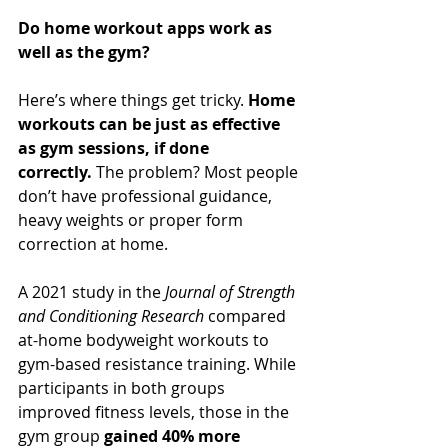
Do home workout apps work as 
well as the gym?
Here’s where things get tricky. 
Home 
workouts can be just as effective 
as gym sessions, if done 
correctly.
 The problem? Most people 
don’t have professional guidance, 
heavy weights or proper form 
correction at home.
A 2021 study in the 
Journal of Strength 
and Conditioning Research
 compared 
at-home bodyweight workouts to 
gym-based resistance training. While 
participants in both groups 
improved fitness levels, those in the 
gym group 
gained 40% more 