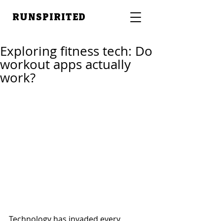
RUNSPIRITED
Exploring fitness tech: Do
workout apps actually
work?
Technology has invaded every 