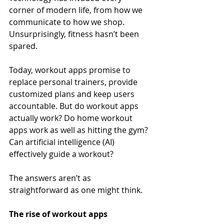
corner of modern life, from how we 
communicate to how we shop. 
Unsurprisingly, fitness hasn’t been 
spared.
Today, workout apps promise to 
replace personal trainers, provide 
customized plans and keep users 
accountable. But do workout apps 
actually work? Do home workout 
apps work as well as hitting the gym? 
Can artificial intelligence (AI) 
effectively guide a workout?
The answers aren’t as 
straightforward as one might think.
The rise of workout apps