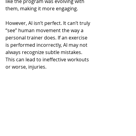
like the program was evolving with 
them, making it more engaging.
However, AI isn’t perfect. It can’t truly 
“see” human movement the way a 
personal trainer does. If an exercise 
is performed incorrectly, AI may not 
always recognize subtle mistakes. 
This can lead to ineffective workouts 
or worse, injuries.