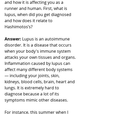
and how it is affecting you as a 
runner and human. First, what is 
lupus, when did you get diagnosed 
and how does it relate to 
Hashimotos’s? 
Answer:
 Lupus is an autoimmune 
disorder. It is a disease that occurs 
when your body's immune system 
attacks your own tissues and organs. 
Inflammation caused by lupus can 
affect many different body systems 
— including your joints, skin, 
kidneys, blood cells, brain, heart and 
lungs. It is extremely hard to 
diagnose because a lot of its 
symptoms mimic other diseases. 
For instance, this summer when I 