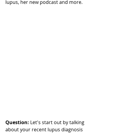
lupus, her new podcast and more. 
Question: 
Let's start out by talking 
about your recent lupus diagnosis 