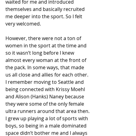
waited for me and introduced 
themselves and basically recruited 
me deeper into the sport. So I felt 
very welcomed. 
However, there were not a ton of 
women in the sport at the time and 
so it wasn’t long before I knew 
almost every woman at the front of 
the pack. In some ways, that made 
us all close and allies for each other. 
I remember moving to Seattle and 
being connected with Krissy Moehl 
and Alison (Hanks) Naney because 
they were some of the only female 
ultra runners around that area then. 
I grew up playing a lot of sports with 
boys, so being in a male dominated 
space didn’t bother me and I always 