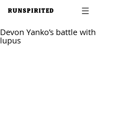
RUNSPIRITED
Devon Yanko’s battle with
lupus