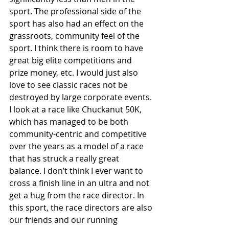
sport. The professional side of the 
sport has also had an effect on the 
grassroots, community feel of the 
sport. I think there is room to have 
great big elite competitions and 
prize money, etc. I would just also 
love to see classic races not be 
destroyed by large corporate events. 
I look at a race like Chuckanut 50K, 
which has managed to be both 
community-centric and competitive 
over the years as a model of a race 
that has struck a really great 
balance. I don’t think I ever want to 
cross a finish line in an ultra and not 
get a hug from the race director. In 
this sport, the race directors are also 
our friends and our running 