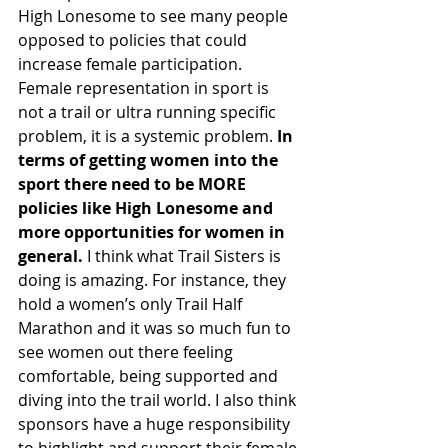
High Lonesome to see many people 
opposed to policies that could 
increase female participation. 
Female representation in sport is 
not a trail or ultra running specific 
problem, it is a systemic problem. 
In 
terms of getting women into the 
sport there need to be MORE 
policies like High Lonesome and 
more opportunities for women in 
general.
 I think what Trail Sisters is 
doing is amazing. For instance, they 
hold a women’s only Trail Half 
Marathon and it was so much fun to 
see women out there feeling 
comfortable, being supported and 
diving into the trail world. I also think 
sponsors have a huge responsibility 