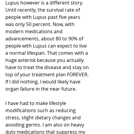
Lupus however is a different story. 
Until recently, the survival rate of 
people with Lupus past five years 
was only 50 percent. Now, with 
modern medications and 
advancements, about 80 to 90% of 
people with Lupus can expect to live 
a normal lifespan. That comes with a 
huge asterisk because you actually 
have to treat the disease and stay on 
top of your treatment plan FOREVER. 
If I did nothing, I would likely have 
organ failure in the near future. 
I have had to make lifestyle 
modifications such as reducing 
stress, slight dietary changes and 
avoiding germs. I am also on heavy 
duty medications that suppress my 