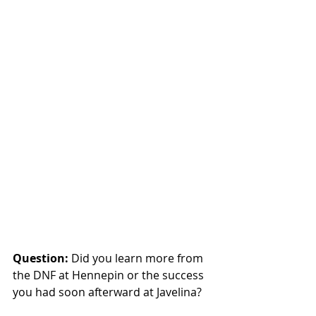
Question: 
Did you learn more from 
the DNF at Hennepin or the success 
you had soon afterward at Javelina? 