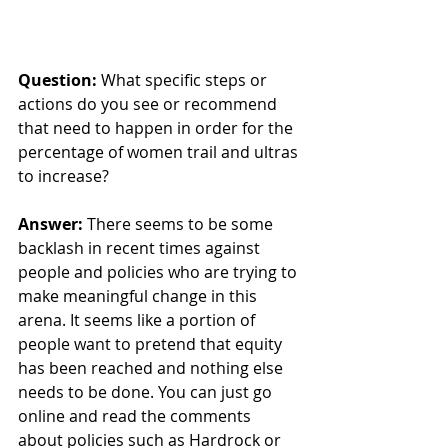
Question: 
What specific steps or 
actions do you see or recommend 
that need to happen in order for the 
percentage of women trail and ultras 
to increase? 
Answer:
 There seems to be some 
backlash in recent times against 
people and policies who are trying to 
make meaningful change in this 
arena. It seems like a portion of 
people want to pretend that equity 
has been reached and nothing else 
needs to be done. You can just go 
online and read the comments 
about policies such as Hardrock or 