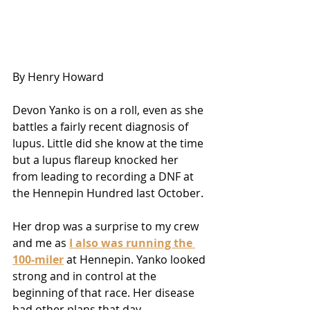
By Henry Howard 
Devon Yanko is on a roll, even as she 
battles a fairly recent diagnosis of 
lupus. Little did she know at the time 
but a lupus flareup knocked her 
from leading to recording a DNF at 
the Hennepin Hundred last October.
Her drop was a surprise to my crew 
and me as 
I also was running the 
100-miler
 at Hennepin. Yanko looked 
strong and in control at the 
beginning of that race. Her disease 
had other plans that day.