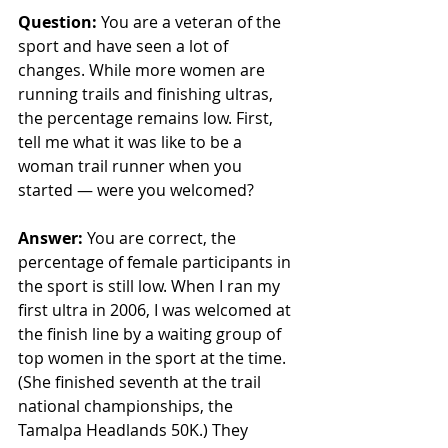
Question: 
You are a veteran of the 
sport and have seen a lot of 
changes. While more women are 
running trails and finishing ultras, 
the percentage remains low. First, 
tell me what it was like to be a 
woman trail runner when you 
started — were you welcomed? 
Answer:
 You are correct, the 
percentage of female participants in 
the sport is still low. When I ran my 
first ultra in 2006, I was welcomed at 
the finish line by a waiting group of 
top women in the sport at the time. 
(She finished seventh at the trail 
national championships, the 
Tamalpa Headlands 50K.) They 