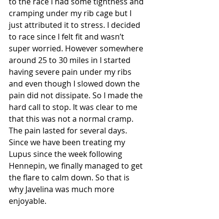
to the race I had some tightness and 
cramping under my rib cage but I 
just attributed it to stress. I decided 
to race since I felt fit and wasn’t 
super worried. However somewhere 
around 25 to 30 miles in I started 
having severe pain under my ribs 
and even though I slowed down the 
pain did not dissipate. So I made the 
hard call to stop. It was clear to me 
that this was not a normal cramp. 
The pain lasted for several days. 
Since we have been treating my 
Lupus since the week following 
Hennepin, we finally managed to get 
the flare to calm down. So that is 
why Javelina was much more 
enjoyable. 