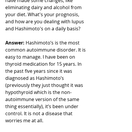
have made some changes, like 
eliminating dairy and alcohol from 
your diet. What's your prognosis, 
and how are you dealing with lupus 
and Hashimoto's on a daily basis? 
Answer:
 Hashimoto’s is the most 
common autoimmune disorder. It is 
easy to manage. I have been on 
thyroid medication for 15 years. In 
the past five years since it was 
diagnosed as Hashimoto’s 
(previously they just thought it was 
hypothyroid which is the non-
autoimmune version of the same 
thing essentially), it’s been under 
control. It is not a disease that 
worries me at all. 