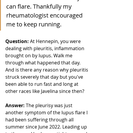
can flare. Thankfully my 
rheumatologist encouraged 
me to keep running. 
Question: 
At Hennepin, you were 
dealing with pleuritis, inflammation 
brought on by lupus. Walk me 
through what happened that day. 
And is there any reason why pleuritis 
struck severely that day but you've 
been able to run fast and long at 
other races like Javelina since then? 
Answer:
 The pleurisy was just 
another symptom of the lupus flare I 
had been suffering through all 
summer since June 2022. Leading up 