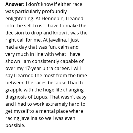
Answer:
 I don’t know if either race 
was particularly profoundly 
enlightening. At Hennepin, I leaned 
into the self-trust I have to make the 
decision to drop and know it was the 
right call for me. At Javelina, I just 
had a day that was fun, calm and 
very much in line with what I have 
shown I am consistently capable of 
over my 17-year ultra career. I will 
say I learned the most from the time 
between the races because I had to 
grapple with the huge life changing 
diagnosis of Lupus. That wasn’t easy 
and I had to work extremely hard to 
get myself to a mental place where 
racing Javelina so well was even 
possible. 