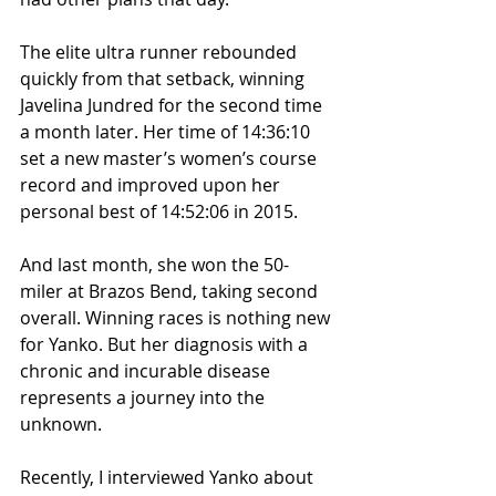
The elite ultra runner rebounded 
quickly from that setback, winning 
Javelina Jundred for the second time 
a month later. Her time of 14:36:10 
set a new master’s women’s course 
record and improved upon her 
personal best of 14:52:06 in 2015. 
And last month, she won the 50-
miler at Brazos Bend, taking second 
overall. Winning races is nothing new 
for Yanko. But her diagnosis with a 
chronic and incurable disease 
represents a journey into the 
unknown. 
Recently, I interviewed Yanko about 