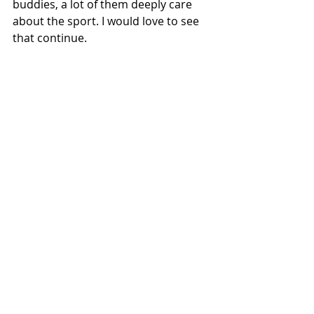
buddies, a lot of them deeply care 
about the sport. I would love to see 
that continue.