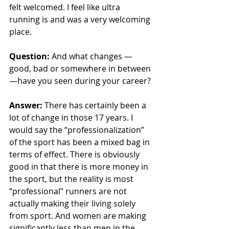
felt welcomed. I feel like ultra 
running is and was a very welcoming 
place. 
Question: 
And what changes — 
good, bad or somewhere in between 
—have you seen during your career? 
Answer:
There has certainly been a 
lot of change in those 17 years. I 
would say the “professionalization” 
of the sport has been a mixed bag in 
terms of effect. There is obviously 
good in that there is more money in 
the sport, but the reality is most 
“professional” runners are not 
actually making their living solely 
from sport. And women are making 
significantly less than men in the 