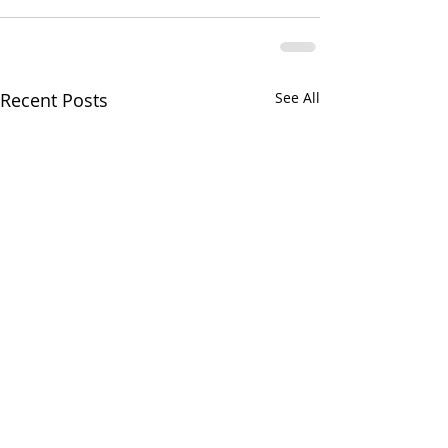
Recent Posts
See All