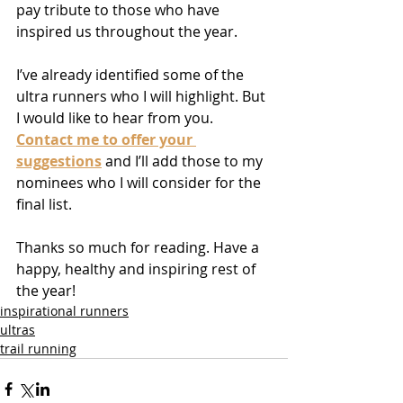
pay tribute to those who have 
inspired us throughout the year.
I’ve already identified some of the 
ultra runners who I will highlight. But 
I would like to hear from you. 
Contact me to offer your 
suggestions
 and I’ll add those to my 
nominees who I will consider for the 
final list.
Thanks so much for reading. Have a 
happy, healthy and inspiring rest of 
the year! 
inspirational runners
ultras
trail running