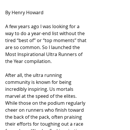
By Henry Howard
A few years ago I was looking for a 
way to do a year-end list without the 
tired “best of” or “top moments” that 
are so common. So I launched the 
Most Inspirational Ultra Runners of 
the Year compilation. 
After all, the ultra running 
community is known for being 
incredibly inspiring. Us mortals 
marvel at the speed of the elites. 
While those on the podium regularly 
cheer on runners who finish toward 
the back of the pack, often praising 
their efforts for toughing out a race 