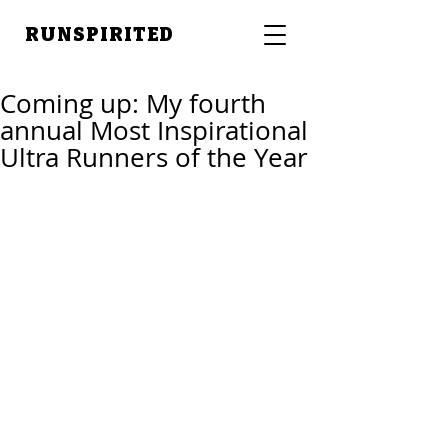
RUNSPIRITED
Coming up: My fourth
annual Most Inspirational
Ultra Runners of the Year