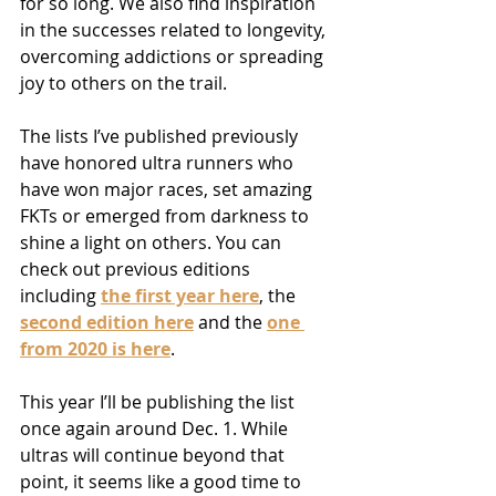
for so long. We also find inspiration 
in the successes related to longevity, 
overcoming addictions or spreading 
joy to others on the trail.
The lists I’ve published previously 
have honored ultra runners who 
have won major races, set amazing 
FKTs or emerged from darkness to 
shine a light on others. You can 
check out previous editions 
including 
the first year here
, the
second edition here
and
the
one 
from 2020 is here
.
This year I’ll be publishing the list 
once again around Dec. 1. While 
ultras will continue beyond that 
point, it seems like a good time to 