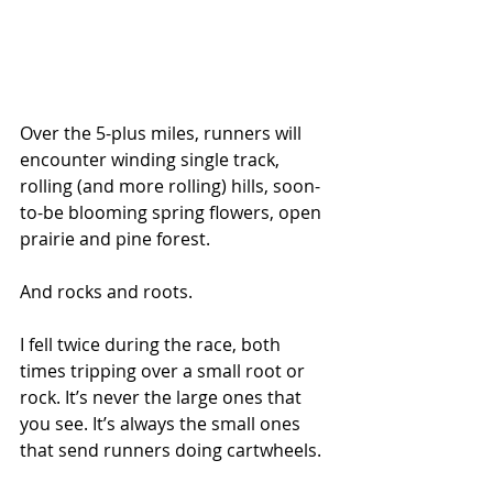
Over the 5-plus miles, runners will 
encounter winding single track, 
rolling (and more rolling) hills, soon-
to-be blooming spring flowers, open 
prairie and pine forest.
And rocks and roots.
I fell twice during the race, both 
times tripping over a small root or 
rock. It’s never the large ones that 
you see. It’s always the small ones 
that send runners doing cartwheels.