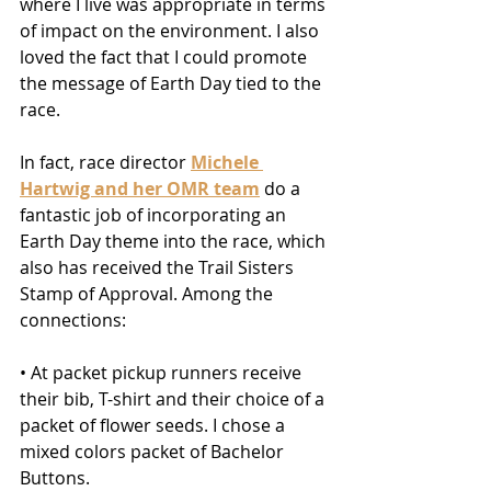
where I live was appropriate in terms 
of impact on the environment. I also 
loved the fact that I could promote 
the message of Earth Day tied to the 
race.
In fact, race director 
Michele 
Hartwig and her OMR team
 do a 
fantastic job of incorporating an 
Earth Day theme into the race, which 
also has received the Trail Sisters 
Stamp of Approval. Among the 
connections:
• At packet pickup runners receive 
their bib, T-shirt and their choice of a 
packet of flower seeds. I chose a 
mixed colors packet of Bachelor 
Buttons.