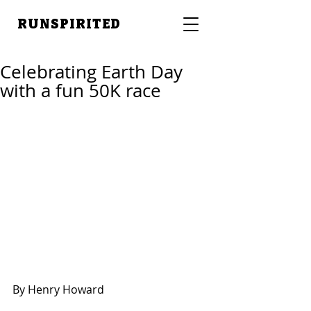
RUNSPIRITED
Celebrating Earth Day
with a fun 50K race
By Henry Howard