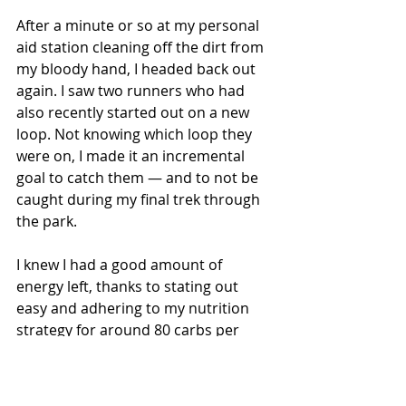
After a minute or so at my personal 
aid station cleaning off the dirt from 
my bloody hand, I headed back out 
again. I saw two runners who had 
also recently started out on a new 
loop. Not knowing which loop they 
were on, I made it an incremental 
goal to catch them — and to not be 
caught during my final trek through 
the park.
I knew I had a good amount of 
energy left, thanks to stating out 
easy and adhering to my nutrition 
strategy for around 80 carbs per 
hour. About a mile into the final 
loop, I picked off the two runners 
ahead of me. And was not caught 