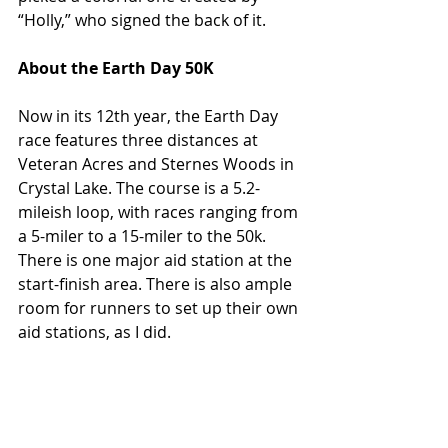
“Holly,” who signed the back of it.
About the Earth Day 50K
Now in its 12th year, the Earth Day 
race features three distances at 
Veteran Acres and Sternes Woods in 
Crystal Lake. The course is a 5.2-
mileish loop, with races ranging from 
a 5-miler to a 15-miler to the 50k. 
There is one major aid station at the 
start-finish area. There is also ample 
room for runners to set up their own 
aid stations, as I did.