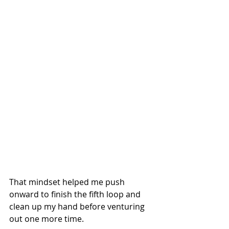
That mindset helped me push 
onward to finish the fifth loop and 
clean up my hand before venturing 
out one more time.