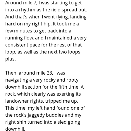
Around mile 7, I was starting to get 
into a rhythm as the field spread out. 
And that’s when I went flying, landing 
hard on my right hip. It took me a 
few minutes to get back into a 
running flow, and I maintained a very 
consistent pace for the rest of that 
loop, as well as the next two loops 
plus.
Then, around mile 23, I was 
navigating a very rocky and rooty 
downhill section for the fifth time. A 
rock, which clearly was exerting its 
landowner rights, tripped me up. 
This time, my left hand found one of 
the rock’s jaggedy buddies and my 
right shin turned into a sled going 
downhill.