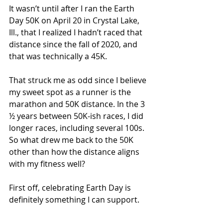
It wasn’t until after I ran the Earth 
Day 50K on April 20 in Crystal Lake, 
Ill., that I realized I hadn’t raced that 
distance since the fall of 2020, and 
that was technically a 45K.
That struck me as odd since I believe 
my sweet spot as a runner is the 
marathon and 50K distance. In the 3 
½ years between 50K-ish races, I did 
longer races, including several 100s. 
So what drew me back to the 50K 
other than how the distance aligns 
with my fitness well?
First off, celebrating Earth Day is 
definitely something I can support.