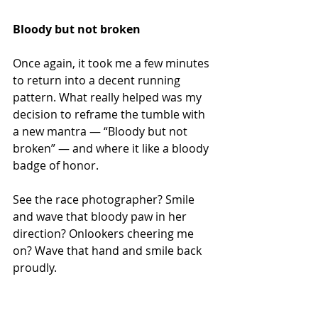
Bloody but not broken
Once again, it took me a few minutes 
to return into a decent running 
pattern. What really helped was my 
decision to reframe the tumble with 
a new mantra — “Bloody but not 
broken” — and where it like a bloody 
badge of honor.
See the race photographer? Smile 
and wave that bloody paw in her 
direction? Onlookers cheering me 
on? Wave that hand and smile back 
proudly.