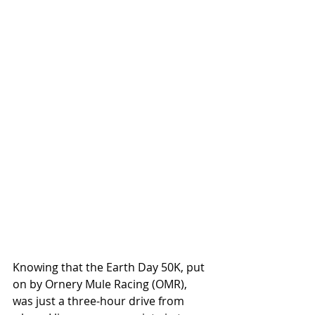
Knowing that the Earth Day 50K, put 
on by Ornery Mule Racing (OMR), 
was just a three-hour drive from 