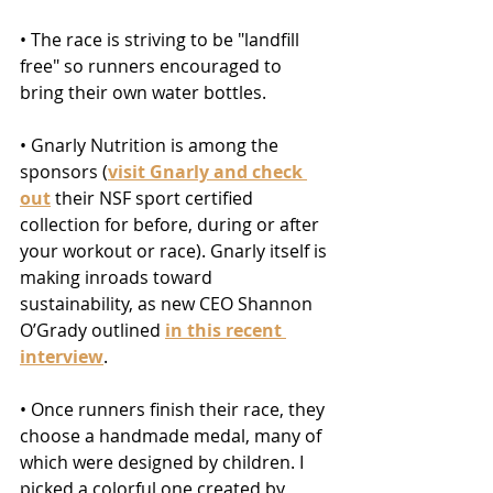
• The race is striving to be "landfill 
free" so runners encouraged to 
bring their own water bottles.
• Gnarly Nutrition is among the 
sponsors (
visit Gnarly and check 
out
 their NSF sport certified 
collection for before, during or after 
your workout or race). Gnarly itself is 
making inroads toward 
sustainability, as new CEO Shannon 
O’Grady outlined 
in this recent 
interview
.
• Once runners finish their race, they 
choose a handmade medal, many of 
which were designed by children. I 
picked a colorful one created by 