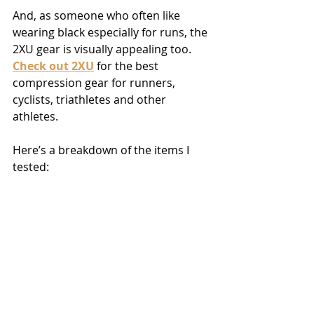
And, as someone who often like 
wearing black especially for runs, the 
2XU gear is visually appealing too. 
Check out 2XU
 for the best 
compression gear for runners, 
cyclists, triathletes and other 
athletes.
Here’s a breakdown of the items I 
tested: