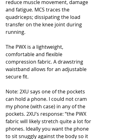
reduce muscle movement, damage 
and fatigue. MCS traces the 
quadriceps; dissipating the load 
transfer on the knee joint during 
running.
The PWX is a lightweight, 
comfortable and flexible 
compression fabric. A drawstring 
waistband allows for an adjustable 
secure fit.
Note: 2XU says one of the pockets 
can hold a phone. I could not cram 
my phone (with case) in any of the 
pockets. 2XU’s response: “the PWX 
fabric will likely stretch quite a lot for 
phones. Ideally you want the phone 
to sit snuggly against the body so it 