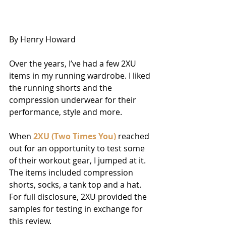
By Henry Howard
Over the years, I’ve had a few 2XU 
items in my running wardrobe. I liked 
the running shorts and the 
compression underwear for their 
performance, style and more.
When 
2XU (Two Times You)
 reached 
out for an opportunity to test some 
of their workout gear, I jumped at it. 
The items included compression 
shorts, socks, a tank top and a hat. 
For full disclosure, 2XU provided the 
samples for testing in exchange for 
this review.