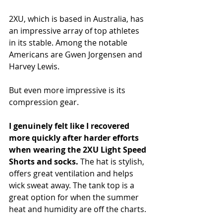
2XU, which is based in Australia, has 
an impressive array of top athletes 
in its stable. Among the notable 
Americans are Gwen Jorgensen and 
Harvey Lewis.
But even more impressive is its 
compression gear.
I genuinely felt like I recovered 
more quickly after harder efforts 
when wearing the 2XU Light Speed 
Shorts and socks. 
The hat is stylish, 
offers great ventilation and helps 
wick sweat away. The tank top is a 
great option for when the summer 
heat and humidity are off the charts.