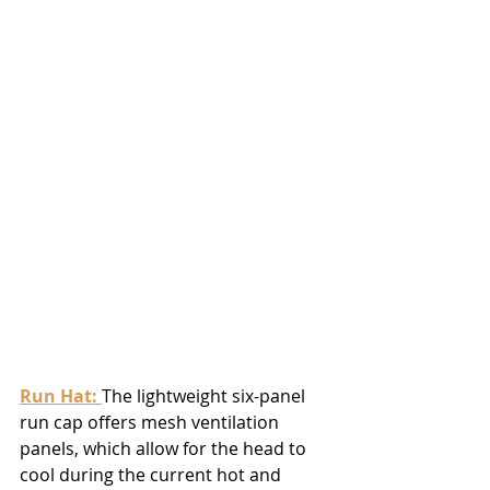
Run Hat
: 
The lightweight six-panel 
run cap offers mesh ventilation 
panels, which allow for the head to 
cool during the current hot and 