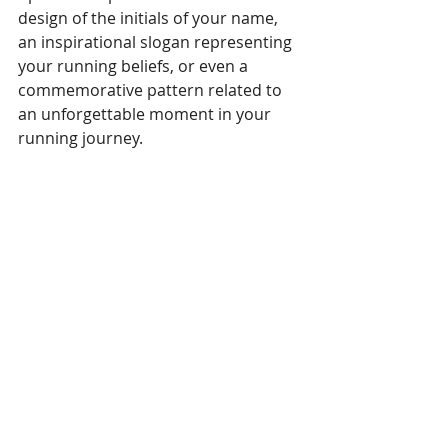
design of the initials of your name, 
an inspirational slogan representing 
your running beliefs, or even a 
commemorative pattern related to 
an unforgettable moment in your 
running journey.
Aero Tank
:
With X-VENT fabric 
technology, the tank top combines a 
double-knit sweat-wicking body and 