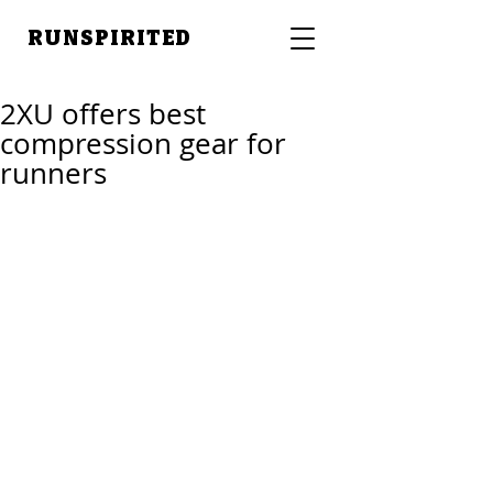
RUNSPIRITED
2XU offers best
compression gear for
runners