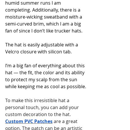
humid summer runs I am 
completing. Additionally, there is a 
moisture-wicking sweatband with a 
semi-curved brim, which I am a big 
fan of since I don’t like trucker hats.
The hat is easily adjustable with a 
Velcro closure with silicon tab.
I’m a big fan of everything about this 
hat — the fit, the color and its ability 
to protect my scalp from the sun 
while keeping me as cool as possible.
To make this irresistible hat a 
personal touch, you can add your 
custom decoration to the hat. 
Custom PVC Patches
 are a great 
option. The patch can be an artistic 