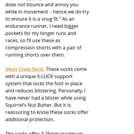
does not bounce and annoy you 
while in movement – hence we do try 
to ensure it is a snug fit.” As an 
endurance runner, I need bigger 
pockets for my longer runs and 
races, so I’ll use these as 
compression shorts with a pair of 
running shorts over them.
Vectr Crew Sock
:
 These socks come 
with a unique X-LOCK support 
system that locks the foot in place 
and reduces blistering. Personally, I 
have never had a blister while using 
Squirrel’s Nut Butter. But it is 
reassuring to know these socks offer 
additional protection.
The socks offer 3.25mm maximum 