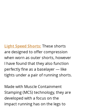
Light Speed Shorts:
 These shorts 
are designed to offer compression 
when worn as outer shorts, however 
I have found that they also function 
perfectly fine as a baselayer — like 
tights under a pair of running shorts.
Made with Muscle Containment 
Stamping (MCS) technology, they are 
developed with a focus on the 
impact running has on the legs to 