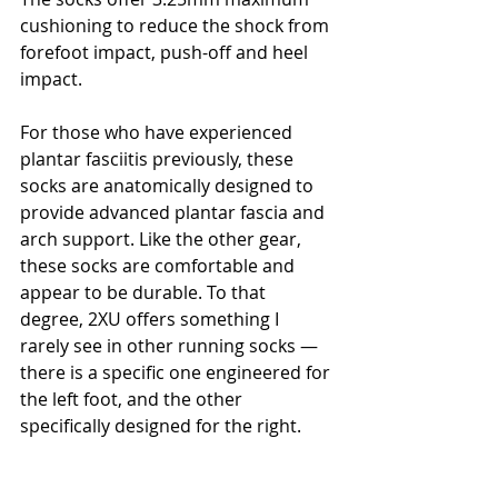
cushioning to reduce the shock from 
forefoot impact, push-off and heel 
impact.
For those who have experienced 
plantar fasciitis previously, these 
socks are anatomically designed to 
provide advanced plantar fascia and 
arch support. Like the other gear, 
these socks are comfortable and 
appear to be durable. To that 
degree, 2XU offers something I 
rarely see in other running socks — 
there is a specific one engineered for 
the left foot, and the other 
specifically designed for the right.