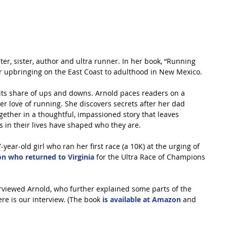
ter, sister, author and ultra runner. In her book, “Running 
er upbringing on the East Coast to adulthood in New Mexico.
s its share of ups and downs. Arnold paces readers on a 
er love of running. She discovers secrets after her dad 
ether in a thoughtful, impassioned story that leaves 
in their lives have shaped who they are.
year-old girl who ran her first race (a 10K) at the urging of 
n who returned to Virginia
 for the Ultra Race of Champions 
rviewed Arnold, who further explained some parts of the 
e is our interview. (The book 
is available at Amazon
 and 