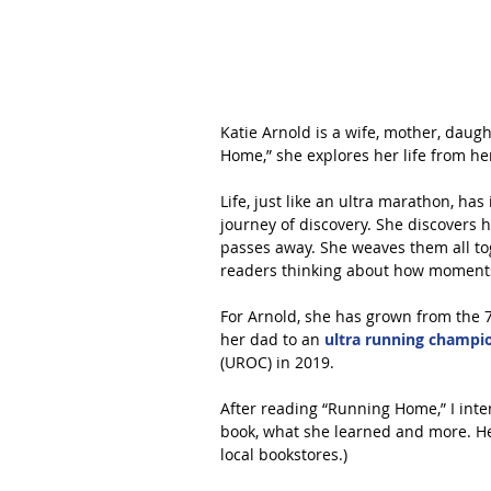
Katie Arnold is a wife, mother, daugh
Home,” she explores her life from h
Life, just like an ultra marathon, ha
journey of discovery. She discovers h
passes away. She weaves them all tog
readers thinking about how moments 
For Arnold, she has grown from the 7-
her dad to an 
ultra running champio
(UROC) in 2019.
After reading “Running Home,” I inte
book, what she learned and more. Her
local bookstores.)