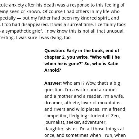
ute anxiety after his death was a response to this feeling of 
being seen or known. Of course I had others in my life who 
cially — but my father had been my kindred spirit, and 
, I too had disappeared. It was a surreal time. I certainly took 
a sympathetic grief. I now know this is not all that unusual, 
certing. I was sure I was dying, too. 
Question: Early in the book, end of 
chapter 2, you write, “Who will I be 
when he is gone?” So, who is Katie 
Arnold?
Answer: 
Who am I? Wow, that’s a big 
question. I’m a writer and a runner 
and a mother and a reader. I’m a wife, 
dreamer, athlete, lover of mountains 
and rivers and wild places. I’m a friend, 
competitor, fledgling student of Zen, 
journalist, seeker, adventurer, 
daughter, sister. I’m all those things at 
once, and sometimes when I run, when 