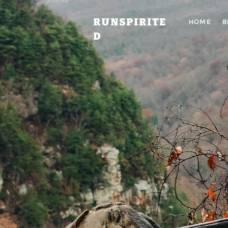
RUNSPIRITE
HOME
B
D