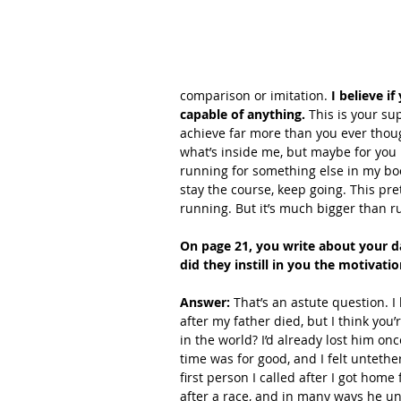
comparison or imitation. 
I believe i
capable of anything.
 This is your su
achieve far more than you ever though
what’s inside me, but maybe for you 
running for something else in my bo
stay the course, keep going. This pr
running. But it’s much bigger than ru
On page 21, you write about your d
did they instill in you the motivati
Answer: 
That’s an astute question. I
after my father died, but I think you’
in the world? I’d already lost him on
time was for good, and I felt unteth
first person I called after I got ho
after a race, and in many ways he u