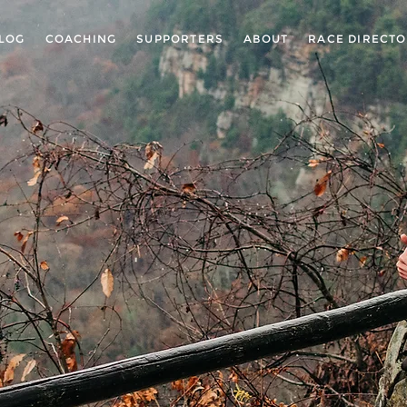
LOG
COACHING
SUPPORTERS
ABOUT
RACE DIRECT