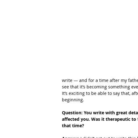
write — and for a time after my fathe
see that it’s becoming something even
It’s exciting to be able to say that, a
beginning. 
Question: You write with great deta
affected you. Was it therapeutic to
that time?