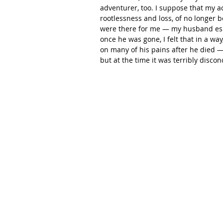
adventurer, too. I suppose that my ac
rootlessness and loss, of no longer 
were there for me — my husband espe
once he was gone, I felt that in a way
on many of his pains after he died — 
but at the time it was terribly discon