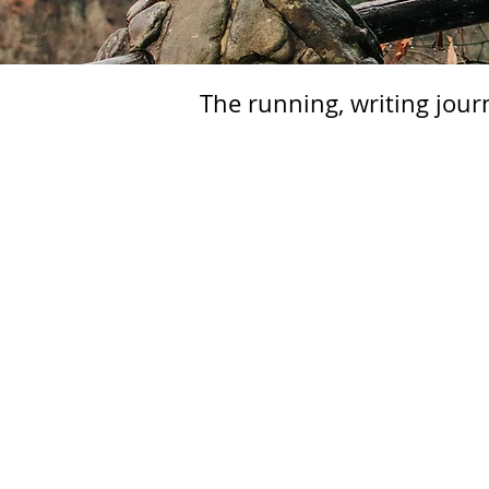
The running, writing jour