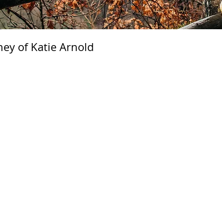
ney of Katie Arnold