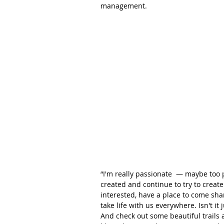
management.
“I'm really passionate  — maybe too 
created and continue to try to creat
interested, have a place to come shar
take life with us everywhere. Isn't it
And check out some beautiful trails 