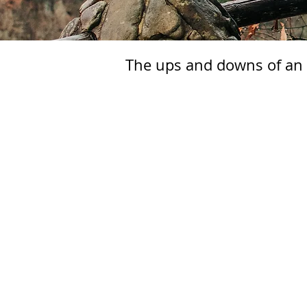
The ups and downs of an e