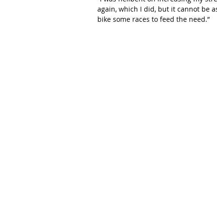
again, which I did, but it cannot be 
bike some races to feed the need.”