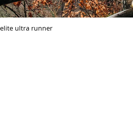
lite ultra runner