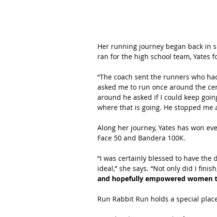
Her running journey began back in si
ran for the high school team, Yates 
“The coach sent the runners who had 
asked me to run once around the cem
around he asked if I could keep going
where that is going. He stopped me a
Along her journey, Yates has won eve
Face 50 and Bandera 100K.
“I was certainly blessed to have the 
ideal,” she says. “Not only did I finish
and hopefully empowered women to 
Run Rabbit Run holds a special place 