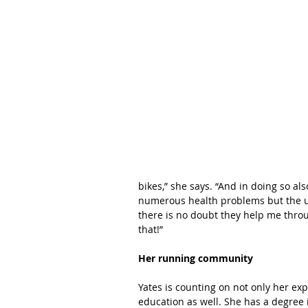
bikes,” she says. “And in doing so als
numerous health problems but the u
there is no doubt they help me throu
that!”
Her running community
Yates is counting on not only her ex
education as well. She has a degree i