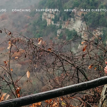
LOG
COACHING
SUPPORTERS
ABOUT
RACE DIRECT