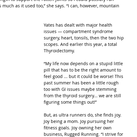
as much as it used too,” she says. “I can, however, mountain 
Yates has dealt with major health 
issues — compartment syndrome 
surgery, heart, tonsils, then the two hip 
scopes. And earlier this year, a total 
Thyroidectomy.
“My life now depends on a stupid little 
pill that has to be the right amount to 
feel good ... but it could be worse! This 
past summer has been a little rough 
too with GI issues maybe stemming 
from the thyroid surgery... we are still 
figuring some things out!”
But, as ultra runners do, she finds joy. 
Joy being a mom. Joy pursuing her 
fitness goals. Joy owning her own 
business, Rugged Running. “I strive for 