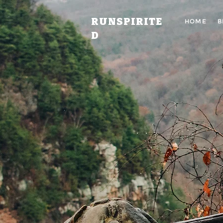
RUNSPIRITE
HOME
B
D