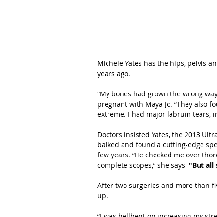
Michele Yates has the hips, pelvis an
years ago.
“My bones had grown the wrong way,”
pregnant with Maya Jo. “They also fou
extreme. I had major labrum tears, im
Doctors insisted Yates, the 2013 Ult
balked and found a cutting-edge spec
few years. “He checked me over thoro
complete scopes,” she says. 
"But all
After two surgeries and more than f
up.
“I was hellbent on increasing my stre