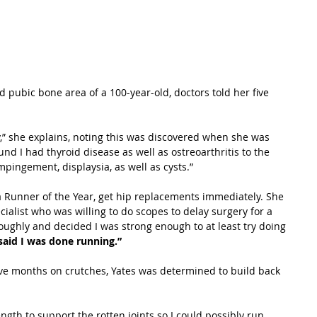
d pubic bone area of a 100-year-old, doctors told her five 
 she explains, noting this was discovered when she was 
nd I had thyroid disease as well as ostreoarthritis to the 
pingement, displaysia, as well as cysts.”
ra Runner of the Year, get hip replacements immediately. She 
ialist who was willing to do scopes to delay surgery for a 
ughly and decided I was strong enough to at least try doing 
 said I was done running.”
ive months on crutches, Yates was determined to build back 
ngth to support the rotten joints so I could possibly run 