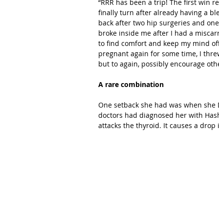
“RRR has been a trip! The first win r
finally turn after already having a b
back after two hip surgeries and one
broke inside me after I had a miscarr
to find comfort and keep my mind off 
pregnant again for some time, I threw
but to again, possibly encourage othe
A rare combination
One setback she had was when she DNF
doctors had diagnosed her with Has
attacks the thyroid. It causes a drop