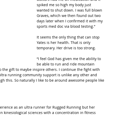
spiked me so high my body just 
wanted to shut down. I was full blown 
Graves, which we then found out two 
days later when I confirmed it with my 
sports med doc via blood testing.”
It seems the only thing that can stop 
Yates is her health. That is only 
temporary. Her drive is too strong.
“I feel God has given me the ability to 
be able to run and ride mountain 
o the gift to maybe inspire others. I continue the fight with 
ltra running community support is unlike any other and 
gh this. So naturally I like to be around awesome people like 
perience as an ultra runner for Rugged Running but her 
n kinesiological sciences with a concentration in fitness 