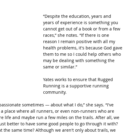
“Despite the education, years and 
years of experience is something you 
cannot get out of a book or from a few 
races,” she notes. “If there is one 
reason I remain positive with all my 
health problems, it's because God gave 
them to me so I could help others who 
may be dealing with something the 
same or similar.”
Yates works to ensure that Rugged 
Running is a supportive running 
community.
passionate sometimes — about what I do,” she says. “I've 
e a place where all runners, or even non-runners who are 
e life and maybe run a few miles on the trails. After all, we 
 just better to have some good people to go through it with? 
at the same time? Although we aren't only about trails, we 