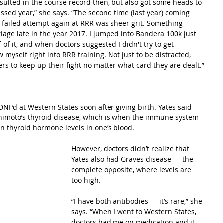
esulted in the course record then, but also got some heads to 
lessed year,” she says. “The second time (last year) coming 
 failed attempt again at RRR was sheer grit. Something 
iage late in the year 2017. I jumped into Bandera 100k just 
of it, and when doctors suggested I didn't try to get 
 myself right into RRR training. Not just to be distracted, 
rs to keep up their fight no matter what card they are dealt.”
’d at Western States soon after giving birth. Yates said 
himoto’s thyroid disease, which is when the immune system 
 in thyroid hormone levels in one’s blood.
However, doctors didn’t realize that 
Yates also had Graves disease — the 
complete opposite, where levels are 
too high.
“I have both antibodies — it’s rare,” she 
says. “When I went to Western States, 
doctors had me on medication and it 