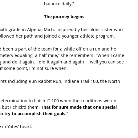
balance daily.”
The journey begins
xth grade in Alpena, Mich. Inspired by her older sister who 
followed her path and joined a younger athlete program.
been a part of the team for a while off on a run and he 
etery equaling  a half mile,” she remembers. “When I came 
 and do it again. I did it again and again … well you can see 
t some point, I'm not sure when.” 
nts including Run Rabbit Run, Indiana Trail 100, the North 
determination to finish IT 100 when the conditions weren't 
, but I chick'd them. 
That for sure made that one special 
try to accomplish their goals.
”
in Yates’ heart.