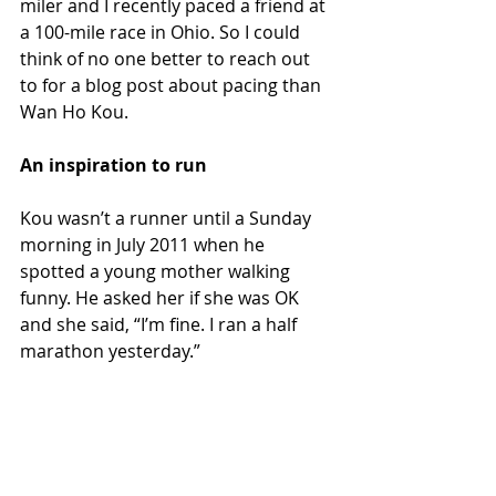
miler and I recently paced a friend at 
a 100-mile race in Ohio. So I could 
think of no one better to reach out 
to for a blog post about pacing than 
Wan Ho Kou.
An inspiration to run
Kou wasn’t a runner until a Sunday 
morning in July 2011 when he 
spotted a young mother walking 
funny. He asked her if she was OK 
and she said, “I’m fine. I ran a half 
marathon yesterday.”