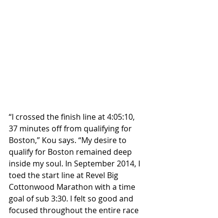
“I crossed the finish line at 4:05:10, 
37 minutes off from qualifying for 
Boston,” Kou says. “My desire to 
qualify for Boston remained deep 
inside my soul. In September 2014, I 
toed the start line at Revel Big 
Cottonwood Marathon with a time 
goal of sub 3:30. I felt so good and 
focused throughout the entire race 