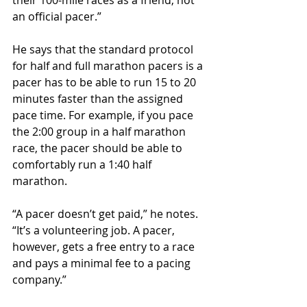
their 100-mile races as a friend, not 
an official pacer.”
He says that the standard protocol 
for half and full marathon pacers is a 
pacer has to be able to run 15 to 20 
minutes faster than the assigned 
pace time. For example, if you pace 
the 2:00 group in a half marathon 
race, the pacer should be able to 
comfortably run a 1:40 half 
marathon.
“A pacer doesn’t get paid,” he notes. 
“It’s a volunteering job. A pacer, 
however, gets a free entry to a race 
and pays a minimal fee to a pacing 
company.”