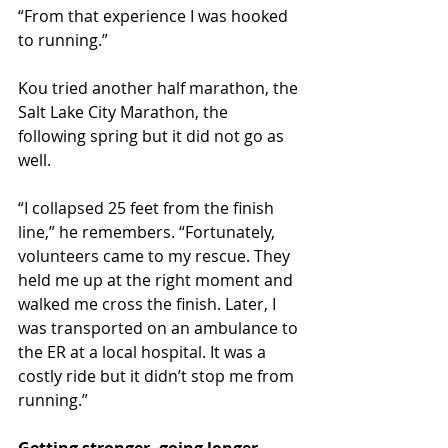
“From that experience I was hooked 
to running.”
Kou tried another half marathon, the 
Salt Lake City Marathon, the 
following spring but it did not go as 
well.
“I collapsed 25 feet from the finish 
line,” he remembers. “Fortunately, 
volunteers came to my rescue. They 
held me up at the right moment and 
walked me cross the finish. Later, I 
was transported on an ambulance to 
the ER at a local hospital. It was a 
costly ride but it didn’t stop me from 
running.”