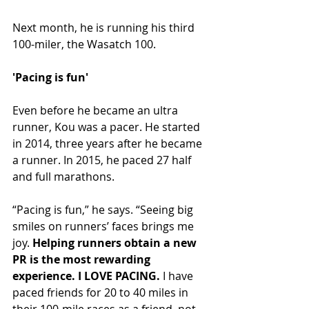
Next month, he is running his third 
100-miler, the Wasatch 100.
'Pacing is fun'
Even before he became an ultra 
runner, Kou was a pacer. He started 
in 2014, three years after he became 
a runner. In 2015, he paced 27 half 
and full marathons.
“Pacing is fun,” he says. “Seeing big 
smiles on runners’ faces brings me 
joy. 
Helping runners obtain a new 
PR is the most rewarding 
experience. I LOVE PACING.
 I have 
paced friends for 20 to 40 miles in 