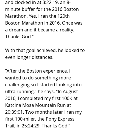
and clocked in at 3:22:19, an 8-
minute buffer for the 2016 Boston 
Marathon. Yes, I ran the 120th 
Boston Marathon in 2016. Once was 
a dream and it became a reality. 
Thanks God.”
With that goal achieved, he looked to 
even longer distances.
“After the Boston experience, I 
wanted to do something more 
challenging so I started looking into 
ultra running,” he says. “In August 
2016, I completed my first 100K at 
Katcina Mosa Mountain Run at 
20:39:01. Two months later I ran my 
first 100-miler, the Pony Express 
Trail, in 25:24:29. Thanks God.”