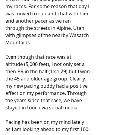
my races. For some reason that day I 
was moved to run and chat with him 
and another pacer as we ran 
through the streets in Alpine, Utah, 
with glimpses of the nearby Wasatch 
Mountains.
Even though that race was at 
altitude (5,000 feet), I not only set a 
then-PR in the half (1:41:29) but I won 
the 45 and older age group. Clearly, 
my new pacing buddy had a positive 
effect on my performance. Through 
the years since that race, we have 
stayed in touch via social media.
Pacing has been on my mind lately 
as I am looking ahead to my first 100-