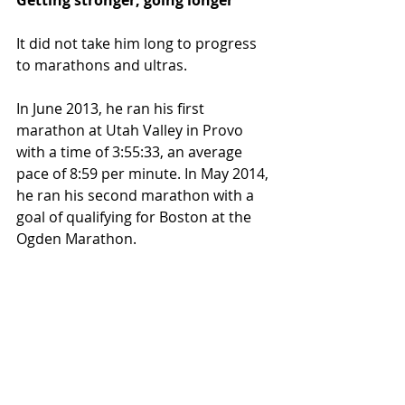
Getting stronger, going longer
It did not take him long to progress 
to marathons and ultras.
In June 2013, he ran his first 
marathon at Utah Valley in Provo 
with a time of 3:55:33, an average 
pace of 8:59 per minute. In May 2014, 
he ran his second marathon with a 
goal of qualifying for Boston at the 
Ogden Marathon.