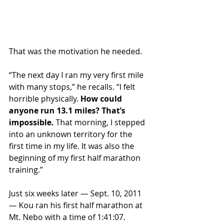
That was the motivation he needed.
“The next day I ran my very first mile 
with many stops,” he recalls. “I felt 
horrible physically. 
How could 
anyone run 13.1 miles? That’s 
impossible.
 That morning, I stepped 
into an unknown territory for the 
first time in my life. It was also the 
beginning of my first half marathon 
training.”
Just six weeks later — Sept. 10, 2011 
— Kou ran his first half marathon at 
Mt. Nebo with a time of 1:41:07. 