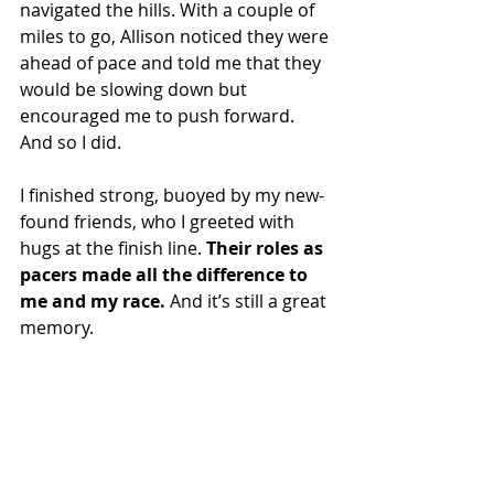
navigated the hills. With a couple of 
miles to go, Allison noticed they were 
ahead of pace and told me that they 
would be slowing down but 
encouraged me to push forward. 
And so I did.
I finished strong, buoyed by my new-
found friends, who I greeted with 
hugs at the finish line. 
Their roles as 
pacers made all the difference to 
me and my race. 
And it’s still a great 
memory.
Being a pacer is a rewarding 
experience.
“Giving back to the running 
community is a real rewarding 