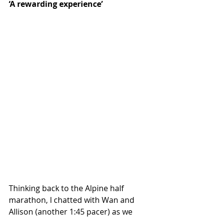
‘A rewarding experience’
Thinking back to the Alpine half 
marathon, I chatted with Wan and 
Allison (another 1:45 pacer) as we 