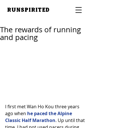
RUNSPIRITED
The rewards of running
and pacing
I first met Wan Ho Kou three years 
ago when 
he paced the Alpine 
Classic Half Marathon
. Up until that 
time, I had not used pacers during 