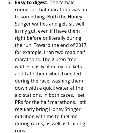
Easy to digest.
 The female 
runner at that marathon was on 
to something. Both the Honey 
Stinger waffles and gels sit well 
in my gut, even if I have them 
right before or literally during 
the run. Toward the end of 2017, 
for example, I ran two road half 
marathons. The gluten-free 
waffles easily fit in my pockets 
and I ate them when I needed 
during the race, washing them 
down with a quick water at the 
aid stations. In both cases, I set 
PRs for the half marathons. I still 
regularly bring Honey Stinger 
nutrition with me to fuel me 
during races, as well as training 
runs.