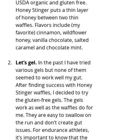
USDA organic and gluten free. 
Honey Stinger puts a thin layer 
of honey between two thin 
waffles. Flavors include (my 
favorite) cinnamon, wildflower 
honey, vanilla chocolate, salted 
caramel and chocolate mint.
Let’s gel.
 In the past I have tried 
various gels but none of them 
seemed to work well my gut. 
After finding success with Honey 
Stinger waffles, I decided to try 
the gluten-free gels. The gels 
work as well as the waffles do for 
me. They are easy to swallow on 
the run and don’t create gut 
issues. For endurance athletes, 
it’s important to know that the 