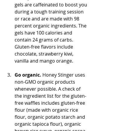
gels are caffeinated to boost you 
during a tough training session 
or race and are made with 98 
percent organic ingredients. The 
gels have 100 calories and 
contain 24 grams of carbs. 
Gluten-free flavors include 
chocolate, strawberry kiwi, 
vanilla and mango orange.
Go organic.
 Honey Stinger uses 
non-GMO organic products 
whenever possible. A check of 
the ingredient list for the gluten-
free waffles includes gluten-free 
flour (made with organic rice 
flour, organic potato starch and 
organic tapioca flour), organic 