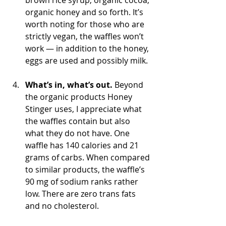
brown rice syrup, organic cocoa, 
organic honey and so forth. It’s 
worth noting for those who are 
strictly vegan, the waffles won’t 
work — in addition to the honey, 
eggs are used and possibly milk.
What’s in, what’s out.
 Beyond 
the organic products Honey 
Stinger uses, I appreciate what 
the waffles contain but also 
what they do not have. One 
waffle has 140 calories and 21 
grams of carbs. When compared 
to similar products, the waffle’s 
90 mg of sodium ranks rather 
low. There are zero trans fats 
and no cholesterol.