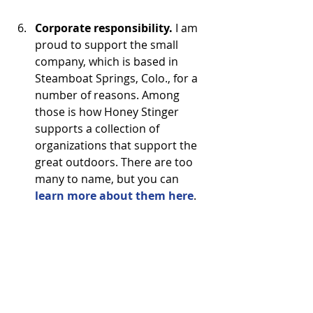
Corporate responsibility. 
I am 
proud to support the small 
company, which is based in 
Steamboat Springs, Colo., for a 
number of reasons. Among 
those is how Honey Stinger 
supports a collection of 
organizations that support the 
great outdoors. There are too 
many to name, but you can 
learn more about them here
. 