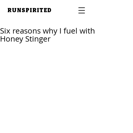
RUNSPIRITED
Six reasons why I fuel with
Honey Stinger