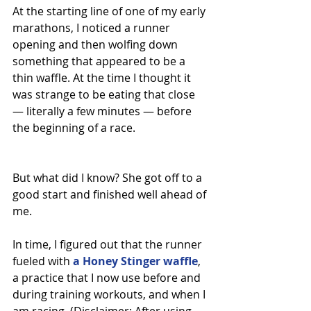
At the starting line of one of my early 
marathons, I noticed a runner 
opening and then wolfing down 
something that appeared to be a 
thin waffle. At the time I thought it 
was strange to be eating that close 
— literally a few minutes — before 
the beginning of a race.
But what did I know? She got off to a 
good start and finished well ahead of 
me.
In time, I figured out that the runner 
fueled with 
a Honey Stinger waffle
, 
a practice that I now use before and 
during training workouts, and when I 