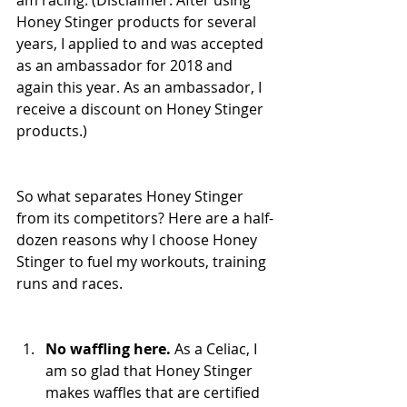
am racing. (Disclaimer: After using 
Honey Stinger products for several 
years, I applied to and was accepted 
as an ambassador for 2018 and 
again this year. As an ambassador, I 
receive a discount on Honey Stinger 
products.)
So what separates Honey Stinger 
from its competitors? Here are a half-
dozen reasons why I choose Honey 
Stinger to fuel my workouts, training 
runs and races.
No waffling here.
 As a Celiac, I 
am so glad that Honey Stinger 
makes waffles that are certified 