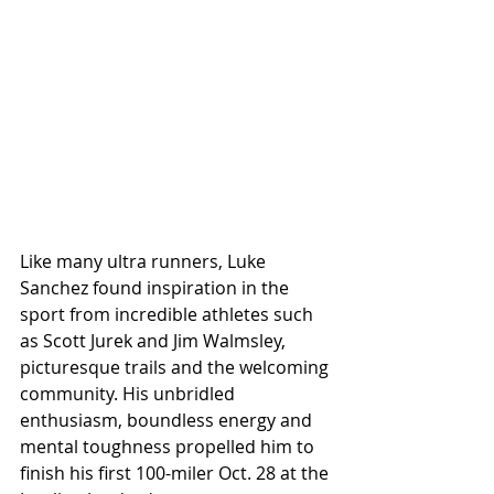
Like many ultra runners, Luke 
Sanchez found inspiration in the 
sport from incredible athletes such 
as Scott Jurek and Jim Walmsley, 
picturesque trails and the welcoming 
community. His unbridled 
enthusiasm, boundless energy and 
mental toughness propelled him to 
finish his first 100-miler Oct. 28 at the 