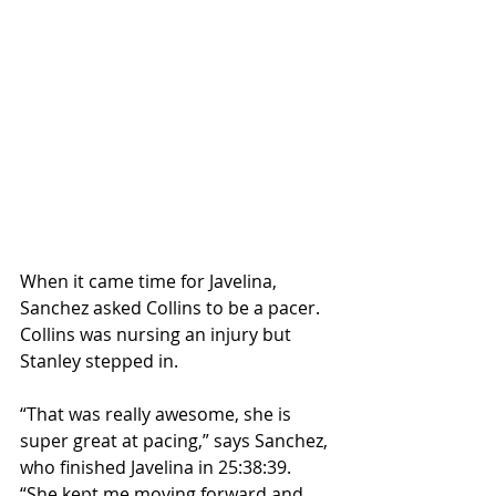
When it came time for Javelina, 
Sanchez asked Collins to be a pacer. 
Collins was nursing an injury but 
Stanley stepped in.
“That was really awesome, she is 
super great at pacing,” says Sanchez, 
who finished Javelina in 25:38:39. 
“She kept me moving forward and 