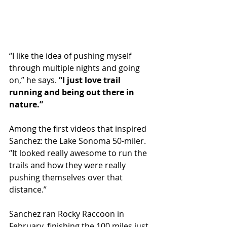
“I like the idea of pushing myself 
through multiple nights and going 
on,” he says. 
“I just love trail 
running and being out there in 
nature.”
Among the first videos that inspired 
Sanchez: the Lake Sonoma 50-miler. 
“It looked really awesome to run the 
trails and how they were really 
pushing themselves over that 
distance.”
Sanchez ran Rocky Raccoon in 
February, finishing the 100 miles just 