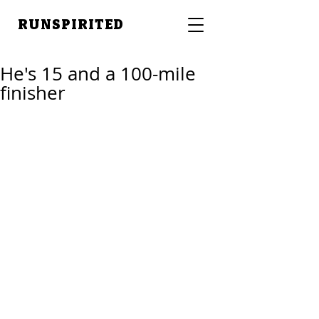
RUNSPIRITED
He's 15 and a 100-mile
finisher