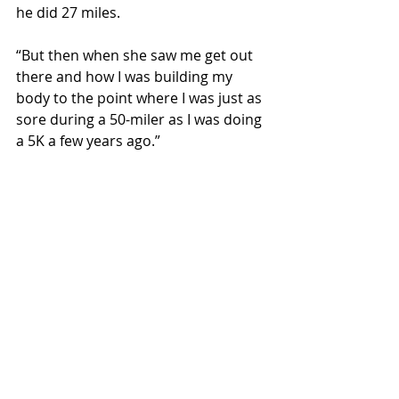
he did 27 miles.
“But then when she saw me get out 
there and how I was building my 
body to the point where I was just as 
sore during a 50-miler as I was doing 
a 5K a few years ago.”