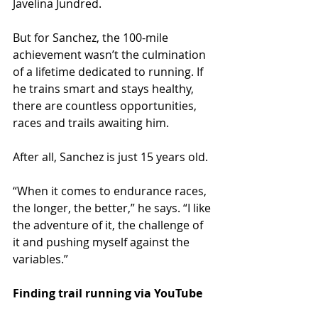
Javelina Jundred.
But for Sanchez, the 100-mile 
achievement wasn’t the culmination 
of a lifetime dedicated to running. If 
he trains smart and stays healthy, 
there are countless opportunities, 
races and trails awaiting him.
After all, Sanchez is just 15 years old.
“When it comes to endurance races, 
the longer, the better,” he says. “I like 
the adventure of it, the challenge of 
it and pushing myself against the 
variables.”
Finding trail running via YouTube 