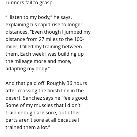
runners fail to grasp.
“I listen to my body,” he says, 
explaining his rapid rise to longer 
distances. “Even though I jumped my 
distance from 27 miles to the 100-
miler, I filled my training between 
them. Each week I was building up 
the mileage more and more, 
adapting my body.”
And that paid off. Roughly 36 hours 
after crossing the finish line in the 
desert, Sanchez says he “feels good. 
Some of my muscles that I didn’t 
train enough are sore, but other 
parts aren’t sore at all because I 
trained them a lot.”