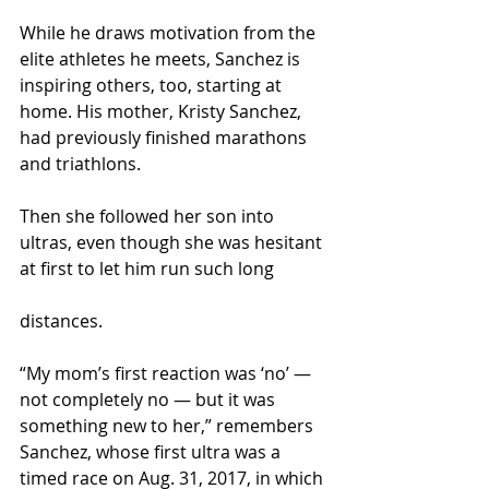
While he draws motivation from the 
elite athletes he meets, Sanchez is 
inspiring others, too, starting at 
home. His mother, Kristy Sanchez, 
had previously finished marathons 
and triathlons.
Then she followed her son into 
ultras, even though she was hesitant 
at first to let him run such long
distances.
“My mom’s first reaction was ‘no’ — 
not completely no — but it was 
something new to her,” remembers 
Sanchez, whose first ultra was a 
timed race on Aug. 31, 2017, in which 