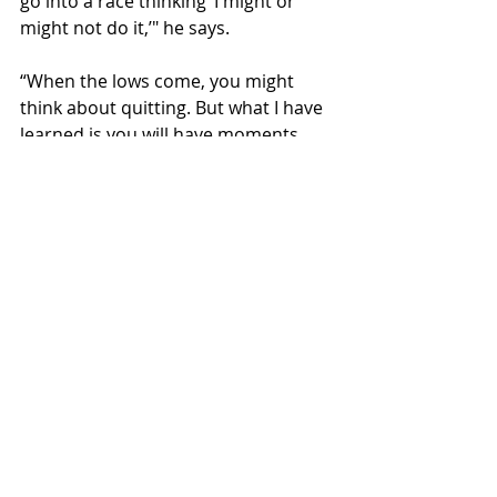
go into a race thinking ‘I might or 
might not do it,’" he says.
“When the lows come, you might 
think about quitting. But what I have 
learned is you will have moments 
when you feel incredible and 
moments when you feel down. You 
just have to have it in your mind that 
you are going to finish.”
His friends aren’t really into ultras, 
or even running. But that doesn’t 
bother Sanchez.
“It’s what I love,” he says simply.
Speed drill