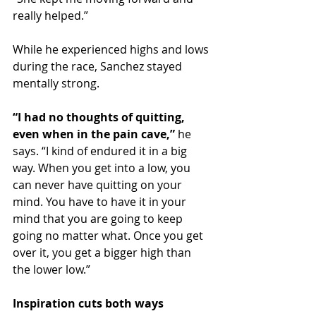
really helped.”
While he experienced highs and lows 
during the race, Sanchez stayed 
mentally strong.
“I had no thoughts of quitting, 
even when in the pain cave,”
 he 
says. “I kind of endured it in a big 
way. When you get into a low, you 
can never have quitting on your 
mind. You have to have it in your 
mind that you are going to keep 
going no matter what. Once you get 
over it, you get a bigger high than 
the lower low.”
Inspiration cuts both ways