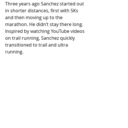
Three years ago Sanchez started out 
in shorter distances, first with 5Ks 
and then moving up to the 
marathon. He didn’t stay there long. 
Inspired by watching YouTube videos 
on trail running, Sanchez quickly 
transitioned to trail and ultra 
running.