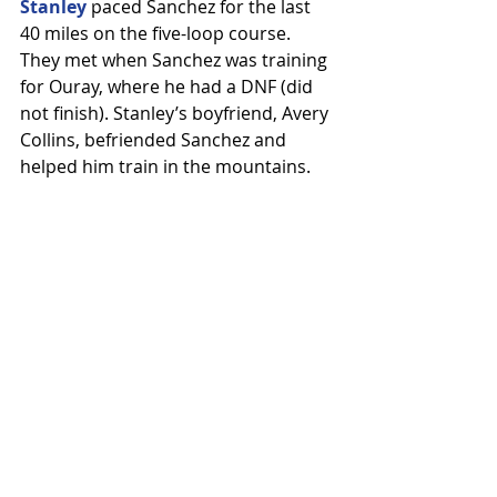
Stanley
 paced Sanchez for the last 
40 miles on the five-loop course. 
They met when Sanchez was training 
for Ouray, where he had a DNF (did 
not finish). Stanley’s boyfriend, Avery 
Collins, befriended Sanchez and 
helped him train in the mountains.