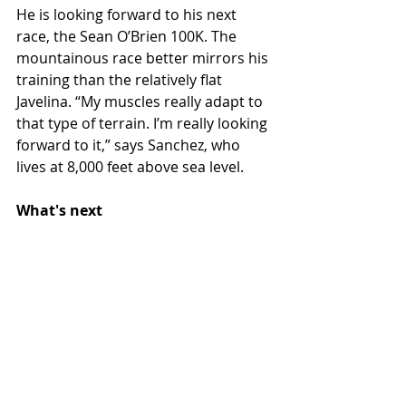
He is looking forward to his next 
race, the Sean O’Brien 100K. The 
mountainous race better mirrors his 
training than the relatively flat 
Javelina. “My muscles really adapt to 
that type of terrain. I’m really looking 
forward to it,” says Sanchez, who 
lives at 8,000 feet above sea level.
What's next 