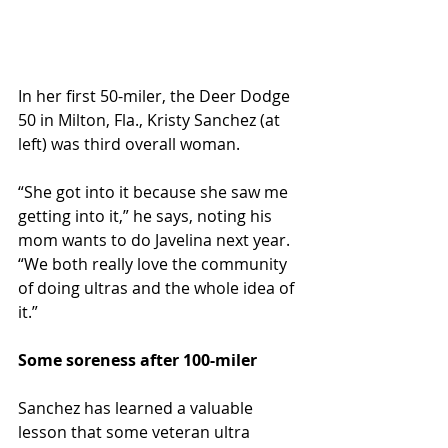
In her first 50-miler, the Deer Dodge 
50 in Milton, Fla., Kristy Sanchez (at 
left) was third overall woman.
“She got into it because she saw me 
getting into it,” he says, noting his 
mom wants to do Javelina next year. 
“We both really love the community 
of doing ultras and the whole idea of 
it.”
Some soreness after 100-miler
Sanchez has learned a valuable 
lesson that some veteran ultra 