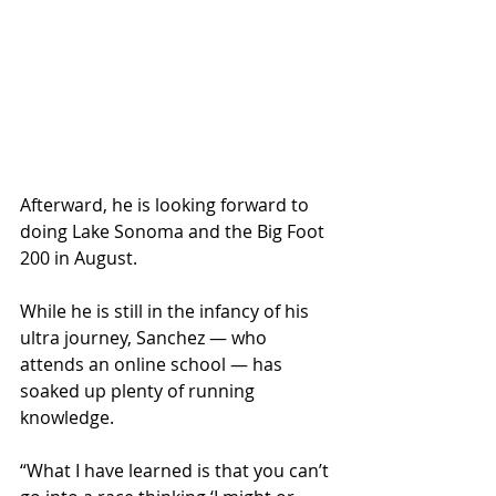
Afterward, he is looking forward to 
doing Lake Sonoma and the Big Foot 
200 in August.
While he is still in the infancy of his 
ultra journey, Sanchez — who 
attends an online school — has 
soaked up plenty of running 
knowledge.
“What I have learned is that you can’t 