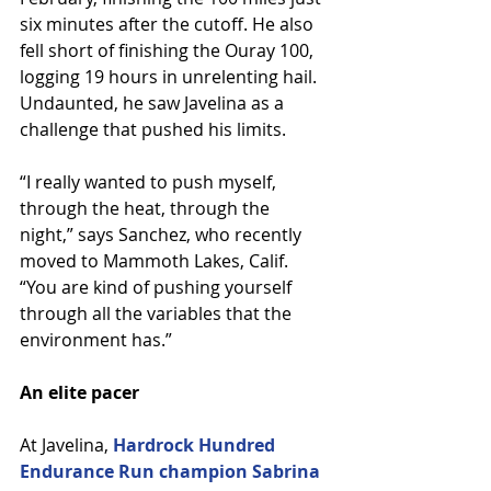
six minutes after the cutoff. He also 
fell short of finishing the Ouray 100, 
logging 19 hours in unrelenting hail. 
Undaunted, he saw Javelina as a 
challenge that pushed his limits.
“I really wanted to push myself, 
through the heat, through the 
night,” says Sanchez, who recently 
moved to Mammoth Lakes, Calif. 
“You are kind of pushing yourself 
through all the variables that the 
environment has.”
An elite pacer
At Javelina, 
Hardrock Hundred 
Endurance Run champion Sabrina 