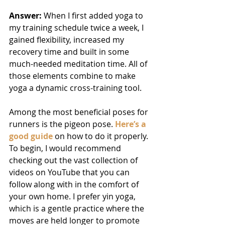
Answer: 
When I first added
yoga to 
my training schedule twice a week, I 
gained flexibility, increased my 
recovery time and built in some 
much-needed meditation time. All of 
those elements combine to make 
yoga a dynamic cross-training tool.
Among the most beneficial poses for 
runners is the pigeon pose. 
Here’s a 
good guide
 on how to do it properly. 
To begin, I would recommend 
checking out the vast collection of 
videos on YouTube that you can 
follow along with in the comfort of 
your own home. I prefer yin yoga, 
which is a gentle practice where the 
moves are held longer to promote 