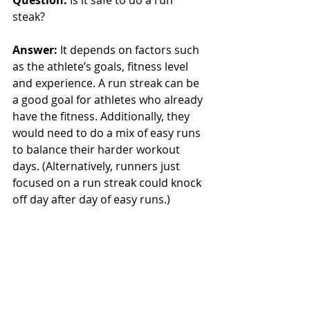
steak? 
Answer: 
It depends on factors such 
as the athlete’s goals, fitness level 
and experience. A run streak can be 
a good goal for athletes who already 
have the fitness. Additionally, they 
would need to do a mix of easy runs 
to balance their harder workout 
days. (Alternatively, runners just 
focused on a run streak could knock 
off day after day of easy runs.)