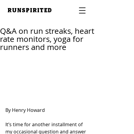
RUNSPIRITED
Q&A on run streaks, heart
rate monitors, yoga for
runners and more
By Henry Howard
It’s time for another installment of 
my occasional question and answer 