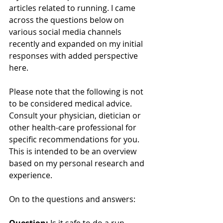
articles related to running. I came 
across the questions below on 
various social media channels 
recently and expanded on my initial 
responses with added perspective 
here. 
Please note that the following is not 
to be considered medical advice. 
Consult your physician, dietician or 
other health-care professional for 
specific recommendations for you. 
This is intended to be an overview 
based on my personal research and 
experience.
On to the questions and answers:
Question: 
Is it safe to do a run 