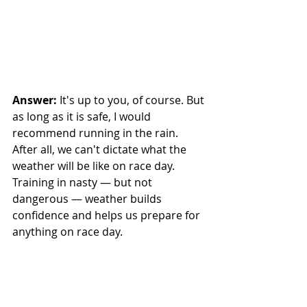
Answer: 
It's up to you, of course. But 
as long as it is safe, I would 
recommend running in the rain. 
After all, we can't dictate what the 
weather will be like on race day. 
Training in nasty — but not 
dangerous — weather builds 
confidence and helps us prepare for 
anything on race day. 
That said, if it is storming hard, feel 
free to move it to Sunday. And if 
there is lightning, definitely wait it 