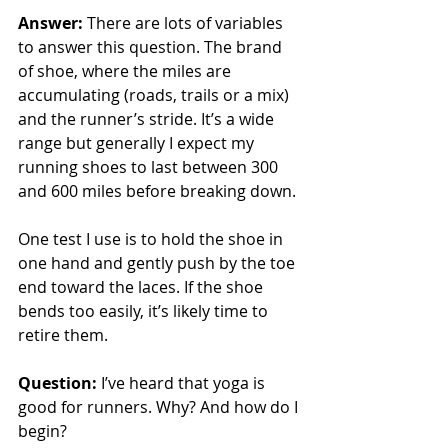
Answer: 
There are lots of variables 
to answer this question. The brand 
of shoe, where the miles are 
accumulating (roads, trails or a mix) 
and the runner’s stride. It’s a wide 
range but generally I expect my 
running shoes to last between 300 
and 600 miles before breaking down.
One test I use is to hold the shoe in 
one hand and gently push by the toe 
end toward the laces. If the shoe 
bends too easily, it’s likely time to 
retire them.
Question: 
I’ve heard that yoga is 
good for runners. Why? And how do I 
begin?