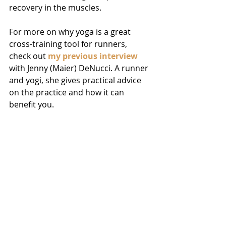
recovery in the muscles.
For more on why yoga is a great 
cross-training tool for runners, 
check out 
my previous interview
with Jenny (Maier) DeNucci. A runner 
and yogi, she gives practical advice 
on the practice and how it can 
benefit you.