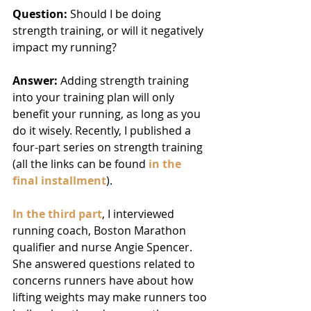
Question: 
Should I be doing 
strength training, or will it negatively 
impact my running?
Answer: 
Adding strength training 
into your training plan will only 
benefit your running, as long as you 
do it wisely. Recently, I published a 
four-part series on strength training 
(all the links can be found 
in the 
final installment
).
In the third part
, I interviewed 
running coach, Boston Marathon 
qualifier and nurse Angie Spencer. 
She answered questions related to 
concerns runners have about how 
lifting weights may make runners too 