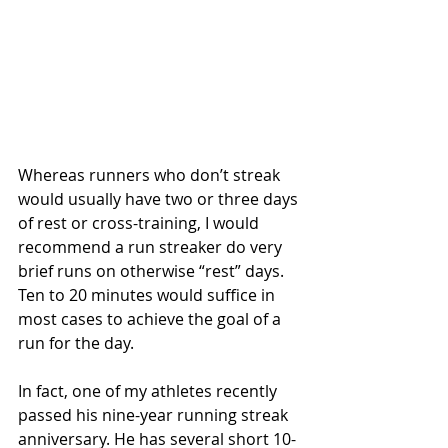
Whereas runners who don’t streak 
would usually have two or three days 
of rest or cross-training, I would 
recommend a run streaker do very 
brief runs on otherwise “rest” days. 
Ten to 20 minutes would suffice in 
most cases to achieve the goal of a 
run for the day.
In fact, one of my athletes recently 
passed his nine-year running streak 
anniversary. He has several short 10- 