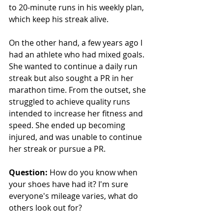
to 20-minute runs in his weekly plan, 
which keep his streak alive.
On the other hand, a few years ago I 
had an athlete who had mixed goals. 
She wanted to continue a daily run 
streak but also sought a PR in her 
marathon time. From the outset, she 
struggled to achieve quality runs 
intended to increase her fitness and 
speed. She ended up becoming 
injured, and was unable to continue 
her streak or pursue a PR.
Question: 
How do you know when 
your shoes have had it? I'm sure 
everyone's mileage varies, what do 
others look out for?