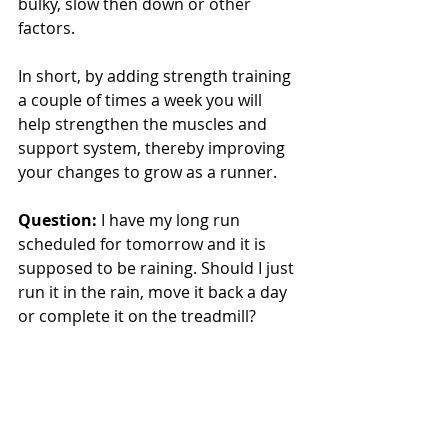
bulky, slow then down or other 
factors.
In short, by adding strength training 
a couple of times a week you will 
help strengthen the muscles and 
support system, thereby improving 
your changes to grow as a runner.
Question:
 I have my long run 
scheduled for tomorrow and it is 
supposed to be raining. Should I just 
run it in the rain, move it back a day 
or complete it on the treadmill?