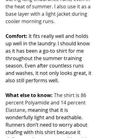
the heat of summer. I also use it as a 
base layer with a light jacket during 
cooler morning runs. 
Comfort:
 It fits really well and holds 
up well in the laundry. I should know 
as it has been a go-to shirt for me 
throughout the summer training 
season. Even after countless runs 
and washes, it not only looks great, it 
also still performs well.
What else to know:
The shirt is 86 
percent Polyamide and 14 percent 
Elastane
, meaning that it is 
wonderfully light and breathable. 
Runners don’t need to worry about 
chafing with this shirt because it 