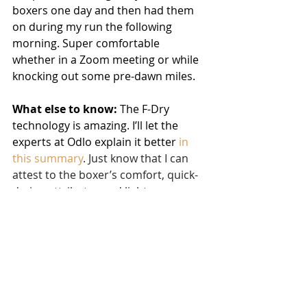
boxers one day and then had them 
on during my run the following 
morning. Super comfortable 
whether in a Zoom meeting or while 
knocking out some pre-dawn miles.
What else to know:
 The F-Dry 
technology is amazing. I’ll let the 
experts at Odlo explain it better 
in 
this summary
. Just know that I can 
attest to the boxer’s comfort, quick-
drying attributes and lightness.
For the women, my friend and 
coaching client Cameran Richardson 
recently reviewed the Odlo Women’s 
Seamless Soft Sports Bra and the 
Blackcomb Seamless. 
You can read 
her review of both here
. 