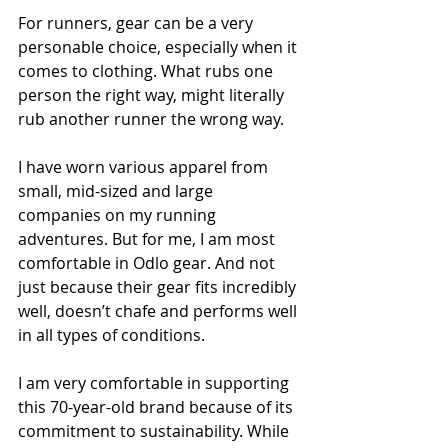
For runners, gear can be a very 
personable choice, especially when it 
comes to clothing. What rubs one 
person the right way, might literally 
rub another runner the wrong way. 
I have worn various apparel from 
small, mid-sized and large 
companies on my running 
adventures. But for me, I am most 
comfortable in Odlo gear. And not 
just because their gear fits incredibly 
well, doesn’t chafe and performs well 
in all types of conditions. 
I am very comfortable in supporting 
this 70-year-old brand because of its 
commitment to sustainability. While 