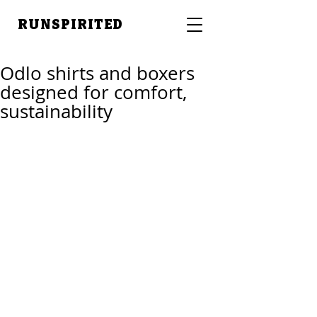
RUNSPIRITED
Odlo shirts and boxers
designed for comfort,
sustainability