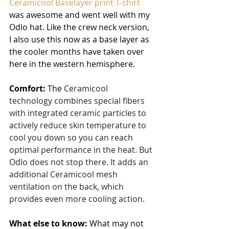
Ceramicool Baselayer print T-shirt
was awesome and went well with my 
Odlo hat. Like the crew neck version, 
I also use this now as a base layer as 
the cooler months have taken over 
here in the western hemisphere.
Comfort:
 The 
Ceramicool 
technology combines special fibers 
with integrated ceramic particles to 
actively reduce skin temperature to 
cool you down so you can reach 
optimal performance in the heat. But 
Odlo does not stop there. It adds an 
additional Ceramicool mesh 
ventilation on the back, which 
provides even more cooling action.
What else to know:
 What may not 