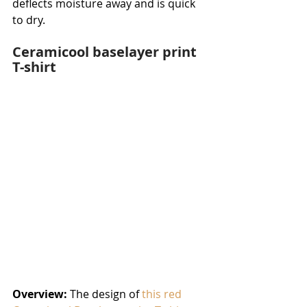
deflects moisture away and is quick 
to dry.
Ceramicool baselayer print 
T-shirt
Overview:
 The design of 
this red 