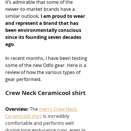
it’s admirable that some of the 
newer-to-market brands have a 
similar outlook, 
I am proud to wear 
and represent a brand that has 
been environmentally conscious 
since its founding seven decades 
ago
.
In recent months, I have been testing 
some of the new Odlo gear. Here is a 
review of how the various types of 
gear performed.
Crew Neck Ceramicool shirt
Overview:
The 
men’s Crew Neck 
Ceramicool shirt
 is incredibly 
comfortable and performs well 
during long endurance runs, even in 