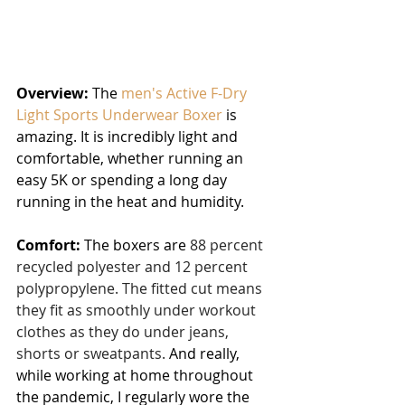
Overview:
 The 
men's Active F-Dry 
Light Sports Underwear Boxer
 is 
amazing. It is incredibly light and 
comfortable, whether running an 
easy 5K or spending a long day 
running in the heat and humidity.
Comfort:
 The boxers are 
88 percent 
recycled polyester and 12 percent 
polypropylene. The fitted cut means 
they fit as smoothly under workout 
clothes as they do under jeans, 
shorts or sweatpants.
 And really, 
while working at home throughout 
the pandemic, I regularly wore the 