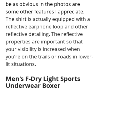
be as obvious in the photos are 
some other features I appreciate. 
The shirt is actually equipped with a 
reflective earphone loop and other 
reflective detailing. The reflective 
properties are important so that 
your visibility is increased when 
you’re on the trails or roads in lower-
lit situations. 
Men's F-Dry Light Sports 
Underwear Boxer