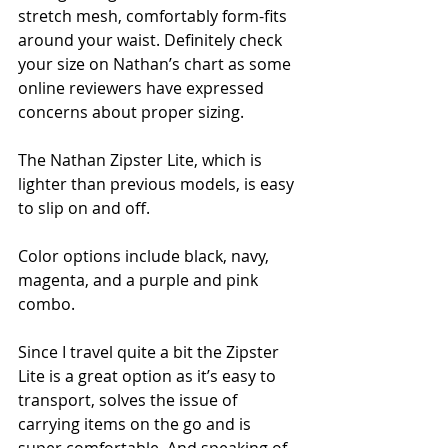
stretch mesh, comfortably form-fits 
around your waist. Definitely check 
your size on Nathan’s chart as some 
online reviewers have expressed 
concerns about proper sizing.
The Nathan Zipster Lite, which is 
lighter than previous models, is easy 
to slip on and off.  
Color options include black, navy, 
magenta, and a purple and pink 
combo.
Since I travel quite a bit the Zipster 
Lite is a great option as it’s easy to 
transport, solves the issue of 
carrying items on the go and is 