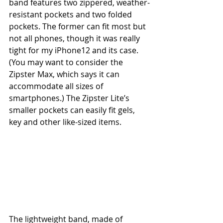
band features two zippered, weather-
resistant pockets and two folded 
pockets. The former can fit most but 
not all phones, though it was really 
tight for my iPhone12 and its case. 
(You may want to consider the 
Zipster Max, which says it can 
accommodate all sizes of 
smartphones.) The Zipster Lite’s 
smaller pockets can easily fit gels, 
key and other like-sized items.
The lightweight band, made of 