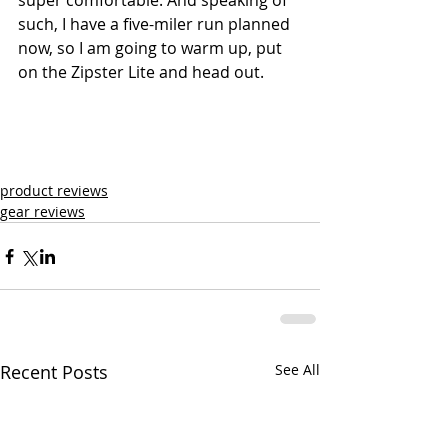
super comfortable. And speaking of 
such, I have a five-miler run planned 
now, so I am going to warm up, put 
on the Zipster Lite and head out.
product reviews
gear reviews
Recent Posts
See All