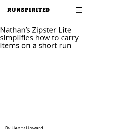
RUNSPIRITED
Nathan’s Zipster Lite
simplifies how to carry
items on a short run
By Henry Howard