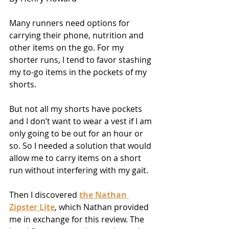
Many runners need options for 
carrying their phone, nutrition and 
other items on the go. For my 
shorter runs, I tend to favor stashing 
my to-go items in the pockets of my 
shorts.
But not all my shorts have pockets 
and I don’t want to wear a vest if I am 
only going to be out for an hour or 
so. So I needed a solution that would 
allow me to carry items on a short 
run without interfering with my gait.
Then I discovered 
the Nathan 
Zipster Lite
, which Nathan provided 
me in exchange for this review. The 