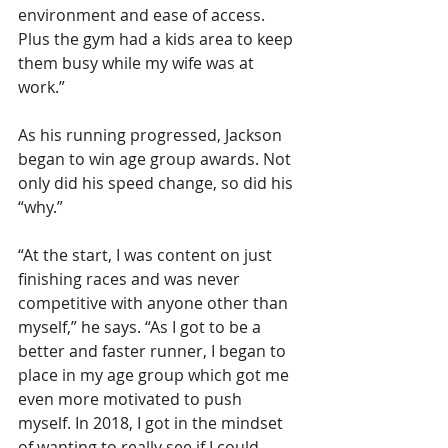
environment and ease of access. 
Plus the gym had a kids area to keep 
them busy while my wife was at 
work.”
As his running progressed, Jackson 
began to win age group awards. Not 
only did his speed change, so did his 
“why.”
“At the start, I was content on just 
finishing races and was never 
competitive with anyone other than 
myself,” he says. “As I got to be a 
better and faster runner, I began to 
place in my age group which got me 
even more motivated to push 
myself. In 2018, I got in the mindset 
of wanting to really see if I could 