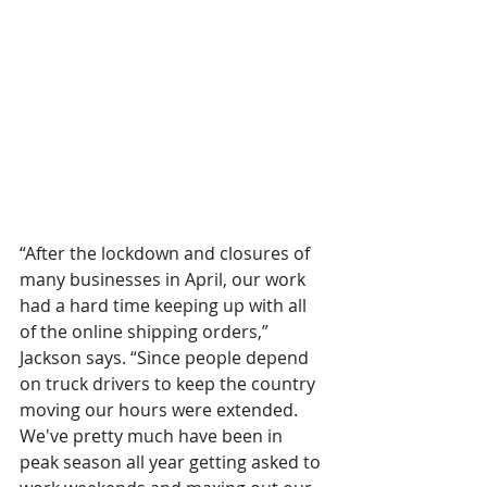
“After the lockdown and closures of 
many businesses in April, our work 
had a hard time keeping up with all 
of the online shipping orders,” 
Jackson says. “Since people depend 
on truck drivers to keep the country 
moving our hours were extended. 
We've pretty much have been in 
peak season all year getting asked to 