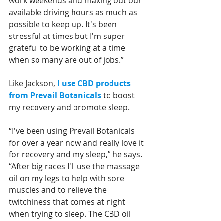
work weekends and maxing out our 
available driving hours as much as 
possible to keep up. It's been 
stressful at times but I'm super 
grateful to be working at a time 
when so many are out of jobs.”
Like Jackson, 
I use CBD products 
from Prevail Botanicals
 to boost 
my recovery and promote sleep. 
“I've been using Prevail Botanicals 
for over a year now and really love it 
for recovery and my sleep,” he says. 
“After big races I'll use the massage 
oil on my legs to help with sore 
muscles and to relieve the 
twitchiness that comes at night 
when trying to sleep. The CBD oil 