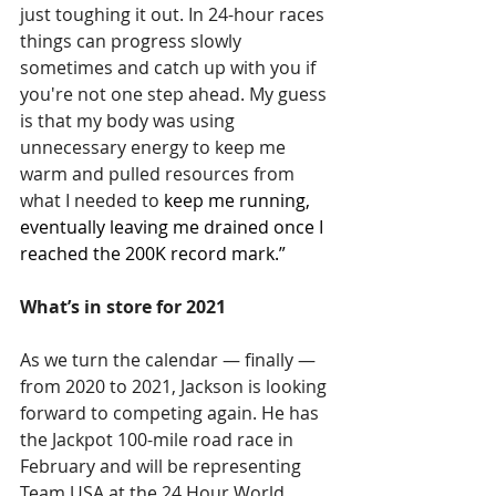
just toughing it out. In 24-hour races 
things can progress slowly 
sometimes and catch up with you if 
you're not one step ahead. My guess 
is that my body was using 
unnecessary energy to keep me 
warm and pulled resources from 
what I needed to 
keep me running, 
eventually leaving me drained once I 
reached the 200K record mark.”
What’s in store for 2021
As we turn the calendar — finally — 
from 2020 to 2021, Jackson is looking 
forward to competing again. He has 
the Jackpot 100-mile road race in 
February and will be representing 
Team USA at the 24 Hour World 