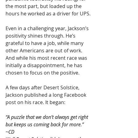
the most part, but loaded up the 
hours he worked as a driver for UPS.
Even in a challenging year, Jackson’s 
positivity shines through. He’s 
grateful to have a job, while many 
other Americans are out of work. 
And while his most recent race was 
initially a disappointment, he has 
chosen to focus on the positive. 
A few days after Desert Solstice, 
Jackson published a long Facebook 
post on his race. It began:
“A puzzle that we don’t always get right 
but keeps us coming back for more.” 
~CD 