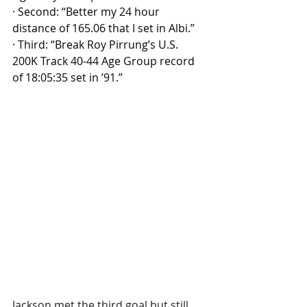
·
Second: “Better my 24 hour 
distance of 165.06 that I set in Albi.”
·
Third: “Break Roy Pirrung’s U.S. 
200K Track 40-44 Age Group record 
of 18:05:35 set in ’91.”
Jackson met the third goal but still 