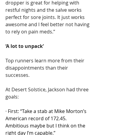
dropper is great for helping with 
restful nights and the salve works 
perfect for sore joints. It just works 
awesome and I feel better not having 
to rely on pain meds.”
‘A lot to unpack’
Top runners learn more from their 
disappointments than their 
successes.
At Desert Solstice, Jackson had three 
goals:
·
First: “Take a stab at Mike Morton’s 
American record of 172.45. 
Ambitious maybe but I think on the 
right day I’m capable.”