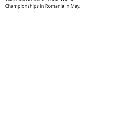
Championships in Romania in May.
Whether those races — or really any 
others – will take place in the first 
half of 2021 remains to be seen. But 
what is certain is that when Jackson 
gets the opportunity to race again, 
he will be ready. 