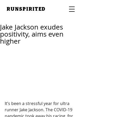
RUNSPIRITED
Jake Jackson exudes
positivity, aims even
higher
It’s been a stressful year for ultra 
runner Jake Jackson. The COVID-19 
pandemic took away his racing, for 