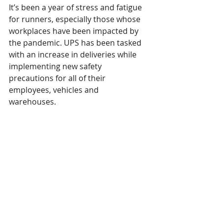
It’s been a year of stress and fatigue 
for runners, especially those whose 
workplaces have been impacted by 
the pandemic. UPS has been tasked 
with an increase in deliveries while 
implementing new safety 
precautions for all of their 
employees, vehicles and 
warehouses. 