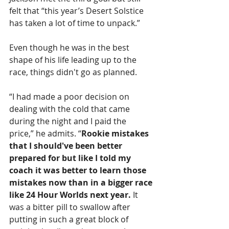
felt that “this year’s Desert Solstice 
has taken a lot of time to unpack.”
Even though he was in the best 
shape of his life leading up to the 
race, things didn't go as planned. 
“I had made a poor decision on 
dealing with the cold that came 
during the night and I paid the 
price,” he admits. “
Rookie mistakes 
that I should've been better 
prepared for but like I told my 
coach it was better to learn those 
mistakes now than in a bigger race 
like 24 Hour Worlds next year.
 It 
was a bitter pill to swallow after 
putting in such a great block of 