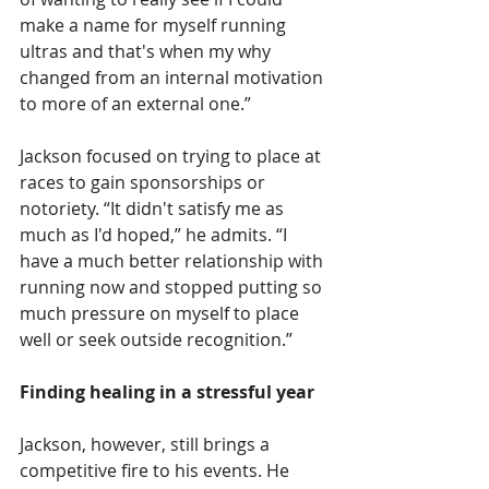
make a name for myself running 
ultras and that's when my why 
changed from an internal motivation 
to more of an external one.”
Jackson focused on trying to place at 
races to gain sponsorships or 
notoriety. “It didn't satisfy me as 
much as I'd hoped,” he admits. “I 
have a much better relationship with 
running now and stopped putting so 
much pressure on myself to place 
well or seek outside recognition.”
Finding healing in a stressful year
Jackson, however, still brings a 
competitive fire to his events. He 