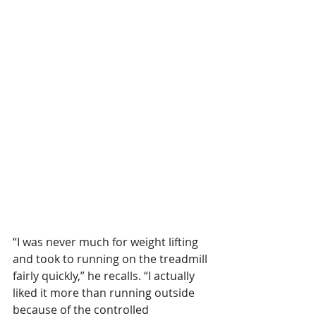
“I was never much for weight lifting 
and took to running on the treadmill 
fairly quickly,” he recalls. “I actually 
liked it more than running outside 
because of the controlled 