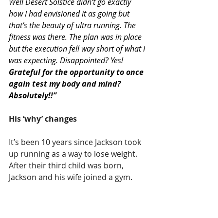
Well Desert Solstice didn’t go exactly 
how I had envisioned it as going but 
that’s the beauty of ultra running. The 
fitness was there. The plan was in place 
but the execution fell way short of what I 
was expecting. Disappointed? Yes!
Grateful for the opportunity to once 
again test my body and mind? 
Absolutely!!”
His ‘why’ changes
It’s been 10 years since Jackson took 
up running as a way to lose weight. 
After their third child was born, 
Jackson and his wife joined a gym.