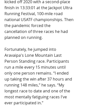
kicked off 2020 with a second-place 
finish in 13:33:01 at the Jackpot Ultra 
Running Festival, 100-mile road 
national USATF championships. Then 
the pandemic forced the 
cancellation of three races he had 
planned on running.
Fortunately, he jumped into 
Aravaipa's Lone Mountain Last 
Person Standing race. Participants 
run a mile every 15 minutes until 
only one person remains. “I ended 
up taking the win after 37 hours and 
running 148 miles,” he says. “My 
longest race to date and one of the 
most mentally fatiguing races I've 
ever participated in.”