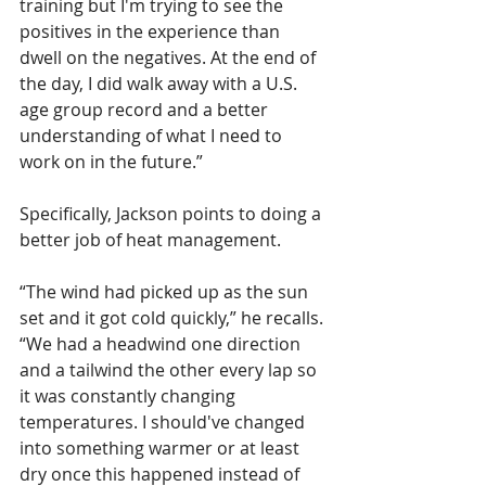
training but I'm trying to see the 
positives in the experience than 
dwell on the negatives. At the end of 
the day, I did walk away with a U.S. 
age group record and a better 
understanding of what I need to 
work on in the future.”
Specifically, Jackson points to doing a 
better job of heat management. 
“The wind had picked up as the sun 
set and it got cold quickly,” he recalls. 
“We had a headwind one direction 
and a tailwind the other every lap so 
it was constantly changing 
temperatures. I should've changed 
into something warmer or at least 
dry once this happened instead of 