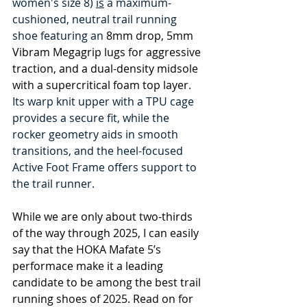
women's size 8) 
is
 a maximum-
cushioned, neutral trail running 
shoe featuring an 
8mm drop, 5mm 
Vibram Megagrip lugs for aggressive 
traction, and a dual-density midsole 
with a supercritical foam top layer
. 
Its warp knit upper with a TPU cage 
provides a secure fit, while the 
rocker geometry aids in smooth 
transitions, and the heel-focused 
Active Foot Frame offers support to 
the trail runner.
While we are only about two-thirds 
of the way through 2025, I can easily 
say that the HOKA Mafate 5’s 
performace make it a leading 
candidate to be among the best trail 
running shoes of 2025. Read on for 