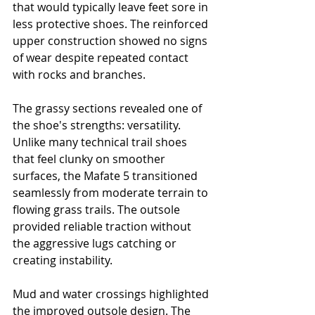
that would typically leave feet sore in 
less protective shoes. The reinforced 
upper construction showed no signs 
of wear despite repeated contact 
with rocks and branches.
The grassy sections revealed one of 
the shoe's strengths: versatility. 
Unlike many technical trail shoes 
that feel clunky on smoother 
surfaces, the Mafate 5 transitioned 
seamlessly from moderate terrain to 
flowing grass trails. The outsole 
provided reliable traction without 
the aggressive lugs catching or 
creating instability.
Mud and water crossings highlighted 
the improved outsole design. The 