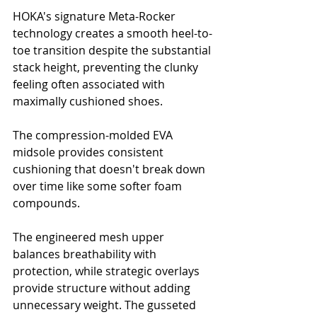
HOKA's signature Meta-Rocker 
technology creates a smooth heel-to-
toe transition despite the substantial 
stack height, preventing the clunky 
feeling often associated with 
maximally cushioned shoes. 
The compression-molded EVA 
midsole provides consistent 
cushioning that doesn't break down 
over time like some softer foam 
compounds.
The engineered mesh upper 
balances breathability with 
protection, while strategic overlays 
provide structure without adding 
unnecessary weight. The gusseted 