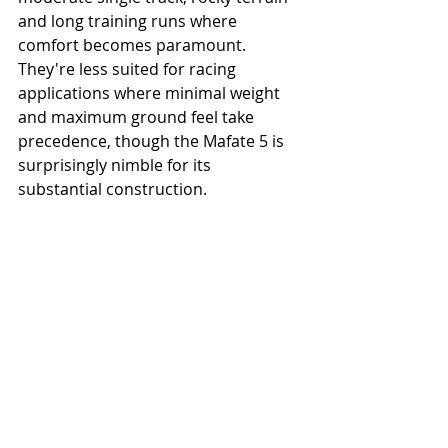
and long training runs where 
comfort becomes paramount. 
They're less suited for racing 
applications where minimal weight 
and maximum ground feel take 
precedence, though the Mafate 5 is 
surprisingly nimble for its 
substantial construction.