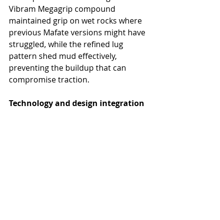
Vibram Megagrip compound 
maintained grip on wet rocks where 
previous Mafate versions might have 
struggled, while the refined lug 
pattern shed mud effectively, 
preventing the buildup that can 
compromise traction.
Technology and design integration