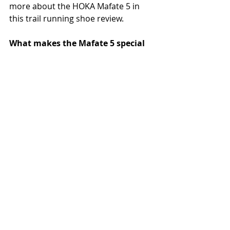
more about the HOKA Mafate 5 in 
this trail running shoe review.
What makes the Mafate 5 special