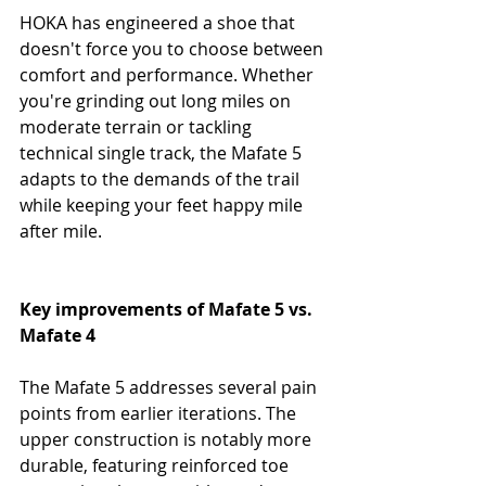
HOKA has engineered a shoe that 
doesn't force you to choose between 
comfort and performance. Whether 
you're grinding out long miles on 
moderate terrain or tackling 
technical single track, the Mafate 5 
adapts to the demands of the trail 
while keeping your feet happy mile 
after mile.
Key improvements of Mafate 5 vs. 
Mafate 4
The Mafate 5 addresses several pain 
points from earlier iterations. The 
upper construction is notably more 
durable, featuring reinforced toe 