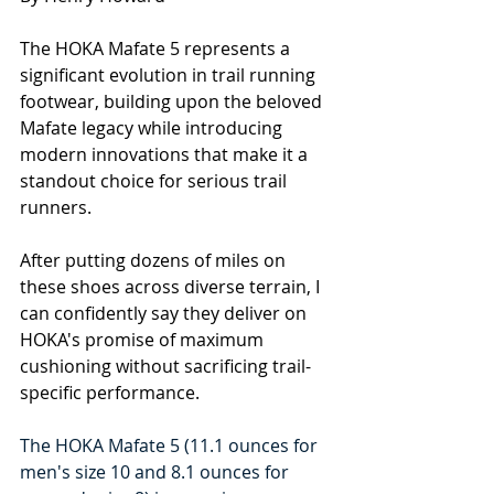
The HOKA Mafate 5 represents a 
significant evolution in trail running 
footwear, building upon the beloved 
Mafate legacy while introducing 
modern innovations that make it a 
standout choice for serious trail 
runners.
After putting dozens of miles on 
these shoes across diverse terrain, I 
can confidently say they deliver on 
HOKA's promise of maximum 
cushioning without sacrificing trail-
specific performance.
The HOKA Mafate 5 (11.1
 ounces for 
men's size 10 and 8.1 ounces for 