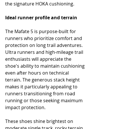
the signature HOKA cushioning.
Ideal runner profile and terrain
The Mafate 5 is purpose-built for 
runners who prioritize comfort and 
protection on long trail adventures. 
Ultra runners and high-mileage trail 
enthusiasts will appreciate the 
shoe's ability to maintain cushioning 
even after hours on technical 
terrain. The generous stack height 
makes it particularly appealing to 
runners transitioning from road 
running or those seeking maximum 
impact protection.
These shoes shine brightest on 
moderate single track, rocky terrain 