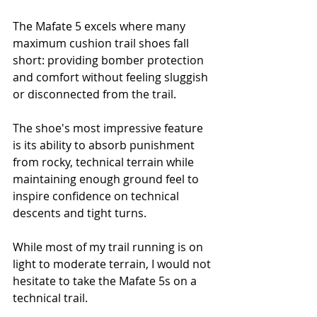
The Mafate 5 excels where many 
maximum cushion trail shoes fall 
short: providing bomber protection 
and comfort without feeling sluggish 
or disconnected from the trail. 
The shoe's most impressive feature 
is its ability to absorb punishment 
from rocky, technical terrain while 
maintaining enough ground feel to 
inspire confidence on technical 
descents and tight turns.
While most of my trail running is on 
light to moderate terrain, I would not 
hesitate to take the Mafate 5s on a 
technical trail.