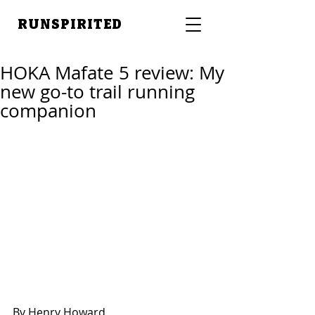
RUNSPIRITED
HOKA Mafate 5 review: My
new go-to trail running
companion
By Henry Howard