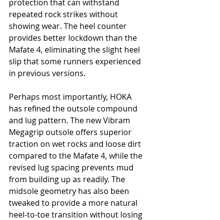
protection that can withstand 
repeated rock strikes without 
showing wear. The heel counter 
provides better lockdown than the 
Mafate 4, eliminating the slight heel 
slip that some runners experienced 
in previous versions.
Perhaps most importantly, HOKA 
has refined the outsole compound 
and lug pattern. The new Vibram 
Megagrip outsole offers superior 
traction on wet rocks and loose dirt 
compared to the Mafate 4, while the 
revised lug spacing prevents mud 
from building up as readily. The 
midsole geometry has also been 
tweaked to provide a more natural 
heel-to-toe transition without losing 