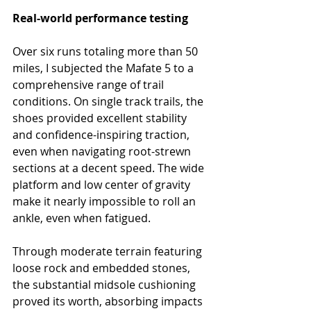
Real-world performance testing
Over six runs totaling more than 50 
miles, I subjected the Mafate 5 to a 
comprehensive range of trail 
conditions. On single track trails, the 
shoes provided excellent stability 
and confidence-inspiring traction, 
even when navigating root-strewn 
sections at a decent speed. The wide 
platform and low center of gravity 
make it nearly impossible to roll an 
ankle, even when fatigued.
Through moderate terrain featuring 
loose rock and embedded stones, 
the substantial midsole cushioning 
proved its worth, absorbing impacts 