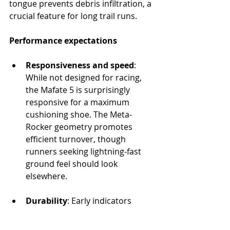
tongue prevents debris infiltration, a 
crucial feature for long trail runs.
Performance expectations
Responsiveness and speed
: 
While not designed for racing, 
the Mafate 5 is surprisingly 
responsive for a maximum 
cushioning shoe. The Meta-
Rocker geometry promotes 
efficient turnover, though 
runners seeking lightning-fast 
ground feel should look 
elsewhere.
Durability
: Early indicators 
suggest excellent longevity. The 
robust construction and high-