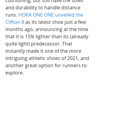
cushioning, but still have the soles 
and durability to handle distance 
runs. 
HOKA ONE ONE unveiled the 
Clifton 8
 as its latest shoe just a few 
months ago, announcing at the time 
that it is 15% lighter than its (already 
quite light) predecessor. That 
instantly made it one of the more 
intriguing athletic shoes of 2021, and 
another great option for runners to 
explore.