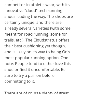
competitor in athletic wear, with its 
innovative “cloud” tech running 
shoes leading the way. The shoes are 
certainly unique, and there are 
already several varieties (with some 
meant for road running, some for 
trails, etc.). The Cloudstratus offers 
their best cushioning yet though, 
and is likely on its way to being On’s 
most popular running option. One 
note: People tend to either love this 
shoe or find it uncomfortable. Be 
sure to try a pair on before 
committing to it.
There are of course plenty of great 
running shoes not listed here. Many 
people swear by one Nike series or 