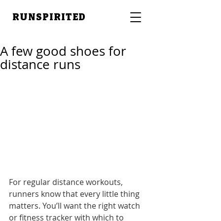
RUNSPIRITED
A few good shoes for
distance runs
For regular distance workouts, 
runners know that every little thing 
matters. You’ll want the right watch 
or fitness tracker with which to 