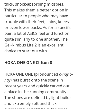
thick, shock-absorbing midsoles. 
This makes them a better option in 
particular to people who may have 
trouble with their feet, shins, knees, 
or even lower backs. As for a specific 
pair, a lot of ASICS feel and function 
quite similarly to one another. The 
Gel-Nimbus Lite 2 is an excellent 
choice to start out with.
HOKA ONE ONE Clifton 8
HOKA ONE ONE (pronounced 
o-nay o-
nay
) has burst onto the scene in 
recent years and quickly carved out 
a place in the running community. 
The shoes are defined by light builds 
and extremely soft and thick 