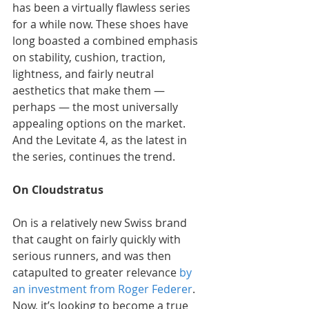
has been a virtually flawless series 
for a while now. These shoes have 
long boasted a combined emphasis 
on stability, cushion, traction, 
lightness, and fairly neutral 
aesthetics that make them — 
perhaps — the most universally 
appealing options on the market. 
And the Levitate 4, as the latest in 
the series, continues the trend.
On Cloudstratus
On is a relatively new Swiss brand 
that caught on fairly quickly with 
serious runners, and was then 
catapulted to greater relevance 
by 
an investment from Roger Federer
. 
Now, it’s looking to become a true 