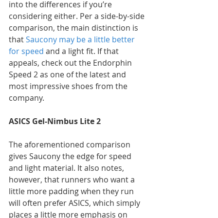
into the differences if you’re 
considering either. Per a side-by-side 
comparison, the main distinction is 
that 
Saucony may be a little better 
for speed
 and a light fit. If that 
appeals, check out the Endorphin 
Speed 2 as one of the latest and 
most impressive shoes from the 
company.
ASICS Gel-Nimbus Lite 2
The aforementioned comparison 
gives Saucony the edge for speed 
and light material. It also notes, 
however, that runners who want a 
little more padding when they run 
will often prefer ASICS, which simply 
places a little more emphasis on 