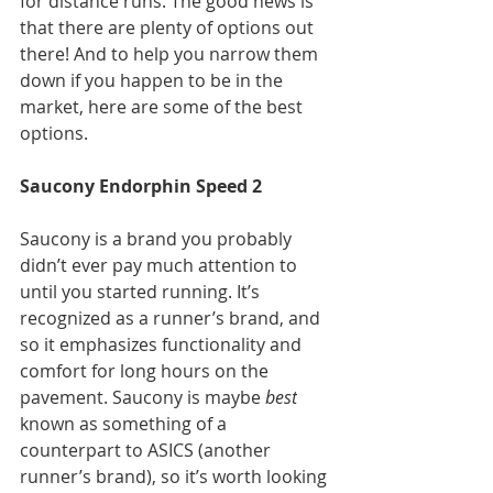
for distance runs. The good news is 
that there are plenty of options out 
there! And to help you narrow them 
down if you happen to be in the 
market, here are some of the best 
options.
Saucony Endorphin Speed 2
Saucony is a brand you probably 
didn’t ever pay much attention to 
until you started running. It’s 
recognized as a runner’s brand, and 
so it emphasizes functionality and 
comfort for long hours on the 
pavement. Saucony is maybe 
best
known as something of a 
counterpart to ASICS (another 
runner’s brand), so it’s worth looking 