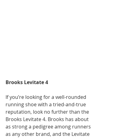
Brooks Levitate 4
If you’re looking for a well-rounded 
running shoe with a tried-and-true 
reputation, look no further than the 
Brooks Levitate 4. Brooks has about 
as strong a pedigree among runners 
as any other brand, and the Levitate 