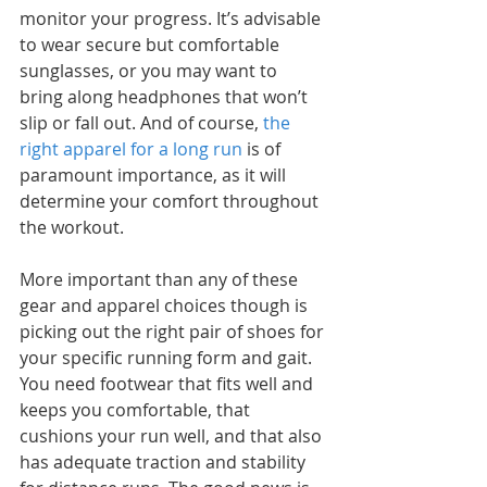
monitor your progress. It’s advisable 
to wear secure but comfortable 
sunglasses, or you may want to 
bring along headphones that won’t 
slip or fall out. And of course, 
the 
right apparel for a long run
 is of 
paramount importance, as it will 
determine your comfort throughout 
the workout.
More important than any of these 
gear and apparel choices though is 
picking out the right pair of shoes for 
your specific running form and gait. 
You need footwear that fits well and 
keeps you comfortable, that 
cushions your run well, and that also 
has adequate traction and stability 