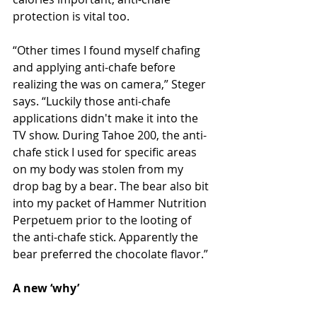
protection is vital too.
“Other times I found myself chafing 
and applying anti-chafe before 
realizing the was on camera,” Steger 
says. “Luckily those anti-chafe 
applications didn't make it into the 
TV show. During Tahoe 200, the anti-
chafe stick I used for specific areas 
on my body was stolen from my 
drop bag by a bear. The bear also bit 
into my packet of Hammer Nutrition 
Perpetuem prior to the looting of 
the anti-chafe stick. Apparently the 
bear preferred the chocolate flavor.”
A new ‘why’