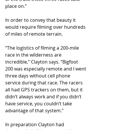
place on.”
In order to convey that beauty it 
would require filming over hundreds 
of miles of remote terrain.
“The logistics of filming a 200-mile 
race in the wilderness are 
incredible,” Clayton says. “Bigfoot 
200 was especially remote and I went 
three days without cell phone 
service during that race. The racers 
all had GPS trackers on them, but it 
didn’t always work and if you didn’t 
have service, you couldn’t take 
advantage of that system.”
In preparation Clayton had 