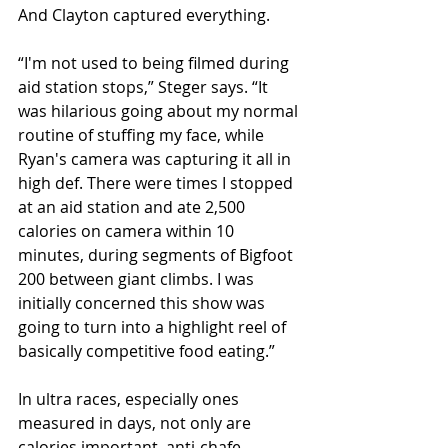
And Clayton captured everything.
“I'm not used to being filmed during 
aid station stops,” Steger says. “It 
was hilarious going about my normal 
routine of stuffing my face, while 
Ryan's camera was capturing it all in 
high def. There were times I stopped 
at an aid station and ate 2,500 
calories on camera within 10 
minutes, during segments of Bigfoot 
200 between giant climbs. I was 
initially concerned this show was 
going to turn into a highlight reel of 
basically competitive food eating.”
In ultra races, especially ones 
measured in days, not only are 
calories important, anti-chafe 