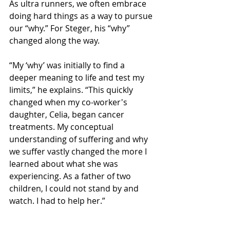
As ultra runners, we often embrace 
doing hard things as a way to pursue 
our “why.” For Steger, his “why” 
changed along the way.
“My ‘why’ was initially to find a 
deeper meaning to life and test my 
limits,” he explains. “This quickly 
changed when my co-worker's 
daughter, Celia, began cancer 
treatments. My conceptual 
understanding of suffering and why 
we suffer vastly changed the more I 
learned about what she was 
experiencing. As a father of two 
children, I could not stand by and 
watch. I had to help her.”