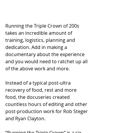
Running the Triple Crown of 200s 
takes an incredible amount of 
training, logistics, planning and 
dedication. Add in making a 
documentary about the experience 
and you would need to ratchet up all 
of the above work and more.
Instead of a typical post-ultra 
recovery of food, rest and more 
food, the docuseries created 
countless hours of editing and other 
post-production work for Rob Steger 
and Ryan Clayton.
“Running the Triple Crown” is a six-