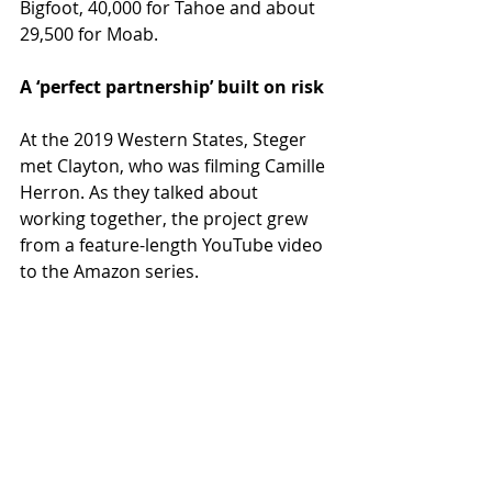
Bigfoot, 40,000 for Tahoe and about 
29,500 for Moab.
A ‘perfect partnership’ built on risk
At the 2019 Western States, Steger 
met Clayton, who was filming Camille 
Herron. As they talked about 
working together, the project grew 
from a feature-length YouTube video 
to the Amazon series.