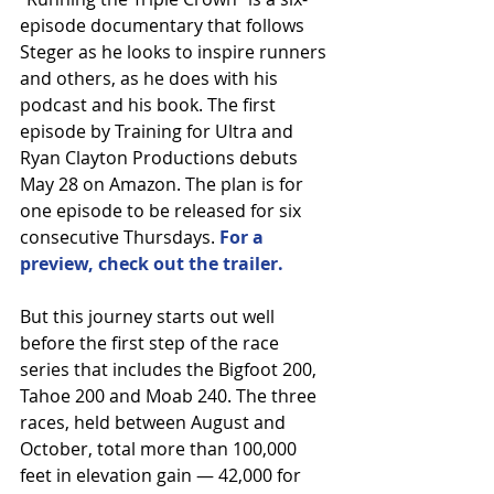
episode documentary that follows 
Steger as he looks to inspire runners 
and others, as he does with his 
podcast and his book. The first 
episode by Training for Ultra and 
Ryan Clayton Productions debuts 
May 28 on Amazon. The plan is for 
one episode to be released for six 
consecutive Thursdays. 
For a 
preview, check out the trailer.
But this journey starts out well 
before the first step of the race 
series that includes the Bigfoot 200, 
Tahoe 200 and Moab 240. The three 
races, held between August and 
October, total more than 100,000 
feet in elevation gain — 42,000 for 