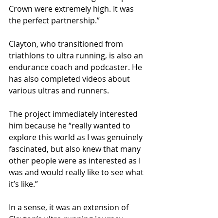
Crown were extremely high. It was 
the perfect partnership.”
Clayton, who transitioned from 
triathlons to ultra running, is also an 
endurance coach and podcaster. He 
has also completed videos about 
various ultras and runners.
The project immediately interested 
him because he “really wanted to 
explore this world as I was genuinely 
fascinated, but also knew that many 
other people were as interested as I 
was and would really like to see what 
it’s like.”  
In a sense, it was an extension of 