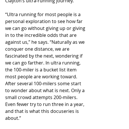
Clayton’s ultra-running journey.
“Ultra running for most people is a 
personal exploration to see how far 
we can go without giving up or giving 
in to the incredible odds that are 
against us,” he says. “Naturally as we 
conquer one distance, we are 
fascinated by the next, wondering if 
we can go farther. In ultra running, 
the 100-miler is a bucket list item 
most people are working toward. 
After several 100-milers some start 
to wonder about what is next. Only a 
small crowd attempts 200-milers. 
Even fewer try to run three in a year, 
and that is what this docuseries is 
about.” 