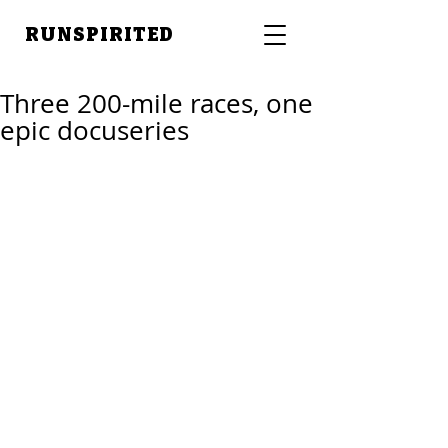
RUNSPIRITED
Three 200-mile races, one
epic docuseries