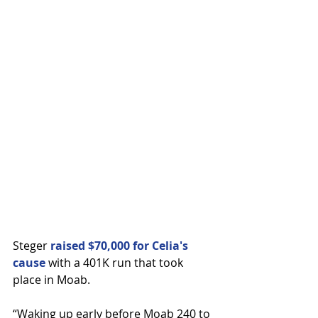
Steger 
raised $70,000 for Celia's 
cause
 with a 401K run that took 
place in Moab.
“Waking up early before Moab 240 to 