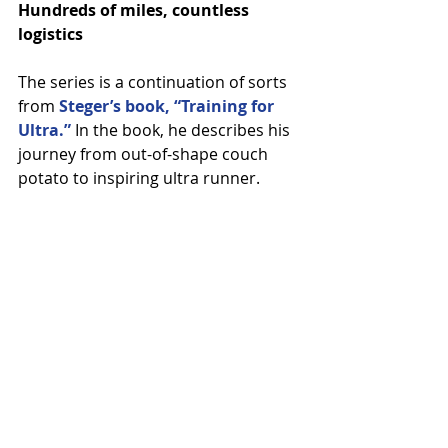
Hundreds of miles, countless 
logistics
The series is a continuation of sorts 
from
 Steger’s book, “Training for 
Ultra.”
 In the book, he describes his 
journey from out-of-shape couch 
potato to inspiring ultra runner.