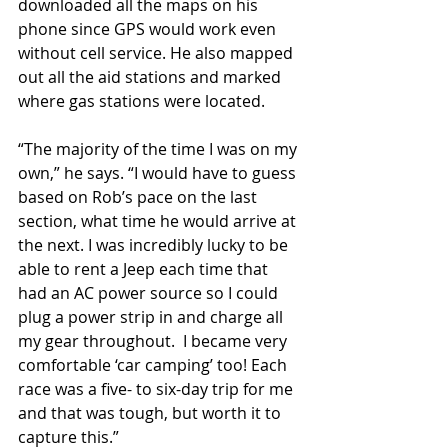
downloaded all the maps on his 
phone since GPS would work even 
without cell service. He also mapped 
out all the aid stations and marked 
where gas stations were located.
“The majority of the time I was on my 
own,” he says. “I would have to guess 
based on Rob’s pace on the last 
section, what time he would arrive at 
the next. I was incredibly lucky to be 
able to rent a Jeep each time that 
had an AC power source so I could 
plug a power strip in and charge all 
my gear throughout.  I became very 
comfortable ‘car camping’ too! Each 
race was a five- to six-day trip for me 
and that was tough, but worth it to 
capture this.” 