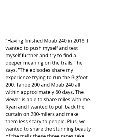
“Having finished Moab 240 in 2018, I 
wanted to push myself and test 
myself further and try to find a 
deeper meaning on the trails,” he 
says. “The episodes share my 
experience trying to run the Bigfoot 
200, Tahoe 200 and Moab 240 all 
within approximately 60 days. The 
viewer is able to share miles with me. 
Ryan and I wanted to pull back the 
curtain on 200-milers and make 
them less scary to people. Plus, we 
wanted to share the stunning beauty 
of the trails these three races take 