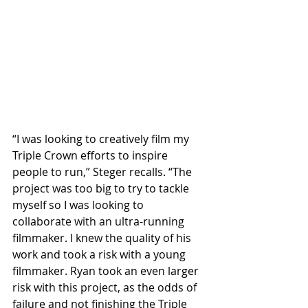
“I was looking to creatively film my 
Triple Crown efforts to inspire 
people to run,” Steger recalls. “The 
project was too big to try to tackle 
myself so I was looking to 
collaborate with an ultra-running 
filmmaker. I knew the quality of his 
work and took a risk with a young 
filmmaker. Ryan took an even larger 
risk with this project, as the odds of 
failure and not finishing the Triple 