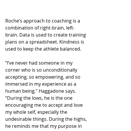
Roche’s approach to coaching is a 
combination of right-brain, left-
brain. Data is used to create training 
plans on a spreadsheet. Kindness is 
used to keep the athlete balanced.
“I’ve never had someone in my 
corner who is so unconditionally 
accepting, so empowering, and so 
immersed in my experience as a 
human being,” Haggadone says. 
“During the lows, he is the one 
encouraging me to accept and love 
my whole self, especially the 
undesirable things. During the highs, 
he reminds me that my purpose in 