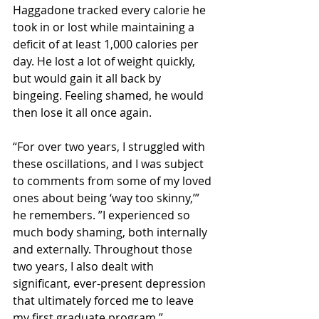
Haggadone tracked every calorie he 
took in or lost while maintaining a 
deficit of at least 1,000 calories per 
day. He lost a lot of weight quickly, 
but would gain it all back by 
bingeing. Feeling shamed, he would 
then lose it all once again.
“For over two years, I struggled with 
these oscillations, and I was subject 
to comments from some of my loved 
ones about being ‘way too skinny,’” 
he remembers. ”I experienced so 
much body shaming, both internally 
and externally. Throughout those 
two years, I also dealt with 
significant, ever-present depression 
that ultimately forced me to leave 
my first graduate program.”