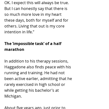
OK. I expect this will always be true. 
But I can honestly say that there is 
so much more love in my heart 
these days, both for myself and for 
others. Living that out is my core 
intention in life.”
The ’impossible task’ of a half 
marathon
In addition to his therapy sessions, 
Haggadone also finds peace with his 
running and training. He had not 
been active earlier, admitting that he 
rarely exercised in high school or 
while getting his bachelor’s at 
Michigan.
About five years ago, just prior to 