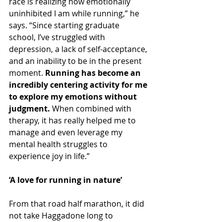
race is realizing how emotionally 
uninhibited I am while running,” he 
says. “Since starting graduate 
school, I’ve struggled with 
depression, a lack of self-acceptance, 
and an inability to be in the present 
moment. 
Running has become an 
incredibly centering activity for me 
to explore my emotions without 
judgment.
 When combined with 
therapy, it has really helped me to 
manage and even leverage my 
mental health struggles to 
experience joy in life.”
‘A love for running in nature’
From that road half marathon, it did 
not take Haggadone long to 