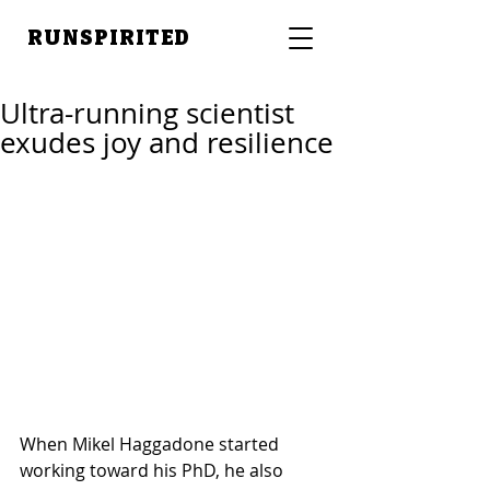
RUNSPIRITED
Ultra-running scientist
exudes joy and resilience
When Mikel Haggadone started 
working toward his PhD, he also 