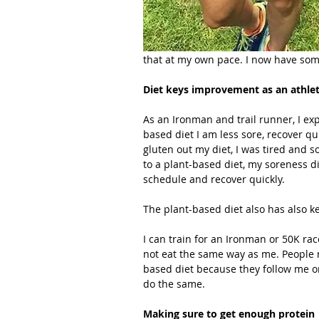
that at my own pace. I now have som
Diet keys improvement as an athle
As an Ironman and trail runner, I exp
based diet I am less sore, recover q
gluten out my diet, I was tired and so
to a plant-based diet, my soreness d
schedule and recover quickly.
The plant-based diet also has also k
I can train for an Ironman or 50K ra
not eat the same way as me. People r
based diet because they follow me on
do the same.
Making sure to get enough protein