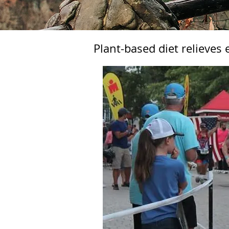
Plant-based diet relieves