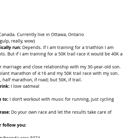
 Canada. Currently live in Ottawa, Ontario
(gulp, really, wow)
cally run:
 Depends. If I am training for a triathlon I am 
s. But if I am training for a 50K trail race it would be 40K a 
r marriage and close relationship with my 30-year-old son. 
ant marathon of 4:16 and my 50K trail race with my son.
 half marathon, if road; but 50K, if trail.
rink:
 I love oatmeal
n to:
 I don’t workout with music for running, just cycling 
rase: 
Do your own race and let the results take care of 
 follow you:
om/brenda.ross.5074