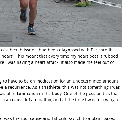
of a health issue. I had been diagnosed with Pericarditis 
 heart). This meant that every time my heart beat it rubbed 
e I was having a heart attack. It also made me feel out of 
ng to have to be on medication for an undetermined amount 
e a recurrence. As a triathlete, this was not something I was 
ses of inflammation in the body. One of the possibilities that 
s can cause inflammation, and at the time I was following a 
t was the root cause and I should switch to a plant-based 