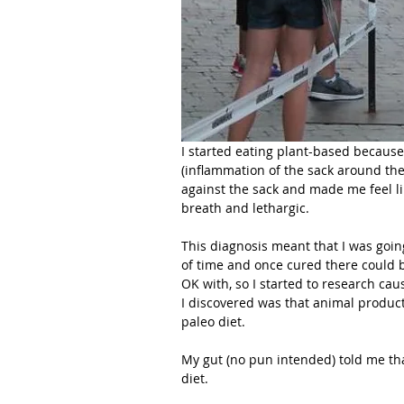
I started eating plant-based because 
(inflammation of the sack around the
against the sack and made me feel lik
breath and lethargic.
This diagnosis meant that I was goi
of time and once cured there could b
OK with, so I started to research cau
I discovered was that animal product
paleo diet.
My gut (no pun intended) told me tha
diet. 