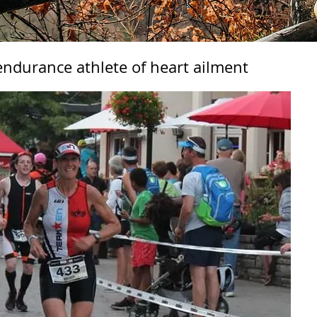
 endurance athlete of heart ailment