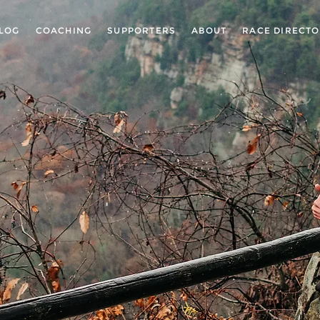
LOG
COACHING
SUPPORTERS
ABOUT
RACE DIRECT