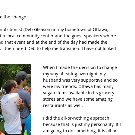
de the change.
 nutritionist (Deb Gleason) in my hometown of Ottawa, 
t a local community center and the guest speakers where 
ed that event and at the end of the day had made the 
. I then hired Deb to help me transition. I have not looked 
When I made the decision to change 
my way of eating overnight, my 
husband was very supportive and so 
were my friends. Ottawa has many 
vegan items available in its grocery 
stores and we have some amazing 
restaurants as well. 
I did the all-or-nothing approach 
because that is just my personality. If I 
am going to do something, it is all or 