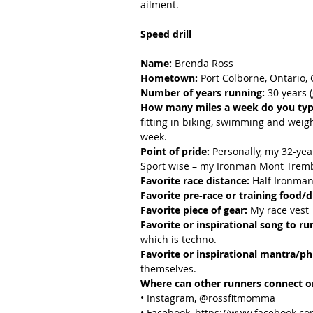
ailment.
Speed drill
Name:
 Brenda Ross
Hometown:
 Port Colborne, Ontario,
Number of years running:
 30 years 
How many miles a week do you typi
fitting in biking, swimming and weight
week.
Point of pride:
 Personally, my 32-yea
Sport wise – my Ironman Mont Trembl
Favorite race distance:
 Half Ironman,
Favorite pre-race or training food/d
Favorite piece of gear:
 My race vest
Favorite or inspirational song to ru
which is techno.
Favorite or inspirational mantra/ph
themselves.
Where can other runners connect or
• Instagram, @rossfitmomma
• Facebook, https://www.facebook.c