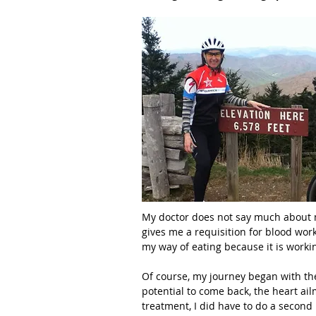
My doctor does not say much about my
gives me a requisition for blood wor
my way of eating because it is worki
Of course, my journey began with the
potential to come back, the heart ail
treatment, I did have to do a second