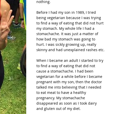
nothing.
Before I had my son in 1989, I tried 
being vegetarian because I was trying 
to find a way of eating that did not hurt 
my stomach. My whole life I had a 
stomachache. It was just a matter of 
how bad my stomach was going to 
hurt. I was sickly growing up, really 
skinny and had unexplained rashes etc.
When I became an adult I started to try 
to find a way of eating that did not 
cause a stomachache. I had been 
vegetarian for a while before I became 
pregnant with my son, then the doctor 
talked me into believing that I needed 
to eat meat to have a healthy 
pregnancy. My stomachache 
disappeared as soon as I took dairy 
and gluten out of my diet.