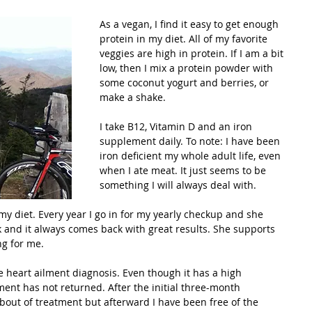
As a vegan, I find it easy to get enough 
protein in my diet. All of my favorite 
veggies are high in protein. If I am a bit 
low, then I mix a protein powder with 
some coconut yogurt and berries, or 
make a shake. 
I take B12, Vitamin D and an iron 
supplement daily. To note: I have been 
iron deficient my whole adult life, even 
when I ate meat. It just seems to be 
something I will always deal with.
 diet. Every year I go in for my yearly checkup and she 
k and it always comes back with great results. She supports 
ng for me.
 heart ailment diagnosis. Even though it has a high 
ment has not returned. After the initial three-month 
 bout of treatment but afterward I have been free of the 