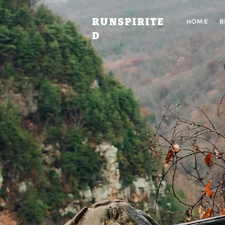
RUNSPIRITE
HOME
B
D