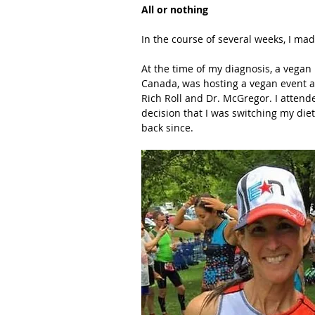
All or nothing
In the course of several weeks, I ma
At the time of my diagnosis, a vegan
Canada, was hosting a vegan event a
Rich Roll and Dr. McGregor. I attend
decision that I was switching my diet
back since.