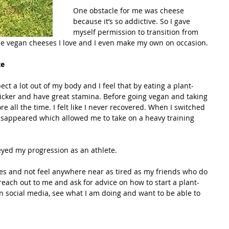
One obstacle for me was cheese 
because it’s so addictive. So I gave 
myself permission to transition from 
e vegan cheeses I love and I even make my own on occasion.
te
ect a lot out of my body and I feel that by eating a plant-
uicker and have great stamina. Before going vegan and taking 
re all the time. I felt like I never recovered. When I switched 
isappeared which allowed me to take on a heavy training 
eyed my progression as an athlete.
ces and not feel anywhere near as tired as my friends who do 
each out to me and ask for advice on how to start a plant-
 social media, see what I am doing and want to be able to 