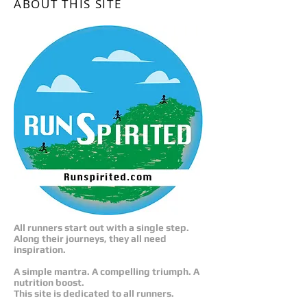
ABOUT THIS SITE
All runners start out with a single step.
Along their journeys, they all need
inspiration.
A simple mantra. A compelling triumph. A
nutrition boost.
This site is dedicated to all runners.