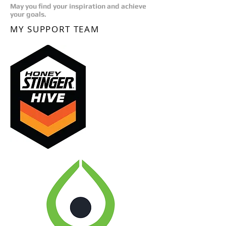
May you find your inspiration and achieve
your goals.
MY SUPPORT TEAM