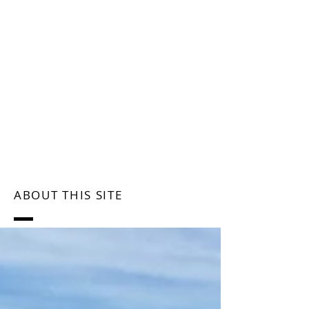
ABOUT THIS SITE