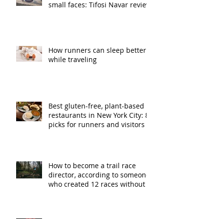
small faces: Tifosi Navar review
How runners can sleep better
while traveling
Best gluten-free, plant-based
restaurants in New York City: 8
picks for runners and visitors
How to become a trail race
director, according to someone
who created 12 races without a
plan