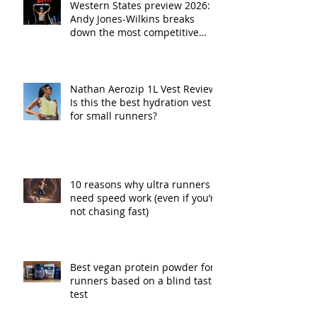
Western States preview 2026:
Andy Jones-Wilkins breaks
down the most competitive
fields in race history
Nathan Aerozip 1L Vest Review:
Is this the best hydration vest
for small runners?
10 reasons why ultra runners
need speed work (even if you’re
not chasing fast)
Best vegan protein powder for
runners based on a blind taste
test