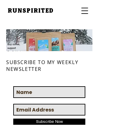
RUNSPIRITED
SUBSCRIBE TO MY WEEKLY
NEWSLETTER
Subscribe Now