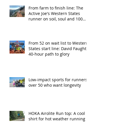
From farm to finish line: The
Active Joe's Western States
runner on soil, soul and 100
miles
From 52 on wait list to Western
States start line: David Faught’s
40-hour path to glory
Low-impact sports for runners
over 50 who want longevity
HOKA Airolite Run top: A cool
shirt for hot weather running