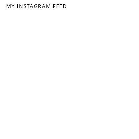
MY INSTAGRAM FEED