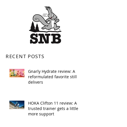
RECENT POSTS
Gnarly Hydrate review: A
reformulated favorite still
delivers
HOKA Clifton 11 review: A
trusted trainer gets a little
more support