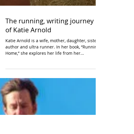
The running, writing journey
of Katie Arnold
Katie Arnold is a wife, mother, daughter, sister,
author and ultra runner. In her book, “Running
Home,” she explores her life from her...