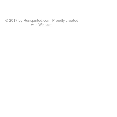
© 2017 by Runspirited.com. Proudly created
with
Wix.com