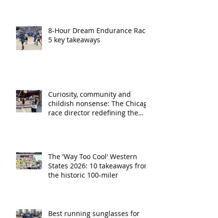
8-Hour Dream Endurance Race:
5 key takeaways
Curiosity, community and
childish nonsense: The Chicago
race director redefining the
ultra running experience
The 'Way Too Cool' Western
States 2026: 10 takeaways from
the historic 100-miler
Best running sunglasses for