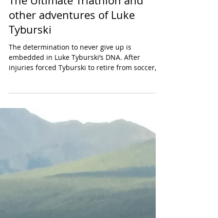
The Ultimate Triathlon and
other adventures of Luke
Tyburski
The determination to never give up is
embedded in Luke Tyburski’s DNA. After
injuries forced Tyburski to retire from soccer,
the sport he...