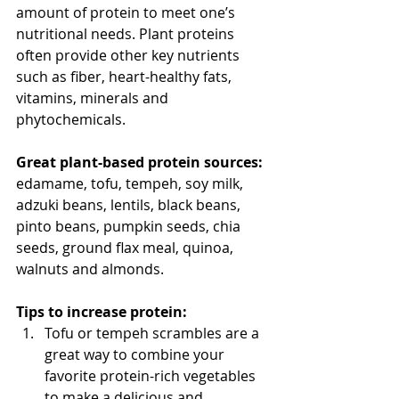
amount of protein to meet one’s 
nutritional needs. Plant proteins 
often provide other key nutrients 
such as fiber, heart-healthy fats, 
vitamins, minerals and 
phytochemicals.
Great plant-based protein sources:
edamame, tofu, tempeh, soy milk, 
adzuki beans, lentils, black beans, 
pinto beans, pumpkin seeds, chia 
seeds, ground flax meal, quinoa, 
walnuts and almonds.
Tips to increase protein:
Tofu or tempeh scrambles are a 
great way to combine your 
favorite protein-rich vegetables 
to make a delicious and 