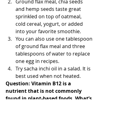
Ground flax meal, chia seeds 
and hemp seeds taste great 
sprinkled on top of oatmeal, 
cold cereal, yogurt, or added 
into your favorite smoothie.  
You can also use one tablespoon 
of ground flax meal and three 
tablespoons of water to replace 
one egg in recipes.  
Try sacha inchi oil in a salad. It is 
best used when not heated. 
Question: Vitamin B12 is a 
nutrient that is not commonly 
found in plant-based foods. What’s 
a vegan or vegetarian to do?
Answer:
 Vitamin B12 is found 
naturally in animal food sources, 
added to other foods (cereal, plant-