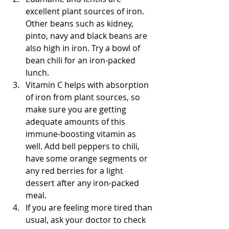
excellent plant sources of iron. 
Other beans such as kidney, 
pinto, navy and black beans are 
also high in iron. Try a bowl of 
bean chili for an iron-packed 
lunch.  
Vitamin C helps with absorption 
of iron from plant sources, so 
make sure you are getting 
adequate amounts of this 
immune-boosting vitamin as 
well. Add bell peppers to chili, 
have some orange segments or 
any red berries for a light 
dessert after any iron-packed 
meal.  
If you are feeling more tired than 
usual, ask your doctor to check 