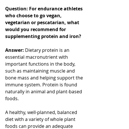
Question: For endurance athletes 
who choose to go vegan, 
vegetarian or pescatarian, what 
would you recommend for 
supplementing protein and iron?
Answer:
 Dietary protein is an 
essential macronutrient with 
important functions in the body, 
such as maintaining muscle and 
bone mass and helping support the 
immune system. Protein is found 
naturally in animal and plant-based 
foods.
A healthy, well-planned, balanced 
diet with a variety of whole plant 
foods can provide an adequate 