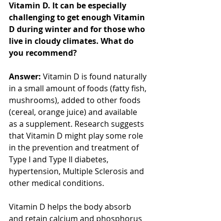
Vitamin D. It can be especially 
challenging to get enough Vitamin 
D during winter and for those who 
live in cloudy climates. What do 
you recommend?
Answer:
 Vitamin D is found naturally 
in a small amount of foods (fatty fish, 
mushrooms), added to other foods 
(cereal, orange juice) and available 
as a supplement. Research suggests 
that Vitamin D might play some role 
in the prevention and treatment of 
Type I and Type II diabetes, 
hypertension, Multiple Sclerosis and 
other medical conditions.
Vitamin D helps the body absorb 
and retain calcium and phosphorus 