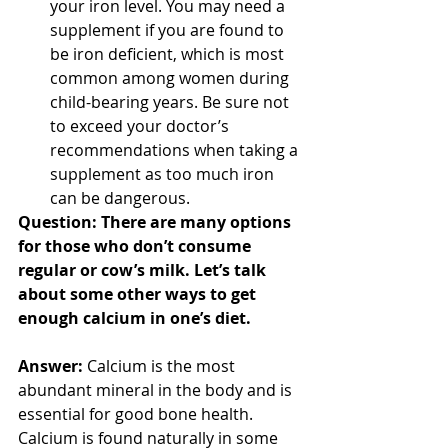
your iron level. You may need a 
supplement if you are found to 
be iron deficient, which is most 
common among women during 
child-bearing years. Be sure not 
to exceed your doctor’s 
recommendations when taking a 
supplement as too much iron 
can be dangerous. 
Question: There are many options 
for those who don’t consume 
regular or cow’s milk. Let’s talk 
about some other ways to get 
enough calcium in one’s diet.
Answer:
 Calcium is the most 
abundant mineral in the body and is 
essential for good bone health. 
Calcium is found naturally in some 