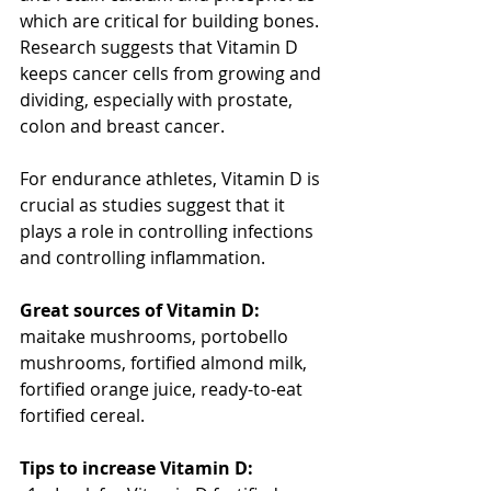
which are critical for building bones. 
Research suggests that Vitamin D 
keeps cancer cells from growing and 
dividing, especially with prostate, 
colon and breast cancer.
For endurance athletes, Vitamin D is 
crucial as studies suggest that it 
plays a role in controlling infections 
and controlling inflammation.
Great sources of Vitamin D: 
maitake mushrooms, portobello 
mushrooms, fortified almond milk, 
fortified orange juice, ready-to-eat 
fortified cereal. 
Tips to increase Vitamin D: