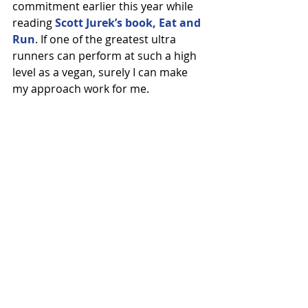
commitment earlier this year while 
reading 
Scott Jurek’s book, Eat and 
Run
. If one of the greatest ultra 
runners can perform at such a high 
level as a vegan, surely I can make 
my approach work for me.