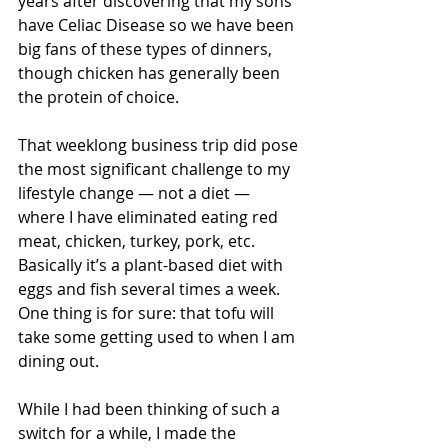
years after discovering that my sons 
have Celiac Disease so we have been 
big fans of these types of dinners, 
though chicken has generally been 
the protein of choice.
That weeklong business trip did pose 
the most significant challenge to my 
lifestyle change — not a diet — 
where I have eliminated eating red 
meat, chicken, turkey, pork, etc. 
Basically it’s a plant-based diet with 
eggs and fish several times a week. 
One thing is for sure: that tofu will 
take some getting used to when I am 
dining out.
While I had been thinking of such a 
switch for a while, I made the 