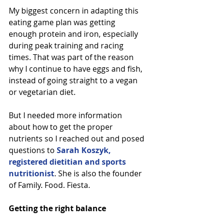
My biggest concern in adapting this 
eating game plan was getting 
enough protein and iron, especially 
during peak training and racing 
times. That was part of the reason 
why I continue to have eggs and fish, 
instead of going straight to a vegan 
or vegetarian diet.
But I needed more information 
about how to get the proper 
nutrients so I reached out and posed 
questions to 
Sarah Koszyk, 
registered dietitian and sports 
nutritionist
. She is also the founder 
of Family. Food. Fiesta.
Getting the right balance