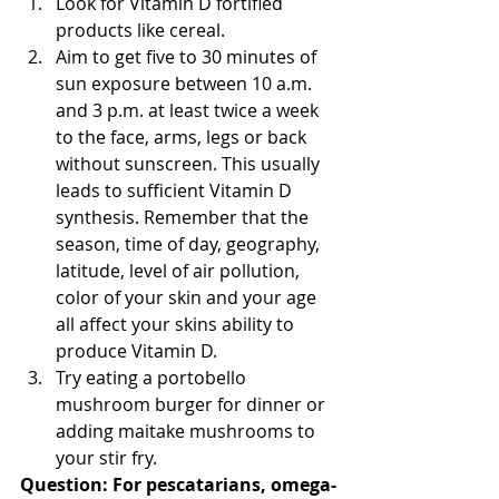
Look for Vitamin D fortified 
products like cereal.  
Aim to get five to 30 minutes of 
sun exposure between 10 a.m. 
and 3 p.m. at least twice a week 
to the face, arms, legs or back 
without sunscreen. This usually 
leads to sufficient Vitamin D 
synthesis. Remember that the 
season, time of day, geography, 
latitude, level of air pollution, 
color of your skin and your age 
all affect your skins ability to 
produce Vitamin D.  
Try eating a portobello 
mushroom burger for dinner or 
adding maitake mushrooms to 
your stir fry. 
Question: For pescatarians, omega-