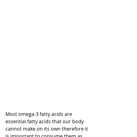
Most omega-3 fatty acids are 
essential fatty acids that our body 
cannot make on its own therefore it 
is important to consume them as 