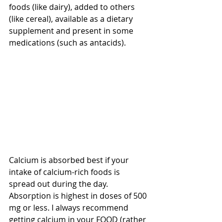
foods (like dairy), added to others 
(like cereal), available as a dietary 
supplement and present in some 
medications (such as antacids). 
Calcium is absorbed best if your 
intake of calcium-rich foods is 
spread out during the day. 
Absorption is highest in doses of 500 
mg or less. I always recommend 
getting calcium in your FOOD (rather 