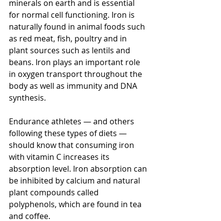
minerals on earth and is essential 
for normal cell functioning. Iron is 
naturally found in animal foods such 
as red meat, fish, poultry and in 
plant sources such as lentils and 
beans. Iron plays an important role 
in oxygen transport throughout the 
body as well as immunity and DNA 
synthesis.
Endurance athletes — and others 
following these types of diets — 
should know that consuming iron 
with vitamin C increases its 
absorption level. Iron absorption can 
be inhibited by calcium and natural 
plant compounds called 
polyphenols, which are found in tea 
and coffee.