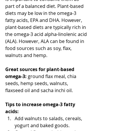
part of a balanced diet. Plant-based 
diets may be low in the omega-3 
fatty acids, EPA and DHA. However, 
plant-based diets are typically rich in 
the omega-3 acid alpha-linolenic acid 
(ALA). However, ALA can be found in 
food sources such as soy, flax, 
walnuts and hemp.
Great sources for plant-based 
omega-3:
 ground flax meal, chia 
seeds, hemp seeds, walnuts, 
flaxseed oil and sacha inchi oil.
Tips to increase omega-3 fatty 
acids:
Add walnuts to salads, cereals, 
yogurt and baked goods.  