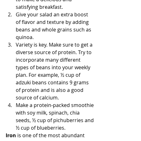
satisfying breakfast.  
Give your salad an extra boost 
of flavor and texture by adding 
beans and whole grains such as 
quinoa.  
Variety is key. Make sure to get a 
diverse source of protein. Try to 
incorporate many different 
types of beans into your weekly 
plan. For example, ½ cup of 
adzuki beans contains 9 grams 
of protein and is also a good 
source of calcium.  
Make a protein-packed smoothie 
with soy milk, spinach, chia 
seeds, ½ cup of pichuberries and 
½ cup of blueberries. 
Iron
 is one of the most abundant 