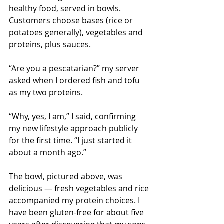
healthy food, served in bowls. 
Customers choose bases (rice or 
potatoes generally), vegetables and 
proteins, plus sauces.
“Are you a pescatarian?” my server 
asked when I ordered fish and tofu 
as my two proteins.
“Why, yes, I am,” I said, confirming 
my new lifestyle approach publicly 
for the first time. “I just started it 
about a month ago.”
The bowl, pictured above, was 
delicious — fresh vegetables and rice 
accompanied my protein choices. I 
have been gluten-free for about five 