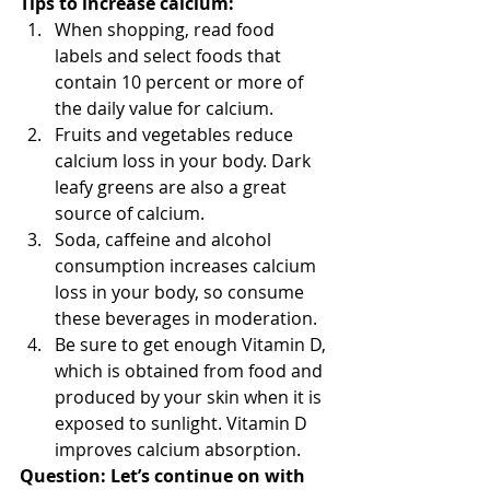
Tips to increase calcium:
When shopping, read food 
labels and select foods that 
contain 10 percent or more of 
the daily value for calcium.  
Fruits and vegetables reduce 
calcium loss in your body. Dark 
leafy greens are also a great 
source of calcium.  
Soda, caffeine and alcohol 
consumption increases calcium 
loss in your body, so consume 
these beverages in moderation.  
Be sure to get enough Vitamin D, 
which is obtained from food and 
produced by your skin when it is 
exposed to sunlight. Vitamin D 
improves calcium absorption. 
Question: Let’s continue on with 