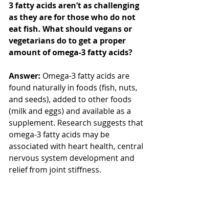
3 fatty acids aren’t as challenging 
as they are for those who do not 
eat fish. What should vegans or 
vegetarians do to get a proper 
amount of omega-3 fatty acids?
Answer:
 Omega-3 fatty acids are 
found naturally in foods (fish, nuts, 
and seeds), added to other foods 
(milk and eggs) and available as a 
supplement. Research suggests that 
omega-3 fatty acids may be 
associated with heart health, central 
nervous system development and 
relief from joint stiffness.