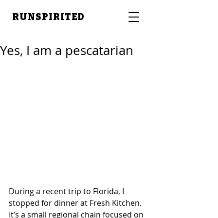
RUNSPIRITED
Yes, I am a pescatarian
During a recent trip to Florida, I 
stopped for dinner at Fresh Kitchen. 
It’s a small regional chain focused on 