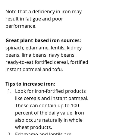
Note that a deficiency in iron may 
result in fatigue and poor 
performance.
Great plant-based iron sources:
spinach, edamame, lentils, kidney 
beans, lima beans, navy beans, 
ready-to-eat fortified cereal, fortified 
instant oatmeal and tofu.  
Tips to increase iron:
Look for iron-fortified products 
like cereals and instant oatmeal. 
These can contain up to 100 
percent of the daily value. Iron 
also occurs naturally in whole 
wheat products.  
Edamame and lentils are 