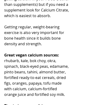
than supplements) but if you need a 
supplement look for Calcium Citrate, 
which is easiest to absorb.
Getting regular, weight-bearing 
exercise is also very important for 
bone health since it builds bone 
density and strength.
Great vegan calcium sources: 
rhubarb, kale, bok choy, okra, 
spinach, black-eyed peas, edamame, 
pinto beans, tahini, almond butter, 
fortified ready-to-eat cereals, dried 
figs, oranges, papaya, tofu made 
with calcium, calcium-fortified 
orange juice and fortified soy milk.