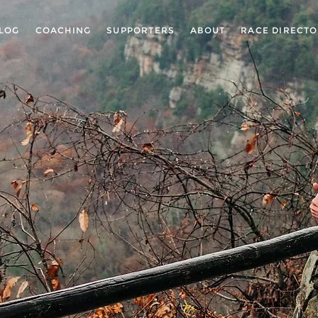
LOG
COACHING
SUPPORTERS
ABOUT
RACE DIRECT