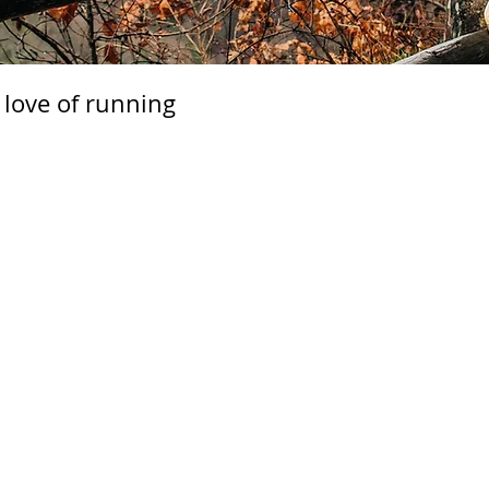
 love of running