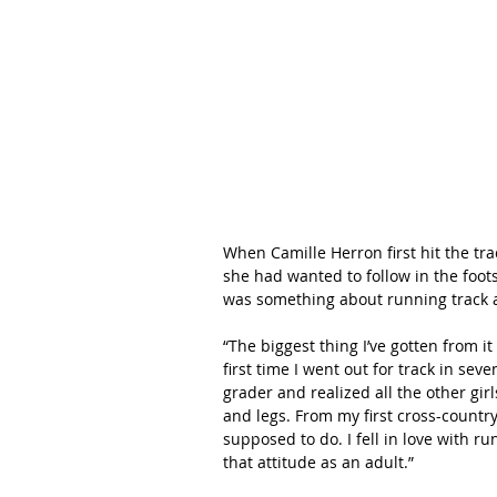
When Camille Herron first hit the tra
she had wanted to follow in the foots
was something about running track 
“The biggest thing I’ve gotten from it 
first time I went out for track in se
grader and realized all the other gir
and legs. From my first cross-country
supposed to do. I fell in love with ru
that attitude as an adult.”