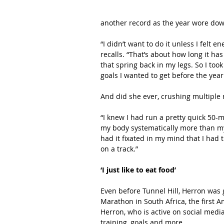
another record as the year wore dow
“I didn’t want to do it unless I felt 
recalls. “That’s about how long it ha
that spring back in my legs. So I took
goals I wanted to get before the year 
And did she ever, crushing multiple 
“I knew I had run a pretty quick 50-m
my body systematically more than m
had it fixated in my mind that I had t
on a track.”
‘I just like to eat food’
Even before Tunnel Hill, Herron was 
Marathon in South Africa, the first 
Herron, who is active on social med
training, goals and more.