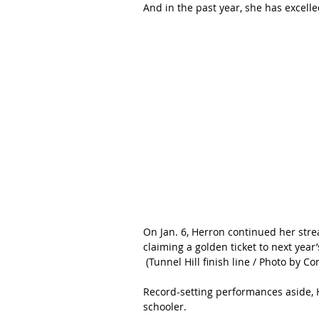
And in the past year, she has excelled
On Jan. 6, Herron continued her str
claiming a golden ticket to next year
 (Tunnel Hill finish line / Photo by Co
Record-setting performances aside, H
schooler.