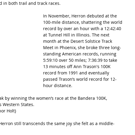
 in both trail and track races.
In November, Herron debuted at the 
100-mile distance, shattering the world 
record by over an hour with a 12:42:40 
at Tunnel Hill in Illinois. The next 
month at the Desert Solstice Track 
Meet in Phoenix, she broke three long-
standing American records, running 
5:59:10 over 50 miles; 7:36:39 to take 
13 minutes off Ann Trason's 100K 
record from 1991 and eventually 
passed Trason’s world record for 12-
hour distance.
eak by winning the women’s race at the Bandera 100K, 
’s Western States.
nor Holt)
erron still transcends the same joy she felt as a middle-