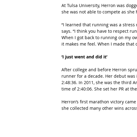
At Tulsa University, Herron was dogg
she was not able to compete as she 
“I learned that running was a stress r
says. “I think you have to respect ru
When I got back to running on my own 
it makes me feel. When I made that 
‘I just went and did it’
After college and before Herron spr
runner for a decade. Her debut was 
2:48:36. In 2011, she was the third 
time of 2:40:06. She set her PR at th
Herron’s first marathon victory came
she collected many other wins across