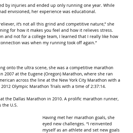
ed by injuries and ended up only running one year. While 
had envisioned, her experience was educational.
eliever, it’s not all this grind and competitive nature,” she 
nning for how it makes you feel and how it relieves stress. 
and not for a college team, I learned that I really like how 
connection was when my running took off again.”
ung onto the ultra scene, she was a competitive marathon 
in 2007 at the Eugene (Oregon) Marathon, where she ran 
American across the line at the New York City Marathon with a 
e 2012 Olympic Marathon Trials with a time of 2:37:14.
 at the Dallas Marathon in 2010. A prolific marathon runner, 
 the U.S.
Having met her marathon goals, she 
eyed new challenges. “I reinvented 
myself as an athlete and set new goals 