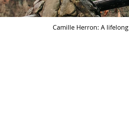
Camille Herron: A lifelong