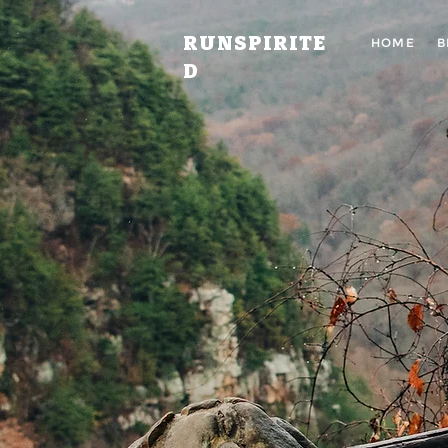
RUNSPIRITE
HOME
B
D