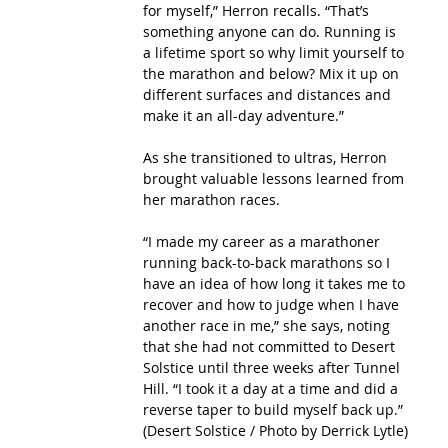
for myself,” Herron recalls. “That’s 
something anyone can do. Running is 
a lifetime sport so why limit yourself to 
the marathon and below? Mix it up on 
different surfaces and distances and 
make it an all-day adventure.”
As she transitioned to ultras, Herron 
brought valuable lessons learned from 
her marathon races.
“I made my career as a marathoner 
running back-to-back marathons so I 
have an idea of how long it takes me to 
recover and how to judge when I have 
another race in me,” she says, noting 
that she had not committed to Desert 
Solstice until three weeks after Tunnel 
Hill. “I took it a day at a time and did a 
reverse taper to build myself back up.”
(Desert Solstice / Photo by Derrick Lytle)