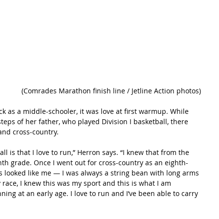
(Comrades Marathon finish line / Jetline Action photos)
ck as a middle-schooler, it was love at first warmup. While 
teps of her father, who played Division I basketball, there 
and cross-country.
all is that I love to run,” Herron says. “I knew that from the 
venth grade. Once I went out for cross-country as an eighth-
ls looked like me — I was always a string bean with long arms 
 race, I knew this was my sport and this is what I am 
nning at an early age. I love to run and I’ve been able to carry 