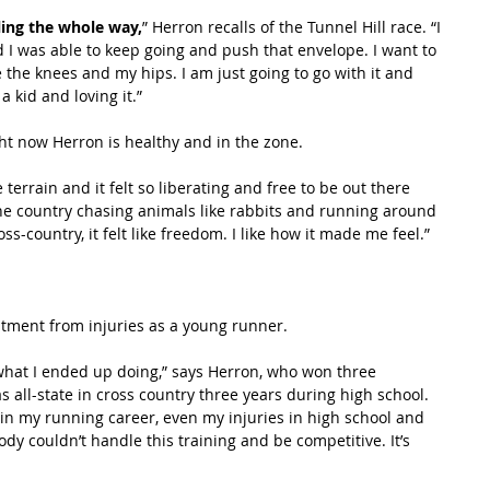
ling the whole way,
” Herron recalls of the Tunnel Hill race. “I 
d I was able to keep going and push that envelope. I want to 
e the knees and my hips. I am just going to go with it and 
a kid and loving it.”
ght now Herron is healthy and in the zone.
errain and it felt so liberating and free to be out there 
 the country chasing animals like rabbits and running around 
ss-country, it felt like freedom. I like how it made me feel.”
tment from injuries as a young runner.
 what I ended up doing,” says Herron, who won three 
s all-state in cross country three years during high school. 
in my running career, even my injuries in high school and 
dy couldn’t handle this training and be competitive. It’s 