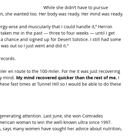
While she didn’t have to pursue 
n, she wanted too. Her body was ready. Her mind was ready.
energy-wise and muscularly that I could handle it,” Herron 
s taken me in the past — three to four weeks — until I get 
 a chance and signed up for Desert Solstice. I still had some 
was out so I just went and did it.”
records.
iler en route to the 100-miler. For me it was just recovering 
y mind. 
My mind recovered quicker than the rest of me. 
I 
hese fast times at Tunnel Hill so I would be able to do these 
generating attention. Last June, she won Comrades 
American woman to win the well-known ultra since 1997. 
ia, says many women have sought her advice about nutrition, 