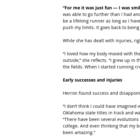
“For me it was just fun — I was smi
was able to go further than I had an
be a lifelong runner as long as I hav
push my limits. It goes back to being 
While she has dealt with injuries, ri
“I loved how my body moved with the t
outside,” she reflects. “I grew up in
the fields. When I started running cro
Early successes and injuries
Herron found success and disappoin
“I don’t think I could have imagined
Oklahoma state titles in track and wa
“There have been several evolutions 
college. And even thinking that my bo
been amazing.”