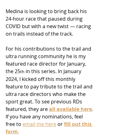
Medina is looking to bring back his 
24-hour race that paused during 
COVID but with a new twist — racing 
on trails instead of the track.
For his contributions to the trail and 
ultra running community he is my 
featured race director for January, 
the 25
 in this series. In January 
th
2024, I kicked off this monthly 
feature to pay tribute to the trail and 
ultra race directors who make the 
sport great. To see previous RDs 
featured, they are 
all available here
. 
If you have any nominations, feel 
free to 
email me here
 or 
fill out this 
form
.