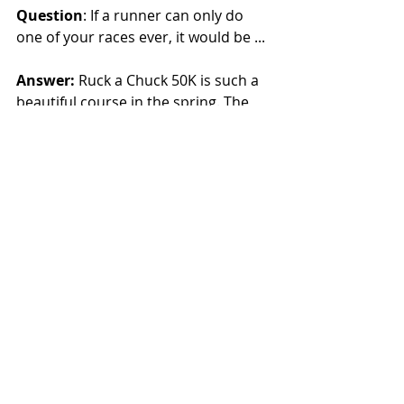
Question
: If a runner can only do 
one of your races ever, it would be ...
Answer:
 Ruck a Chuck 50K is such a 
beautiful course in the spring. The 
race is really well priced, under $80 if 
you sign up early. We limit the field 
to 100 runners so it doesn’t feel 
overcrowded.
Question
: What exciting project do 
you have in the works?
Answer
: We are working to bring 
back our 24-hour race that went 
away during COVID but with a new 
twist — we are moving to the trails 
instead of the track.