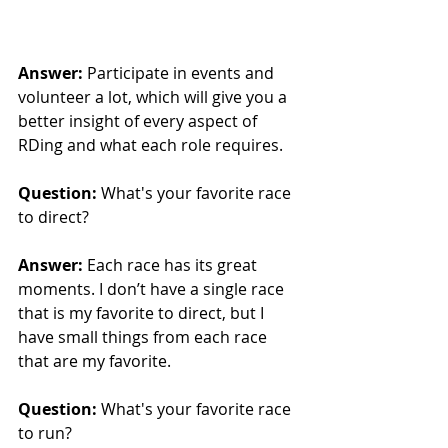
Answer: 
Participate in events and 
volunteer a lot, which will give you a 
better insight of every aspect of 
RDing and what each role requires.
Question:
 What's your favorite race 
to direct?
Answer: 
Each race has its great 
moments. I don’t have a single race 
that is my favorite to direct, but I 
have small things from each race 
that are my favorite.
Question:
 What's your favorite race 
to run?