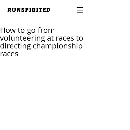
RUNSPIRITED
How to go from
volunteering at races to
directing championship
races