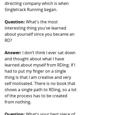
directing company which is when 
Singletrack Running began.
Question:
 What's the most 
interesting thing you've learned 
about yourself since you became an 
RD?
Answer:
 I don’t think I ever sat down 
and thought about what I have 
learned about myself from RDing. If I 
had to put my finger on a single 
thing is that I am creative and very 
self motivated. There is no book that 
shows a single path to RDing, so a lot 
of the process has to be created 
from nothing.
Question:
 What's your best piece of 