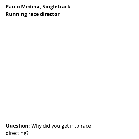
Paulo Medina, Singletrack 
Running race director
Question:
 Why did you get into race 
directing?