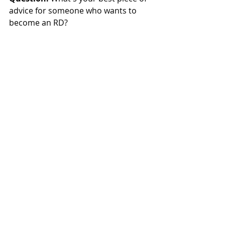
advice for someone who wants to 
become an RD?