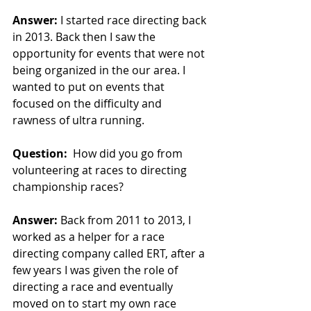
Answer:
I started race directing back 
in 2013. Back then I saw the 
opportunity for events that were not 
being organized in the our area. I 
wanted to put on events that 
focused on the difficulty and 
rawness of ultra running.
Question:
How did you go from 
volunteering at races to directing 
championship races?
Answer:
 Back from 2011 to 2013, I 
worked as a helper for a race 
directing company called ERT, after a 
few years I was given the role of 
directing a race and eventually 
moved on to start my own race 