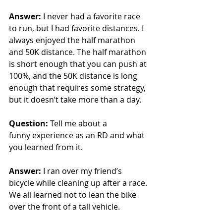
Answer: 
I never had a favorite race 
to run, but I had favorite distances. I 
always enjoyed the half marathon 
and 50K distance. The half marathon 
is short enough that you can push at 
100%, and the 50K distance is long 
enough that requires some strategy, 
but it doesn’t take more than a day.
Question:
 Tell me about a 
funny experience as an RD and what 
you learned from it.
Answer: 
I ran over my friend’s 
bicycle while cleaning up after a race. 
We all learned not to lean the bike 
over the front of a tall vehicle.