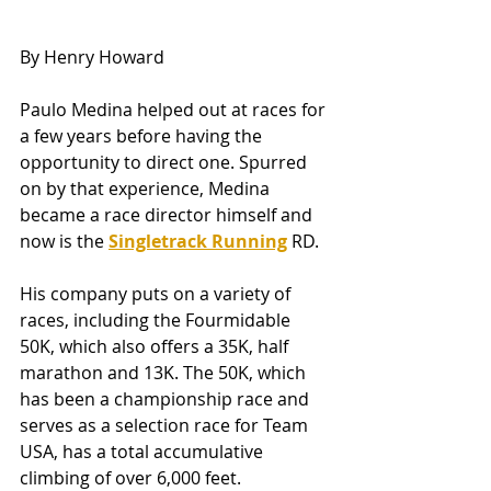
By Henry Howard
Paulo Medina helped out at races for 
a few years before having the 
opportunity to direct one. Spurred 
on by that experience, Medina 
became a race director himself and 
now is the 
Singletrack Running
RD.
His company puts on a variety of 
races, including the Fourmidable 
50K, which also offers a 35K, half 
marathon and 13K. The 50K, which 
has been a championship race and 
serves as a selection race for Team 
USA, has a total accumulative 
climbing of over 6,000 feet.