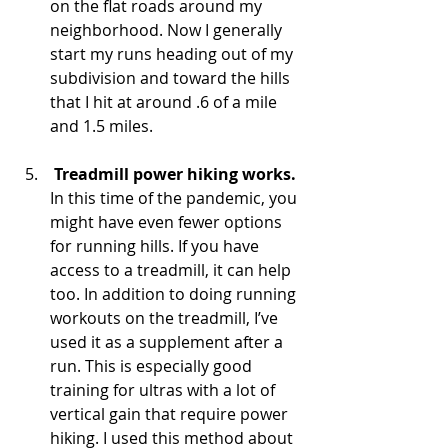
on the flat roads around my 
neighborhood. Now I generally 
start my runs heading out of my 
subdivision and toward the hills 
that I hit at around .6 of a mile 
and 1.5 miles.  
Treadmill power hiking works.
In this time of the pandemic, you 
might have even fewer options 
for running hills. If you have 
access to a treadmill, it can help 
too. In addition to doing running 
workouts on the treadmill, I’ve 
used it as a supplement after a 
run. This is especially good 
training for ultras with a lot of 
vertical gain that require power 
hiking. I used this method about 