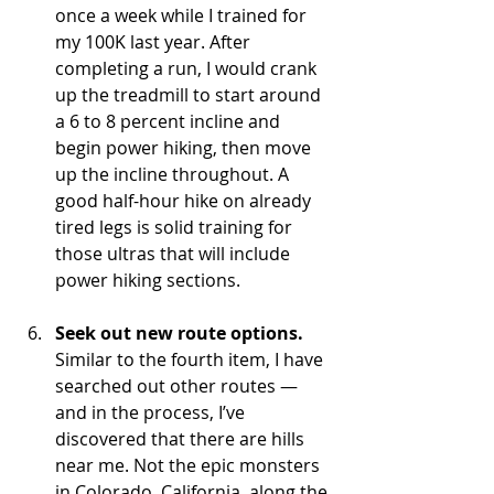
once a week while I trained for 
my 100K last year. After 
completing a run, I would crank 
up the treadmill to start around 
a 6 to 8 percent incline and 
begin power hiking, then move 
up the incline throughout. A 
good half-hour hike on already 
tired legs is solid training for 
those ultras that will include 
power hiking sections.
Seek out new route options.
Similar to the fourth item, I have 
searched out other routes — 
and in the process, I’ve 
discovered that there are hills 
near me. Not the epic monsters 
in Colorado, California, along the 