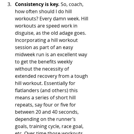
Consistency is key.
 So, coach, 
how often should I do hill 
workouts? Every damn week. Hill 
workouts are speed work in 
disguise, as the old adage goes. 
Incorporating a hill workout 
session as part of an easy 
midweek run is an excellent way 
to get the benefits weekly 
without the necessity of 
extended recovery from a tough 
hill workout. Essentially for 
flatlanders (and others) this 
means a series of short hill 
repeats, say four or five for 
between 20 and 40 seconds, 
depending on the runner’s 
goals, training cycle, race goal, 
etc. Over time those workouts 