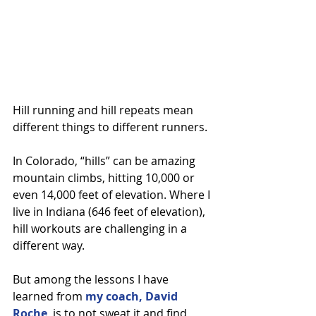
Hill running and hill repeats mean 
different things to different runners.
In Colorado, “hills” can be amazing 
mountain climbs, hitting 10,000 or 
even 14,000 feet of elevation. Where I 
live in Indiana (646 feet of elevation), 
hill workouts are challenging in a 
different way.
But among the lessons I have 
learned from 
my coach, David 
Roche
, is to not sweat it and find 