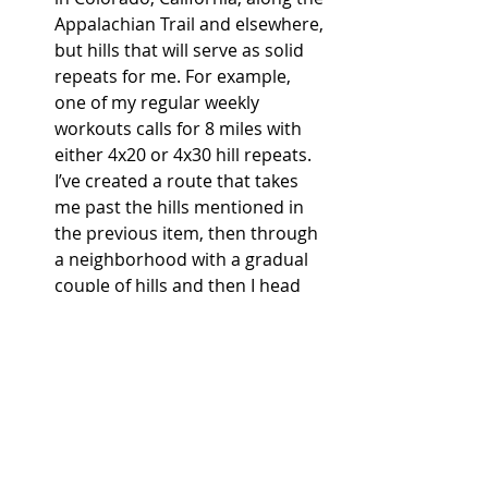
Appalachian Trail and elsewhere, 
but hills that will serve as solid 
repeats for me. For example, 
one of my regular weekly 
workouts calls for 8 miles with 
either 4x20 or 4x30 hill repeats. 
I’ve created a route that takes 
me past the hills mentioned in 
the previous item, then through 
a neighborhood with a gradual 
couple of hills and then I head 
over to another neighborhood 
around mile 5. There, I complete 
my repeats on a hill with a 6- to 
8- percent grade. The 
consistency of the hill training 
has helped me prepare for 
a 
race in four weeks that 