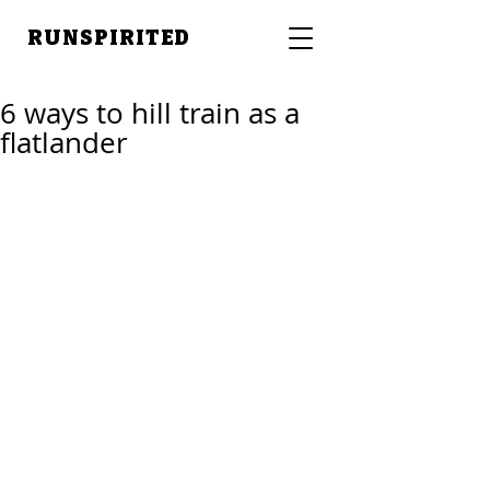
RUNSPIRITED
6 ways to hill train as a
flatlander