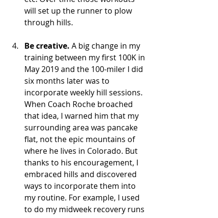
will set up the runner to plow 
through hills.
Be creative.
 A big change in my 
training between my first 100K in 
May 2019 and the 100-miler I did 
six months later was to 
incorporate weekly hill sessions. 
When Coach Roche broached 
that idea, I warned him that my 
surrounding area was pancake 
flat, not the epic mountains of 
where he lives in Colorado. But 
thanks to his encouragement, I 
embraced hills and discovered 
ways to incorporate them into 
my routine. For example, I used 
to do my midweek recovery runs 