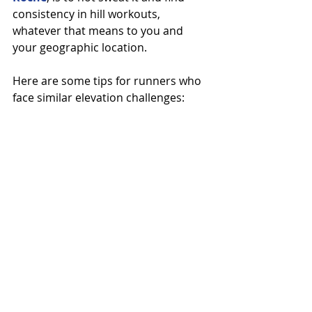
consistency in hill workouts, 
whatever that means to you and 
your geographic location.
Here are some tips for runners who 
face similar elevation challenges: