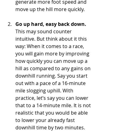
generate more foot speed and 
move up the hill more quickly.
Go up hard, easy back down.
This may sound counter 
intuitive. But think about it this 
way: When it comes to a race, 
you will gain more by improving 
how quickly you can move up a 
hill as compared to any gains on 
downhill running. Say you start 
out with a pace of a 16-minute 
mile slogging uphill. With 
practice, let’s say you can lower 
that to a 14-minute mile. It is not 
realistic that you would be able 
to lower your already fast 
downhill time by two minutes.