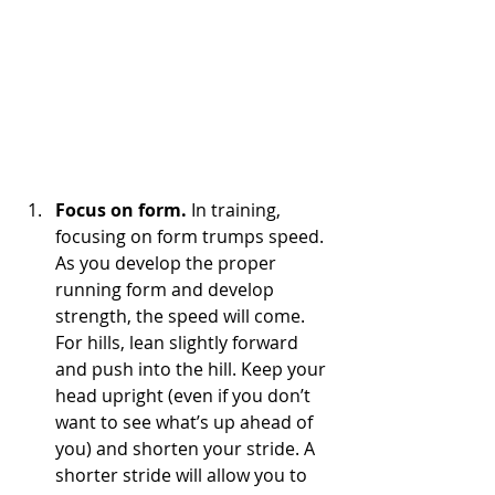
Focus on form.
 In training, 
focusing on form trumps speed. 
As you develop the proper 
running form and develop 
strength, the speed will come. 
For hills, lean slightly forward 
and push into the hill. Keep your 
head upright (even if you don’t 
want to see what’s up ahead of 
you) and shorten your stride. A 
shorter stride will allow you to 