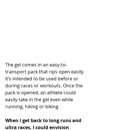
The gel comes in an easy-to-
transport pack that rips open easily. 
It’s intended to be used before or 
during races or workouts. Once the 
pack is opened, an athlete could 
easily take in the gel even while 
running, hiking or biking.
When I get back to long runs and 
ultra races, I could envision 