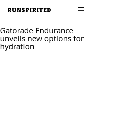
RUNSPIRITED
Gatorade Endurance
unveils new options for
hydration