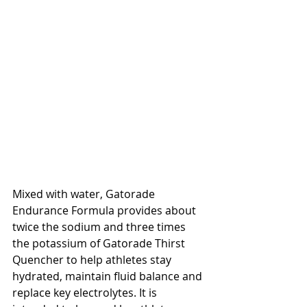
Mixed with water, Gatorade 
Endurance Formula provides about 
twice the sodium and three times 
the potassium of Gatorade Thirst 
Quencher to help athletes stay 
hydrated, maintain fluid balance and 
replace key electrolytes. It is 