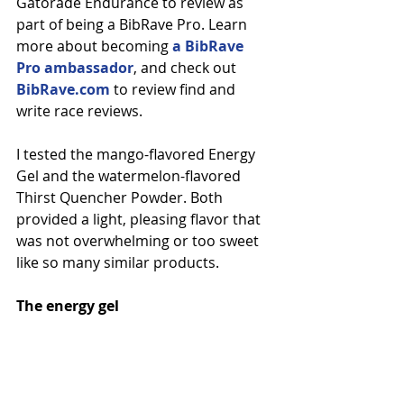
Gatorade Endurance to review as 
part of being a BibRave Pro. Learn 
more about becoming 
a BibRave 
Pro ambassador
, and check out 
BibRave.com
 to review find and 
write race reviews.
I tested the mango-flavored Energy 
Gel and the watermelon-flavored 
Thirst Quencher Powder. Both 
provided a light, pleasing flavor that 
was not overwhelming or too sweet 
like so many similar products.
The energy gel