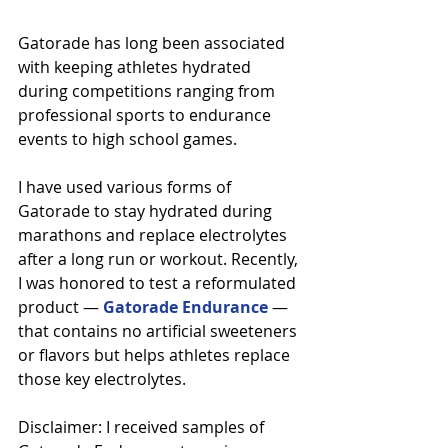
Gatorade has long been associated 
with keeping athletes hydrated 
during competitions ranging from 
professional sports to endurance 
events to high school games.
I have used various forms of 
Gatorade to stay hydrated during 
marathons and replace electrolytes 
after a long run or workout. Recently, 
I was honored to test a reformulated 
product — 
Gatorade Endurance
 — 
that contains no artificial sweeteners 
or flavors but helps athletes replace 
those key electrolytes.
Disclaimer: I received samples of 