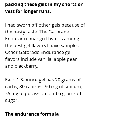
packing these gels in my shorts or 
vest for longer runs.
I had sworn off other gels because of 
the nasty taste. The Gatorade 
Endurance mango flavor is among 
the best gel flavors I have sampled. 
Other Gatorade Endurance gel 
flavors include vanilla, apple pear 
and blackberry.
Each 1.3-ounce gel has 20 grams of 
carbs, 80 calories, 90 mg of sodium, 
35 mg of potassium and 6 grams of 
sugar.
The endurance formula