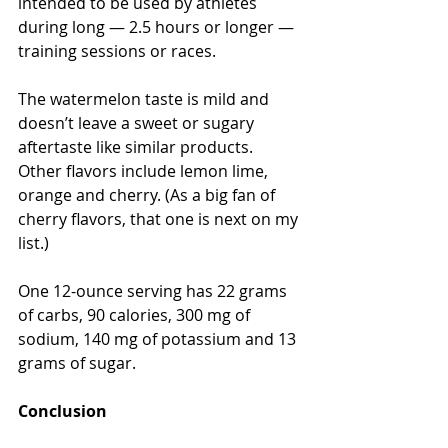
intended to be used by athletes 
during long — 2.5 hours or longer — 
training sessions or races.
The watermelon taste is mild and 
doesn’t leave a sweet or sugary 
aftertaste like similar products. 
Other flavors include lemon lime, 
orange and cherry. (As a big fan of 
cherry flavors, that one is next on my 
list.)
One 12-ounce serving has 22 grams 
of carbs, 90 calories, 300 mg of 
sodium, 140 mg of potassium and 13 
grams of sugar.
Conclusion