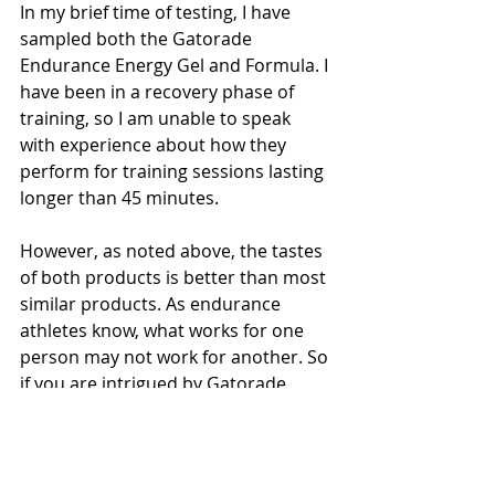
In my brief time of testing, I have 
sampled both the Gatorade 
Endurance Energy Gel and Formula. I 
have been in a recovery phase of 
training, so I am unable to speak 
with experience about how they 
perform for training sessions lasting 
longer than 45 minutes.
However, as noted above, the tastes 
of both products is better than most 
similar products. As endurance 
athletes know, what works for one 
person may not work for another. So 
if you are intrigued by Gatorade 
Endurance, try it out and test the 
various flavors before race day.
As I rev up my training, I know I will 