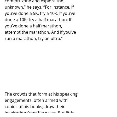
comfort zone and explore the 
unknown,” he says. “For instance, if 
you’ve done a 5K, try a 10K. If you’ve 
done a 10K, try a half marathon. If 
you’ve done a half marathon, 
attempt the marathon. And if you’ve 
run a marathon, try an ultra.”
The crowds that form at his speaking 
engagements, often armed with 
copies of his books, draw their 
inspiration from Karnazes. But little 