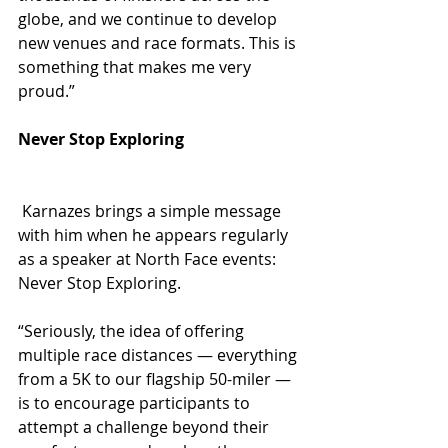
globe, and we continue to develop 
new venues and race formats. This is 
something that makes me very 
proud.”
Never Stop Exploring
 Karnazes brings a simple message 
with him when he appears regularly 
as a speaker at North Face events: 
Never Stop Exploring.
“Seriously, the idea of offering 
multiple race distances — everything 
from a 5K to our flagship 50-miler — 
is to encourage participants to 
attempt a challenge beyond their 