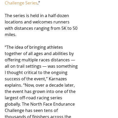
Challenge Series
.”
The series is held in a half-dozen 
locations and welcomes runners 
with distances ranging from 5K to 50 
miles.
“The idea of bringing athletes 
together of all ages and abilities by 
offering multiple races distances — 
all on trail settings — was something 
I thought critical to the ongoing 
success of the event,” Karnazes 
explains. “Now, over a decade later, 
the event has grown into one of the 
largest off-road racing series 
globally. The North Face Endurance 
Challenge has seen tens of 
thousands of finishers across the 