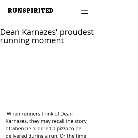
RUNSPIRITED
Dean Karnazes' proudest
running moment
 When runners think of Dean 
Karnazes, they may recall the story 
of when he ordered a pizza to be 
delivered during a run. Or the time 