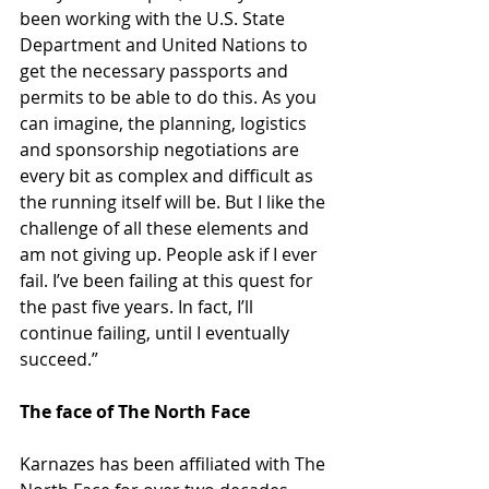
been working with the U.S. State 
Department and United Nations to 
get the necessary passports and 
permits to be able to do this. As you 
can imagine, the planning, logistics 
and sponsorship negotiations are 
every bit as complex and difficult as 
the running itself will be. But I like the 
challenge of all these elements and 
am not giving up. People ask if I ever 
fail. I’ve been failing at this quest for 
the past five years. In fact, I’ll 
continue failing, until I eventually 
succeed.”
The face of The North Face
Karnazes has been affiliated with The 