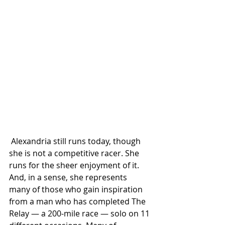
 Alexandria still runs today, though 
she is not a competitive racer. She 
runs for the sheer enjoyment of it. 
And, in a sense, she represents 
many of those who gain inspiration 
from a man who has completed The 
Relay — a 200-mile race — solo on 11 