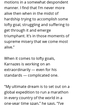
motions in a somewhat despondent 
manner. I find that I’m never more 
alive then when in the midst of 
hardship trying to accomplish some 
lofty goal, struggling and suffering to 
get through it and emerge 
triumphant. It’s in those moments of 
supreme misery that we come most 
alive.”
When it comes to lofty goals, 
Karnazes is working on an 
extraordinarily — even for his 
standards — complicated one.
“My ultimate dream is to set out on a 
global expedition to run a marathon 
in every country of the world in a 
one-year time span,” he says. “I’ve 