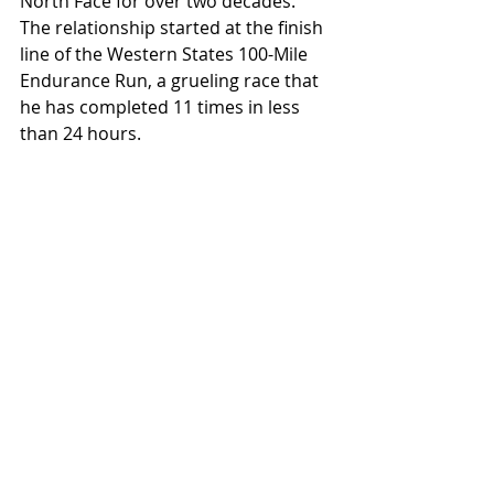
North Face for over two decades. 
The relationship started at the finish 
line of the Western States 100-Mile 
Endurance Run, a grueling race that 
he has completed 11 times in less 
than 24 hours.