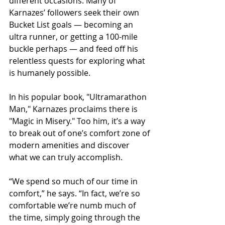
different occasions. Many of 
Karnazes’ followers seek their own 
Bucket List goals — becoming an 
ultra runner, or getting a 100-mile 
buckle perhaps — and feed off his 
relentless quests for exploring what 
is humanely possible.
In his popular book, "Ultramarathon 
Man," Karnazes proclaims there is 
"Magic in Misery." Too him, it’s a way 
to break out of one’s comfort zone of 
modern amenities and discover 
what we can truly accomplish.
“We spend so much of our time in 
comfort,” he says. “In fact, we’re so 
comfortable we’re numb much of 
the time, simply going through the 