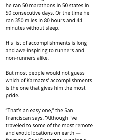
he ran 50 marathons in 50 states in 
50 consecutive days. Or the time he 
ran 350 miles in 80 hours and 44 
minutes without sleep.
His list of accomplishments is long 
and awe-inspiring to runners and 
non-runners alike.
But most people would not guess 
which of Karnazes’ accomplishments 
is the one that gives him the most 
pride.
“That’s an easy one,” the San 
Franciscan says. “Although I’ve 
traveled to some of the most remote 
and exotic locations on earth — 