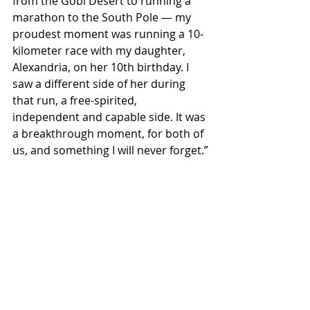
from the Gobi Desert to running a 
marathon to the South Pole — my 
proudest moment was running a 10-
kilometer race with my daughter, 
Alexandria, on her 10th birthday. I 
saw a different side of her during 
that run, a free-spirited, 
independent and capable side. It was 
a breakthrough moment, for both of 
us, and something I will never forget.”