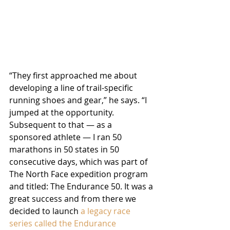
“They first approached me about 
developing a line of trail-specific 
running shoes and gear,” he says. “I 
jumped at the opportunity. 
Subsequent to that — as a 
sponsored athlete — I ran 50 
marathons in 50 states in 50 
consecutive days, which was part of 
The North Face expedition program 
and titled: The Endurance 50. It was a 
great success and from there we 
decided to launch 
a legacy race 
series called the Endurance 