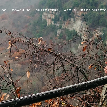
LOG
COACHING
SUPPORTERS
ABOUT
RACE DIRECT