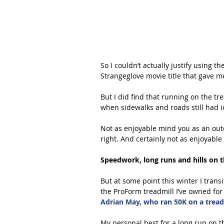
So I couldn’t actually justify using t
Strangeglove movie title that gave me
But I did find that running on the tr
when sidewalks and roads still had i
Not as enjoyable mind you as an outd
right. And certainly not as enjoyable 
Speedwork, long runs and hills on t
But at some point this winter I tran
the ProForm treadmill I’ve owned for
Adrian May, who ran 50K on a treadm
My personal best for a long run on th