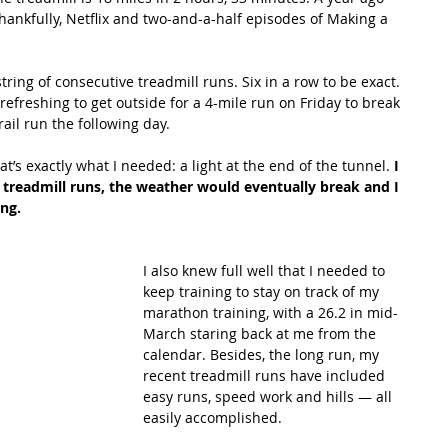
ankfully, Netflix and two-and-a-half episodes of Making a 
tring of consecutive treadmill runs. Six in a row to be exact. 
y refreshing to get outside for a 4-mile run on Friday to break 
rail run the following day.
’s exactly what I needed: a light at the end of the tunnel. 
I 
treadmill runs, the weather would eventually break and I 
ng.
I also knew full well that I needed to 
keep training to stay on track of my 
marathon training, with a 26.2 in mid-
March staring back at me from the 
calendar. Besides, the long run, my 
recent treadmill runs have included 
easy runs, speed work and hills — all 
easily accomplished.