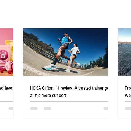
Low-impact sports for runners
d favorite
HOKA Clifton 11 review: A trusted trainer gets
Fro
over 50 who want longevity
a little more support
Wes
mil