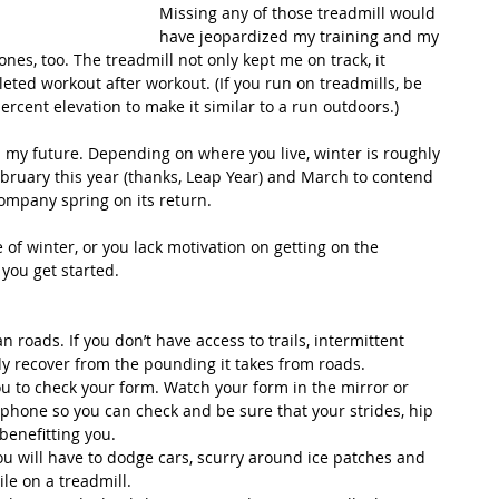
Missing any of those treadmill would 
have jeopardized my training and my 
nes, too. The treadmill not only kept me on track, it 
eted workout after workout. (If you run on treadmills, be 
percent elevation to make it similar to a run outdoors.)
 my future. Depending on where you live, winter is roughly 
ebruary this year (thanks, Leap Year) and March to contend 
ompany spring on its return.
of winter, or you lack motivation on getting on the 
 you get started.
 roads. If you don’t have access to trails, intermittent 
dy recover from the pounding it takes from roads.  
u to check your form. Watch your form in the mirror or 
hone so you can check and be sure that your strides, hip 
benefitting you.  
you will have to dodge cars, scurry around ice patches and 
e on a treadmill.  