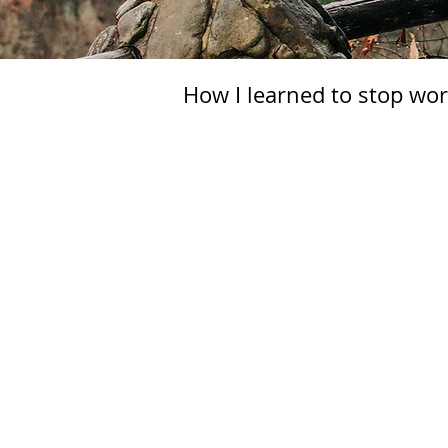
How I learned to stop wor