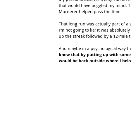
that would have boggled my mind. Th
Murderer helped pass the time.
That long run was actually part of a s
I’m not going to lie; it was absolutel
up the streak followed by a 12-mile t
And maybe in a psychological way that
knew that by putting up with some 
would be back outside where I belo