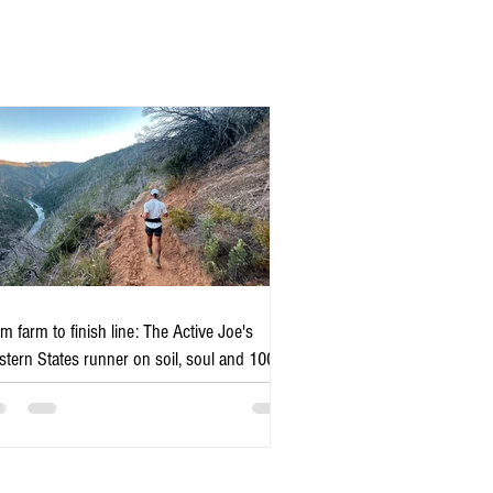
m farm to finish line: The Active Joe's
tern States runner on soil, soul and 100
es