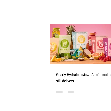
Comments
Write a comment...
Gnarly Hydrate review: A
Gnarly Hydrate review: A reformulate
reformulated favorite still
still delivers
delivers