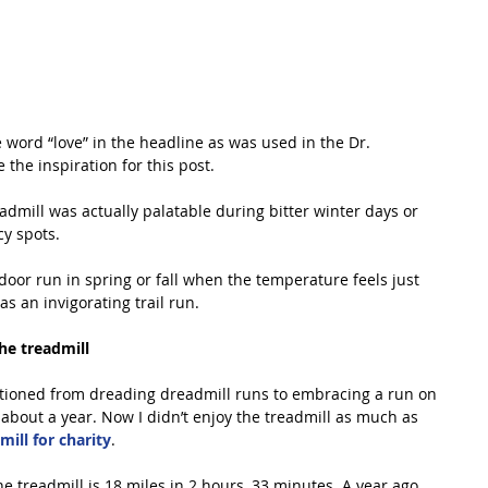
he word “love” in the headline as was used in the Dr. 
 the inspiration for this post.
eadmill was actually palatable during bitter winter days or 
cy spots.
oor run in spring or fall when the temperature feels just 
as an invigorating trail run.
he treadmill
sitioned from dreading dreadmill runs to embracing a run on 
 about a year. Now I didn’t enjoy the treadmill as much as 
ill for charity
.
e treadmill is 18 miles in 2 hours, 33 minutes. A year ago 