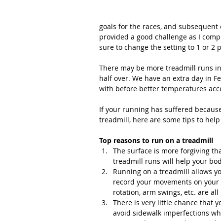
goals for the races, and subsequent o
provided a good challenge as I compl
sure to change the setting to 1 or 2 
There may be more treadmill runs in
half over. We have an extra day in F
with before better temperatures acc
If your running has suffered because 
treadmill, here are some tips to help
Top reasons to run on a treadmill
The surface is more forgiving than
treadmill runs will help your bo
Running on a treadmill allows yo
record your movements on your p
rotation, arm swings, etc. are all 
There is very little chance that 
avoid sidewalk imperfections whil