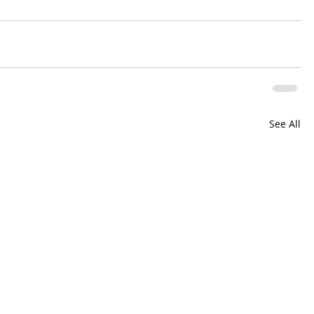
See All