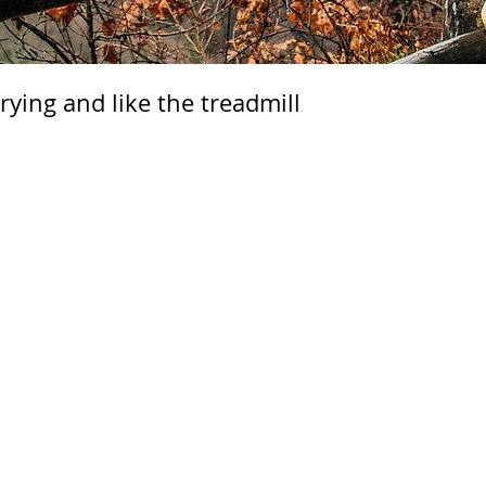
rying and like the treadmill