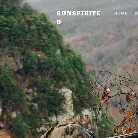
RUNSPIRITE
HOME
B
D