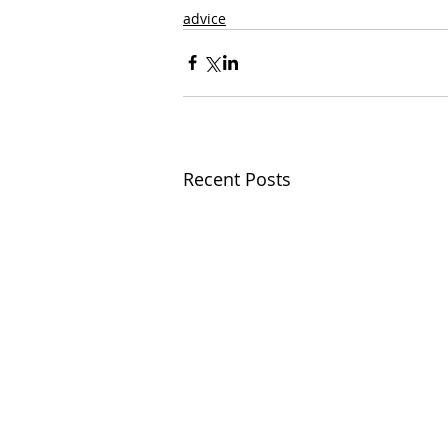
advice
Recent Posts