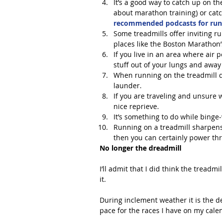
It’s a good way to catch up on the
about marathon training) or catc
recommended podcasts for run
Some treadmills offer inviting ru
places like the Boston Marathon’s
If you live in an area where air p
stuff out of your lungs and away
When running on the treadmill du
launder.  
If you are traveling and unsure w
nice reprieve.  
It’s something to do while binge-w
Running on a treadmill sharpens 
then you can certainly power thr
No longer the dreadmill
I’ll admit that I did think the treadm
it.
During inclement weather it is the 
pace for the races I have on my calen