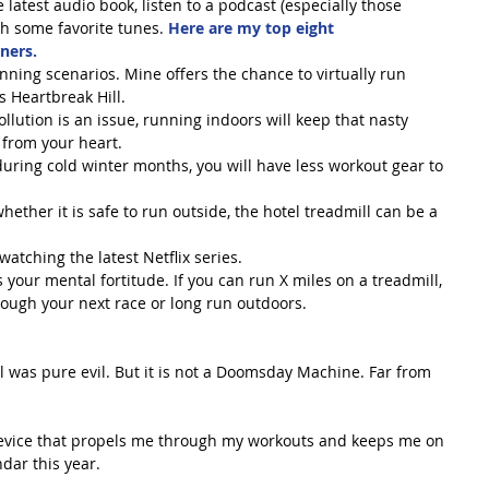
 latest audio book, listen to a podcast (especially those 
h some favorite tunes. 
Here are my top eight 
ners.
nning scenarios. Mine offers the chance to virtually run 
 Heartbreak Hill.  
ollution is an issue, running indoors will keep that nasty 
 from your heart.  
ring cold winter months, you will have less workout gear to 
hether it is safe to run outside, the hotel treadmill can be a 
atching the latest Netflix series.  
your mental fortitude. If you can run X miles on a treadmill, 
ough your next race or long run outdoors. 
ill was pure evil. But it is not a Doomsday Machine. Far from 
device that propels me through my workouts and keeps me on 
dar this year.