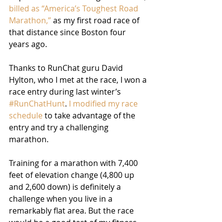
billed as “America’s Toughest Road 
Marathon,”
 as my first road race of 
that distance since Boston four 
years ago.
Thanks to RunChat guru David 
Hylton, who I met at the race, I won a 
race entry during last winter’s 
#RunChatHunt
. 
I modified my race 
schedule
 to take advantage of the 
entry and try a challenging 
marathon.
Training for a marathon with 7,400 
feet of elevation change (4,800 up 
and 2,600 down) is definitely a 
challenge when you live in a 
remarkably flat area. But the race 