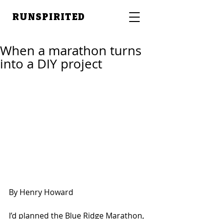
RUNSPIRITED
When a marathon turns
into a DIY project
By Henry Howard
I’d planned the Blue Ridge Marathon, 