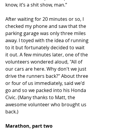
know, it’s a shit show, man.”
After waiting for 20 minutes or so, I 
checked my phone and saw that the 
parking garage was only three miles 
away. I toyed with the idea of running 
to it but fortunately decided to wait 
it out. A few minutes later, one of the 
volunteers wondered aloud, "All of 
our cars are here. Why don't we just 
drive the runners back?" About three 
or four of us immediately, said we'd 
go and so we packed into his Honda 
Civic. (Many thanks to Matt, the 
awesome volunteer who brought us 
back.)
Marathon, part two