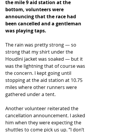
the mile 9 aid station at the 
bottom, volunteers were 
announcing that the race had 
been cancelled and a gentleman 
was playing taps. 
The rain was pretty strong — so 
strong that my shirt under the 
Houdini jacket was soaked — but it 
was the lightning that of course was 
the concern. I kept going until 
stopping at the aid station at 10.75 
miles where other runners were 
gathered under a tent.
Another volunteer reiterated the 
cancellation announcement. I asked 
him when they were expecting the 
shuttles to come pick us up. “I don’t 