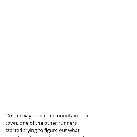
On the way down the mountain into 
town, one of the other runners 
started trying to figure out what 