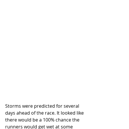
Storms were predicted for several 
days ahead of the race. It looked like 
there would be a 100% chance the 
runners would get wet at some 