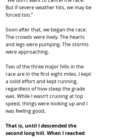
But if severe weather hits, we may be 
forced too.”
Soon after that, we began the race. 
The crowds were lively. The hearts 
and legs were pumping. The storms 
were approaching.
Two of the three major hills in the 
race are in the first eight miles. I kept 
a solid effort and kept running, 
regardless of how steep the grade 
was. While I wasn’t cruising at top 
speed, things were looking up and I 
was feeling good. 
That is, until I descended the 
second long hill. When I reached 