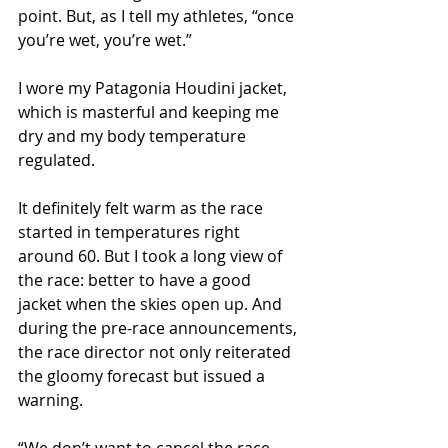
point. But, as I tell my athletes, “once 
you’re wet, you’re wet.”
I wore my Patagonia Houdini jacket, 
which is masterful and keeping me 
dry and my body temperature 
regulated. 
It definitely felt warm as the race 
started in temperatures right 
around 60. But I took a long view of 
the race: better to have a good 
jacket when the skies open up. And 
during the pre-race announcements, 
the race director not only reiterated 
the gloomy forecast but issued a 
warning.
“We don’t want to cancel the race. 