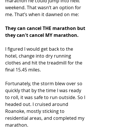
marathon he could jump into next 
weekend. That wasn’t an option for 
me. That’s when it dawned on me:
They can cancel THE marathon but 
they can't cancel MY marathon. 
I figured I would get back to the 
hotel, change into dry running 
clothes and hit the treadmill for the 
final 15.45 miles.
Fortunately, the storm blew over so 
quickly that by the time I was ready 
to roll, it was safe to run outside. So I 
headed out. I cruised around 
Roanoke, mostly sticking to 
residential areas, and completed my 
marathon. 