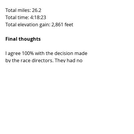
Total miles: 26.2
Total time: 4:18:23
Total elevation gain: 2,861 feet
Final thoughts
I agree 100% with the decision made 
by the race directors. They had no 
choice but to call it, due to the 
lightning coming through. Having 
hundreds of runners at various 
points on mountain ranges during a 
severe storm could mean trouble. 
While I didn’t have the opportunity 
to finish the course, cross the finish 
line or get a medal, I still had a 
positive experience. (Note: As I 