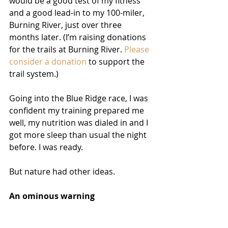
would be a good test of my fitness 
and a good lead-in to my 100-miler, 
Burning River, just over three 
months later. (I’m raising donations 
for the trails at Burning River. 
Please 
consider a donation
 to support the 
trail system.)
Going into the Blue Ridge race, I was 
confident my training prepared me 
well, my nutrition was dialed in and I 
got more sleep than usual the night 
before. I was ready.
But nature had other ideas.
An ominous warning